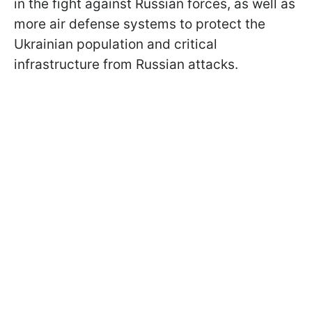
in the fight against Russian forces, as well as
more air defense systems to protect the
Ukrainian population and critical
infrastructure from Russian attacks.