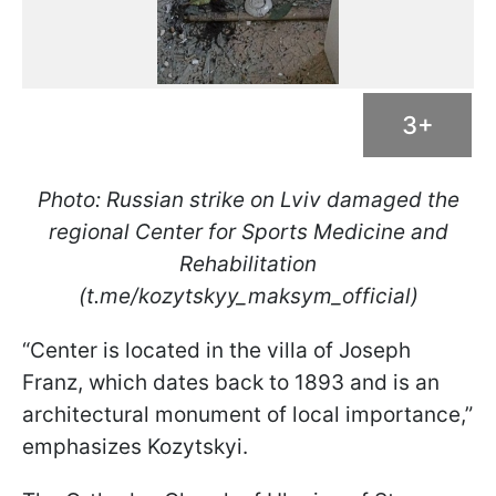
3+
Photo: Russian strike on Lviv damaged the
regional Center for Sports Medicine and
Rehabilitation
(t.me/kozytskyy_maksym_official)
“Center is located in the villa of Joseph
Franz, which dates back to 1893 and is an
architectural monument of local importance,”
emphasizes Kozytskyi.