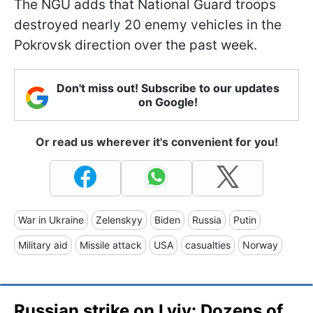
The NGU adds that National Guard troops
destroyed nearly 20 enemy vehicles in the
Pokrovsk direction over the past week.
Don't miss out! Subscribe to our updates
on Google!
Or read us wherever it's convenient for you!
War in Ukraine
Zelenskyy
Biden
Russia
Putin
Military aid
Missile attack
USA
casualties
Norway
Russian strike on Lviv: Dozens of