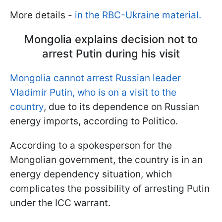
More details -
in the RBC-Ukraine material.
Mongolia explains decision not to
arrest Putin during his visit
Mongolia cannot arrest Russian leader
Vladimir Putin, who is on a visit to the
country
, due to its dependence on Russian
energy imports, according to Politico.
According to a spokesperson for the
Mongolian government, the country is in an
energy dependency situation, which
complicates the possibility of arresting Putin
under the ICC warrant.