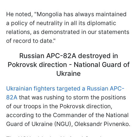
He noted, "Mongolia has always maintained
a policy of neutrality in all its diplomatic
relations, as demonstrated in our statements
of record to date."
Russian APC-82A destroyed in
Pokrovsk direction - National Guard of
Ukraine
Ukrainian fighters targeted a Russian APC-
82A
that was rushing to storm the positions
of our troops in the Pokrovsk direction,
according to the Commander of the National
Guard of Ukraine (NGU), Oleksandr Pivnenko.