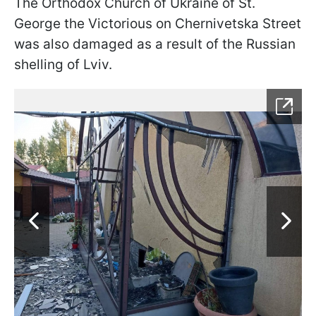
The Orthodox Church of Ukraine of St.
George the Victorious on Chernivetska Street
was also damaged as a result of the Russian
shelling of Lviv.