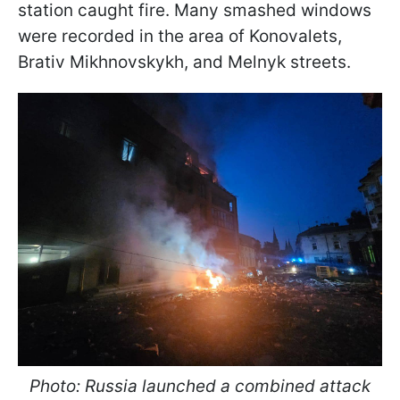
station caught fire. Many smashed windows
were recorded in the area of Konovalets,
Brativ Mikhnovskykh, and Melnyk streets.
Photo: Russia launched a combined attack