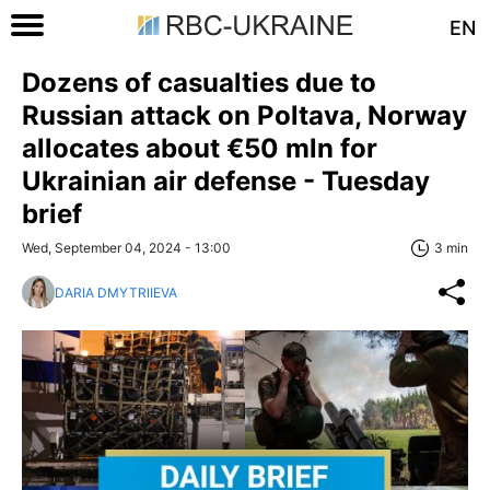
EN
Dozens of casualties due to
Russian attack on Poltava, Norway
allocates about €50 mln for
Ukrainian air defense - Tuesday
brief
Wed, September 04, 2024 - 13:00
3 min
DARIA DMYTRIIEVA