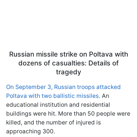
Russian missile strike on Poltava with
dozens of casualties: Details of
tragedy
On September 3, Russian troops attacked
Poltava with two ballistic missiles.
An
educational institution and residential
buildings were hit. More than 50 people were
killed, and the number of injured is
approaching 300.