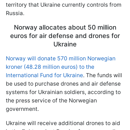
territory that Ukraine currently controls from
Russia.
Norway allocates about 50 million
euros for air defense and drones for
Ukraine
Norway will donate 570 million Norwegian
kroner (48.28 million euros) to the
International Fund for Ukraine
. The funds will
be used to purchase drones and air defense
systems for Ukrainian soldiers, according to
the press service of the Norwegian
government.
Ukraine will receive additional drones to aid