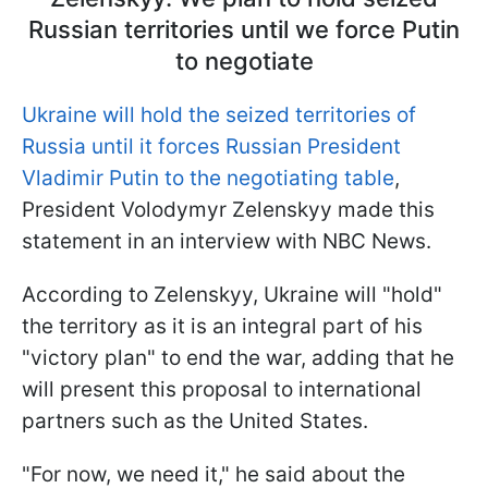
Russian territories until we force Putin
to negotiate
Ukraine will hold the seized territories of
Russia until it forces Russian President
Vladimir Putin to the negotiating table
,
President Volodymyr Zelenskyy made this
statement in an interview with NBC News.
According to Zelenskyy, Ukraine will "hold"
the territory as it is an integral part of his
"victory plan" to end the war, adding that he
will present this proposal to international
partners such as the United States.
"For now, we need it," he said about the