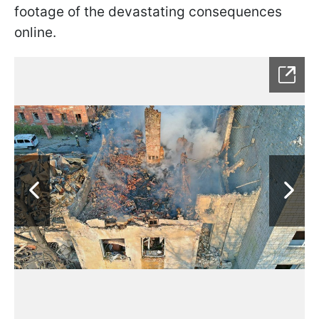
footage of the devastating consequences
online.