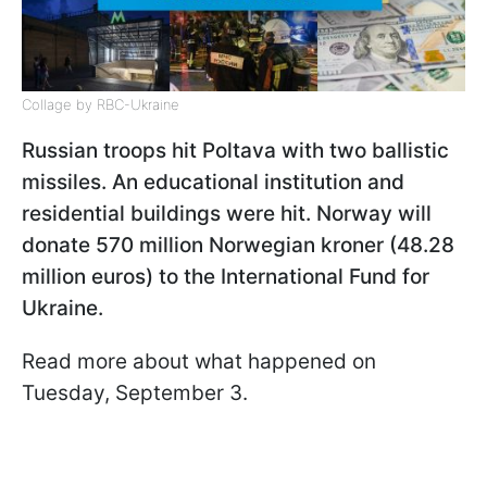
Collage by RBC-Ukraine
Russian troops hit Poltava with two ballistic
missiles. An educational institution and
residential buildings were hit. Norway will
donate 570 million Norwegian kroner (48.28
million euros) to the International Fund for
Ukraine.
Read more about what happened on
Tuesday, September 3.