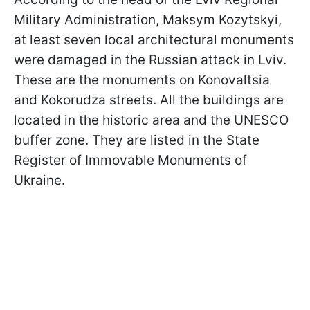
Military Administration, Maksym Kozytskyi,
at least seven local architectural monuments
were damaged in the Russian attack in Lviv.
These are the monuments on Konovaltsia
and Kokorudza streets. All the buildings are
located in the historic area and the UNESCO
buffer zone. They are listed in the State
Register of Immovable Monuments of
Ukraine.