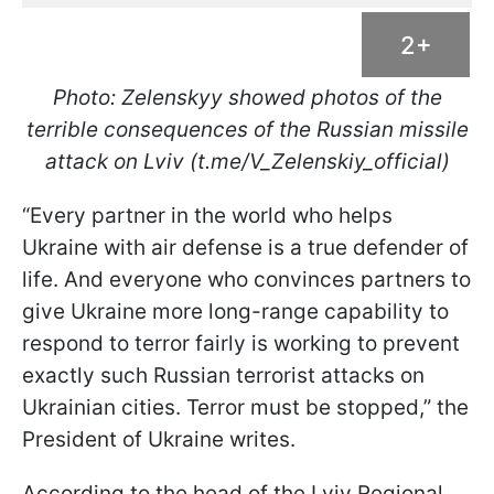
2+
Photo: Zelenskyy showed photos of the
terrible consequences of the Russian missile
attack on Lviv (t.me/V_Zelenskiy_official)
“Every partner in the world who helps
Ukraine with air defense is a true defender of
life. And everyone who convinces partners to
give Ukraine more long-range capability to
respond to terror fairly is working to prevent
exactly such Russian terrorist attacks on
Ukrainian cities. Terror must be stopped,” the
President of Ukraine writes.
According to the head of the Lviv Regional