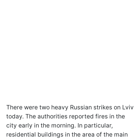
There were two heavy Russian strikes on Lviv
today. The authorities reported fires in the
city early in the morning. In particular,
residential buildings in the area of the main