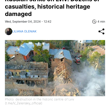
casualties, historical heritage
damaged
Wed, September 04, 2024 - 12:42
4 min
LILIANA OLENIAK
Photo: destruction in the historic centre of Lviv
(t.me/V_Zelenskiy_official)