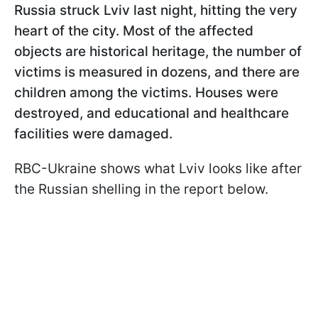
Russia struck Lviv last night, hitting the very
heart of the city. Most of the affected
objects are historical heritage, the number of
victims is measured in dozens, and there are
children among the victims. Houses were
destroyed, and educational and healthcare
facilities were damaged.
RBC-Ukraine shows what Lviv looks like after
the Russian shelling in the report below.