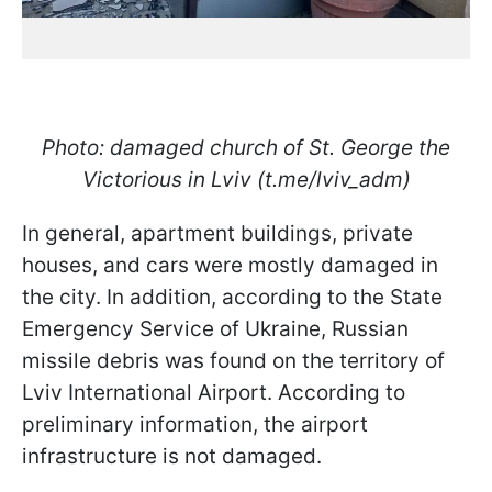
Photo: damaged church of St. George the
Victorious in Lviv (t.me/lviv_adm)
In general, apartment buildings, private
houses, and cars were mostly damaged in
the city. In addition, according to the State
Emergency Service of Ukraine, Russian
missile debris was found on the territory of
Lviv International Airport. According to
preliminary information, the airport
infrastructure is not damaged.