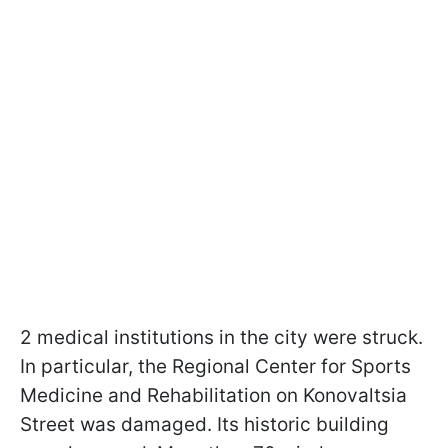
2 medical institutions in the city were struck.
In particular, the Regional Center for Sports
Medicine and Rehabilitation on Konovaltsia
Street was damaged. Its historic building