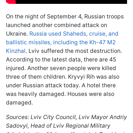
On the night of September 4, Russian troops
launched another combined attack on
Ukraine.
Russia used Shaheds, cruise, and
ballistic missiles, including the Kh-47 M2
Kinzhal
. Lviv suffered the most destruction.
According to the latest data, there are 45
injured. Another seven people were killed
three of them children. Kryvyi Rih was also
under Russian attack today. A hotel there
was heavily damaged. Houses were also
damaged.
Sources: Lviv City Council, Lviv Mayor Andriy
Sadovyi, Head of Lviv Regional Military