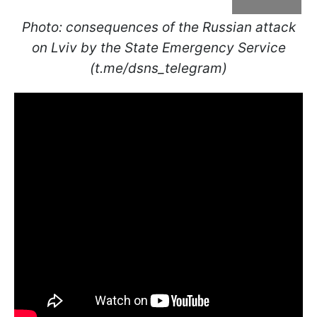
Photo: consequences of the Russian attack
on Lviv by the State Emergency Service
(t.me/dsns_telegram)