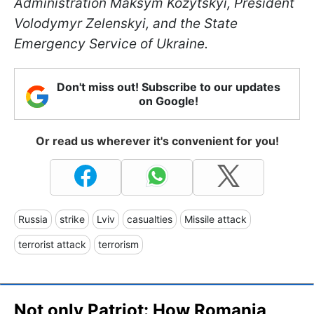
Administration Maksym Kozytskyi, President
Volodymyr Zelenskyi, and the State
Emergency Service of Ukraine.
Don't miss out! Subscribe to our updates
on Google!
Or read us wherever it's convenient for you!
Russia
strike
Lviv
casualties
Missile attack
terrorist attack
terrorism
Not only Patriot: How Romania