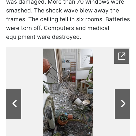
was damaged. More than 70 windows were
smashed. The shock wave blew away the
frames. The ceiling fell in six rooms. Batteries
were torn off. Computers and medical
equipment were destroyed.