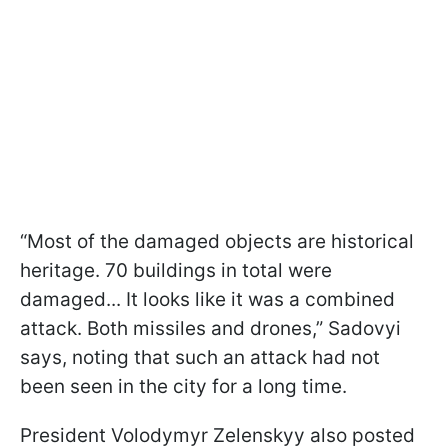
“Most of the damaged objects are historical
heritage. 70 buildings in total were
damaged... It looks like it was a combined
attack. Both missiles and drones,” Sadovyi
says, noting that such an attack had not
been seen in the city for a long time.
President Volodymyr Zelenskyy also posted