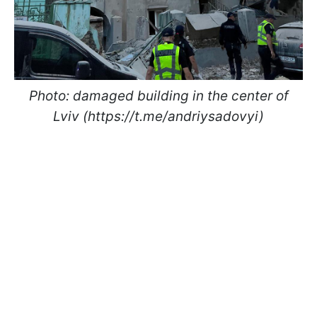
Photo: damaged building in the center of
Lviv (https://t.me/andriysadovyi)