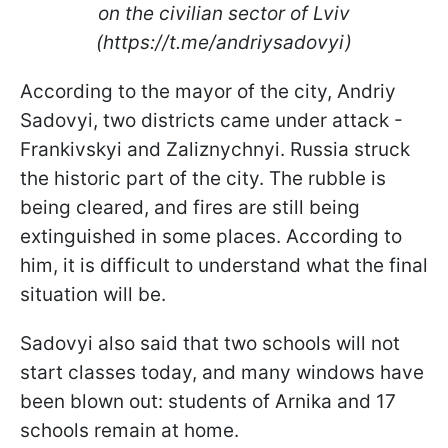
on the civilian sector of Lviv
(https://t.me/andriysadovyi)
According to the mayor of the city, Andriy
Sadovyi, two districts came under attack -
Frankivskyi and Zaliznychnyi. Russia struck
the historic part of the city. The rubble is
being cleared, and fires are still being
extinguished in some places. According to
him, it is difficult to understand what the final
situation will be.
Sadovyi also said that two schools will not
start classes today, and many windows have
been blown out: students of Arnika and 17
schools remain at home.