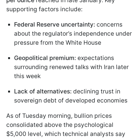
per ounce
reached in late January. Key
supporting factors include:
Federal Reserve uncertainty:
concerns
about the regulator’s independence under
pressure from the White House
Geopolitical premium:
expectations
surrounding renewed talks with Iran later
this week
Lack of alternatives:
declining trust in
sovereign debt of developed economies
As of Tuesday morning, bullion prices
consolidated above the psychological
$5,000 level, which technical analysts say