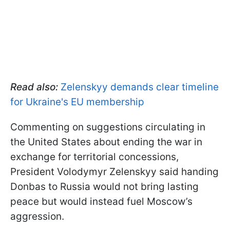
Read also:
Zelenskyy demands clear timeline
for Ukraine's EU membership
Commenting on suggestions circulating in
the United States about ending the war in
exchange for territorial concessions,
President Volodymyr Zelenskyy said handing
Donbas to Russia would not bring lasting
peace but would instead fuel Moscow’s
aggression.