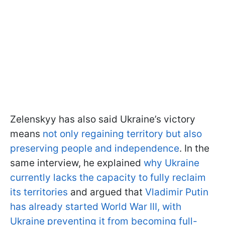
Zelenskyy has also said Ukraine’s victory
means
not only regaining territory but also
preserving people and independence
. In the
same interview, he explained
why Ukraine
currently lacks the capacity to fully reclaim
its territories
and argued that
Vladimir Putin
has already started World War III, with
Ukraine preventing it from becoming full-