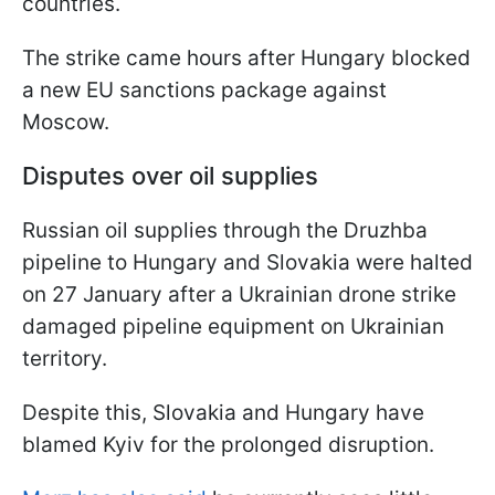
countries.
The strike came hours after Hungary blocked
a new EU sanctions package against
Moscow.
Disputes over oil supplies
Russian oil supplies through the Druzhba
pipeline to Hungary and Slovakia were halted
on 27 January after a Ukrainian drone strike
damaged pipeline equipment on Ukrainian
territory.
Despite this, Slovakia and Hungary have
blamed Kyiv for the prolonged disruption.