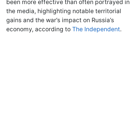
been more effective than often portrayed in
the media, highlighting notable territorial
gains and the war’s impact on Russia’s
economy, according to
The Independent
.