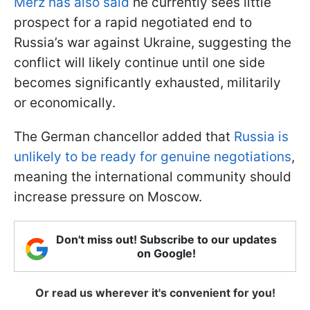
Merz has also said
he currently sees little
prospect for a rapid negotiated end to
Russia’s war against Ukraine, suggesting the
conflict will likely continue until one side
becomes significantly exhausted, militarily
or economically.
The German chancellor added that
Russia is
unlikely to be ready for genuine negotiations
,
meaning the international community should
increase pressure on Moscow.
Don't miss out! Subscribe to our updates
on Google!
Or read us wherever it's convenient for you!