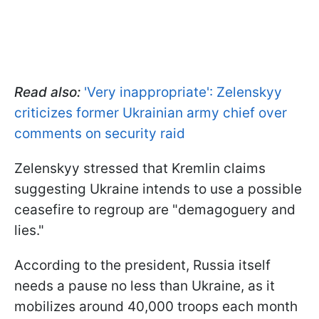
Read also:
'Very inappropriate': Zelenskyy
criticizes former Ukrainian army chief over
comments on security raid
Zelenskyy stressed that Kremlin claims
suggesting Ukraine intends to use a possible
ceasefire to regroup are "demagoguery and
lies."
According to the president, Russia itself
needs a pause no less than Ukraine, as it
mobilizes around 40,000 troops each month