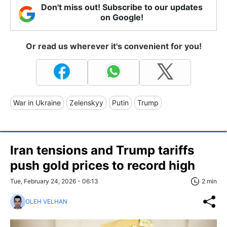
Don't miss out! Subscribe to our updates
on Google!
Or read us wherever it's convenient for you!
War in Ukraine
Zelenskyy
Putin
Trump
Iran tensions and Trump tariffs
push gold prices to record high
Tue, February 24, 2026 - 06:13
2 min
OLEH VELHAN