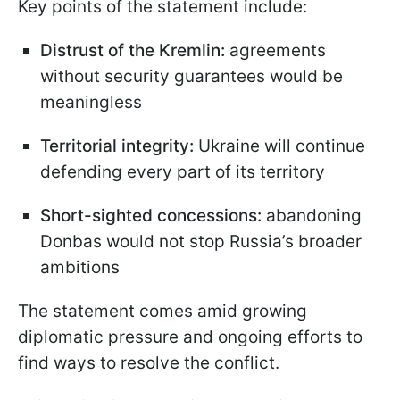
Key points of the statement include:
Distrust of the Kremlin:
agreements
without security guarantees would be
meaningless
Territorial integrity:
Ukraine will continue
defending every part of its territory
Short-sighted concessions:
abandoning
Donbas would not stop Russia’s broader
ambitions
The statement comes amid growing
diplomatic pressure and ongoing efforts to
find ways to resolve the conflict.