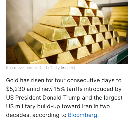
Illustrative photo: Gold (Getty Images)
Gold has risen for four consecutive days to
$5,230 amid new 15% tariffs introduced by
US President Donald Trump and the largest
US military build-up toward Iran in two
decades, according to
Bloomberg
.