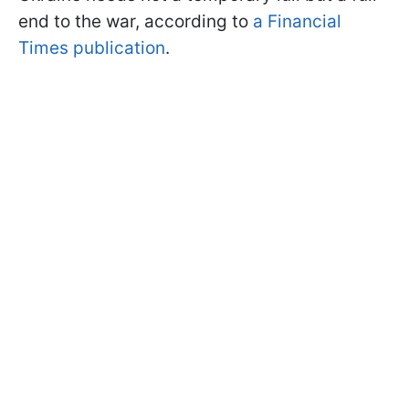
end to the war, according to
a Financial
Times publication
.