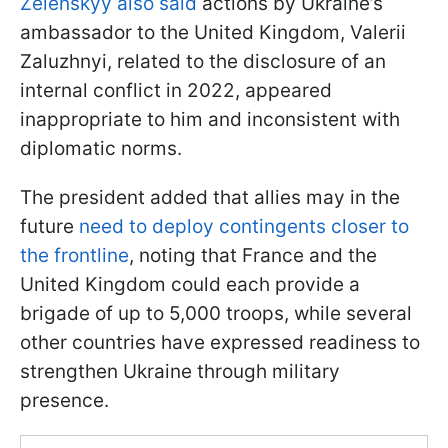
Zelenskyy also said
actions by Ukraine’s
ambassador to the United Kingdom, Valerii
Zaluzhnyi, related to the disclosure of an
internal conflict in 2022, appeared
inappropriate to him and inconsistent with
diplomatic norms.
The president added that allies may in the
future
need to deploy contingents closer to
the frontline
, noting that France and the
United Kingdom could each provide a
brigade of up to 5,000 troops, while several
other countries have expressed readiness to
strengthen Ukraine through military
presence.