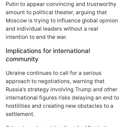
Putin to appear convincing and trustworthy
amount to political theater, arguing that
Moscow is trying to influence global opinion
and individual leaders without a real
intention to end the war.
Implications for international
community
Ukraine continues to call for a serious
approach to negotiations, warning that
Russia’s strategy involving Trump and other
international figures risks delaying an end to
hostilities and creating new obstacles to a
settlement.