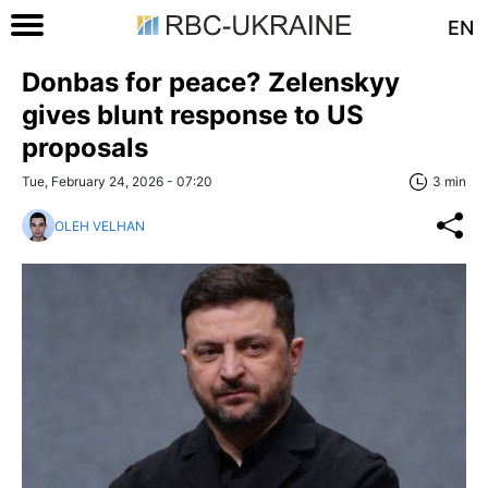
EN
Donbas for peace? Zelenskyy
gives blunt response to US
proposals
Tue, February 24, 2026 - 07:20
3 min
OLEH VELHAN