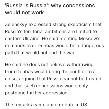
'Russia is Russia': why concessions
would not work
Zelenskyy expressed strong skepticism that
Russia’s territorial ambitions are limited to
eastern Ukraine. He said meeting Moscow’s
demands over Donbas would be a dangerous
path that would not end the war.
He said he does not believe withdrawing
from Donbas would bring the conflict to a
close, arguing that Russia cannot be trusted
and that such concessions would only
postpone further aggression.
The remarks came amid debate in US