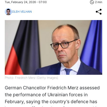
Tue, February 24, 2026 - 07:00
2 min
OLEH VELHAN
Photo: Friedrich Merz (Getty Images)
German Chancellor Friedrich Merz assessed
the performance of Ukrainian forces in
February, saying the country’s defence has