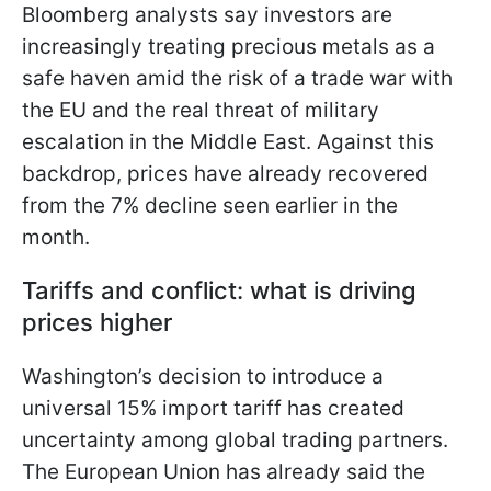
Bloomberg analysts say investors are
increasingly treating precious metals as a
safe haven amid the risk of a trade war with
the EU and the real threat of military
escalation in the Middle East. Against this
backdrop, prices have already recovered
from the 7% decline seen earlier in the
month.
Tariffs and conflict: what is driving
prices higher
Washington’s decision to introduce a
universal 15% import tariff has created
uncertainty among global trading partners.
The European Union has already said the