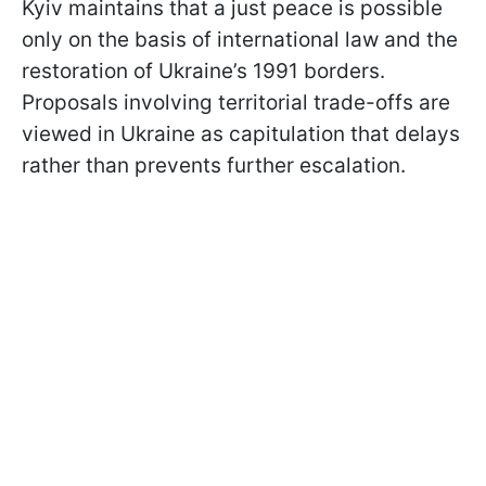
Kyiv maintains that a just peace is possible
only on the basis of international law and the
restoration of Ukraine’s 1991 borders.
Proposals involving territorial trade-offs are
viewed in Ukraine as capitulation that delays
rather than prevents further escalation.