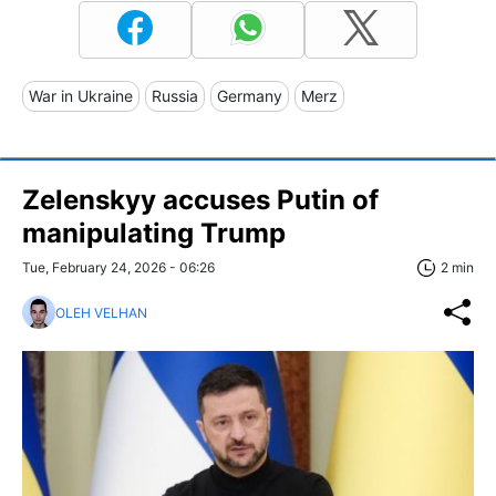
War in Ukraine
Russia
Germany
Merz
Zelenskyy accuses Putin of
manipulating Trump
Tue, February 24, 2026 - 06:26
2 min
OLEH VELHAN