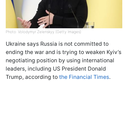
Photo: Volodymyr Zelenskyy (Getty Images)
Ukraine says Russia is not committed to
ending the war and is trying to weaken Kyiv’s
negotiating position by using international
leaders, including US President Donald
Trump, according to
the Financial Times
.