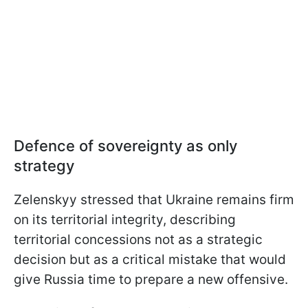
Defence of sovereignty as only
strategy
Zelenskyy stressed that Ukraine remains firm
on its territorial integrity, describing
territorial concessions not as a strategic
decision but as a critical mistake that would
give Russia time to prepare a new offensive.