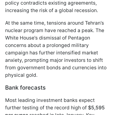
policy contradicts existing agreements,
increasing the risk of a global recession.
At the same time, tensions around Tehran’s
nuclear program have reached a peak. The
White House’s dismissal of Pentagon
concerns about a prolonged military
campaign has further intensified market
anxiety, prompting major investors to shift
from government bonds and currencies into
physical gold.
Bank forecasts
Most leading investment banks expect
further testing of the record high of
$5,595