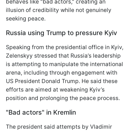
behaves like "bad actors," creating an
illusion of credibility while not genuinely
seeking peace.
Russia using Trump to pressure Kyiv
Speaking from the presidential office in Kyiv,
Zelenskyy stressed that Russia’s leadership
is attempting to manipulate the international
arena, including through engagement with
US President Donald Trump. He said these
efforts are aimed at weakening Kyiv’s
position and prolonging the peace process.
"Bad actors" in Kremlin
The president said attempts by Vladimir