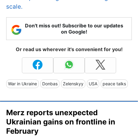
scale.
Don't miss out! Subscribe to our updates
on Google!
Or read us wherever it's convenient for you!
War in Ukraine
Donbas
Zelenskyy
USA
peace talks
Merz reports unexpected
Ukrainian gains on frontline in
February