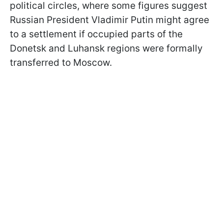
political circles, where some figures suggest
Russian President Vladimir Putin might agree
to a settlement if occupied parts of the
Donetsk and Luhansk regions were formally
transferred to Moscow.