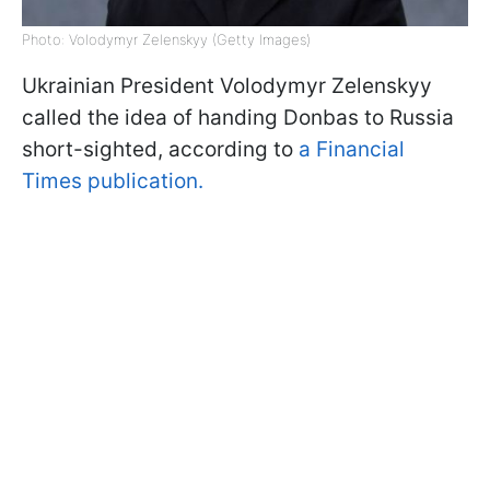
Photo: Volodymyr Zelenskyy (Getty Images)
Ukrainian President Volodymyr Zelenskyy
called the idea of handing Donbas to Russia
short-sighted, according to
a Financial
Times publication.