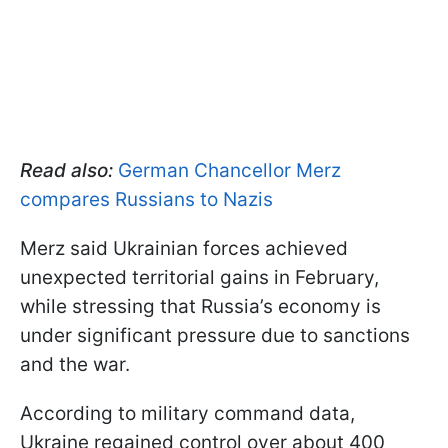
Read also:
German Chancellor Merz
compares Russians to Nazis
Merz said Ukrainian forces achieved
unexpected territorial gains in February,
while stressing that Russia’s economy is
under significant pressure due to sanctions
and the war.
According to military command data,
Ukraine regained control over about 400