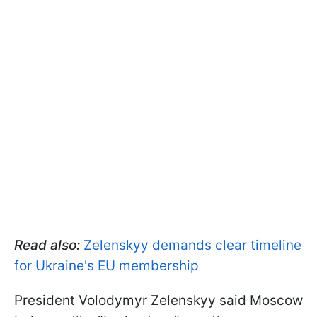
Read also:
Zelenskyy demands clear timeline
for Ukraine's EU membership
President Volodymyr Zelenskyy said Moscow