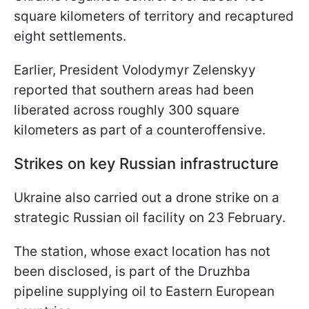
square kilometers of territory and recaptured
eight settlements.
Earlier, President Volodymyr Zelenskyy
reported that southern areas had been
liberated across roughly 300 square
kilometers as part of a counteroffensive.
Strikes on key Russian infrastructure
Ukraine also carried out a drone strike on a
strategic Russian oil facility on 23 February.
The station, whose exact location has not
been disclosed, is part of the Druzhba
pipeline supplying oil to Eastern European