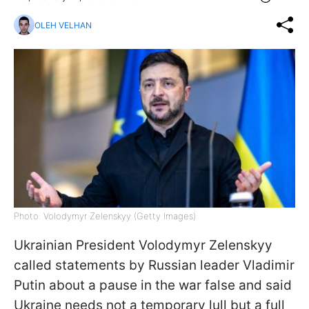
OLEH VELHAN
Photo: Volodymyr Zelenskyy (Getty Images)
Ukrainian President Volodymyr Zelenskyy
called statements by Russian leader Vladimir
Putin about a pause in the war false and said
Ukraine needs not a temporary lull but a full