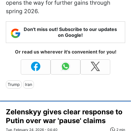
opens the way for further gains through
spring 2026.
Don't miss out! Subscribe to our updates
on Google!
Or read us wherever it's convenient for you!
Trump
Iran
Zelenskyy gives clear response to
Putin over war 'pause' claims
Tue, February 24, 2026 - 04:40
2 min