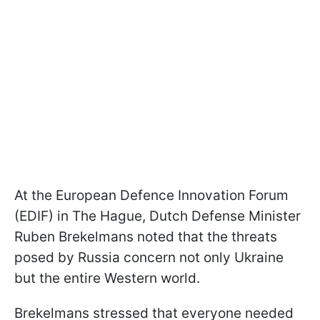
At the European Defence Innovation Forum
(EDIF) in The Hague, Dutch Defense Minister
Ruben Brekelmans noted that the threats
posed by Russia concern not only Ukraine
but the entire Western world.
Brekelmans stressed that everyone needed