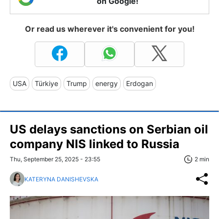
on Google!
Or read us wherever it's convenient for you!
USA
Türkiye
Trump
energy
Erdogan
US delays sanctions on Serbian oil
company NIS linked to Russia
Thu, September 25, 2025 - 23:55
2 min
KATERYNA DANISHEVSKA