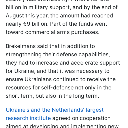
billion in military support, and by the end of
August this year, the amount had reached
nearly €9 billion. Part of the funds went
toward commercial arms purchases.
Brekelmans said that in addition to
strengthening their defense capabilities,
they had to increase and accelerate support
for Ukraine, and that it was necessary to
ensure Ukrainians continued to receive the
resources for self-defense not only in the
short term, but also in the long term.
Ukraine's and the Netherlands’ largest
research institute
agreed on cooperation
aimed at developing and implementing new