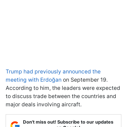
Trump had previously announced the
meeting with Erdoğan
on September 19.
According to him, the leaders were expected
to discuss trade between the countries and
major deals involving aircraft.
Don't miss out! Subscribe to our updates