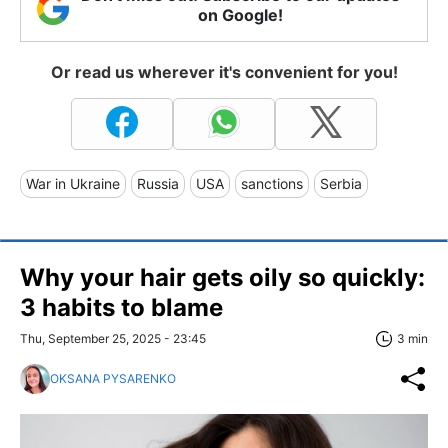
on Google!
Or read us wherever it's convenient for you!
War in Ukraine
Russia
USA
sanctions
Serbia
Why your hair gets oily so quickly:
3 habits to blame
Thu, September 25, 2025 - 23:45
3 min
OKSANA PYSARENKO