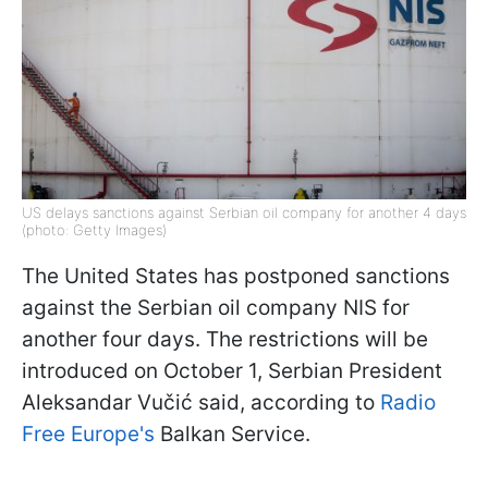
US delays sanctions against Serbian oil company for another 4 days
(photo: Getty Images)
The United States has postponed sanctions
against the Serbian oil company NIS for
another four days. The restrictions will be
introduced on October 1, Serbian President
Aleksandar Vučić said, according to
Radio
Free Europe's
Balkan Service.