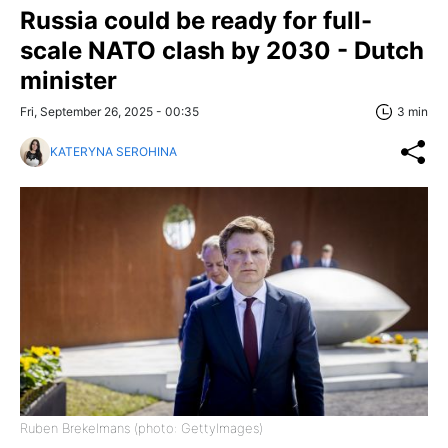
Russia could be ready for full-
scale NATO clash by 2030 - Dutch
minister
Fri, September 26, 2025 - 00:35
3 min
KATERYNA SEROHINA
Ruben Brekelmans (photo: GettyImages)