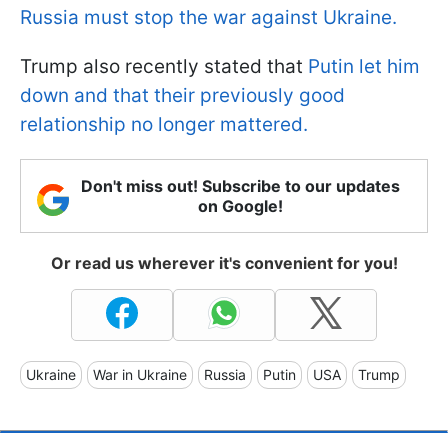
Russia must stop the war against Ukraine.
Trump also recently stated that
Putin let him
down and that their previously good
relationship no longer mattered.
Don't miss out! Subscribe to our updates
on Google!
Or read us wherever it's convenient for you!
Ukraine
War in Ukraine
Russia
Putin
USA
Trump