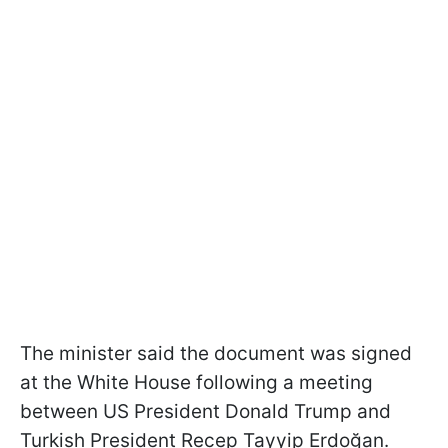
The minister said the document was signed
at the White House following a meeting
between US President Donald Trump and
Turkish President Recep Tayyip Erdoğan.