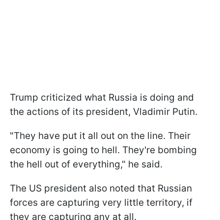
Trump criticized what Russia is doing and
the actions of its president, Vladimir Putin.
"They have put it all out on the line. Their
economy is going to hell. They're bombing
the hell out of everything," he said.
The US president also noted that Russian
forces are capturing very little territory, if
they are capturing any at all.