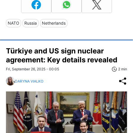
NATO
Russia
Netherlands
Türkiye and US sign nuclear
agreement: Key details revealed
Fri, September 26, 2025 - 00:05
2 min
DARYNA VIALKO