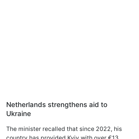
Netherlands strengthens aid to
Ukraine
The minister recalled that since 2022, his
country has provided Kyiv with over €13