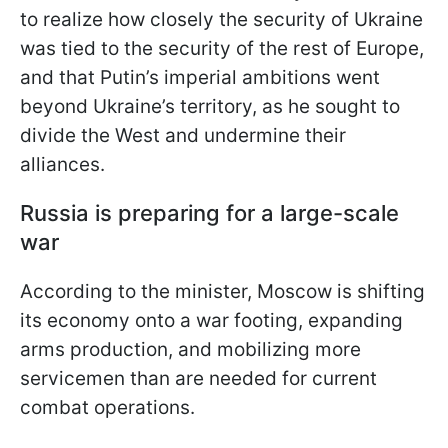
to realize how closely the security of Ukraine
was tied to the security of the rest of Europe,
and that Putin’s imperial ambitions went
beyond Ukraine’s territory, as he sought to
divide the West and undermine their
alliances.
Russia is preparing for a large-scale
war
According to the minister, Moscow is shifting
its economy onto a war footing, expanding
arms production, and mobilizing more
servicemen than are needed for current
combat operations.