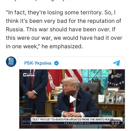
"In fact, they're losing some territory. So, I
think it's been very bad for the reputation of
Russia. This war should have been over. If
this were our war, we would have had it over
in one week," he emphasized.