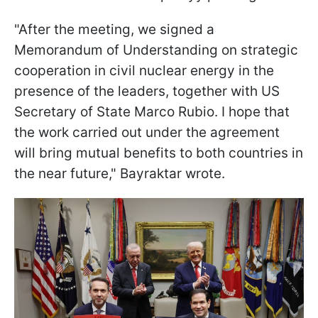
"After the meeting, we signed a
Memorandum of Understanding on strategic
cooperation in civil nuclear energy in the
presence of the leaders, together with US
Secretary of State Marco Rubio. I hope that
the work carried out under the agreement
will bring mutual benefits to both countries in
the near future," Bayraktar wrote.