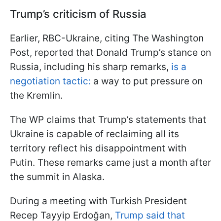
Trump’s criticism of Russia
Earlier, RBC-Ukraine, citing The Washington
Post, reported that Donald Trump’s stance on
Russia, including his sharp remarks,
is a
negotiation tactic:
a way to put pressure on
the Kremlin.
The WP claims that Trump’s statements that
Ukraine is capable of reclaiming all its
territory reflect his disappointment with
Putin. These remarks came just a month after
the summit in Alaska.
During a meeting with Turkish President
Recep Tayyip Erdoğan,
Trump said that