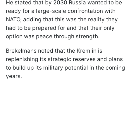
He stated that by 2030 Russia wanted to be
ready for a large-scale confrontation with
NATO, adding that this was the reality they
had to be prepared for and that their only
option was peace through strength.
Brekelmans noted that the Kremlin is
replenishing its strategic reserves and plans
to build up its military potential in the coming
years.