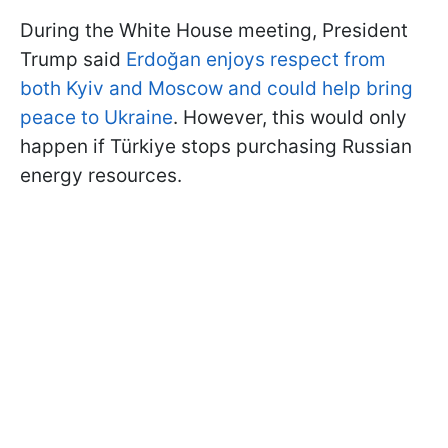
During the White House meeting, President
Trump said
Erdoğan enjoys respect from
both Kyiv and Moscow and could help bring
peace to Ukraine
. However, this would only
happen if Türkiye stops purchasing Russian
energy resources.