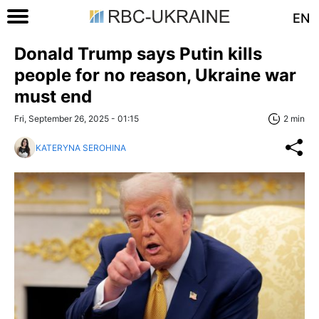
EN
Donald Trump says Putin kills
people for no reason, Ukraine war
must end
Fri, September 26, 2025 - 01:15
2 min
KATERYNA SEROHINA