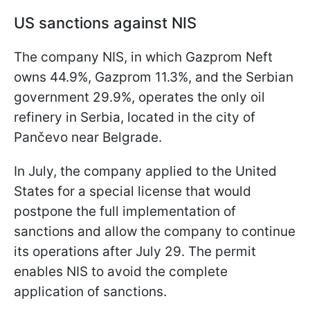
US sanctions against NIS
The company NIS, in which Gazprom Neft
owns 44.9%, Gazprom 11.3%, and the Serbian
government 29.9%, operates the only oil
refinery in Serbia, located in the city of
Pančevo near Belgrade.
In July, the company applied to the United
States for a special license that would
postpone the full implementation of
sanctions and allow the company to continue
its operations after July 29. The permit
enables NIS to avoid the complete
application of sanctions.