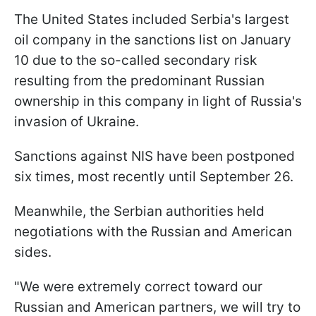
The United States included Serbia's largest
oil company in the sanctions list on January
10 due to the so-called secondary risk
resulting from the predominant Russian
ownership in this company in light of Russia's
invasion of Ukraine.
Sanctions against NIS have been postponed
six times, most recently until September 26.
Meanwhile, the Serbian authorities held
negotiations with the Russian and American
sides.
"We were extremely correct toward our
Russian and American partners, we will try to