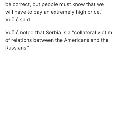
be correct, but people must know that we
will have to pay an extremely high price,"
Vučić said.
Vučić noted that Serbia is a "collateral victim
of relations between the Americans and the
Russians."