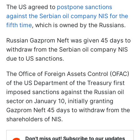
The US agreed
to
postpone
sanctions
against the Serbian oil company NIS for the
fifth time
, which is owned by the Russians.
Russian Gazprom Neft was given 45 days to
withdraw from the Serbian oil company NIS
due to US sanctions.
The Office of Foreign Assets Control (OFAC)
of the US Department of the Treasury first
imposed sanctions against the Russian oil
sector on January 10, initially granting
Gazprom Neft 45 days to withdraw from the
shareholders of NIS.
Don't miss out! Subscribe to our updates