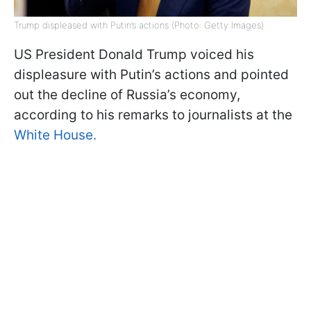
Trump displeased with Putin’s actions (Photo: Getty Images)
US President Donald Trump voiced his
displeasure with Putin’s actions and pointed
out the decline of Russia’s economy,
according to his remarks to journalists at the
White House.