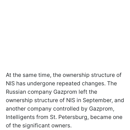
At the same time, the ownership structure of
NIS has undergone repeated changes. The
Russian company Gazprom left the
ownership structure of NIS in September, and
another company controlled by Gazprom,
Intelligents from St. Petersburg, became one
of the significant owners.