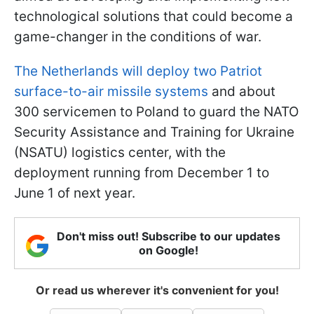
technological solutions that could become a
game-changer in the conditions of war.
The Netherlands will deploy two Patriot
surface-to-air missile systems
and about
300 servicemen to Poland to guard the NATO
Security Assistance and Training for Ukraine
(NSATU) logistics center, with the
deployment running from December 1 to
June 1 of next year.
Don't miss out! Subscribe to our updates
on Google!
Or read us wherever it's convenient for you!