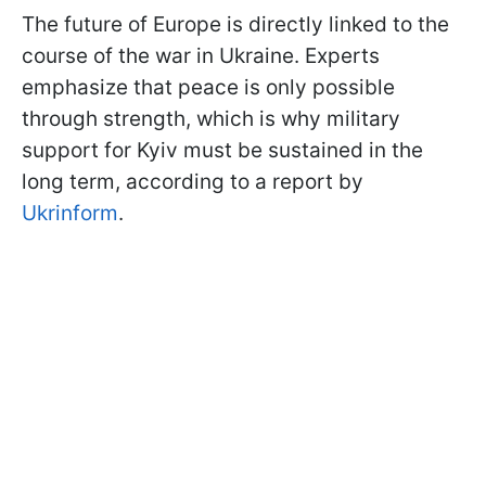
The future of Europe is directly linked to the
course of the war in Ukraine. Experts
emphasize that peace is only possible
through strength, which is why military
support for Kyiv must be sustained in the
long term, according to a report by
Ukrinform
.