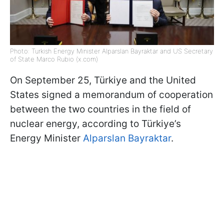
Photo: Turkish Energy Minister Alparslan Bayraktar and US Secretary
of State Marco Rubio (x.com)
On September 25, Türkiye and the United
States signed a memorandum of cooperation
between the two countries in the field of
nuclear energy, according to Türkiye’s
Energy Minister
Alparslan Bayraktar
.