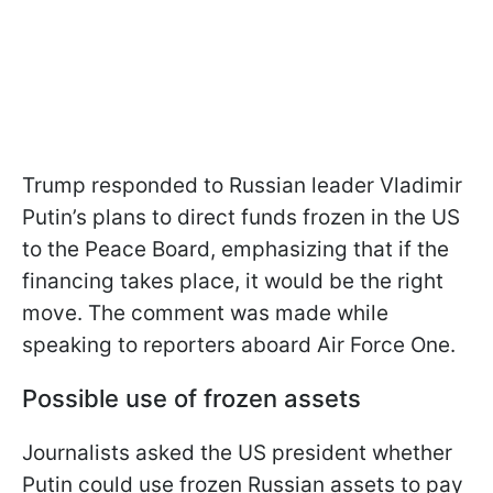
Trump responded to Russian leader Vladimir
Putin’s plans to direct funds frozen in the US
to the Peace Board, emphasizing that if the
financing takes place, it would be the right
move. The comment was made while
speaking to reporters aboard Air Force One.
Possible use of frozen assets
Journalists asked the US president whether
Putin could use frozen Russian assets to pay