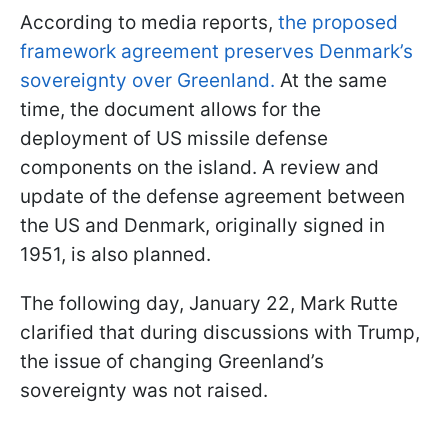
According to media reports,
the proposed
framework agreement preserves Denmark’s
sovereignty over Greenland.
At the same
time, the document allows for the
deployment of US missile defense
components on the island. A review and
update of the defense agreement between
the US and Denmark, originally signed in
1951, is also planned.
The following day, January 22, Mark Rutte
clarified that during discussions with Trump,
the issue of changing Greenland’s
sovereignty was not raised.