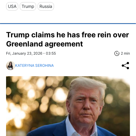
USA
Trump
Russia
Trump claims he has free rein over
Greenland agreement
Fri, January 23, 2026 - 03:55
2 min
KATERYNA SEROHINA