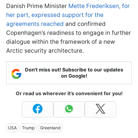
Danish Prime Minister
Mette Frederiksen, for
her part, expressed support for the
agreements reached
and confirmed
Copenhagen’s readiness to engage in further
dialogue within the framework of a new
Arctic security architecture.
Don't miss out! Subscribe to our updates
on Google!
Or read us wherever it's convenient for you!
USA
Trump
Greenland