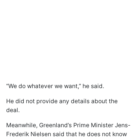
“We do whatever we want,” he said.
He did not provide any details about the
deal.
Meanwhile, Greenland’s Prime Minister Jens-
Frederik Nielsen said that he does not know