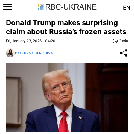
EN
Donald Trump makes surprising
claim about Russia’s frozen assets
Fri, January 23, 2026 - 04:20
2 min
KATERYNA SEROHINA