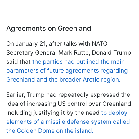
Agreements on Greenland
On January 21, after talks with NATO
Secretary General Mark Rutte, Donald Trump
said that
the parties had outlined the main
parameters of future agreements regarding
Greenland and the broader Arctic region.
Earlier, Trump had repeatedly expressed the
idea of increasing US control over Greenland,
including justifying it by the need
to deploy
elements of a missile defense system called
the Golden Dome on the island.