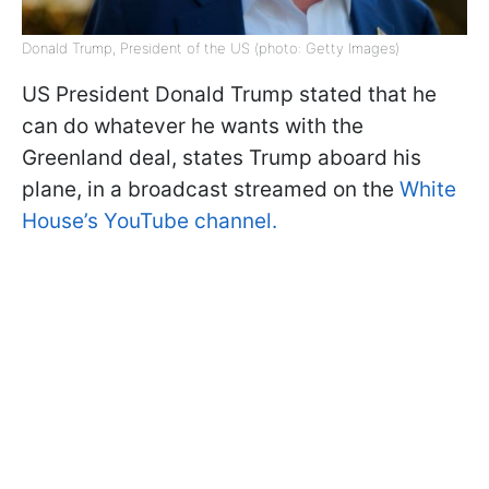
Donald Trump, President of the US (photo: Getty Images)
US President Donald Trump stated that he
can do whatever he wants with the
Greenland deal, states Trump aboard his
plane, in a broadcast streamed on the
White
House’s YouTube channel.