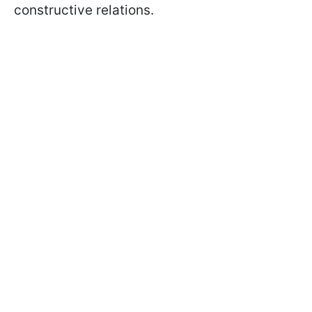
constructive relations.