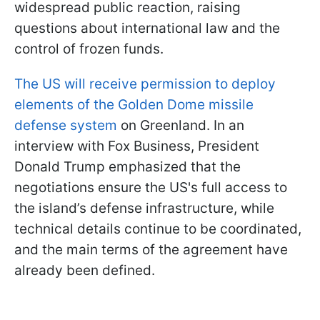
widespread public reaction, raising
questions about international law and the
control of frozen funds.
The US will receive permission to deploy
elements of the Golden Dome missile
defense system
on Greenland. In an
interview with Fox Business, President
Donald Trump emphasized that the
negotiations ensure the US's full access to
the island’s defense infrastructure, while
technical details continue to be coordinated,
and the main terms of the agreement have
already been defined.