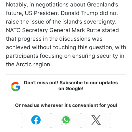
Notably, in negotiations about Greenland’s
future, US President Donald Trump did not
raise the issue of the island’s sovereignty.
NATO Secretary General Mark Rutte stated
that progress in the discussions was
achieved without touching this question, with
participants focusing on ensuring security in
the Arctic region.
Don't miss out! Subscribe to our updates
on Google!
Or read us wherever it's convenient for you!