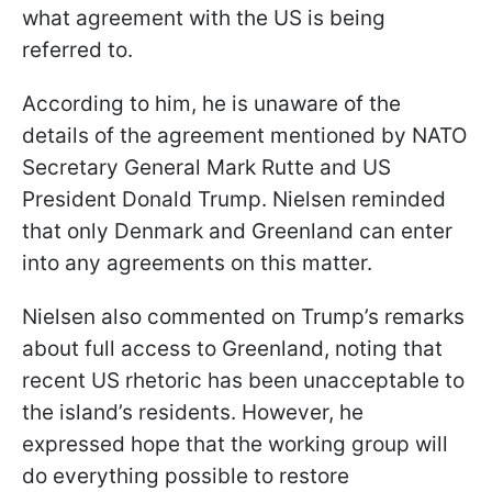
what agreement with the US is being
referred to.
According to him, he is unaware of the
details of the agreement mentioned by NATO
Secretary General Mark Rutte and US
President Donald Trump. Nielsen reminded
that only Denmark and Greenland can enter
into any agreements on this matter.
Nielsen also commented on Trump’s remarks
about full access to Greenland, noting that
recent US rhetoric has been unacceptable to
the island’s residents. However, he
expressed hope that the working group will
do everything possible to restore