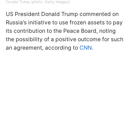
Donald Trump (photo: Getty Images)
US President Donald Trump commented on
Russia’s initiative to use frozen assets to pay
its contribution to the Peace Board, noting
the possibility of a positive outcome for such
an agreement, according to
CNN
.