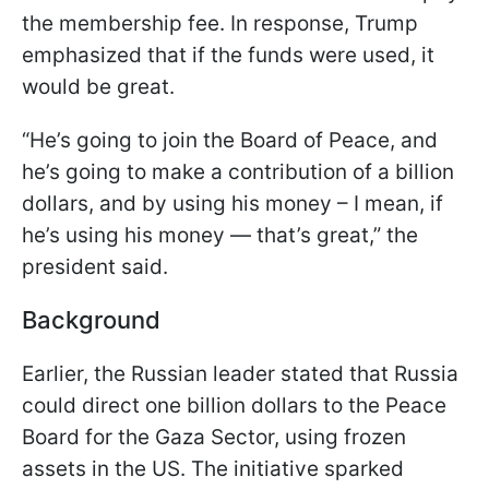
the membership fee. In response, Trump
emphasized that if the funds were used, it
would be great.
“He’s going to join the Board of Peace, and
he’s going to make a contribution of a billion
dollars, and by using his money – I mean, if
he’s using his money — that’s great,” the
president said.
Background
Earlier, the Russian leader stated that Russia
could direct one billion dollars to the Peace
Board for the Gaza Sector, using frozen
assets in the US. The initiative sparked