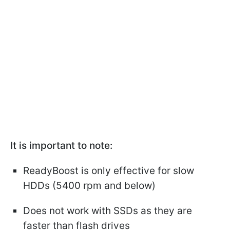
It is important to note:
ReadyBoost is only effective for slow
HDDs (5400 rpm and below)
Does not work with SSDs as they are
faster than flash drives