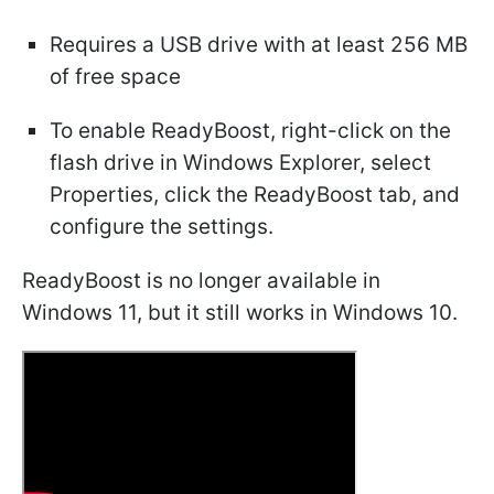
Requires a USB drive with at least 256 MB
of free space
To enable ReadyBoost, right-click on the
flash drive in Windows Explorer, select
Properties, click the ReadyBoost tab, and
configure the settings.
ReadyBoost is no longer available in
Windows 11, but it still works in Windows 10.