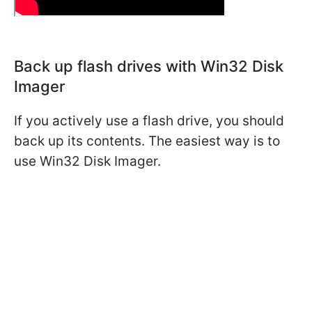
Back up flash drives with Win32 Disk
Imager
If you actively use a flash drive, you should
back up its contents. The easiest way is to
use Win32 Disk Imager.