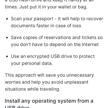
times. Just put it in your wallet or bag.
Scan your passport - it will help to recover
documents faster in case of loss
Save copies of reservations and tickets so
you don't have to depend on the Internet
Use an encrypted USB drive to protect
your personal data.
This approach will save you unnecessary
worries and help you avoid unpleasant
situations while traveling.
Install any operating system from a
USB drive