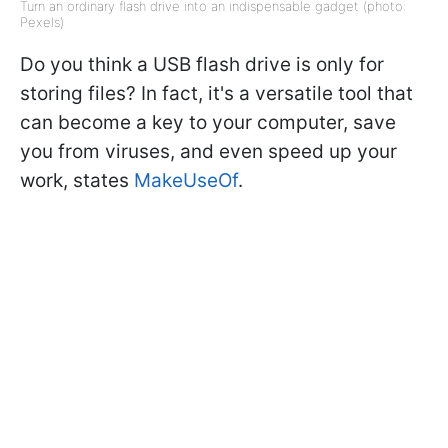
Turn an ordinary flash drive into an indispensable gadget (photo:
Pexels)
Do you think a USB flash drive is only for
storing files? In fact, it's a versatile tool that
can become a key to your computer, save
you from viruses, and even speed up your
work, states
MakeUseOf
.