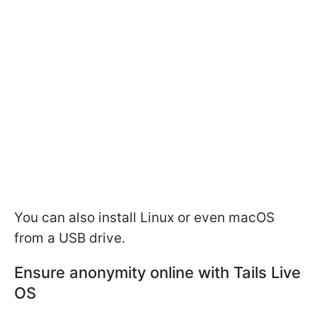
You can also install Linux or even macOS
from a USB drive.
Ensure anonymity online with Tails Live
OS