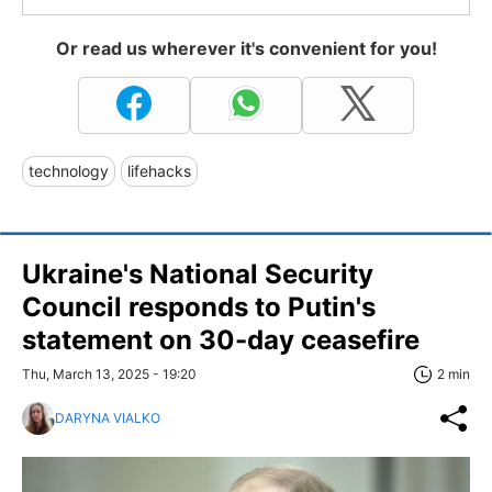
Or read us wherever it's convenient for you!
technology
lifehacks
Ukraine's National Security
Council responds to Putin's
statement on 30-day ceasefire
Thu, March 13, 2025 - 19:20
2 min
DARYNA VIALKO