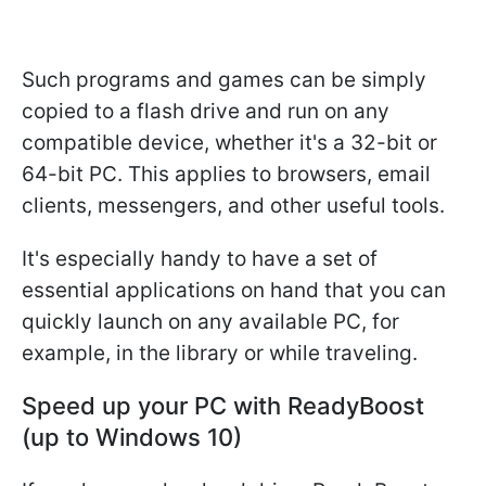
Such programs and games can be simply
copied to a flash drive and run on any
compatible device, whether it's a 32-bit or
64-bit PC. This applies to browsers, email
clients, messengers, and other useful tools.
It's especially handy to have a set of
essential applications on hand that you can
quickly launch on any available PC, for
example, in the library or while traveling.
Speed up your PC with ReadyBoost
(up to Windows 10)