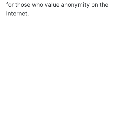
for those who value anonymity on the
Internet.