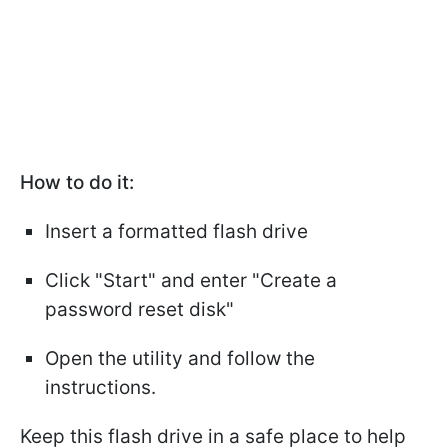
How to do it:
Insert a formatted flash drive
Click "Start" and enter "Create a
password reset disk"
Open the utility and follow the
instructions.
Keep this flash drive in a safe place to help