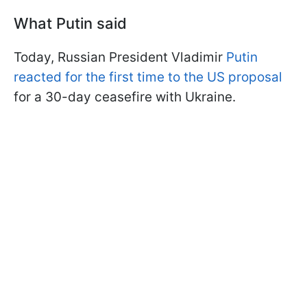
What Putin said
Today, Russian President Vladimir
Putin
reacted for the first time to the US proposal
for a 30-day ceasefire with Ukraine.