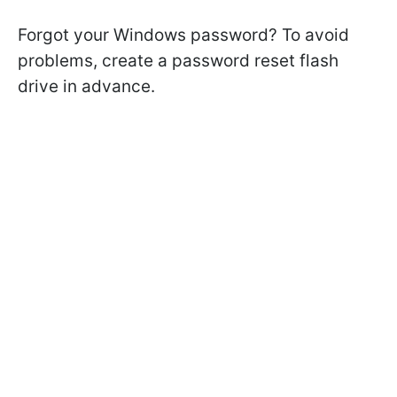
Forgot your Windows password? To avoid
problems, create a password reset flash
drive in advance.