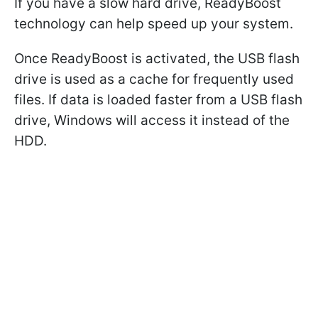
If you have a slow hard drive, ReadyBoost
technology can help speed up your system.
Once ReadyBoost is activated, the USB flash
drive is used as a cache for frequently used
files. If data is loaded faster from a USB flash
drive, Windows will access it instead of the
HDD.