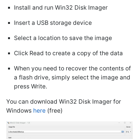
Install and run Win32 Disk Imager
Insert a USB storage device
Select a location to save the image
Click Read to create a copy of the data
When you need to recover the contents of
a flash drive, simply select the image and
press Write.
You can download Win32 Disk Imager for
Windows
here
(free)