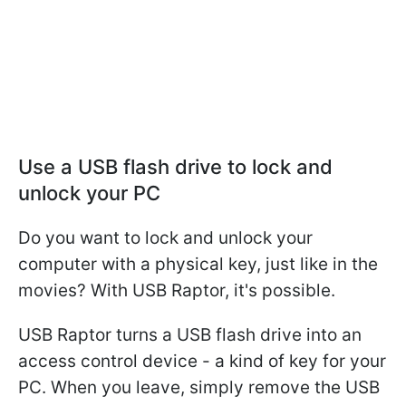
Use a USB flash drive to lock and
unlock your PC
Do you want to lock and unlock your
computer with a physical key, just like in the
movies? With USB Raptor, it's possible.
USB Raptor turns a USB flash drive into an
access control device - a kind of key for your
PC. When you leave, simply remove the USB