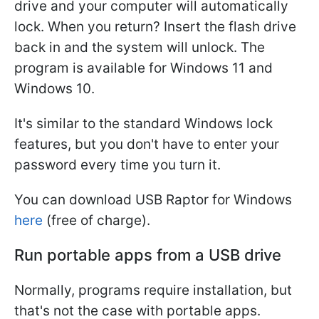
drive and your computer will automatically
lock. When you return? Insert the flash drive
back in and the system will unlock. The
program is available for Windows 11 and
Windows 10.
It's similar to the standard Windows lock
features, but you don't have to enter your
password every time you turn it.
You can download USB Raptor for Windows
here
(free of charge).
Run portable apps from a USB drive
Normally, programs require installation, but
that's not the case with portable apps.