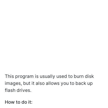
This program is usually used to burn disk
images, but it also allows you to back up
flash drives.
How to do it: