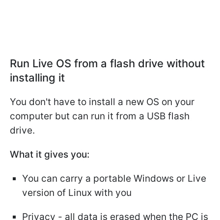
Run Live OS from a flash drive without
installing it
You don't have to install a new OS on your
computer but can run it from a USB flash
drive.
What it gives you:
You can carry a portable Windows or Live
version of Linux with you
Privacy - all data is erased when the PC is