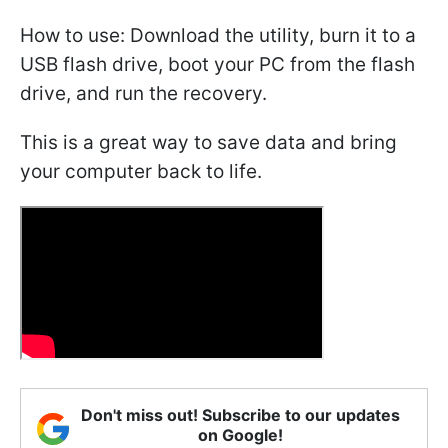
How to use: Download the utility, burn it to a
USB flash drive, boot your PC from the flash
drive, and run the recovery.
This is a great way to save data and bring
your computer back to life.
Don't miss out! Subscribe to our updates
on Google!