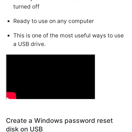
turned off
Ready to use on any computer
This is one of the most useful ways to use
a USB drive.
Create a Windows password reset
disk on USB