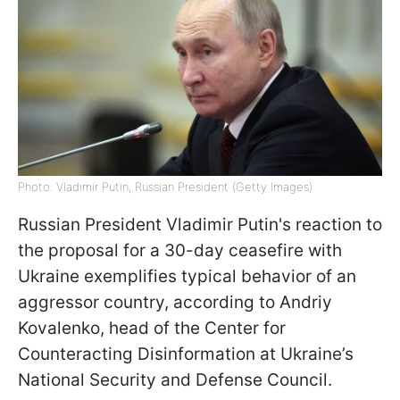
Photo: Vladimir Putin, Russian President (Getty Images)
Russian President Vladimir Putin's reaction to
the proposal for a 30-day ceasefire with
Ukraine exemplifies typical behavior of an
aggressor country, according to Andriy
Kovalenko, head of the Center for
Counteracting Disinformation at Ukraine’s
National Security and Defense Council.