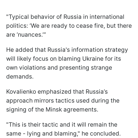
"Typical behavior of Russia in international
politics: ‘We are ready to cease fire, but there
are ‘nuances.’”
He added that Russia's information strategy
will likely focus on blaming Ukraine for its
own violations and presenting strange
demands.
Kovalienko emphasized that Russia’s
approach mirrors tactics used during the
signing of the Minsk agreements.
"This is their tactic and it will remain the
same - lying and blaming," he concluded.