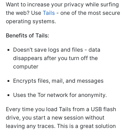
Want to increase your privacy while surfing
the web? Use
Tails
- one of the most secure
operating systems.
Benefits of Tails:
Doesn't save logs and files - data
disappears after you turn off the
computer
Encrypts files, mail, and messages
Uses the Tor network for anonymity.
Every time you load Tails from a USB flash
drive, you start a new session without
leaving any traces. This is a great solution