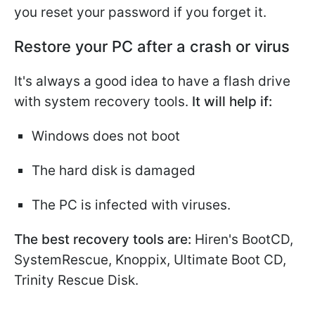
you reset your password if you forget it.
Restore your PC after a crash or virus
It's always a good idea to have a flash drive
with system recovery tools.
It will help if:
Windows does not boot
The hard disk is damaged
The PC is infected with viruses.
The best recovery tools are:
Hiren's BootCD,
SystemRescue, Knoppix, Ultimate Boot CD,
Trinity Rescue Disk.