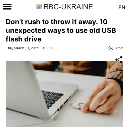
EN
Don't rush to throw it away. 10
unexpected ways to use old USB
flash drive
Thu, March 13, 2025 - 19:30
6 min