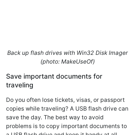
Back up flash drives with Win32 Disk Imager
(photo: MakeUseOf)
Save important documents for
traveling
Do you often lose tickets, visas, or passport
copies while traveling? A USB flash drive can
save the day. The best way to avoid
problems is to copy important documents to
a USB flash drive and keep it handy at all