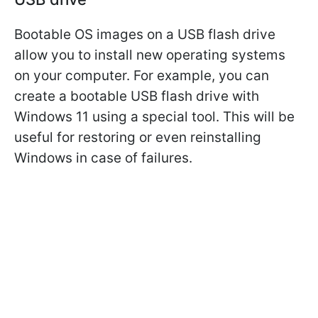
Bootable OS images on a USB flash drive
allow you to install new operating systems
on your computer. For example, you can
create a bootable USB flash drive with
Windows 11 using a special tool. This will be
useful for restoring or even reinstalling
Windows in case of failures.