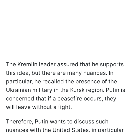
The Kremlin leader assured that he supports
this idea, but there are many nuances. In
particular, he recalled the presence of the
Ukrainian military in the Kursk region. Putin is
concerned that if a ceasefire occurs, they
will leave without a fight.
Therefore, Putin wants to discuss such
nuances with the United States, in particular