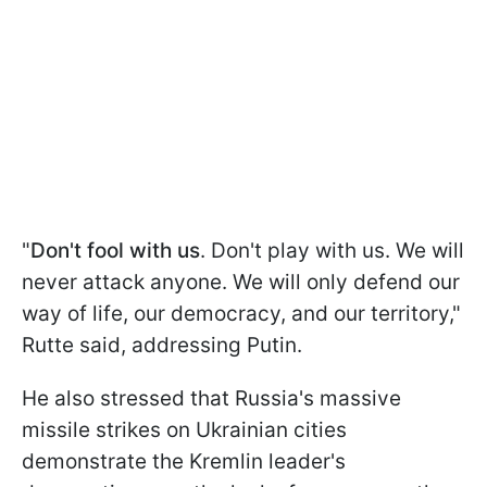
"
Don't fool with us
. Don't play with us. We will
never attack anyone. We will only defend our
way of life, our democracy, and our territory,"
Rutte said, addressing Putin.
He also stressed that Russia's massive
missile strikes on Ukrainian cities
demonstrate the Kremlin leader's