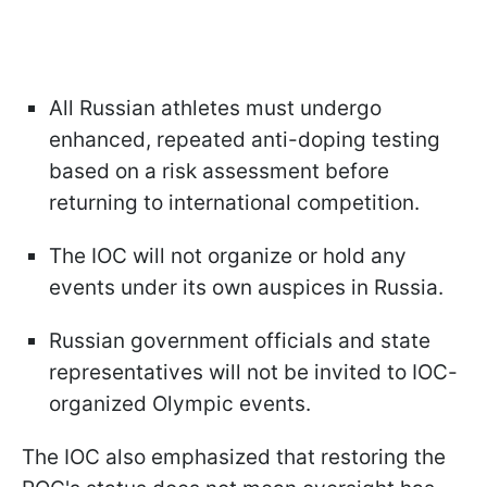
All Russian athletes must undergo
enhanced, repeated anti-doping testing
based on a risk assessment before
returning to international competition.
The IOC will not organize or hold any
events under its own auspices in Russia.
Russian government officials and state
representatives will not be invited to IOC-
organized Olympic events.
The IOC also emphasized that restoring the