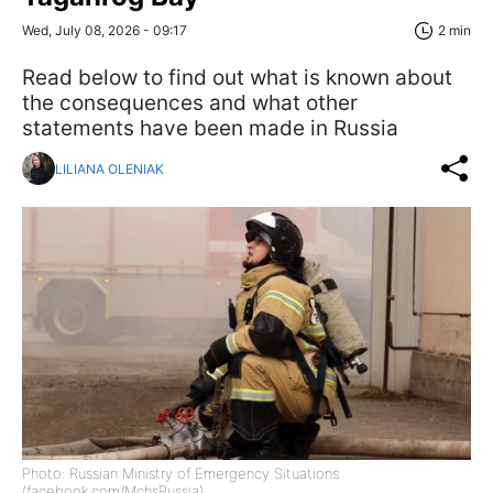
Wed, July 08, 2026 - 09:17
2 min
Read below to find out what is known about
the consequences and what other
statements have been made in Russia
LILIANA OLENIAK
Photo: Russian Ministry of Emergency Situations
(facebook.com/MchsRussia)