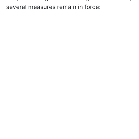
several measures remain in force: