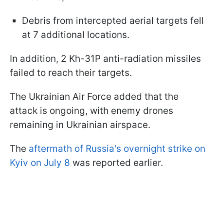
Debris from intercepted aerial targets fell
at 7 additional locations.
In addition, 2 Kh-31P anti-radiation missiles
failed to reach their targets.
The Ukrainian Air Force added that the
attack is ongoing, with enemy drones
remaining in Ukrainian airspace.
The
aftermath of Russia's overnight strike on
Kyiv on July 8
was reported earlier.