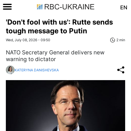
EN
'Don't fool with us': Rutte sends
tough message to Putin
Wed, July 08, 2026 - 09:50
2 min
NATO Secretary General delivers new
warning to dictator
KATERYNA DANISHEVSKA