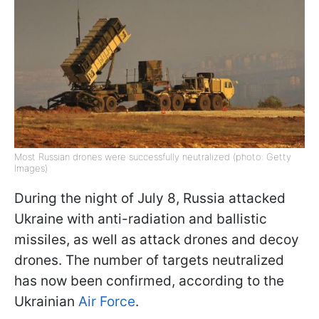
Most Russian drones were successfully neutralized (photo: Getty
Images)
During the night of July 8, Russia attacked
Ukraine with anti-radiation and ballistic
missiles, as well as attack drones and decoy
drones. The number of targets neutralized
has now been confirmed, according to the
Ukrainian
Air Force
.