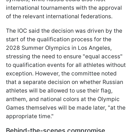
international tournaments with the approval
of the relevant international federations.
The IOC said the decision was driven by the
start of the qualification process for the
2028 Summer Olympics in Los Angeles,
stressing the need to ensure "equal access"
to qualification events for all athletes without
exception. However, the committee noted
that a separate decision on whether Russian
athletes will be allowed to use their flag,
anthem, and national colors at the Olympic
Games themselves will be made later, "at the
appropriate time."
Behind-the-scenes compromise