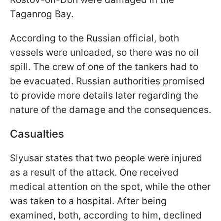
Taganrog Bay.
According to the Russian official, both
vessels were unloaded, so there was no oil
spill. The crew of one of the tankers had to
be evacuated. Russian authorities promised
to provide more details later regarding the
nature of the damage and the consequences.
Casualties
Slyusar states that two people were injured
as a result of the attack. One received
medical attention on the spot, while the other
was taken to a hospital. After being
examined, both, according to him, declined