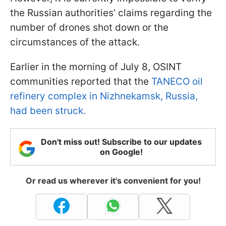
the Russian authorities’ claims regarding the
number of drones shot down or the
circumstances of the attack.
Earlier in the morning of July 8, OSINT
communities reported that the
TANECO oil
refinery complex in Nizhnekamsk, Russia,
had been struck.
Don't miss out! Subscribe to our updates
on Google!
Or read us wherever it's convenient for you!