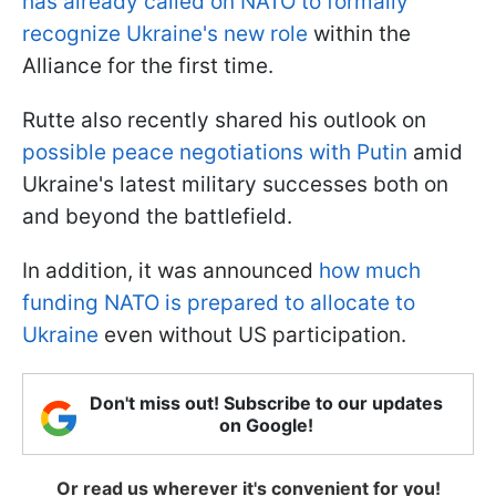
has already called on NATO to formally
recognize Ukraine's new role
within the
Alliance for the first time.
Rutte also recently shared his outlook on
possible peace negotiations with Putin
amid
Ukraine's latest military successes both on
and beyond the battlefield.
In addition, it was announced
how much
funding NATO is prepared to allocate to
Ukraine
even without US participation.
Don't miss out! Subscribe to our updates
on Google!
Or read us wherever it's convenient for you!