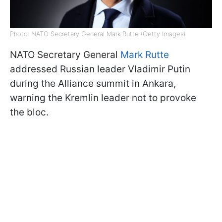
Photo: NATO Secretary General Mark Rutte (Getty Images)
NATO Secretary General
Mark Rutte
addressed Russian leader Vladimir Putin
during the Alliance summit in Ankara,
warning the Kremlin leader not to provoke
the bloc.