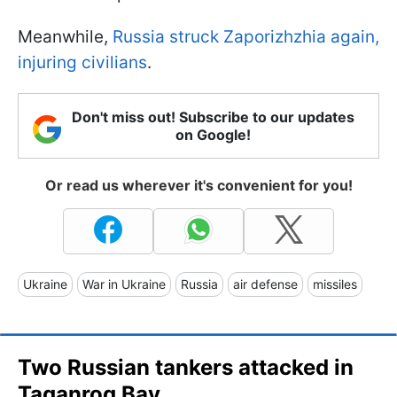
Meanwhile,
Russia struck Zaporizhzhia again,
injuring civilians
.
Don't miss out! Subscribe to our updates
on Google!
Or read us wherever it's convenient for you!
Ukraine
War in Ukraine
Russia
air defense
missiles
Two Russian tankers attacked in
Taganrog Bay