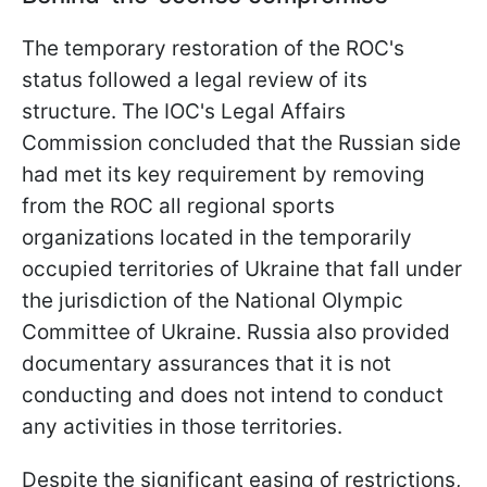
The temporary restoration of the ROC's
status followed a legal review of its
structure. The IOC's Legal Affairs
Commission concluded that the Russian side
had met its key requirement by removing
from the ROC all regional sports
organizations located in the temporarily
occupied territories of Ukraine that fall under
the jurisdiction of the National Olympic
Committee of Ukraine. Russia also provided
documentary assurances that it is not
conducting and does not intend to conduct
any activities in those territories.
Despite the significant easing of restrictions,