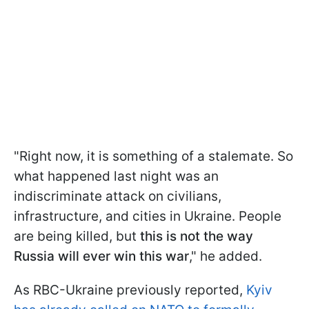
"Right now, it is something of a stalemate. So
what happened last night was an
indiscriminate attack on civilians,
infrastructure, and cities in Ukraine. People
are being killed, but
this is not the way
Russia will ever win this war
," he added.
As RBC-Ukraine previously reported,
Kyiv