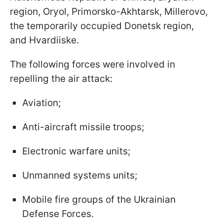
region, Oryol, Primorsko-Akhtarsk, Millerovo,
the temporarily occupied Donetsk region,
and Hvardiiske.
The following forces were involved in
repelling the air attack:
Aviation;
Anti-aircraft missile troops;
Electronic warfare units;
Unmanned systems units;
Mobile fire groups of the Ukrainian
Defense Forces.