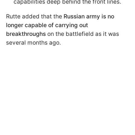
capabilities deep behind the front lines.
Rutte added that the
Russian army is no
longer capable of carrying out
breakthroughs
on the battlefield as it was
several months ago.