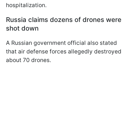
hospitalization.
Russia claims dozens of drones were
shot down
A Russian government official also stated
that air defense forces allegedly destroyed
about 70 drones.