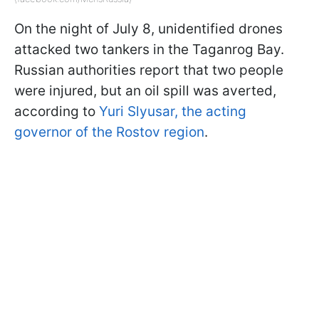
On the night of July 8, unidentified drones
attacked two tankers in the Taganrog Bay.
Russian authorities report that two people
were injured, but an oil spill was averted,
according to
Yuri Slyusar, the acting
governor of the Rostov region
.