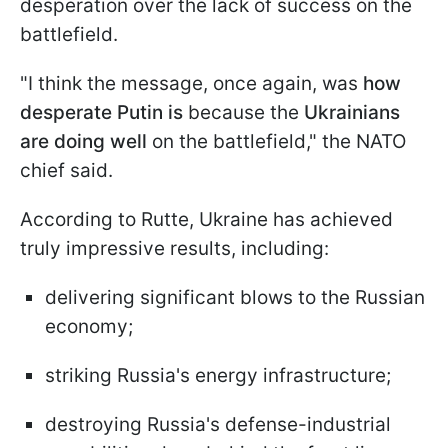
desperation over the lack of success on the
battlefield.
"I think the message, once again, was
how
desperate Putin is
because the
Ukrainians
are doing well
on the battlefield," the NATO
chief said.
According to Rutte, Ukraine has achieved
truly impressive results, including:
delivering significant blows to the Russian
economy;
striking Russia's energy infrastructure;
destroying Russia's defense-industrial