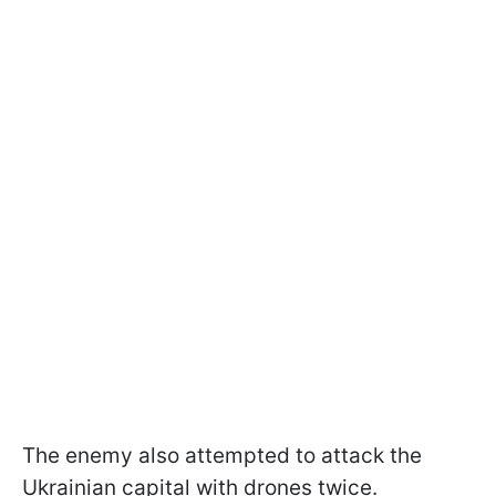
The enemy also attempted to attack the
Ukrainian capital with drones twice.