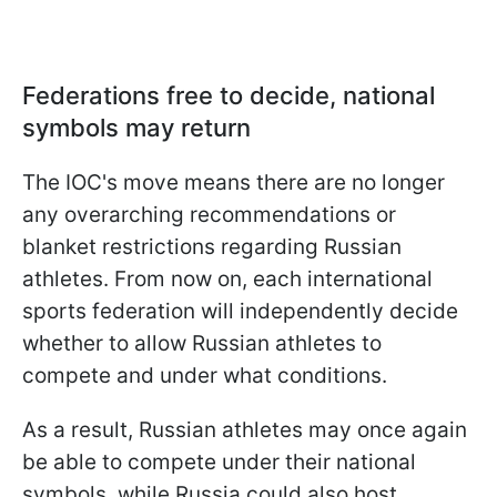
Federations free to decide, national
symbols may return
The IOC's move means there are no longer
any overarching recommendations or
blanket restrictions regarding Russian
athletes. From now on, each international
sports federation will independently decide
whether to allow Russian athletes to
compete and under what conditions.
As a result, Russian athletes may once again
be able to compete under their national
symbols, while Russia could also host