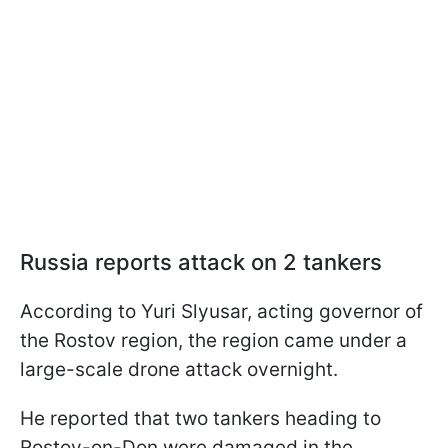
Russia reports attack on 2 tankers
According to Yuri Slyusar, acting governor of
the Rostov region, the region came under a
large-scale drone attack overnight.
He reported that two tankers heading to
Rostov-on-Don were damaged in the