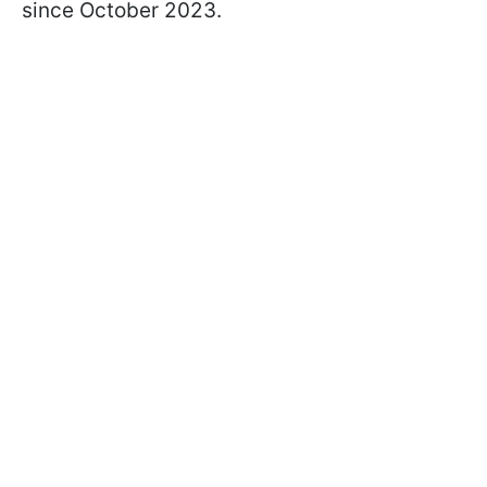
since October 2023.