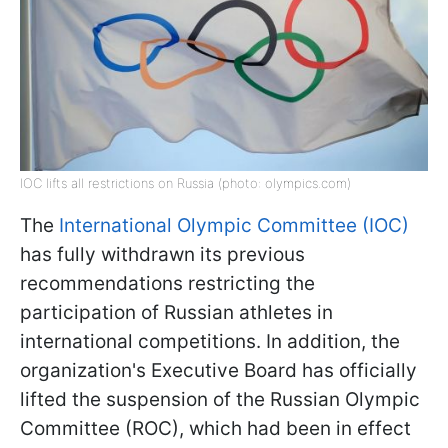
IOC lifts all restrictions on Russia (photo: olympics.com)
The
International Olympic Committee (IOC)
has fully withdrawn its previous
recommendations restricting the
participation of Russian athletes in
international competitions. In addition, the
organization's Executive Board has officially
lifted the suspension of the Russian Olympic
Committee (ROC), which had been in effect