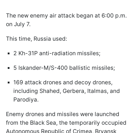
The new enemy air attack began at 6:00 p.m.
on July 7.
This time, Russia used:
2 Kh-31P anti-radiation missiles;
5 Iskander-M/S-400 ballistic missiles;
169 attack drones and decoy drones,
including Shahed, Gerbera, Italmas, and
Parodiya.
Enemy drones and missiles were launched
from the Black Sea, the temporarily occupied
Autonomous Republic of Crimea, Bryansk