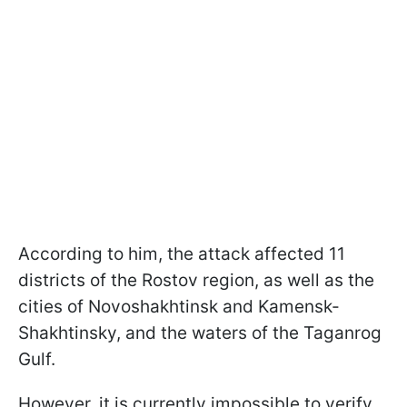
According to him, the attack affected 11
districts of the Rostov region, as well as the
cities of Novoshakhtinsk and Kamensk-
Shakhtinsky, and the waters of the Taganrog
Gulf.
However, it is currently impossible to verify