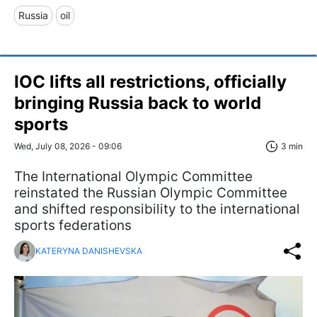
Russia
oil
IOC lifts all restrictions, officially
bringing Russia back to world
sports
Wed, July 08, 2026 - 09:06
3 min
The International Olympic Committee
reinstated the Russian Olympic Committee
and shifted responsibility to the international
sports federations
KATERYNA DANISHEVSKA