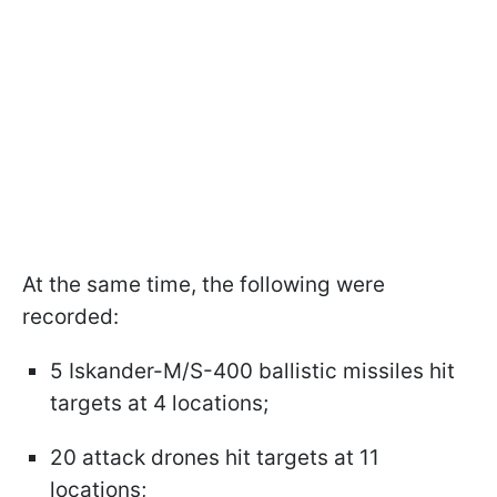
At the same time, the following were
recorded:
5 Iskander-M/S-400 ballistic missiles hit
targets at 4 locations;
20 attack drones hit targets at 11
locations;