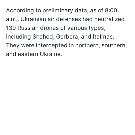
According to preliminary data, as of 8:00
a.m., Ukrainian air defenses had neutralized
139 Russian drones of various types,
including Shahed, Gerbera, and Italmas.
They were intercepted in northern, southern,
and eastern Ukraine.