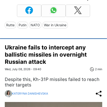
Rutte
Putin
NATO
War in Ukraine
Ukraine fails to intercept any
ballistic missiles in overnight
Russian attack
Wed, July 08, 2026 - 09:40
2 min
Despite this, Kh-31P missiles failed to reach
their targets
KATERYNA DANISHEVSKA