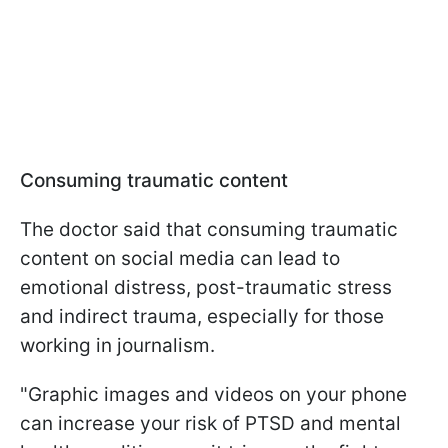
Consuming traumatic content
The doctor said that consuming traumatic
content on social media can lead to
emotional distress, post-traumatic stress
and indirect trauma, especially for those
working in journalism.
"
Graphic images and videos on your phone
can increase your risk of PTSD and mental