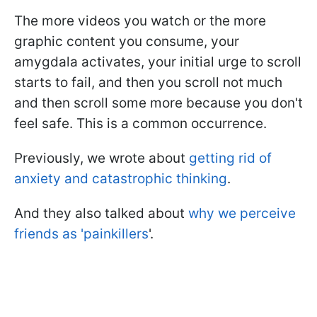
The more videos you watch or the more
graphic content you consume, your
amygdala activates, your initial urge to scroll
starts to fail, and then you scroll not much
and then scroll some more because you don't
feel safe. This is a common occurrence.
Previously, we wrote about
getting rid of
anxiety and catastrophic thinking
.
And they also talked about
why we perceive
friends as 'painkillers
'.