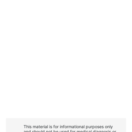
This material is for informational purposes only
and should not be used for medical diagnosis or