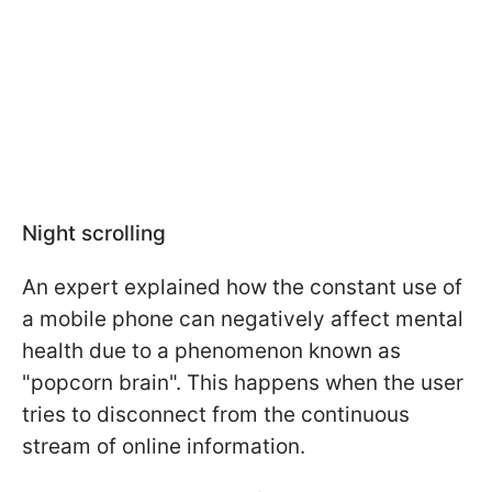
Night scrolling
An expert explained how the constant use of
a mobile phone can negatively affect mental
health due to a phenomenon known as
"popcorn brain". This happens when the user
tries to disconnect from the continuous
stream of online information.