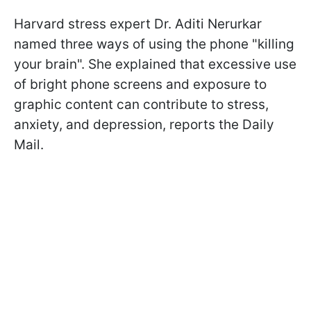
Harvard stress expert Dr. Aditi Nerurkar
named three ways of using the phone "killing
your brain". She explained that excessive use
of bright phone screens and exposure to
graphic content can contribute to stress,
anxiety, and depression, reports the Daily
Mail.