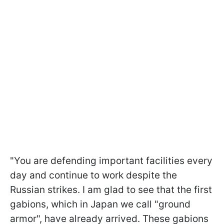
"You are defending important facilities every
day and continue to work despite the
Russian strikes. I am glad to see that the first
gabions, which in Japan we call "ground
armor", have already arrived. These gabions