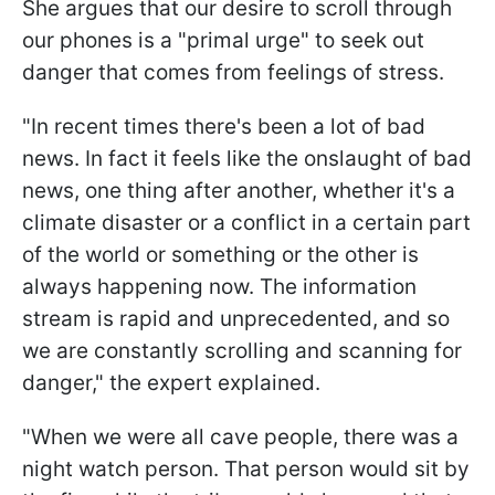
She argues that our desire to scroll through
our phones is a "primal urge" to seek out
danger that comes from feelings of stress.
"
In recent times there's been a lot of bad
news. In fact it feels like the onslaught of bad
news, one thing after another, whether it's a
climate disaster or a conflict in a certain part
of the world or something or the other is
always happening now. The information
stream is rapid and unprecedented, and so
we are constantly scrolling and scanning for
danger,
" the expert explained.
"
When we were all cave people, there was a
night watch person. That person would sit by