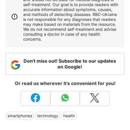
self-treatment. Our goal is to provide readers with
accurate information about symptoms, causes,
and methods of detecting diseases. RBС-Ukraine
is not responsible for any diagnoses that readers
may make based on materials from the resource.
We do not recommend self-treatment and advise
consulting a doctor in case of any health
concerns.
Don't miss out! Subscribe to our updates
on Google!
Or read us wherever it's convenient for you!
smartphones
technology
health