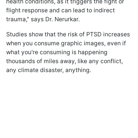
health conditions, as it triggers the fight or
flight response and can lead to indirect
trauma
," says Dr. Nerurkar.
Studies show that the risk of PTSD increases
when you consume graphic images, even if
what you're consuming is happening
thousands of miles away, like any conflict,
any climate disaster, anything.