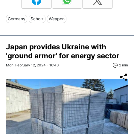
Germany
Scholz
Weapon
Japan provides Ukraine with
'ground armor' for energy sector
Mon, February 12, 2024 - 16:43
2 min