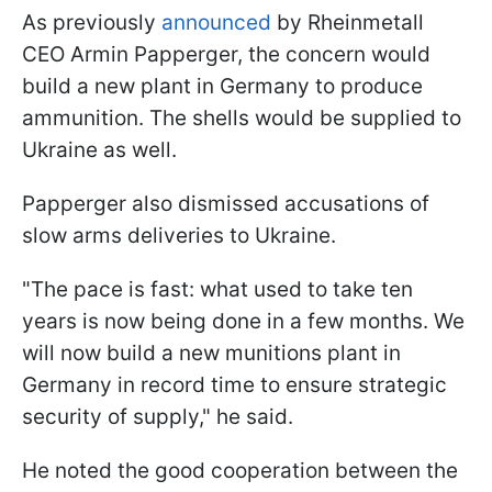
As previously
announced
by Rheinmetall
CEO Armin Papperger, the concern would
build a new plant in Germany to produce
ammunition. The shells would be supplied to
Ukraine as well.
Papperger also dismissed accusations of
slow arms deliveries to Ukraine.
"The pace is fast: what used to take ten
years is now being done in a few months. We
will now build a new munitions plant in
Germany in record time to ensure strategic
security of supply," he said.
He noted the good cooperation between the