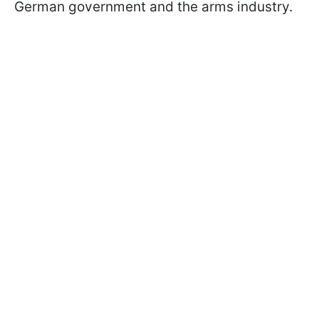
German government and the arms industry.