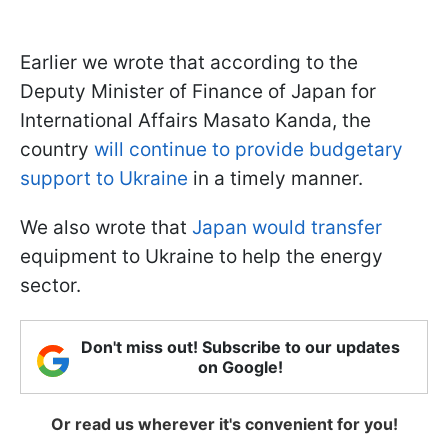
Earlier we wrote that according to the
Deputy Minister of Finance of Japan for
International Affairs Masato Kanda, the
country
will continue to provide budgetary
support to Ukraine
in a timely manner.
We also wrote that
Japan would transfer
equipment to Ukraine to help the energy
sector.
Don't miss out! Subscribe to our updates
on Google!
Or read us wherever it's convenient for you!