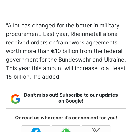
"A lot has changed for the better in military
procurement. Last year, Rheinmetall alone
received orders or framework agreements
worth more than €10 billion from the federal
government for the Bundeswehr and Ukraine.
This year this amount will increase to at least
15 billion," he added.
Don't miss out! Subscribe to our updates
on Google!
Or read us wherever it's convenient for you!