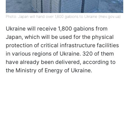
Photo: Japan will hand over 1,800 gabions to Ukraine (mev.gov.ua)
Ukraine will receive 1,800 gabions from
Japan, which will be used for the physical
protection of critical infrastructure facilities
in various regions of Ukraine. 320 of them
have already been delivered, according to
the Ministry of Energy of Ukraine.