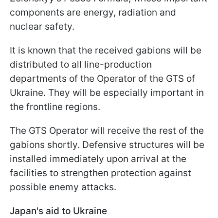
components are energy, radiation and
nuclear safety.
It is known that the received gabions will be
distributed to all line-production
departments of the Operator of the GTS of
Ukraine. They will be especially important in
the frontline regions.
The GTS Operator will receive the rest of the
gabions shortly. Defensive structures will be
installed immediately upon arrival at the
facilities to strengthen protection against
possible enemy attacks.
Japan's aid to Ukraine