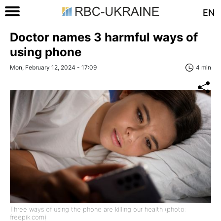
EN
Doctor names 3 harmful ways of
using phone
Mon, February 12, 2024 - 17:09
4 min
Three ways of using the phone are killing our health (photo:
freepik.com)