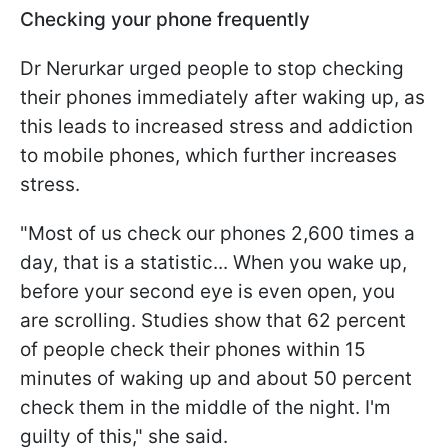
Checking your phone frequently
Dr Nerurkar urged people to stop checking
their phones immediately after waking up, as
this leads to increased stress and addiction
to mobile phones, which further increases
stress.
"
Most of us check our phones 2,600 times a
day, that is a statistic... When you wake up,
before your second eye is even open, you
are scrolling. Studies show that 62 percent
of people check their phones within 15
minutes of waking up and about 50 percent
check them in the middle of the night. I'm
guilty of this
," she said.