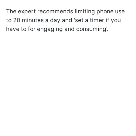
The expert recommends limiting phone use
to 20 minutes a day and '
set a timer if you
have to for engaging and consuming'.