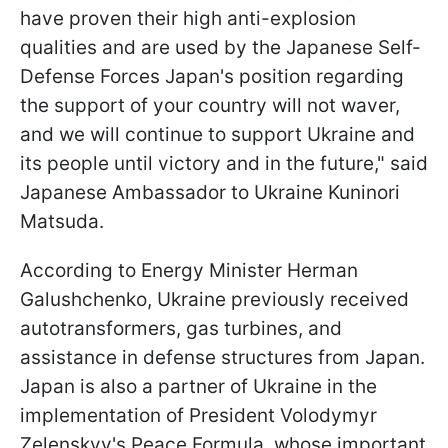
have proven their high anti-explosion
qualities and are used by the Japanese Self-
Defense Forces Japan's position regarding
the support of your country will not waver,
and we will continue to support Ukraine and
its people until victory and in the future," said
Japanese Ambassador to Ukraine Kuninori
Matsuda.
According to Energy Minister Herman
Galushchenko, Ukraine previously received
autotransformers, gas turbines, and
assistance in defense structures from Japan.
Japan is also a partner of Ukraine in the
implementation of President Volodymyr
Zelenskyy's Peace Formula, whose important