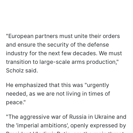
"European partners must unite their orders
and ensure the security of the defense
industry for the next few decades. We must
transition to large-scale arms production,"
Scholz said.
He emphasized that this was "urgently
needed, as we are not living in times of
peace."
"The aggressive war of Russia in Ukraine and
the 'imperial ambitions', openly expressed by