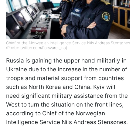
Chief of the Norwegian Intelligence Service Nils Andreas Stensønes
(Photo: twitter.com/Forsvaret_no)
Russia is gaining the upper hand militarily in
Ukraine due to the increase in the number of
troops and material support from countries
such as North Korea and China. Kyiv will
need significant military assistance from the
West to turn the situation on the front lines,
according to Chief of the Norwegian
Intelligence Service Nils Andreas Stensønes.