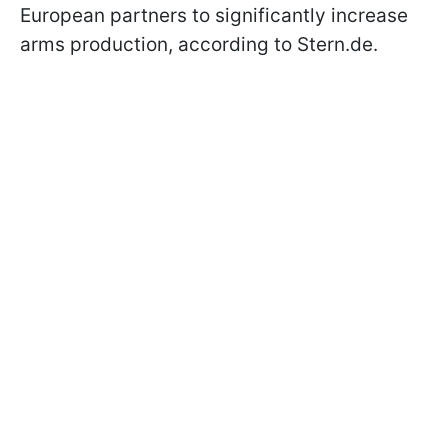
European partners to significantly increase
arms production, according to Stern.de.