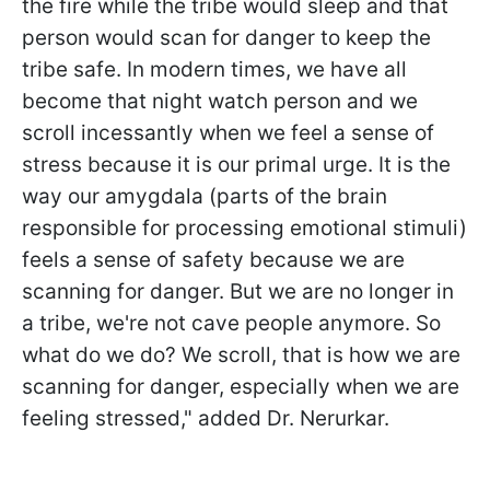
the fire while the tribe would sleep and that
person would scan for danger to keep the
tribe safe. In modern times, we have all
become that night watch person and we
scroll incessantly when we feel a sense of
stress because it is our primal urge. It is the
way our amygdala (parts of the brain
responsible for processing emotional stimuli)
feels a sense of safety because we are
scanning for danger. But we are no longer in
a tribe, we're not cave people anymore. So
what do we do? We scroll, that is how we are
scanning for danger, especially when we are
feeling stressed
," added Dr. Nerurkar.