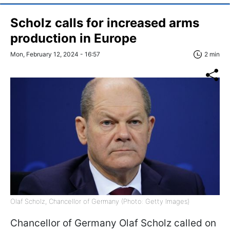
Scholz calls for increased arms
production in Europe
Mon, February 12, 2024 - 16:57
2 min
Olaf Scholz, Chancellor of Germany (Photo: Getty Images)
Chancellor of Germany Olaf Scholz called on