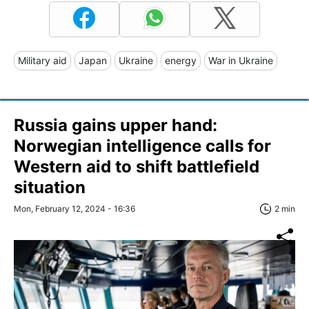
Military aid
Japan
Ukraine
energy
War in Ukraine
Russia gains upper hand:
Norwegian intelligence calls for
Western aid to shift battlefield
situation
Mon, February 12, 2024 - 16:36
2 min