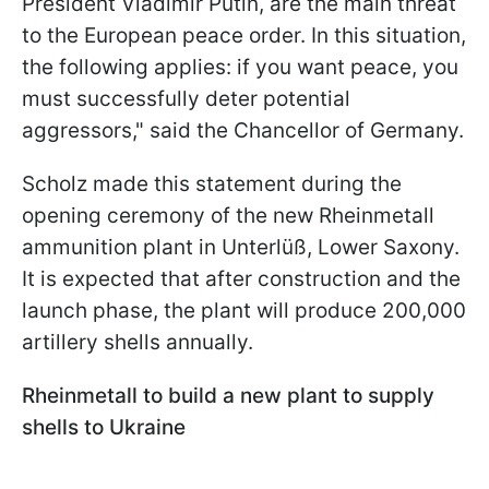
President Vladimir Putin, are the main threat
to the European peace order. In this situation,
the following applies: if you want peace, you
must successfully deter potential
aggressors," said the Chancellor of Germany.
Scholz made this statement during the
opening ceremony of the new Rheinmetall
ammunition plant in Unterlüß, Lower Saxony.
It is expected that after construction and the
launch phase, the plant will produce 200,000
artillery shells annually.
Rheinmetall to build a new plant to supply
shells to Ukraine