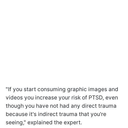
"
If you start consuming graphic images and
videos you increase your risk of PTSD, even
though you have not had any direct trauma
because it's indirect trauma that you're
seeing
," explained the expert.