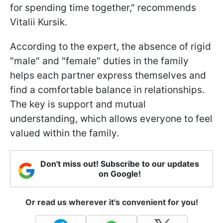
for spending time together," recommends
Vitalii Kursik.
According to the expert, the absence of rigid
"male" and "female" duties in the family
helps each partner express themselves and
find a comfortable balance in relationships.
The key is support and mutual
understanding, which allows everyone to feel
valued within the family.
Don't miss out! Subscribe to our updates
on Google!
Or read us wherever it's convenient for you!