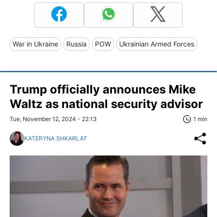
War in Ukraine
Russia
POW
Ukrainian Armed Forces
Trump officially announces Mike
Waltz as national security advisor
Tue, November 12, 2024 - 22:13
1 min
KATERYNA SHKARLAT