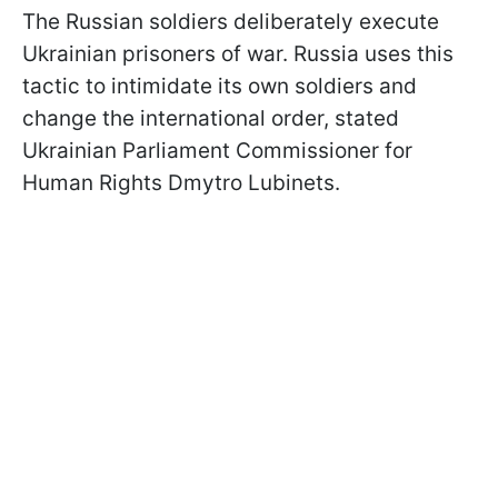
The Russian soldiers deliberately execute
Ukrainian prisoners of war. Russia uses this
tactic to intimidate its own soldiers and
change the international order, stated
Ukrainian Parliament Commissioner for
Human Rights Dmytro Lubinets.