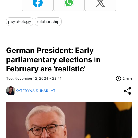
psychology
relationship
German President: Early
parliamentary elections in
February are 'realistic'
Tue, November 12, 2024 - 22:41
2 min
KATERYNA SHKARLAT