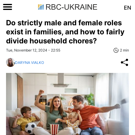
EN
Do strictly male and female roles
exist in families, and how to fairly
divide household chores?
Tue, November 12, 2024 - 22:55
2 min
DARYNA VIALKO