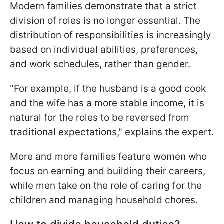
Modern families demonstrate that a strict
division of roles is no longer essential. The
distribution of responsibilities is increasingly
based on individual abilities, preferences,
and work schedules, rather than gender.
"For example, if the husband is a good cook
and the wife has a more stable income, it is
natural for the roles to be reversed from
traditional expectations," explains the expert.
More and more families feature women who
focus on earning and building their careers,
while men take on the role of caring for the
children and managing household chores.