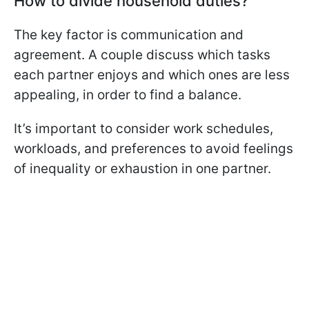
How to divide household duties?
The key factor is communication and
agreement. A couple discuss which tasks
each partner enjoys and which ones are less
appealing, in order to find a balance.
It’s important to consider work schedules,
workloads, and preferences to avoid feelings
of inequality or exhaustion in one partner.