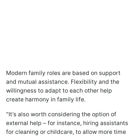
Modern family roles are based on support
and mutual assistance. Flexibility and the
willingness to adapt to each other help
create harmony in family life.
"It’s also worth considering the option of
external help – for instance, hiring assistants
for cleaning or childcare, to allow more time