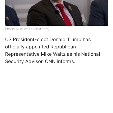
Photo: Mike Waltz (flickr.com)
US President-elect Donald Trump has
officially appointed Republican
Representative Mike Waltz as his National
Security Advisor, CNN informs.