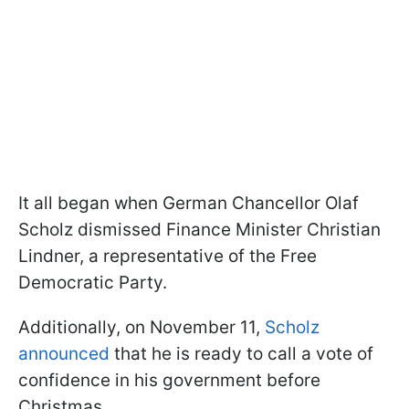
It all began when German Chancellor Olaf
Scholz dismissed Finance Minister Christian
Lindner, a representative of the Free
Democratic Party.
Additionally, on November 11,
Scholz
announced
that he is ready to call a vote of
confidence in his government before
Christmas.