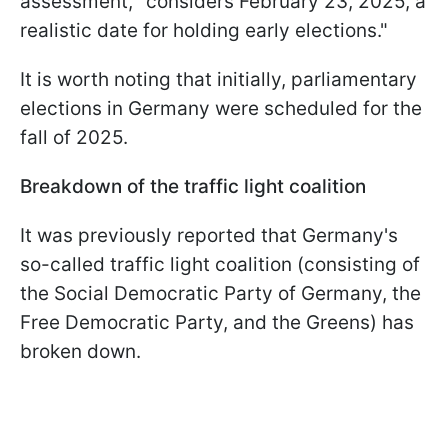
assessment, "considers February 23, 2025, a
realistic date for holding early elections."
It is worth noting that initially, parliamentary
elections in Germany were scheduled for the
fall of 2025.
Breakdown of the traffic light coalition
It was previously reported that Germany's
so-called traffic light coalition (consisting of
the Social Democratic Party of Germany, the
Free Democratic Party, and the Greens) has
broken down.