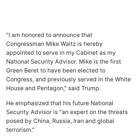
"I am honored to announce that
Congressman Mike Waltz is hereby
appointed to serve in my Cabinet as my
National Security Advisor. Mike is the first
Green Beret to have been elected to
Congress, and previously served in the White
House and Pentagon," said Trump.
He emphasized that his future National
Security Advisor is "an expert on the threats
posed by China, Russia, Iran and global
terrorism."