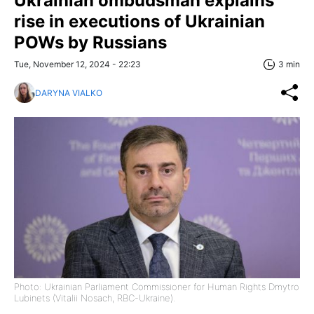
Ukrainian ombudsman explains
rise in executions of Ukrainian
POWs by Russians
Tue, November 12, 2024 - 22:23
3 min
DARYNA VIALKO
Photo: Ukrainian Parliament Commissioner for Human Rights Dmytro
Lubinets (Vitalii Nosach, RBC-Ukraine).