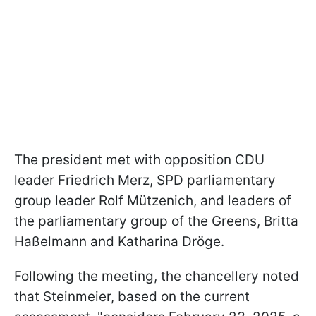
The president met with opposition CDU
leader Friedrich Merz, SPD parliamentary
group leader Rolf Mützenich, and leaders of
the parliamentary group of the Greens, Britta
Haßelmann and Katharina Dröge.
Following the meeting, the chancellery noted
that Steinmeier, based on the current