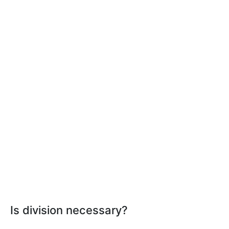
Is division necessary?