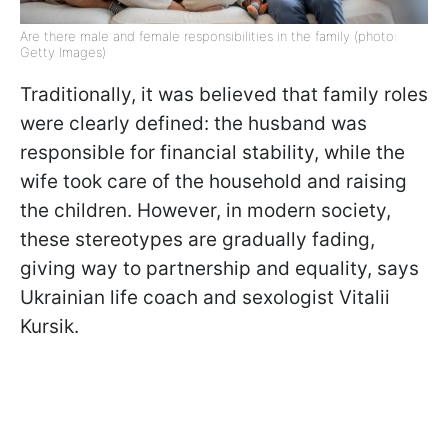
Are there male and female responsibilities in the family (photo:
Getty Images)
Traditionally, it was believed that family roles
were clearly defined: the husband was
responsible for financial stability, while the
wife took care of the household and raising
the children. However, in modern society,
these stereotypes are gradually fading,
giving way to partnership and equality, says
Ukrainian life coach and sexologist Vitalii
Kursik.