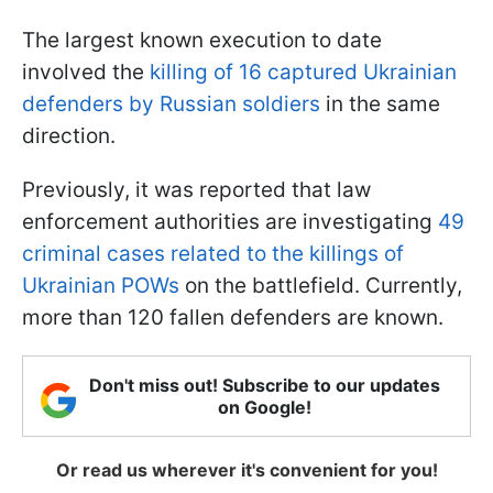
The largest known execution to date
involved the
killing of 16 captured Ukrainian
defenders by Russian soldiers
in the same
direction.
Previously, it was reported that law
enforcement authorities are investigating
49
criminal cases related to the killings of
Ukrainian POWs
on the battlefield. Currently,
more than 120 fallen defenders are known.
Don't miss out! Subscribe to our updates
on Google!
Or read us wherever it's convenient for you!