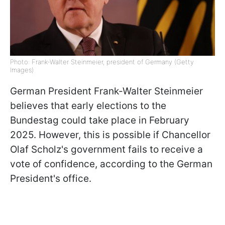
Photo: Frank-Walter Steinmeier, president of Germany (Getty
Images)
German President Frank-Walter Steinmeier
believes that early elections to the
Bundestag could take place in February
2025. However, this is possible if Chancellor
Olaf Scholz's government fails to receive a
vote of confidence, according to the German
President's office.