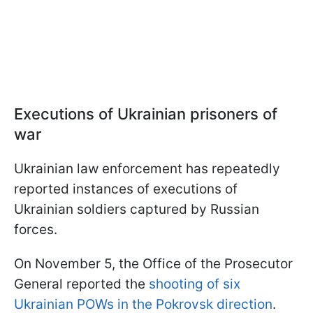
Executions of Ukrainian prisoners of
war
Ukrainian law enforcement has repeatedly
reported instances of executions of
Ukrainian soldiers captured by Russian
forces.
On November 5, the Office of the Prosecutor
General reported the
shooting of six
Ukrainian POWs in the Pokrovsk direction
.