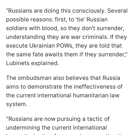
“Russians are doing this consciously. Several
possible reasons: first, to ‘tie’ Russian
soldiers with blood, so they don't surrender,
understanding they are war criminals. If they
execute Ukrainian POWs, they are told that
the same fate awaits them if they surrender,"
Lubinets explained.
The ombudsman also believes that Russia
aims to demonstrate the ineffectiveness of
the current international humanitarian law
system.
"Russians are now pursuing a tactic of
undermining the current international