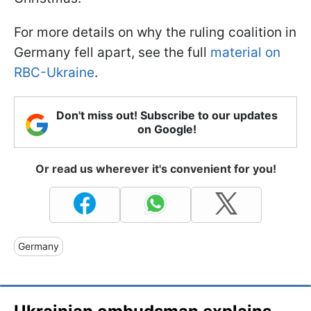
For more details on why the ruling coalition in
Germany fell apart, see the full
material on
RBC-Ukraine
.
Don't miss out! Subscribe to our updates
on Google!
Or read us wherever it's convenient for you!
Germany