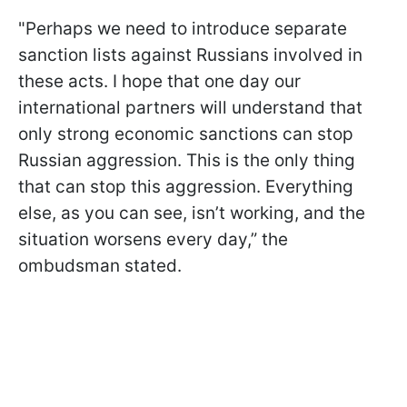
"Perhaps we need to introduce separate
sanction lists against Russians involved in
these acts. I hope that one day our
international partners will understand that
only strong economic sanctions can stop
Russian aggression. This is the only thing
that can stop this aggression. Everything
else, as you can see, isn’t working, and the
situation worsens every day,” the
ombudsman stated.