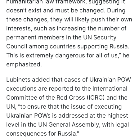
humanitarian law framework, suggesting it
doesn’t exist and must be changed. During
these changes, they will likely push their own
interests, such as increasing the number of
permanent members in the UN Security
Council among countries supporting Russia.
This is extremely dangerous for all of us,” he
emphasized.
Lubinets added that cases of Ukrainian POW
executions are reported to the International
Committee of the Red Cross (ICRC) and the
UN, “to ensure that the issue of executing
Ukrainian POWs is addressed at the highest
level in the UN General Assembly, with legal
consequences for Russia."