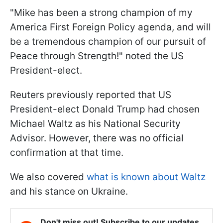
"Mike has been a strong champion of my
America First Foreign Policy agenda, and will
be a tremendous champion of our pursuit of
Peace through Strength!" noted the US
President-elect.
Reuters previously reported that US
President-elect Donald Trump had chosen
Michael Waltz as his National Security
Advisor. However, there was no official
confirmation at that time.
We also covered
what is known about Waltz
and his stance on Ukraine.
Don't miss out! Subscribe to our updates