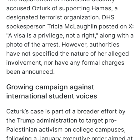
accused Ozturk of supporting Hamas, a
designated terrorist organization. DHS
spokesperson Tricia McLaughlin posted on X:
"A visa is a privilege, not a right," along with a
photo of the arrest. However, authorities
have not specified the nature of her alleged
involvement, nor have any formal charges
been announced.
Growing campaign against
international student voices
Ozturk’s case is part of a broader effort by
the Trump administration to target pro-
Palestinian activism on college campuses,
following a January executive order aimed at