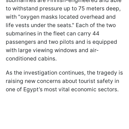
submarines are Finnish-engineered and able
to withstand pressure up to 75 meters deep,
with "oxygen masks located overhead and
life vests under the seats." Each of the two
submarines in the fleet can carry 44
passengers and two pilots and is equipped
with large viewing windows and air-
conditioned cabins.
As the investigation continues, the tragedy is
raising new concerns about tourist safety in
one of Egypt’s most vital economic sectors.