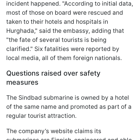
incident happened. "According to initial data,
most of those on board were rescued and
taken to their hotels and hospitals in
Hurghada," said the embassy, adding that
"the fate of several tourists is being
clarified." Six fatalities were reported by
local media, all of them foreign nationals.
Questions raised over safety
measures
The Sindbad submarine is owned by a hotel
of the same name and promoted as part of a
regular tourist attraction.
The company’s website claims its