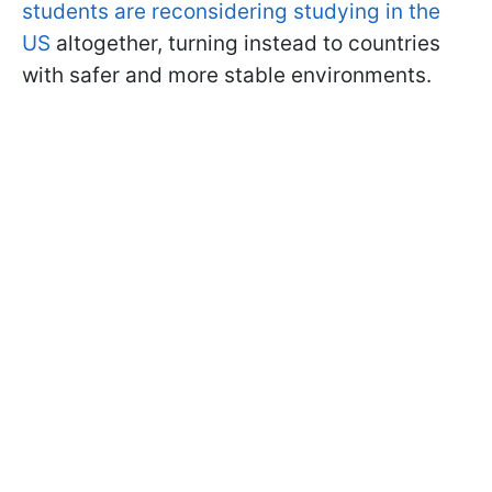
students are reconsidering studying in the
US
altogether, turning instead to countries
with safer and more stable environments.