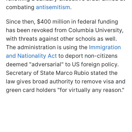
combating
antisemitism
.
Since then, $400 million in federal funding
has been revoked from Columbia University,
with threats against other schools as well.
The administration is using the
Immigration
and Nationality Act
to deport non-citizens
deemed "adversarial" to US foreign policy.
Secretary of State Marco Rubio stated the
law gives broad authority to remove visa and
green card holders "for virtually any reason."