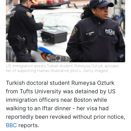
US immigration arrests Turkish student Rumeysa Ozturk, accuses
her of supporting Hamas (Illustrative photo: Getty Images)
Turkish doctoral student Rumeysa Ozturk
from Tufts University was detained by US
immigration officers near Boston while
walking to an Iftar dinner - her visa had
reportedly been revoked without prior notice,
BBC
reports.