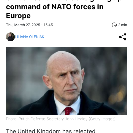
command of NATO forces in
Europe
Thu, March 27, 2025 - 15:45
2 min
LILIANA OLENIAK
Photo: British Defense Secretary John Healey (Getty Images)
The United Kingdom has rejected