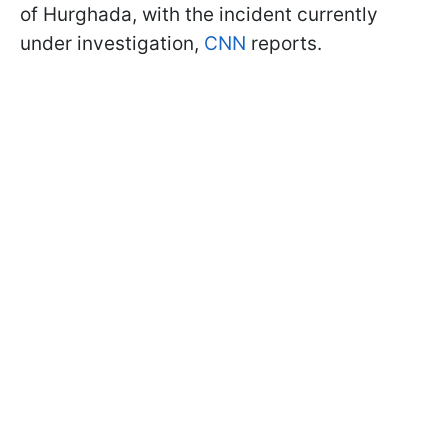
of Hurghada, with the incident currently
under investigation,
CNN
reports.