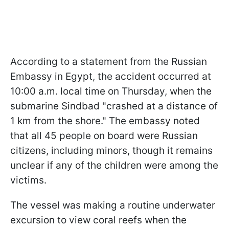
According to a statement from the Russian
Embassy in Egypt, the accident occurred at
10:00 a.m. local time on Thursday, when the
submarine Sindbad "crashed at a distance of
1 km from the shore." The embassy noted
that all 45 people on board were Russian
citizens, including minors, though it remains
unclear if any of the children were among the
victims.
The vessel was making a routine underwater
excursion to view coral reefs when the