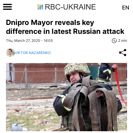
EN
Dnipro Mayor reveals key
difference in latest Russian attack
Thu, March 27, 2025 - 16:05
2 min
VIKTOR NAZARENKO