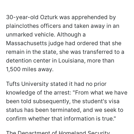
30-year-old Ozturk was apprehended by
plainclothes officers and taken away in an
unmarked vehicle. Although a
Massachusetts judge had ordered that she
remain in the state, she was transferred to a
detention center in Louisiana, more than
1,500 miles away.
Tufts University stated it had no prior
knowledge of the arrest: "From what we have
been told subsequently, the student's visa
status has been terminated, and we seek to
confirm whether that information is true."
The Department of Homeland Security