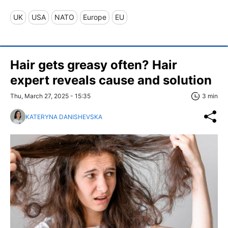
UK
USA
NATO
Europe
EU
Hair gets greasy often? Hair
expert reveals cause and solution
Thu, March 27, 2025 - 15:35
3 min
KATERYNA DANISHEVSKA