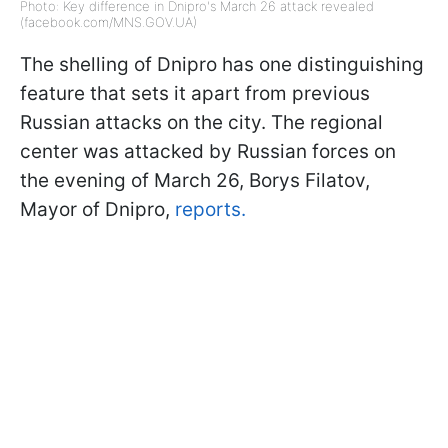
Photo: Key difference in Dnipro's March 26 attack revealed
(facebook.com/MNS.GOV.UA)
The shelling of Dnipro has one distinguishing
feature that sets it apart from previous
Russian attacks on the city. The regional
center was attacked by Russian forces on
the evening of March 26, Borys Filatov,
Mayor of Dnipro,
reports.