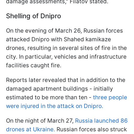
damage assessments," Filatov stated.
Shelling of Dnipro
On the evening of March 26, Russian forces
attacked Dnipro with Shahed kamikaze
drones, resulting in several sites of fire in the
city. In particular, vehicles and infrastructure
facilities caught fire.
Reports later revealed that in addition to the
damaged apartment buildings - initially
estimated to be more than ten -
three people
were injured in the attack on Dnipro.
On the night of March 27,
Russia launched 86
drones at Ukraine.
Russian forces also struck