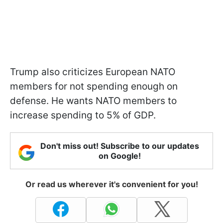
Trump also criticizes European NATO
members for not spending enough on
defense. He wants NATO members to
increase spending to 5% of GDP.
Don't miss out! Subscribe to our updates
on Google!
Or read us wherever it's convenient for you!