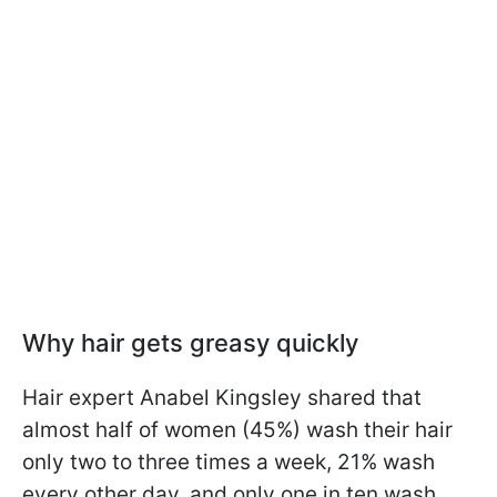
Why hair gets greasy quickly
Hair expert Anabel Kingsley shared that
almost half of women (45%) wash their hair
only two to three times a week, 21% wash
every other day, and only one in ten wash