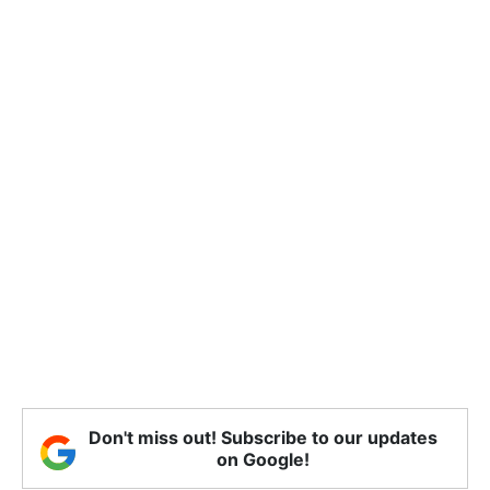
Don't miss out! Subscribe to our updates
on Google!