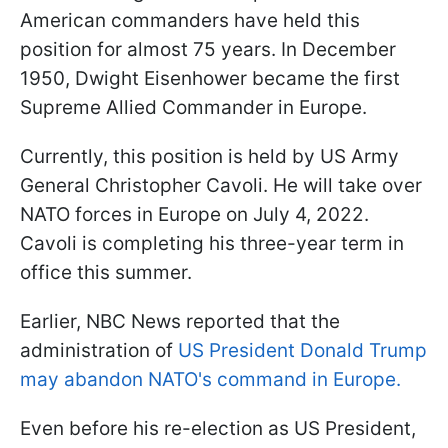
American commanders have held this
position for almost 75 years. In December
1950, Dwight Eisenhower became the first
Supreme Allied Commander in Europe.
Currently, this position is held by US Army
General Christopher Cavoli. He will take over
NATO forces in Europe on July 4, 2022.
Cavoli is completing his three-year term in
office this summer.
Earlier, NBC News reported that the
administration of
US President Donald Trump
may abandon NATO's command in Europe.
Even before his re-election as US President,