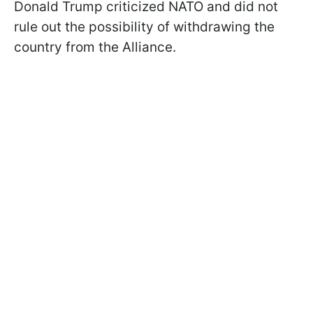
Donald Trump criticized NATO and did not
rule out the possibility of withdrawing the
country from the Alliance.