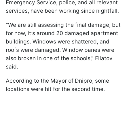
Emergency Service, police, and all relevant
services, have been working since nightfall.
"We are still assessing the final damage, but
for now, it’s around 20 damaged apartment
buildings. Windows were shattered, and
roofs were damaged. Window panes were
also broken in one of the schools," Filatov
said.
According to the Mayor of Dnipro, some
locations were hit for the second time.