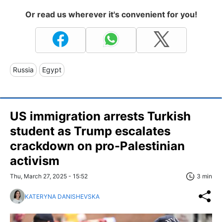
Or read us wherever it's convenient for you!
Russia
Egypt
US immigration arrests Turkish
student as Trump escalates
crackdown on pro-Palestinian
activism
Thu, March 27, 2025 - 15:52
3 min
KATERYNA DANISHEVSKA