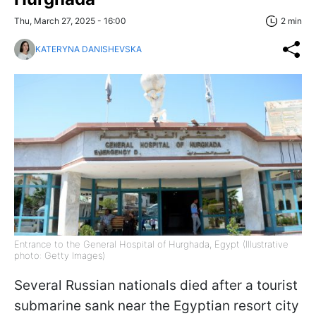
Thu, March 27, 2025 - 16:00
2 min
KATERYNA DANISHEVSKA
Entrance to the General Hospital of Hurghada, Egypt (Illustrative
photo: Getty Images)
Several Russian nationals died after a tourist
submarine sank near the Egyptian resort city