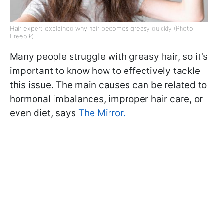
Hair expert explained why hair becomes greasy quickly (Photo:
Freepik)
Many people struggle with greasy hair, so it’s
important to know how to effectively tackle
this issue. The main causes can be related to
hormonal imbalances, improper hair care, or
even diet, says
The Mirror.