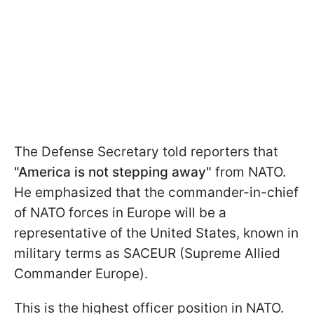
The Defense Secretary told reporters that
"America is not stepping away"
from NATO.
He emphasized that the commander-in-chief
of NATO forces in Europe will be a
representative of the United States, known in
military terms as SACEUR (Supreme Allied
Commander Europe).
This is the highest officer position in NATO.