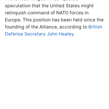
speculation that the United States might
relinquish command of NATO forces in
Europe. This position has been held since the
founding of the Alliance, according to
British
Defense Secretary John Healey.