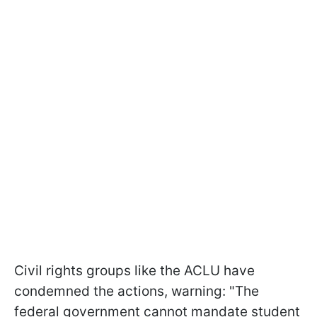
Civil rights groups like the ACLU have
condemned the actions, warning: "The
federal government cannot mandate student