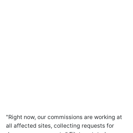
"Right now, our commissions are working at
all affected sites, collecting requests for