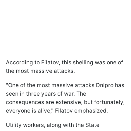
According to Filatov, this shelling was one of
the most massive attacks.
"One of the most massive attacks Dnipro has
seen in three years of war. The
consequences are extensive, but fortunately,
everyone is alive," Filatov emphasized.
Utility workers, along with the State