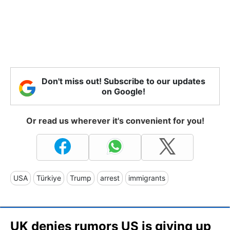
Don't miss out! Subscribe to our updates
on Google!
Or read us wherever it's convenient for you!
USA
Türkiye
Trump
arrest
immigrants
UK denies rumors US is giving up