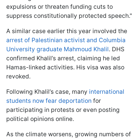
expulsions or threaten funding cuts to
suppress constitutionally protected speech."
A similar case earlier this year involved the
arrest of Palestinian activist and Columbia
University graduate Mahmoud Khalil
. DHS
confirmed Khalil’s arrest, claiming he led
Hamas-linked activities. His visa was also
revoked.
Following Khalil’s case, many
international
students now fear deportation
for
participating in protests or even posting
political opinions online.
As the climate worsens, growing numbers of