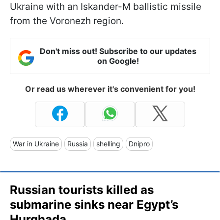
Ukraine with an Iskander-M ballistic missile
from the Voronezh region.
Don't miss out! Subscribe to our updates
on Google!
Or read us wherever it's convenient for you!
War in Ukraine
Russia
shelling
Dnipro
Russian tourists killed as
submarine sinks near Egypt’s
Hurghada