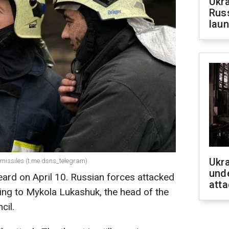
Ukra
Russ
laun
Ukra
 missiles (t.me dsns_telegram)
unde
eard on April 10. Russian forces attacked
atta
ding to Mykola Lukashuk, the head of the
cil.