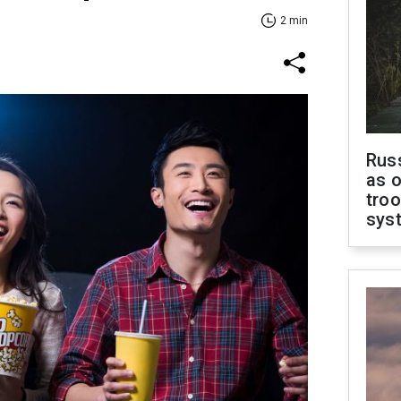
2 min
Russ
as o
troo
sys