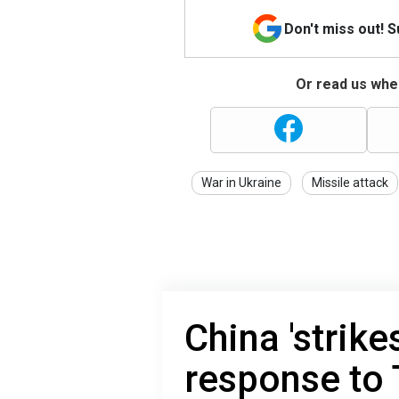
Don't miss out! 
Or read us wher
War in Ukraine
Missile attack
China 'strike
response to 