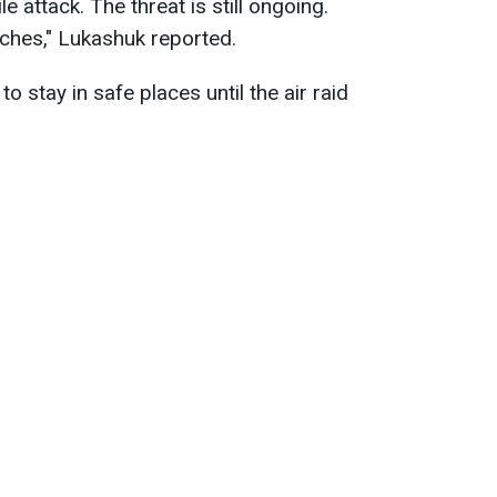
 attack. The threat is still ongoing.
ches," Lukashuk reported.
to stay in safe places until the air raid