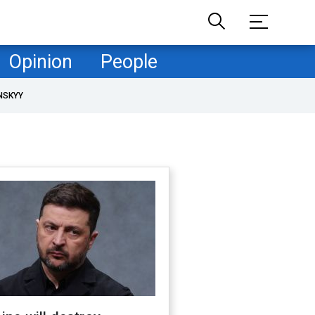
Opinion
People
NSKYY