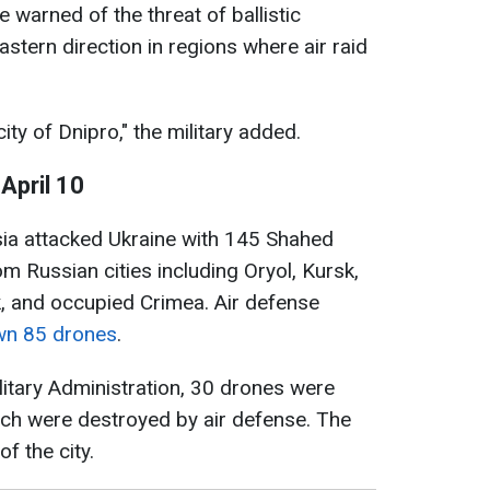
ce warned of the threat of ballistic
tern direction in regions where air raid
ity of Dnipro," the military added.
April 10
ssia attacked Ukraine with 145 Shahed
m Russian cities including Oryol, Kursk,
, and occupied Crimea. Air defense
wn 85 drones
.
litary Administration, 30 drones were
ich were destroyed by air defense. The
of the city.