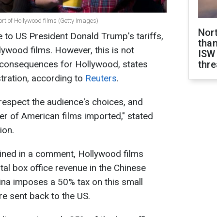
port of Hollywood films (Getty Images)
Nor
e to US President Donald Trump's tariffs,
than
llywood films. However, this is not
ISW
t consequences for Hollywood, states
thre
stration, according to
Reuters
.
 respect the audience's choices, and
r of American films imported," stated
ion.
ained in a comment, Hollywood films
tal box office revenue in the Chinese
ina imposes a 50% tax on this small
re sent back to the US.