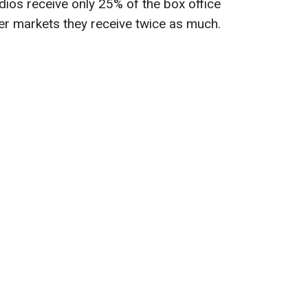
ios receive only 25% of the box office
her markets they receive twice as much.