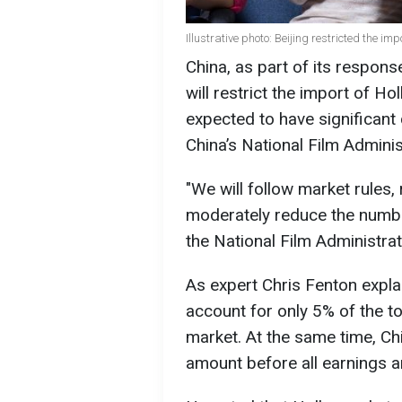
Illustrative photo: Beijing restricted the im
China, as part of its respons
will restrict the import of Ho
expected to have significan
China’s National Film Admini
"We will follow market rules,
moderately reduce the numbe
the National Film Administrat
As expert Chris Fenton expl
account for only 5% of the to
market. At the same time, Ch
amount before all earnings a