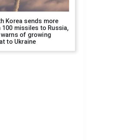
th Korea sends more
 100 missiles to Russia,
 warns of growing
at to Ukraine