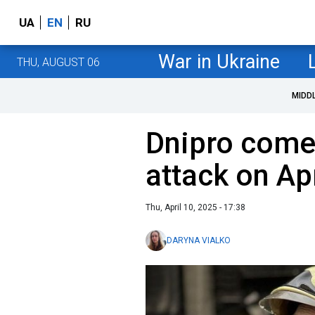
UA
EN
RU
War in Ukraine
THU, AUGUST 06
MIDD
Dnipro come
attack on Apr
Thu, April 10, 2025 - 17:38
DARYNA VIALKO