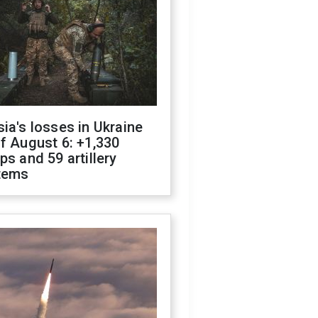
ia's losses in Ukraine
f August 6: +1,330
ps and 59 artillery
tems