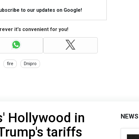
Subscribe to our updates on Google!
ever it's convenient for you!
fire
Dnipro
s' Hollywood in
NEWS
Trump's tariffs