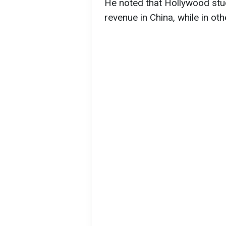
He noted that Hollywood stud
revenue in China, while in ot