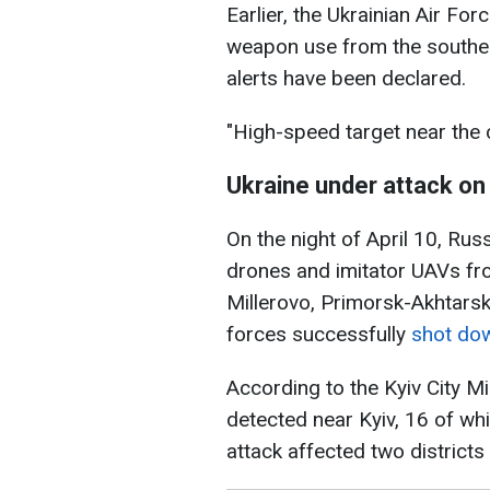
Earlier, the Ukrainian Air For
weapon use from the southeas
alerts have been declared.
"High-speed target near the c
Ukraine under attack on 
On the night of April 10, Ru
drones and imitator UAVs fro
Millerovo, Primorsk-Akhtarsk
forces successfully
shot do
According to the Kyiv City Mi
detected near Kyiv, 16 of wh
attack affected two districts 