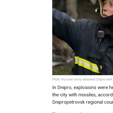
Photo: Russian army attacked Dnipro with
In Dnipro, explosions were h
the city with missiles, accor
Dnipropetrovsk regional coun