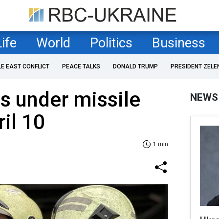
Life
World
Politics
Business
LE EAST CONFLICT
PEACE TALKS
DONALD TRUMP
PRESIDENT ZELE
s under missile
NEWS
il 10
1 min