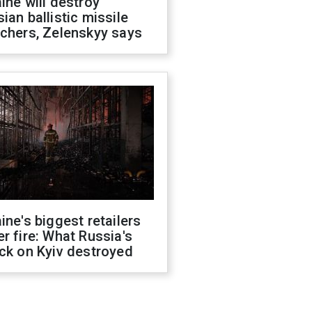
ine will destroy
ian ballistic missile
chers, Zelenskyy says
ine's biggest retailers
r fire: What Russia's
ck on Kyiv destroyed