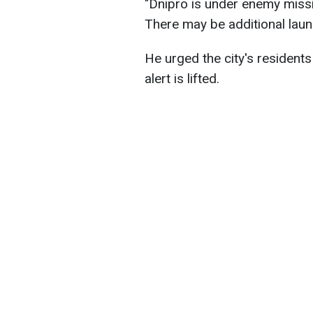
"Dnipro is under enemy missile
There may be additional laun
He urged the city's residents 
alert is lifted.