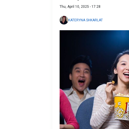
Thu, April 10, 2025 - 17:28
KATERYNA SHKARLAT