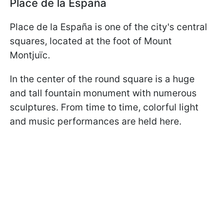
Place de la España
Place de la España is one of the city's central
squares, located at the foot of Mount
Montjuïc.
In the center of the round square is a huge
and tall fountain monument with numerous
sculptures. From time to time, colorful light
and music performances are held here.