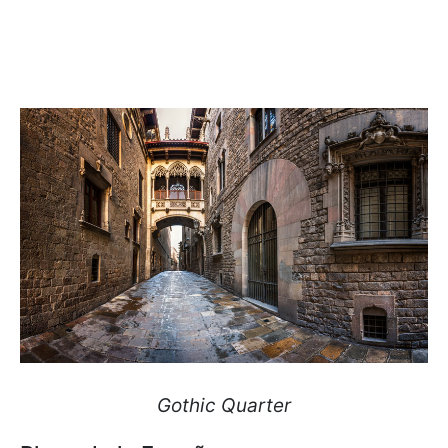
Gothic Quarter