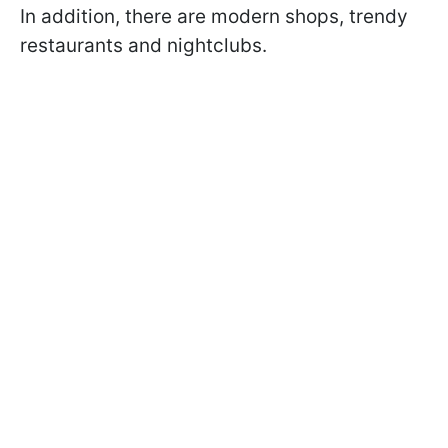
In addition, there are modern shops, trendy
restaurants and nightclubs.