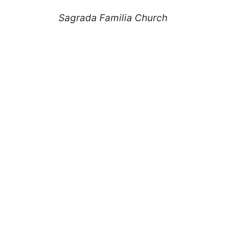
Sagrada Familia Church