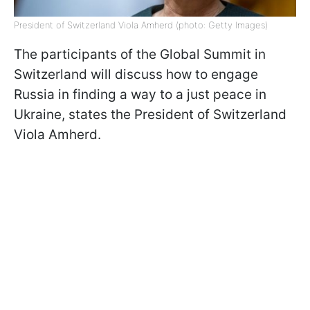
President of Switzerland Viola Amherd (photo: Getty Images)
The participants of the Global Summit in
Switzerland will discuss how to engage
Russia in finding a way to a just peace in
Ukraine, states the President of Switzerland
Viola Amherd.