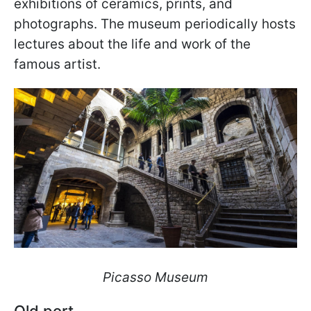
exhibitions of ceramics, prints, and
photographs. The museum periodically hosts
lectures about the life and work of the
famous artist.
Picasso Museum
Old port