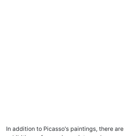
In addition to Picasso's paintings, there are