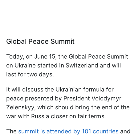
Global Peace Summit
Today, on June 15, the Global Peace Summit
on Ukraine started in Switzerland and will
last for two days.
It will discuss the Ukrainian formula for
peace presented by President Volodymyr
Zelenskyy, which should bring the end of the
war with Russia closer on fair terms.
The
summit is attended by 101 countries
and