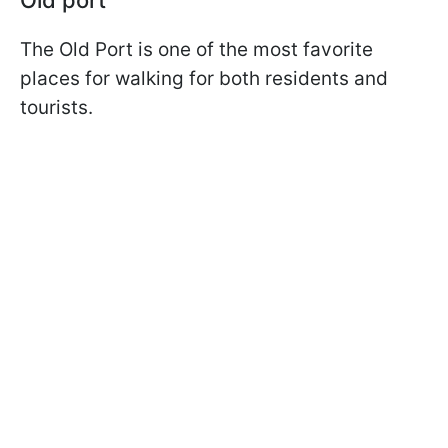
The Old Port is one of the most favorite
places for walking for both residents and
tourists.