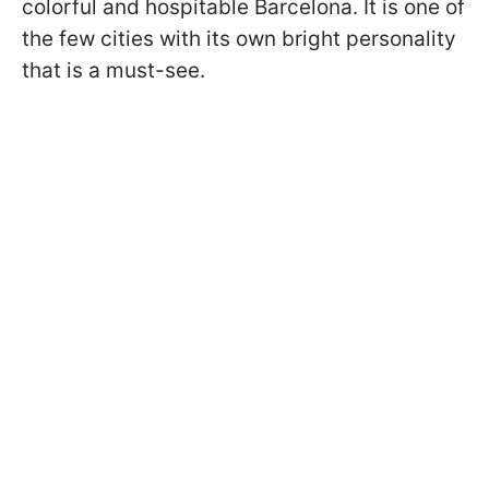
colorful and hospitable Barcelona. It is one of
the few cities with its own bright personality
that is a must-see.