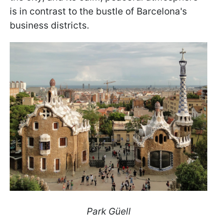
is in contrast to the bustle of Barcelona's
business districts.
Park Güell