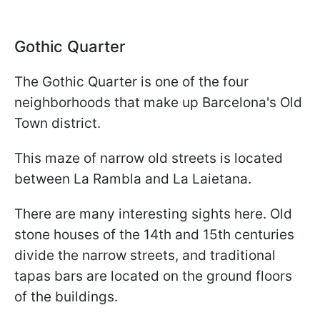
Gothic Quarter
The Gothic Quarter is one of the four
neighborhoods that make up Barcelona's Old
Town district.
This maze of narrow old streets is located
between La Rambla and La Laietana.
There are many interesting sights here. Old
stone houses of the 14th and 15th centuries
divide the narrow streets, and traditional
tapas bars are located on the ground floors
of the buildings.