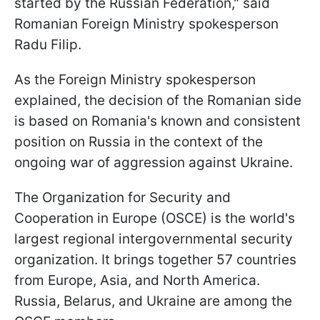
started by the Russian Federation," said
Romanian Foreign Ministry spokesperson
Radu Filip.
As the Foreign Ministry spokesperson
explained, the decision of the Romanian side
is based on Romania's known and consistent
position on Russia in the context of the
ongoing war of aggression against Ukraine.
The Organization for Security and
Cooperation in Europe (OSCE) is the world's
largest regional intergovernmental security
organization. It brings together 57 countries
from Europe, Asia, and North America.
Russia, Belarus, and Ukraine are among the