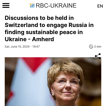
EN
Discussions to be held in
Switzerland to engage Russia in
finding sustainable peace in
Ukraine - Amherd
Sat, June 15, 2024 - 19:47
2 min