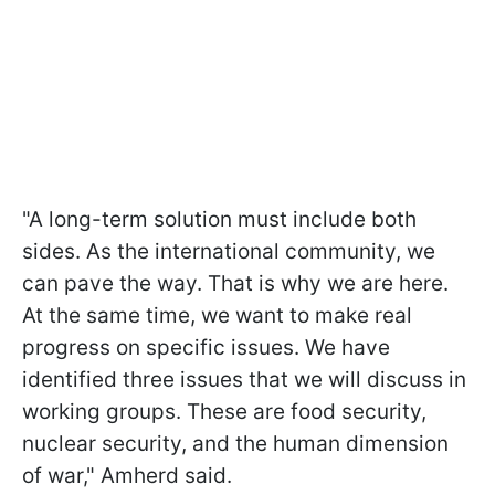
"A long-term solution must include both
sides. As the international community, we
can pave the way. That is why we are here.
At the same time, we want to make real
progress on specific issues. We have
identified three issues that we will discuss in
working groups. These are food security,
nuclear security, and the human dimension
of war," Amherd said.