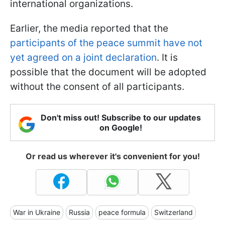
international organizations.
Earlier, the media reported that the
participants of the peace summit have not
yet agreed on a joint declaration
. It is
possible that the document will be adopted
without the consent of all participants.
Don't miss out! Subscribe to our updates
on Google!
Or read us wherever it's convenient for you!
War in Ukraine
Russia
peace formula
Switzerland