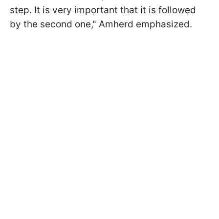
step. It is very important that it is followed
by the second one," Amherd emphasized.