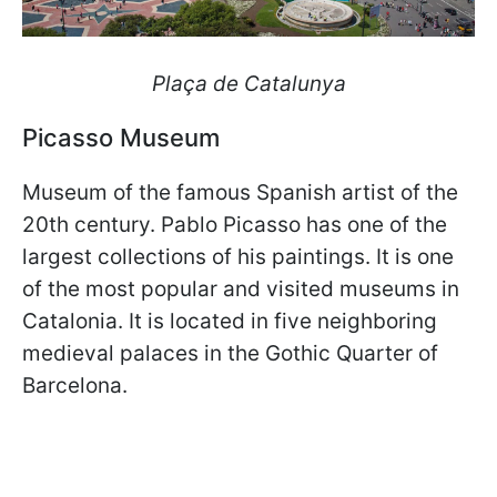
Plaça de Catalunya
Picasso Museum
Museum of the famous Spanish artist of the
20th century. Pablo Picasso has one of the
largest collections of his paintings. It is one
of the most popular and visited museums in
Catalonia. It is located in five neighboring
medieval palaces in the Gothic Quarter of
Barcelona.