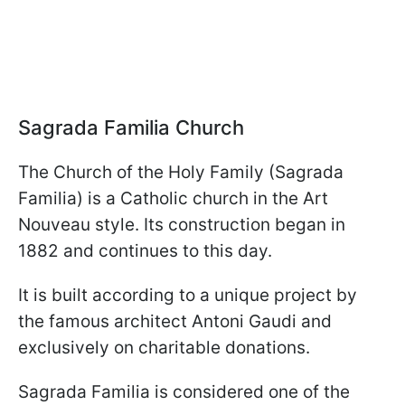
Sagrada Familia Church
The Church of the Holy Family (Sagrada
Familia) is a Catholic church in the Art
Nouveau style. Its construction began in
1882 and continues to this day.
It is built according to a unique project by
the famous architect Antoni Gaudi and
exclusively on charitable donations.
Sagrada Familia is considered one of the