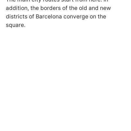
addition, the borders of the old and new
districts of Barcelona converge on the
square.