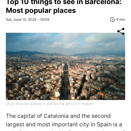
Top 10 things to see in Barcelona:
Most popular places
Sat, June 15, 2024 - 19:09
6 min
Most popular places in Barcelona (photo: Freepik)
The capital of Catalonia and the second
largest and most important city in Spain is a