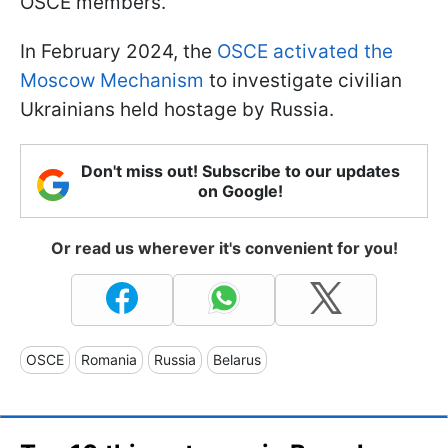
OSCE members.
In February 2024, the
OSCE activated the
Moscow Mechanism
to investigate civilian
Ukrainians held hostage by Russia.
Don't miss out! Subscribe to our updates
on Google!
Or read us wherever it's convenient for you!
OSCE
Romania
Russia
Belarus