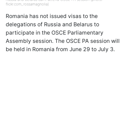
flickr.com_rossamagnolia)
Romania has not issued visas to the
delegations of Russia and Belarus to
participate in the OSCE Parliamentary
Assembly session. The OSCE PA session will
be held in Romania from June 29 to July 3.