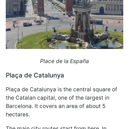
Place de la España
Plaça de Catalunya
Plaça de Catalunya is the central square of
the Catalan capital, one of the largest in
Barcelona. It covers an area of about 5
hectares.
The main city routes start from here. In