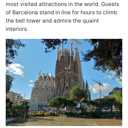
most visited attractions in the world. Guests
of Barcelona stand in line for hours to climb
the bell tower and admire the quaint
interiors.