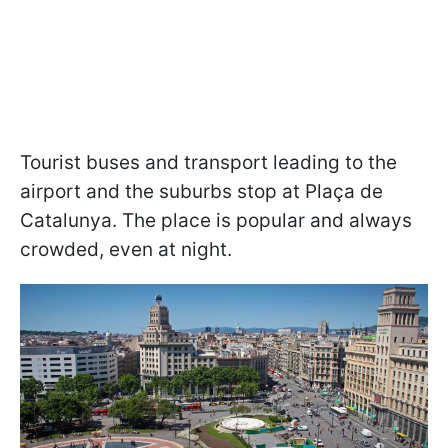
Tourist buses and transport leading to the
airport and the suburbs stop at Plaça de
Catalunya. The place is popular and always
crowded, even at night.