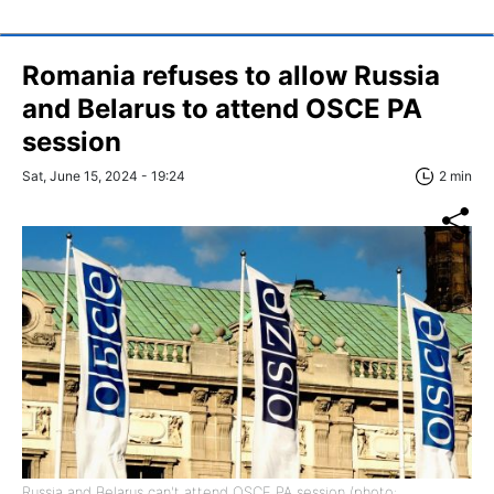
Romania refuses to allow Russia
and Belarus to attend OSCE PA
session
Sat, June 15, 2024 - 19:24
2 min
Russia and Belarus can't attend OSCE PA session (photo: