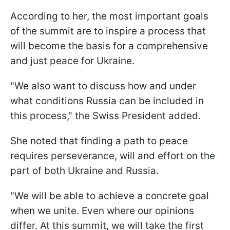
According to her, the most important goals
of the summit are to inspire a process that
will become the basis for a comprehensive
and just peace for Ukraine.
"We also want to discuss how and under
what conditions Russia can be included in
this process," the Swiss President added.
She noted that finding a path to peace
requires perseverance, will and effort on the
part of both Ukraine and Russia.
"We will be able to achieve a concrete goal
when we unite. Even where our opinions
differ. At this summit, we will take the first