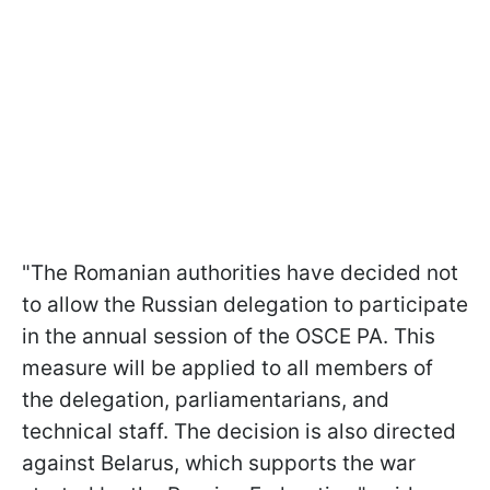
"The Romanian authorities have decided not
to allow the Russian delegation to participate
in the annual session of the OSCE PA. This
measure will be applied to all members of
the delegation, parliamentarians, and
technical staff. The decision is also directed
against Belarus, which supports the war