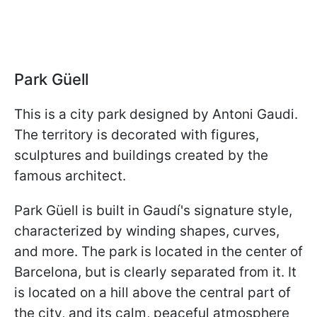
Park Güell
This is a city park designed by Antoni Gaudi.
The territory is decorated with figures,
sculptures and buildings created by the
famous architect.
Park Güell is built in Gaudí's signature style,
characterized by winding shapes, curves,
and more. The park is located in the center of
Barcelona, but is clearly separated from it. It
is located on a hill above the central part of
the city, and its calm, peaceful atmosphere