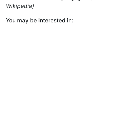
Wikipedia)
You may be interested in: