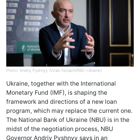
Photo: Andriy Pyshnyy (Vitalii Nosach/RBC-Ukraine)
Ukraine, together with the International
Monetary Fund (IMF), is shaping the
framework and directions of a new loan
program, which may replace the current one.
The National Bank of Ukraine (NBU) is in the
midst of the negotiation process, NBU
Governor Andriy Pyshnyy says in an