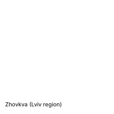
Zhovkva (Lviv region)