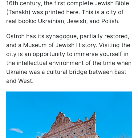
16th century, the first complete Jewish Bible
(Tanakh) was printed here. This is a city of
real books: Ukrainian, Jewish, and Polish.
Ostroh has its synagogue, partially restored,
and a Museum of Jewish History. Visiting the
city is an opportunity to immerse yourself in
the intellectual environment of the time when
Ukraine was a cultural bridge between East
and West.