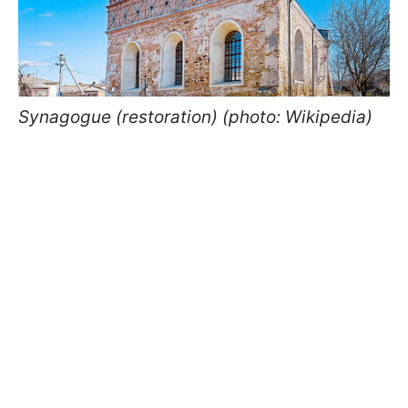
Synagogue (restoration) (photo: Wikipedia)