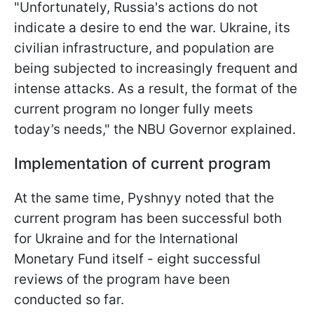
"Unfortunately, Russia's actions do not
indicate a desire to end the war. Ukraine, its
civilian infrastructure, and population are
being subjected to increasingly frequent and
intense attacks. As a result, the format of the
current program no longer fully meets
today’s needs," the NBU Governor explained.
Implementation of current program
At the same time, Pyshnyy noted that the
current program has been successful both
for Ukraine and for the International
Monetary Fund itself - eight successful
reviews of the program have been
conducted so far.