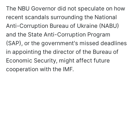
The NBU Governor did not speculate on how
recent scandals surrounding the National
Anti-Corruption Bureau of Ukraine (NABU)
and the State Anti-Corruption Program
(SAP), or the government's missed deadlines
in appointing the director of the Bureau of
Economic Security, might affect future
cooperation with the IMF.