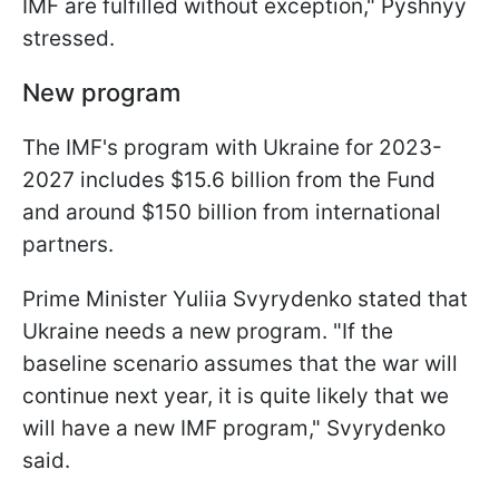
IMF are fulfilled without exception," Pyshnyy
stressed.
New program
The IMF's program with Ukraine for 2023-
2027 includes $15.6 billion from the Fund
and around $150 billion from international
partners.
Prime Minister Yuliia Svyrydenko stated that
Ukraine needs a new program. "If the
baseline scenario assumes that the war will
continue next year, it is quite likely that we
will have a new IMF program," Svyrydenko
said.