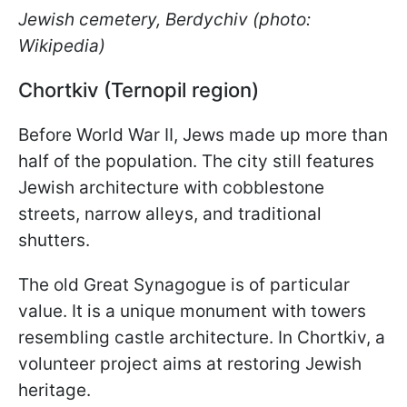
Jewish cemetery, Berdychiv (photo:
Wikipedia)
Chortkiv (Ternopil region)
Before World War II, Jews made up more than
half of the population. The city still features
Jewish architecture with cobblestone
streets, narrow alleys, and traditional
shutters.
The old Great Synagogue is of particular
value. It is a unique monument with towers
resembling castle architecture. In Chortkiv, a
volunteer project aims at restoring Jewish
heritage.