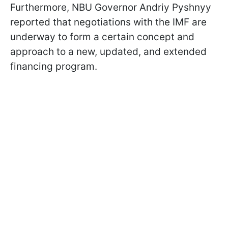
Furthermore, NBU Governor Andriy Pyshnyy
reported that negotiations with the IMF are
underway to form a certain concept and
approach to a new, updated, and extended
financing program.