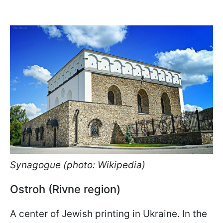
Synagogue (photo: Wikipedia)
Ostroh (Rivne region)
A center of Jewish printing in Ukraine. In the