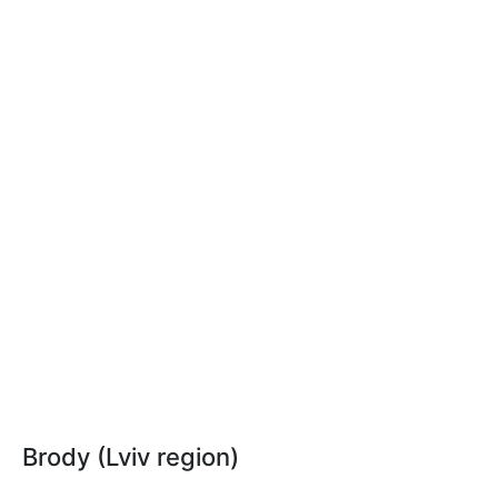
Brody (Lviv region)