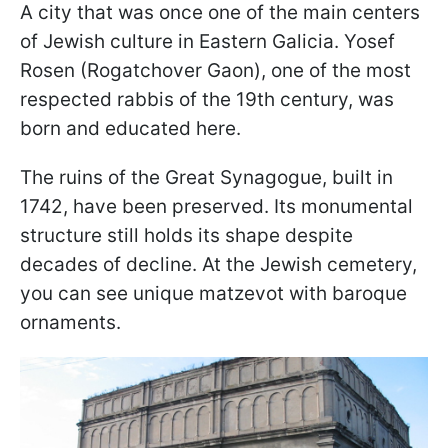
A city that was once one of the main centers
of Jewish culture in Eastern Galicia. Yosef
Rosen (Rogatchover Gaon), one of the most
respected rabbis of the 19th century, was
born and educated here.
The ruins of the Great Synagogue, built in
1742, have been preserved. Its monumental
structure still holds its shape despite
decades of decline. At the Jewish cemetery,
you can see unique matzevot with baroque
ornaments.