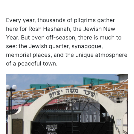
Every year, thousands of pilgrims gather
here for Rosh Hashanah, the Jewish New
Year. But even off-season, there is much to
see: the Jewish quarter, synagogue,
memorial places, and the unique atmosphere
of a peaceful town.