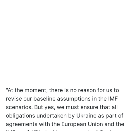
"At the moment, there is no reason for us to
revise our baseline assumptions in the IMF
scenarios. But yes, we must ensure that all
obligations undertaken by Ukraine as part of
agreements with the European Union and the