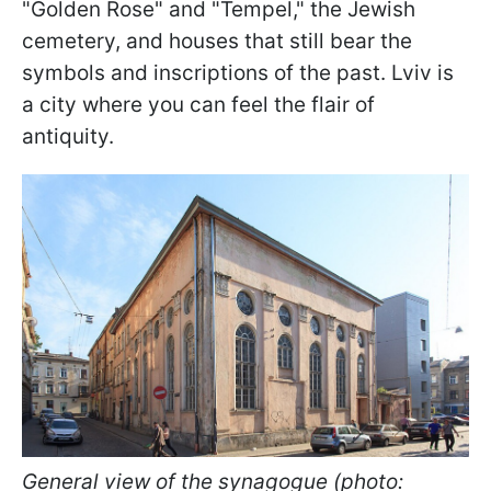
"Golden Rose" and "Tempel," the Jewish
cemetery, and houses that still bear the
symbols and inscriptions of the past. Lviv is
a city where you can feel the flair of
antiquity.
General view of the synagogue (photo: