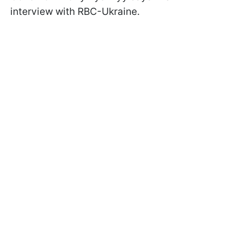
interview with RBC-Ukraine.