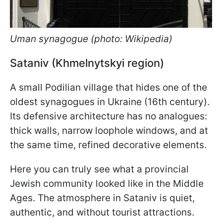
Uman synagogue (photo: Wikipedia)
Sataniv (Khmelnytskyi region)
A small Podilian village that hides one of the
oldest synagogues in Ukraine (16th century).
Its defensive architecture has no analogues:
thick walls, narrow loophole windows, and at
the same time, refined decorative elements.
Here you can truly see what a provincial
Jewish community looked like in the Middle
Ages. The atmosphere in Sataniv is quiet,
authentic, and without tourist attractions.