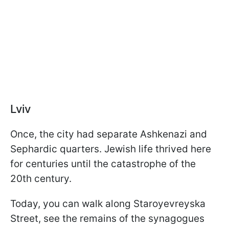
Lviv
Once, the city had separate Ashkenazi and
Sephardic quarters. Jewish life thrived here
for centuries until the catastrophe of the
20th century.
Today, you can walk along Staroyevreyska
Street, see the remains of the synagogues