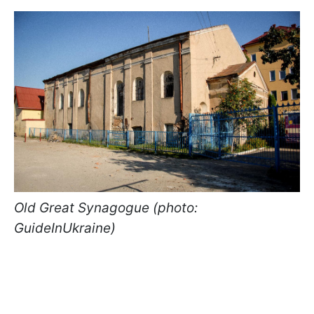
Old Great Synagogue (photo:
GuideInUkraine)