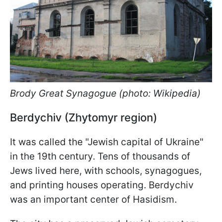
Brody Great Synagogue (photo: Wikipedia)
Berdychiv (Zhytomyr region)
It was called the "Jewish capital of Ukraine"
in the 19th century. Tens of thousands of
Jews lived here, with schools, synagogues,
and printing houses operating. Berdychiv
was an important center of Hasidism.