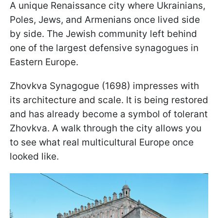
A unique Renaissance city where Ukrainians,
Poles, Jews, and Armenians once lived side
by side. The Jewish community left behind
one of the largest defensive synagogues in
Eastern Europe.
Zhovkva Synagogue (1698) impresses with
its architecture and scale. It is being restored
and has already become a symbol of tolerant
Zhovkva. A walk through the city allows you
to see what real multicultural Europe once
looked like.