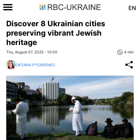
EN
Discover 8 Ukrainian cities
preserving vibrant Jewish
heritage
Thu, August 07, 2025 - 10:05
4 min
OKSANA PYSARENKO