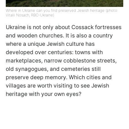
Where in Ukraine can you find preserved Jewish heritage (photo:
Vitalii Nosach, RBC-Ukraine)
Ukraine is not only about Cossack fortresses
and wooden churches. It is also a country
where a unique Jewish culture has
developed over centuries: towns with
marketplaces, narrow cobblestone streets,
old synagogues, and cemeteries still
preserve deep memory. Which cities and
villages are worth visiting to see Jewish
heritage with your own eyes?