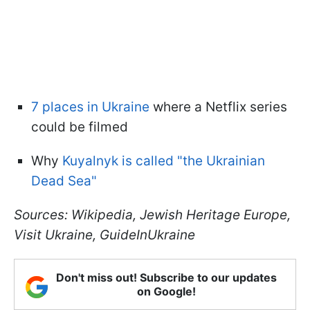
7 places in Ukraine
where a Netflix series
could be filmed
Why
Kuyalnyk is called "the Ukrainian
Dead Sea"
Sources: Wikipedia, Jewish Heritage Europe,
Visit Ukraine, GuideInUkraine
Don't miss out! Subscribe to our updates
on Google!