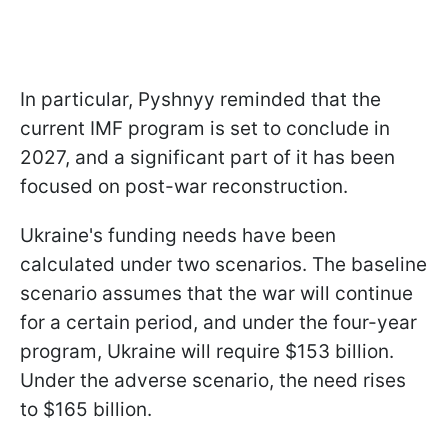
In particular, Pyshnyy reminded that the
current IMF program is set to conclude in
2027, and a significant part of it has been
focused on post-war reconstruction.
Ukraine's funding needs have been
calculated under two scenarios. The baseline
scenario assumes that the war will continue
for a certain period, and under the four-year
program, Ukraine will require $153 billion.
Under the adverse scenario, the need rises
to $165 billion.