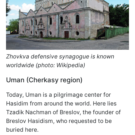
Zhovkva defensive synagogue is known
worldwide (photo: Wikipedia)
Uman (Cherkasy region)
Today, Uman is a pilgrimage center for
Hasidim from around the world. Here lies
Tzadik Nachman of Breslov, the founder of
Breslov Hasidism, who requested to be
buried here.