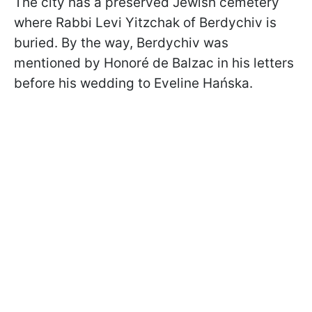
The city has a preserved Jewish cemetery
where Rabbi Levi Yitzchak of Berdychiv is
buried. By the way, Berdychiv was
mentioned by Honoré de Balzac in his letters
before his wedding to Eveline Hańska.