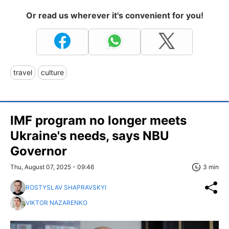
Or read us wherever it's convenient for you!
travel
culture
IMF program no longer meets
Ukraine's needs, says NBU
Governor
Thu, August 07, 2025 - 09:46
3 min
ROSTYSLAV SHAPRAVSKYI
VIKTOR NAZARENKO