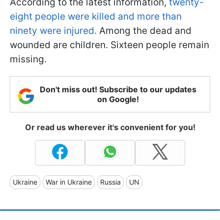
According to the latest information,
twenty-
eight people were killed and more than
ninety were injured.
Among the dead and
wounded are children. Sixteen people remain
missing.
Don't miss out! Subscribe to our updates
on Google!
Or read us wherever it's convenient for you!
Ukraine
War in Ukraine
Russia
UN