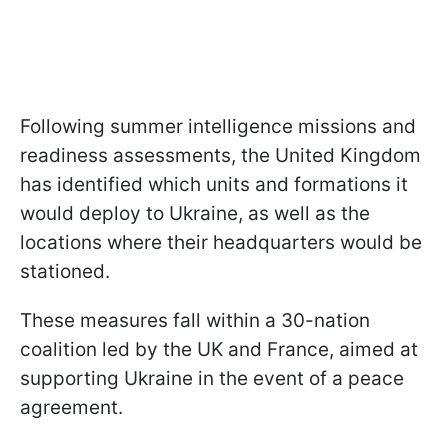
Following summer intelligence missions and
readiness assessments, the United Kingdom
has identified which units and formations it
would deploy to Ukraine, as well as the
locations where their headquarters would be
stationed.
These measures fall within a 30-nation
coalition led by the UK and France, aimed at
supporting Ukraine in the event of a peace
agreement.