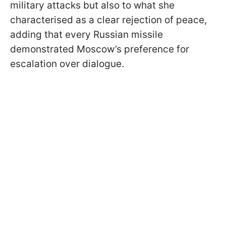
military attacks but also to what she
characterised as a clear rejection of peace,
adding that every Russian missile
demonstrated Moscow’s preference for
escalation over dialogue.