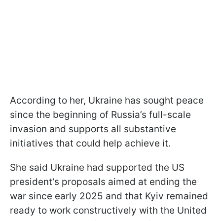
According to her, Ukraine has sought peace
since the beginning of Russia’s full-scale
invasion and supports all substantive
initiatives that could help achieve it.
She said Ukraine had supported the US
president’s proposals aimed at ending the
war since early 2025 and that Kyiv remained
ready to work constructively with the United