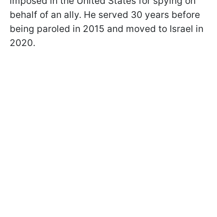
imposed in the United States for spying on
behalf of an ally. He served 30 years before
being paroled in 2015 and moved to Israel in
2020.