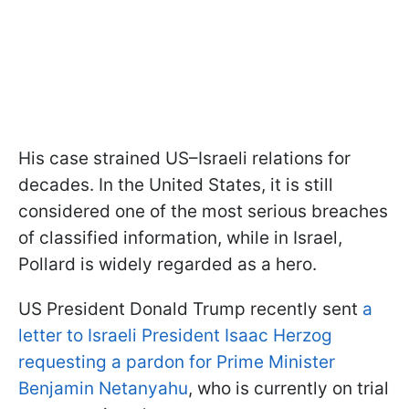
His case strained US–Israeli relations for
decades. In the United States, it is still
considered one of the most serious breaches
of classified information, while in Israel,
Pollard is widely regarded as a hero.
US President Donald Trump recently sent
a
letter to Israeli President Isaac Herzog
requesting a pardon for Prime Minister
Benjamin Netanyahu
, who is currently on trial