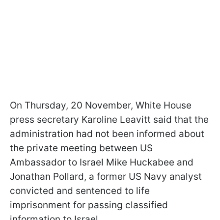
On Thursday, 20 November, White House
press secretary Karoline Leavitt said that the
administration had not been informed about
the private meeting between US
Ambassador to Israel Mike Huckabee and
Jonathan Pollard, a former US Navy analyst
convicted and sentenced to life
imprisonment for passing classified
information to Israel.