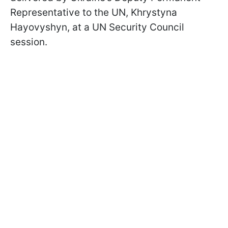
Representative to the UN, Khrystyna
Hayovyshyn, at a UN Security Council
session.