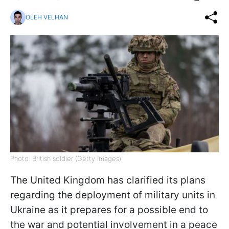
OLEH VELHAN
Photo: British soldier (Getty Images)
The United Kingdom has clarified its plans
regarding the deployment of military units in
Ukraine as it prepares for a possible end to
the war and potential involvement in a peace