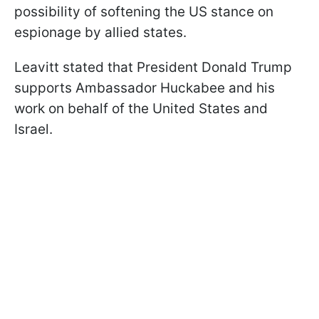
possibility of softening the US stance on
espionage by allied states.
Leavitt stated that President Donald Trump
supports Ambassador Huckabee and his
work on behalf of the United States and
Israel.