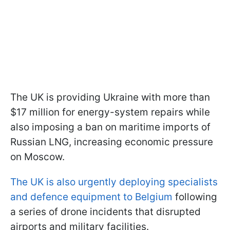
The UK is providing Ukraine with more than
$17 million for energy-system repairs while
also imposing a ban on maritime imports of
Russian LNG, increasing economic pressure
on Moscow.
The UK is also urgently deploying specialists
and defence equipment to Belgium
following
a series of drone incidents that disrupted
airports and military facilities.