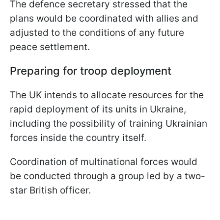
The defence secretary stressed that the
plans would be coordinated with allies and
adjusted to the conditions of any future
peace settlement.
Preparing for troop deployment
The UK intends to allocate resources for the
rapid deployment of its units in Ukraine,
including the possibility of training Ukrainian
forces inside the country itself.
Coordination of multinational forces would
be conducted through a group led by a two-
star British officer.