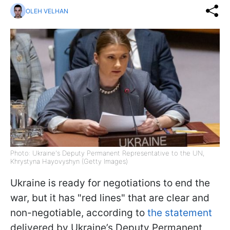
OLEH VELHAN
Photo: Ukraine's Deputy Permanent Representative to the UN,
Khrystyna Hayovyshyn (Getty Images)
Ukraine is ready for negotiations to end the
war, but it has "red lines" that are clear and
non-negotiable, according to
the statement
delivered by Ukraine’s Deputy Permanent