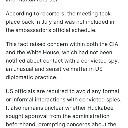
According to reporters, the meeting took
place back in July and was not included in
the ambassador’s official schedule.
This fact raised concern within both the CIA
and the White House, which had not been
notified about contact with a convicted spy,
an unusual and sensitive matter in US
diplomatic practice.
US officials are required to avoid any formal
or informal interactions with convicted spies.
It also remains unclear whether Huckabee
sought approval from the administration
beforehand, prompting concerns about the