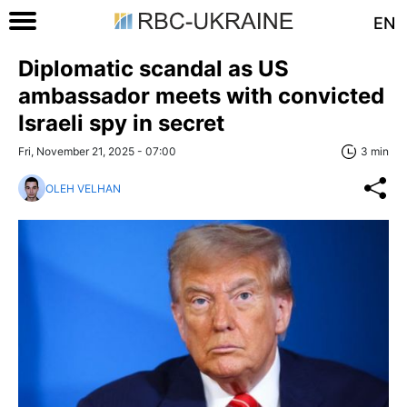
EN
Diplomatic scandal as US
ambassador meets with convicted
Israeli spy in secret
Fri, November 21, 2025 - 07:00
3 min
OLEH VELHAN