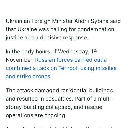
Ukrainian Foreign Minister Andrii Sybiha said
that Ukraine was calling for condemnation,
justice and a decisive response.
In the early hours of Wednesday, 19
November,
Russian forces carried out a
combined attack on Ternopil using missiles
and strike drones.
The attack damaged residential buildings
and resulted in casualties. Part of a multi-
storey building collapsed, and rescue
operations are ongoing.