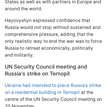
States as well as with partners in Europe and
around the world.
Hayovyshyn expressed confidence that
Russia would not stop without sustained and
comprehensive pressure, adding that the
only realistic way to end the war was to force
Russia to retreat economically, politically
and militarily.
UN Security Council meeting and
Russia's strike on Ternopil
Ukraine had intended to place Russia’s strike
on a residential building in Ternopil
at the
centre of the UN Security Council meeting on
20 November.