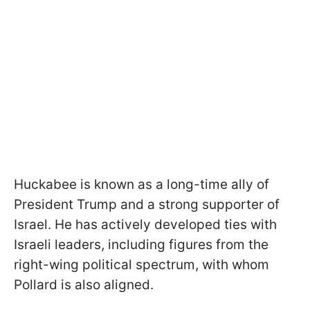
Huckabee is known as a long-time ally of
President Trump and a strong supporter of
Israel. He has actively developed ties with
Israeli leaders, including figures from the
right-wing political spectrum, with whom
Pollard is also aligned.