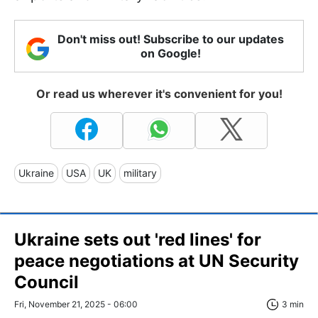
Don't miss out! Subscribe to our updates
on Google!
Or read us wherever it's convenient for you!
Ukraine
USA
UK
military
Ukraine sets out 'red lines' for
peace negotiations at UN Security
Council
Fri, November 21, 2025 - 06:00
3 min