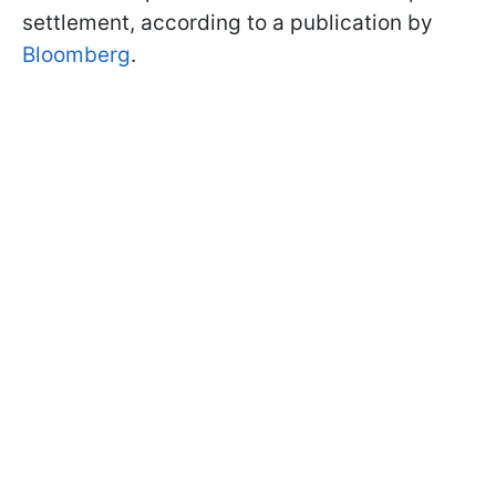
settlement, according to a publication by
Bloomberg
.