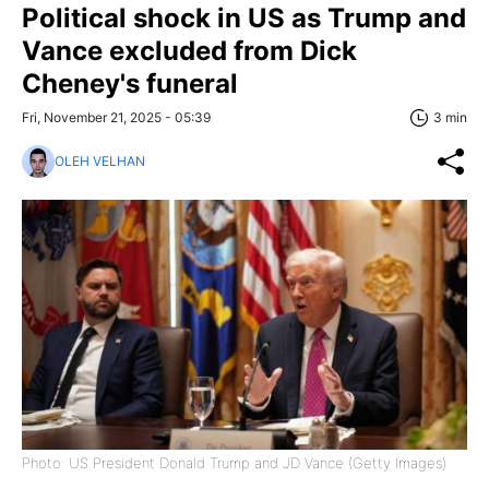
Political shock in US as Trump and
Vance excluded from Dick
Cheney's funeral
Fri, November 21, 2025 - 05:39
3 min
OLEH VELHAN
Photo: US President Donald Trump and JD Vance (Getty Images)