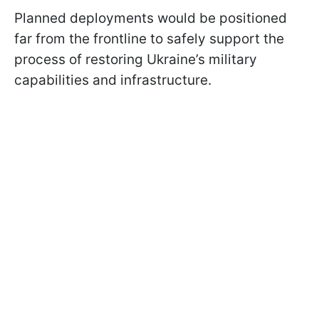
Planned deployments would be positioned
far from the frontline to safely support the
process of restoring Ukraine’s military
capabilities and infrastructure.