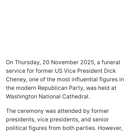
On Thursday, 20 November 2025, a funeral
service for former US Vice President Dick
Cheney, one of the most influential figures in
the modern Republican Party, was held at
Washington National Cathedral.
The ceremony was attended by former
presidents, vice presidents, and senior
political figures from both parties. However,