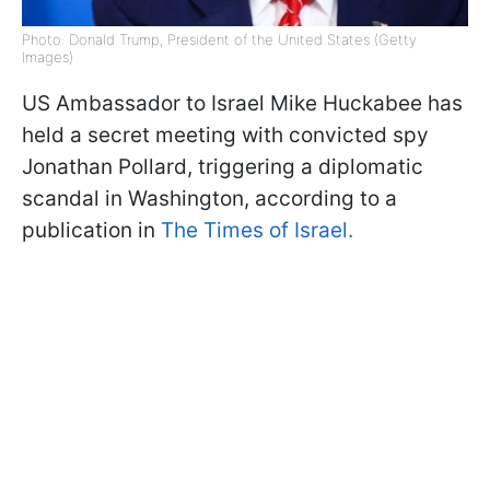
Photo: Donald Trump, President of the United States (Getty
Images)
US Ambassador to Israel Mike Huckabee has
held a secret meeting with convicted spy
Jonathan Pollard, triggering a diplomatic
scandal in Washington, according to a
publication in
The Times of Israel.