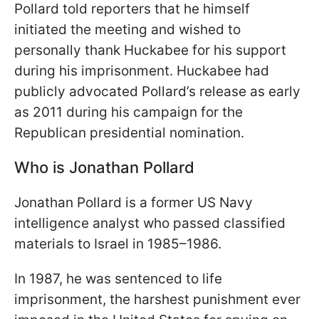
Pollard told reporters that he himself
initiated the meeting and wished to
personally thank Huckabee for his support
during his imprisonment. Huckabee had
publicly advocated Pollard’s release as early
as 2011 during his campaign for the
Republican presidential nomination.
Who is Jonathan Pollard
Jonathan Pollard is a former US Navy
intelligence analyst who passed classified
materials to Israel in 1985–1986.
In 1987, he was sentenced to life
imprisonment, the harshest punishment ever