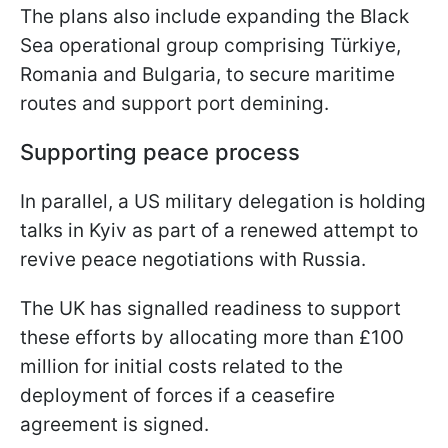
The plans also include expanding the Black
Sea operational group comprising Türkiye,
Romania and Bulgaria, to secure maritime
routes and support port demining.
Supporting peace process
In parallel, a US military delegation is holding
talks in Kyiv as part of a renewed attempt to
revive peace negotiations with Russia.
The UK has signalled readiness to support
these efforts by allocating more than £100
million for initial costs related to the
deployment of forces if a ceasefire
agreement is signed.