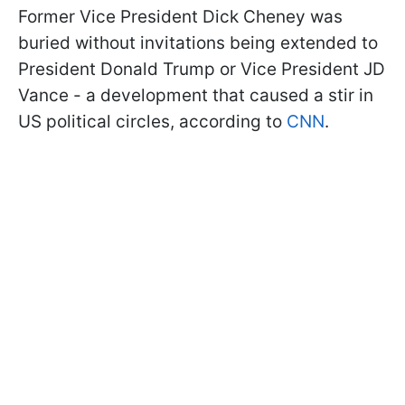
Former Vice President Dick Cheney was
buried without invitations being extended to
President Donald Trump or Vice President JD
Vance - a development that caused a stir in
US political circles, according to
CNN
.