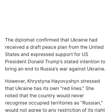
The diplomat confirmed that Ukraine had
received a draft peace plan from the United
States and expressed support for US
President Donald Trump’s stated intention to
bring an end to Russia’s war against Ukraine.
However, Khrystyna Hayovyshyn stressed
that Ukraine has its own "red lines." She
noted that the country would never
recognise occupied territories as "Russian,"
would not agree to any restriction of its right