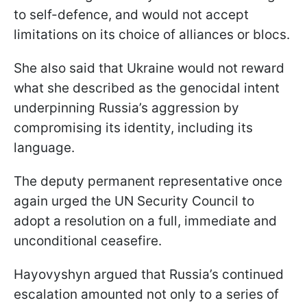
to self-defence, and would not accept
limitations on its choice of alliances or blocs.
She also said that Ukraine would not reward
what she described as the genocidal intent
underpinning Russia’s aggression by
compromising its identity, including its
language.
The deputy permanent representative once
again urged the UN Security Council to
adopt a resolution on a full, immediate and
unconditional ceasefire.
Hayovyshyn argued that Russia’s continued
escalation amounted not only to a series of