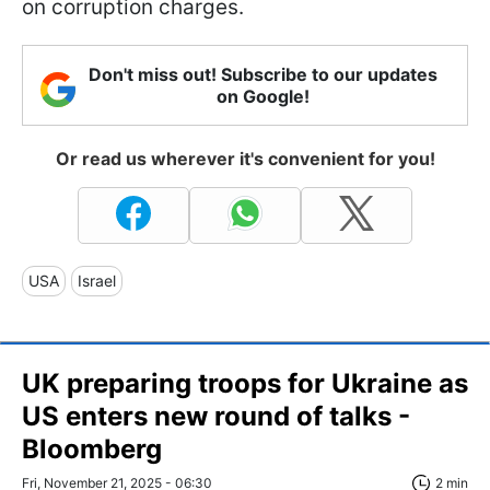
on corruption charges.
Don't miss out! Subscribe to our updates
on Google!
Or read us wherever it's convenient for you!
USA
Israel
UK preparing troops for Ukraine as
US enters new round of talks -
Bloomberg
Fri, November 21, 2025 - 06:30
2 min