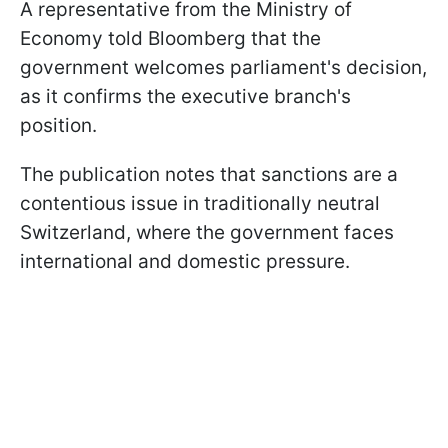
A representative from the Ministry of
Economy told Bloomberg that the
government welcomes parliament's decision,
as it confirms the executive branch's
position.
The publication notes that sanctions are a
contentious issue in traditionally neutral
Switzerland, where the government faces
international and domestic pressure.