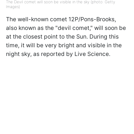
The Devil comet will soon be visible in the sky (photo: Getty
Images)
The well-known comet 12P/Pons-Brooks,
also known as the "devil comet," will soon be
at the closest point to the Sun. During this
time, it will be very bright and visible in the
night sky, as reported by Live Science.