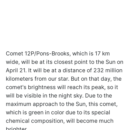
Comet 12P/Pons-Brooks, which is 17 km
wide, will be at its closest point to the Sun on
April 21. It will be at a distance of 232 million
kilometers from our star. But on that day, the
comet's brightness will reach its peak, so it
will be visible in the night sky. Due to the
maximum approach to the Sun, this comet,
which is green in color due to its special
chemical composition, will become much
brighter.