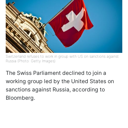
Switzerland refuses to work in group with US on sanctions against
Russia (Photo: Getty Images)
The Swiss Parliament declined to join a
working group led by the United States on
sanctions against Russia, according to
Bloomberg.