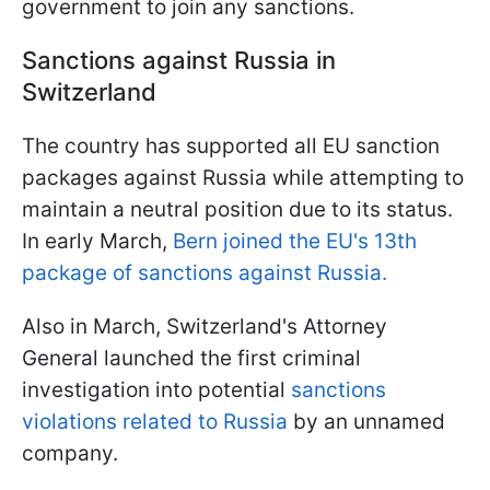
government to join any sanctions.
Sanctions against Russia in
Switzerland
The country has supported all EU sanction
packages against Russia while attempting to
maintain a neutral position due to its status.
In early March,
Bern joined the EU's 13th
package of sanctions against Russia.
Also in March, Switzerland's Attorney
General launched the first criminal
investigation into potential
sanctions
violations related to Russia
by an unnamed
company.