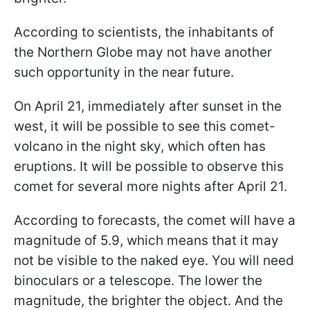
According to scientists, the inhabitants of
the Northern Globe may not have another
such opportunity in the near future.
On April 21, immediately after sunset in the
west, it will be possible to see this comet-
volcano in the night sky, which often has
eruptions. It will be possible to observe this
comet for several more nights after April 21.
According to forecasts, the comet will have a
magnitude of 5.9, which means that it may
not be visible to the naked eye. You will need
binoculars or a telescope. The lower the
magnitude, the brighter the object. And the