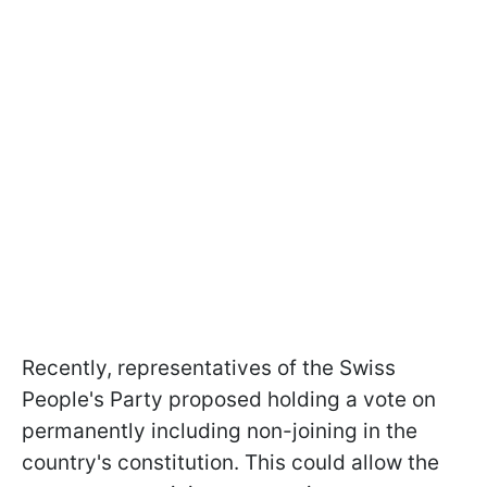
Recently, representatives of the Swiss
People's Party proposed holding a vote on
permanently including non-joining in the
country's constitution. This could allow the