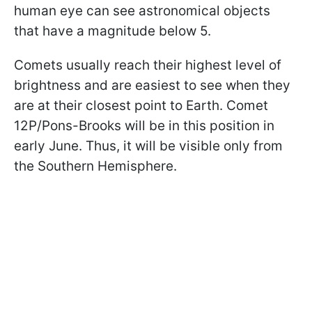
human eye can see astronomical objects
that have a magnitude below 5.
Comets usually reach their highest level of
brightness and are easiest to see when they
are at their closest point to Earth. Comet
12P/Pons-Brooks will be in this position in
early June. Thus, it will be visible only from
the Southern Hemisphere.