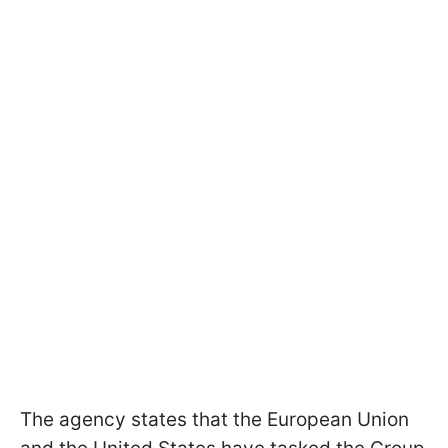
The agency states that the European Union