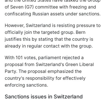
and the United States have tasked the Group
of Seven (G7) committee with freezing and
confiscating Russian assets under sanctions.
However, Switzerland is resisting pressure to
officially join the targeted group. Bern
justifies this by stating that the country is
already in regular contact with the group.
With 101 votes, parliament rejected a
proposal from Switzerland's Green Liberal
Party. The proposal emphasized the
country's responsibility for effectively
enforcing sanctions.
Sanctions issues in Switzerland