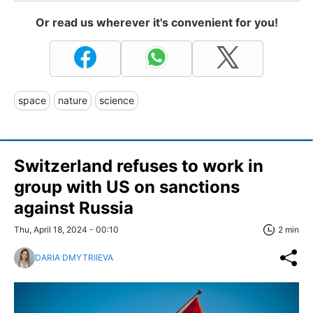
Or read us wherever it's convenient for you!
space
nature
science
Switzerland refuses to work in
group with US on sanctions
against Russia
Thu, April 18, 2024 - 00:10
2 min
DARIA DMYTRIIEVA