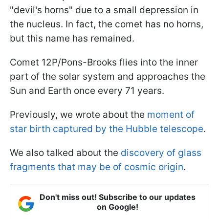
"devil's horns" due to a small depression in
the nucleus. In fact, the comet has no horns,
but this name has remained.
Comet 12P/Pons-Brooks flies into the inner
part of the solar system and approaches the
Sun and Earth once every 71 years.
Previously, we wrote about the
moment of
star birth captured by the Hubble telescope
.
We also talked about the
discovery of glass
fragments that may be of cosmic origin
.
Don't miss out! Subscribe to our updates
on Google!