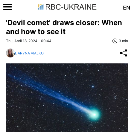
EN
'Devil comet' draws closer: When
and how to see it
Thu, April 18, 2024 - 00:44
3 min
DARYNA VIALKO