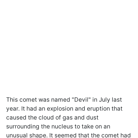
This comet was named "Devil" in July last
year. It had an explosion and eruption that
caused the cloud of gas and dust
surrounding the nucleus to take on an
unusual shape. It seemed that the comet had