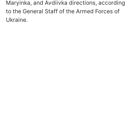
Maryinka, and Avdiivka directions, according
to the General Staff of the Armed Forces of
Ukraine.