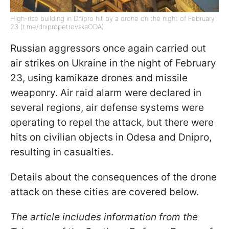
High-rise building in Dnipro hit by a drone on the night of February
23 (t.me/dnipropetrovskaODA)
Russian aggressors once again carried out
air strikes on Ukraine in the night of February
23, using kamikaze drones and missile
weaponry. Air raid alarm were declared in
several regions, air defense systems were
operating to repel the attack, but there were
hits on civilian objects in Odesa and Dnipro,
resulting in casualties.
Details about the consequences of the drone
attack on these cities are covered below.
The article includes information from the