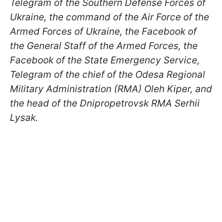
Telegram of the Southern Defense Forces of
Ukraine, the command of the Air Force of the
Armed Forces of Ukraine, the Facebook of
the General Staff of the Armed Forces, the
Facebook of the State Emergency Service,
Telegram of the chief of the Odesa Regional
Military Administration (RMA) Oleh Kiper, and
the head of the Dnipropetrovsk RMA Serhii
Lysak.