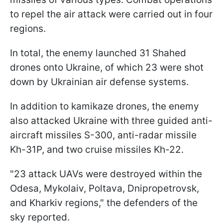
to repel the air attack were carried out in four
regions.
In total, the enemy launched 31 Shahed
drones onto Ukraine, of which 23 were shot
down by Ukrainian air defense systems.
In addition to kamikaze drones, the enemy
also attacked Ukraine with three guided anti-
aircraft missiles S-300, anti-radar missile
Kh-31P, and two cruise missiles Kh-22.
"23 attack UAVs were destroyed within the
Odesa, Mykolaiv, Poltava, Dnipropetrovsk,
and Kharkiv regions," the defenders of the
sky reported.