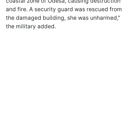
coastal zone of Odesa, causing destruction
and fire. A security guard was rescued from
the damaged building, she was unharmed,"
the military added.