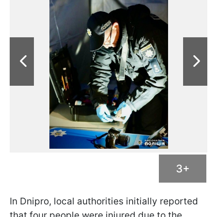
3+
In Dnipro, local authorities initially reported
that four people were injured due to the