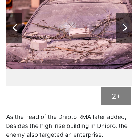
2+
As the head of the Dnipto RMA later added,
besides the high-rise building in Dnipro, the
enemy also targeted an enterprise.