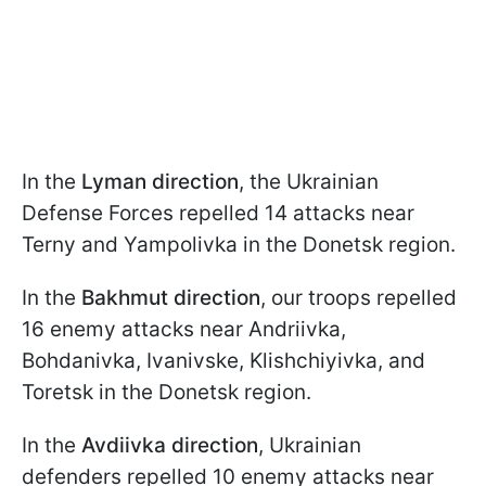
In the
Lyman direction
, the Ukrainian
Defense Forces repelled 14 attacks near
Terny and Yampolivka in the Donetsk region.
In the
Bakhmut direction
, our troops repelled
16 enemy attacks near Andriivka,
Bohdanivka, Ivanivske, Klishchiyivka, and
Toretsk in the Donetsk region.
In the
Avdiivka direction
, Ukrainian
defenders repelled 10 enemy attacks near