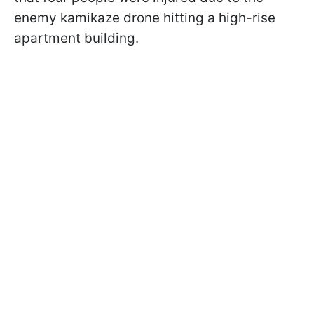
enemy kamikaze drone hitting a high-rise
apartment building.