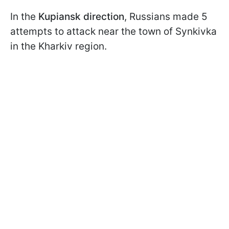
In the
Kupiansk direction
, Russians made 5
attempts to attack near the town of Synkivka
in the Kharkiv region.