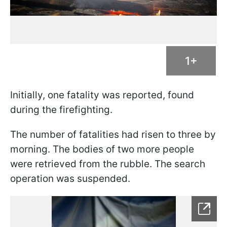
1+
Initially, one fatality was reported, found
during the firefighting.
The number of fatalities had risen to three by
morning. The bodies of two more people
were retrieved from the rubble. The search
operation was suspended.