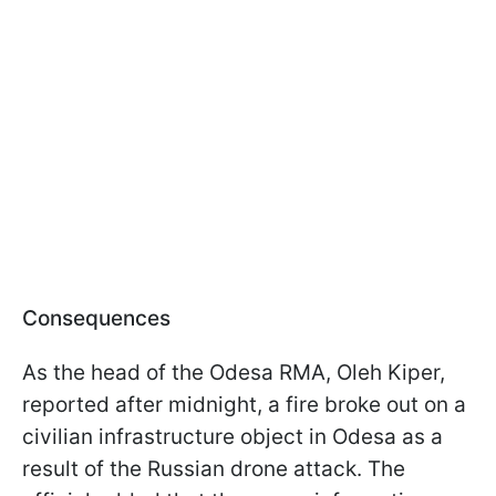
Consequences
As the head of the Odesa RMA, Oleh Kiper,
reported after midnight, a fire broke out on a
civilian infrastructure object in Odesa as a
result of the Russian drone attack. The