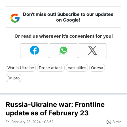
Don't miss out! Subscribe to our updates
on Google!
Or read us wherever it's convenient for you!
War in Ukraine
Drone attack
casualties
Odesa
Dnipro
Russia-Ukraine war: Frontline
update as of February 23
Fri, February 23, 2024 - 08:52
3 min