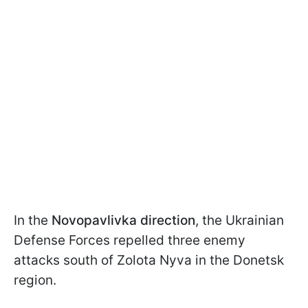
In the
Novopavlivka direction
, the Ukrainian
Defense Forces repelled three enemy
attacks south of Zolota Nyva in the Donetsk
region.