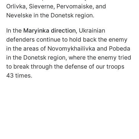
Orlivka, Sieverne, Pervomaiske, and
Nevelske in the Donetsk region.
In the
Maryinka direction
, Ukrainian
defenders continue to hold back the enemy
in the areas of Novomykhailivka and Pobeda
in the Donetsk region, where the enemy tried
to break through the defense of our troops
43 times.