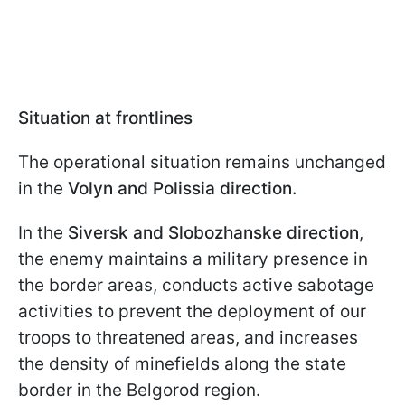
Situation at frontlines
The operational situation remains unchanged
in the
Volyn and Polissia direction.
In the
Siversk and Slobozhanske direction
,
the enemy maintains a military presence in
the border areas, conducts active sabotage
activities to prevent the deployment of our
troops to threatened areas, and increases
the density of minefields along the state
border in the Belgorod region.