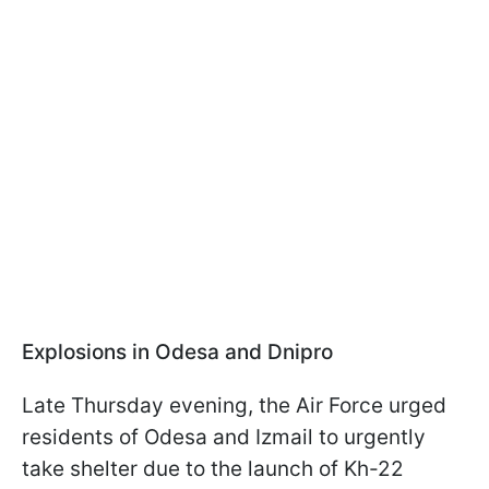
Explosions in Odesa and Dnipro
Late Thursday evening, the Air Force urged
residents of Odesa and Izmail to urgently
take shelter due to the launch of Kh-22