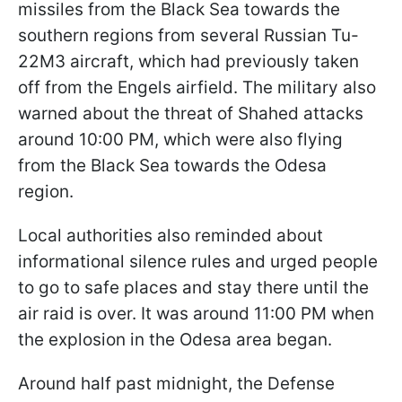
missiles from the Black Sea towards the
southern regions from several Russian Tu-
22M3 aircraft, which had previously taken
off from the Engels airfield. The military also
warned about the threat of Shahed attacks
around 10:00 PM, which were also flying
from the Black Sea towards the Odesa
region.
Local authorities also reminded about
informational silence rules and urged people
to go to safe places and stay there until the
air raid is over. It was around 11:00 PM when
the explosion in the Odesa area began.
Around half past midnight, the Defense