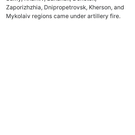
Zaporizhzhia, Dnipropetrovsk, Kherson, and
Mykolaiv regions came under artillery fire.