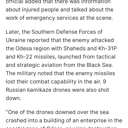
official added that there was information
about injured people and talked about the
work of emergency services at the scene.
Later, the Southern Defense Forces of
Ukraine reported that the enemy attacked
the Odesa region with Shaheds and Kh-31P
and Kh-22 missiles, launched from tactical
and strategic aviation from the Black Sea.
The military noted that the enemy missiles
lost their combat capability in the air. 9
Russian kamikaze drones were also shot
down.
"One of the drones downed over the sea
crashed into a building of an enterprise in the