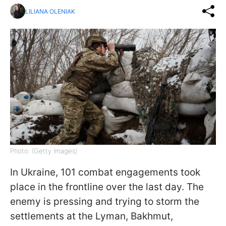
LILIANA OLENIAK
Photo: (Getty Images)
In Ukraine, 101 combat engagements took
place in the frontline over the last day. The
enemy is pressing and trying to storm the
settlements at the Lyman, Bakhmut,