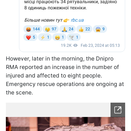
However, later in the morning, the Dnipro
RMA reported an increase in the number of
injured and affected to eight people.
Emergency rescue operations are ongoing at
the scene.