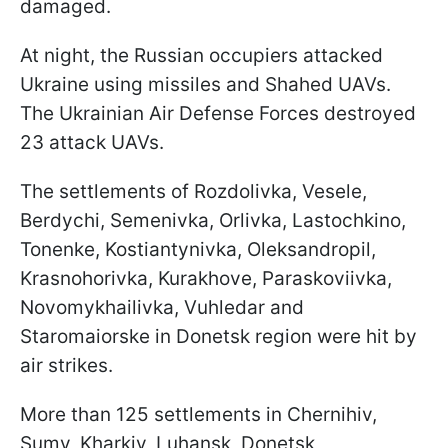
damaged.
At night, the Russian occupiers attacked
Ukraine using missiles and Shahed UAVs.
The Ukrainian Air Defense Forces destroyed
23 attack UAVs.
The settlements of Rozdolivka, Vesele,
Berdychi, Semenivka, Orlivka, Lastochkino,
Tonenke, Kostiantynivka, Oleksandropil,
Krasnohorivka, Kurakhove, Paraskoviivka,
Novomykhailivka, Vuhledar and
Staromaiorske in Donetsk region were hit by
air strikes.
More than 125 settlements in Chernihiv,
Sumy, Kharkiv, Luhansk, Donetsk,