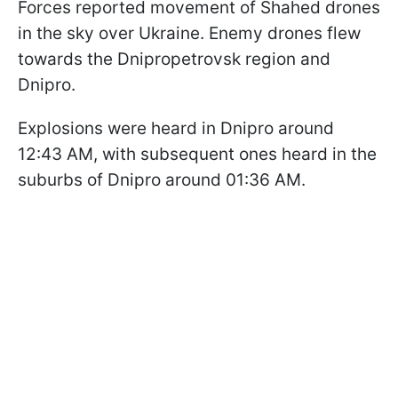
Forces reported movement of Shahed drones
in the sky over Ukraine. Enemy drones flew
towards the Dnipropetrovsk region and
Dnipro.
Explosions were heard in Dnipro around
12:43 AM, with subsequent ones heard in the
suburbs of Dnipro around 01:36 AM.