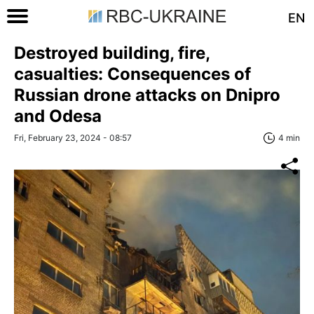
EN
Destroyed building, fire,
casualties: Consequences of
Russian drone attacks on Dnipro
and Odesa
Fri, February 23, 2024 - 08:57
4 min