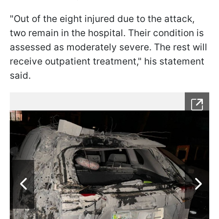
"Out of the eight injured due to the attack,
two remain in the hospital. Their condition is
assessed as moderately severe. The rest will
receive outpatient treatment," his statement
said.