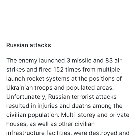
Russian attacks
The enemy launched 3 missile and 83 air
strikes and fired 152 times from multiple
launch rocket systems at the positions of
Ukrainian troops and populated areas.
Unfortunately, Russian terrorist attacks
resulted in injuries and deaths among the
civilian population. Multi-storey and private
houses, as well as other civilian
infrastructure facilities, were destroyed and