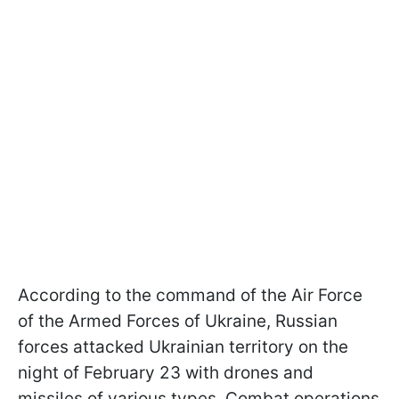
According to the command of the Air Force
of the Armed Forces of Ukraine, Russian
forces attacked Ukrainian territory on the
night of February 23 with drones and
missiles of various types. Combat operations