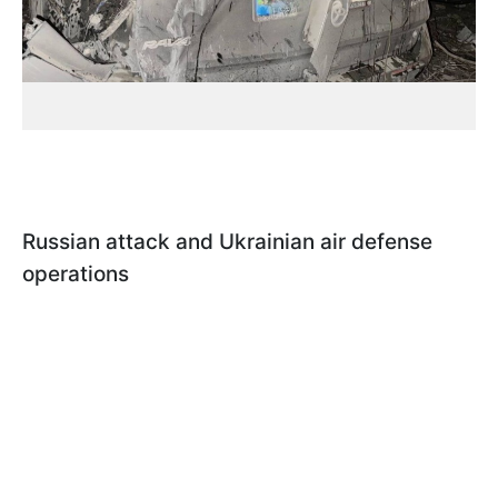
Russian attack and Ukrainian air defense
operations