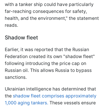
with a tanker ship could have particularly
far-reaching consequences for safety,
health, and the environment," the statement
reads.
Shadow fleet
Earlier, it was reported that the Russian
Federation created its own "shadow fleet"
following introducing the price cap on
Russian oil. This allows Russia to bypass
sanctions.
Ukrainian intelligence has determined that
the
shadow fleet comprises approximately
1,000 aging tankers.
These vessels ensure