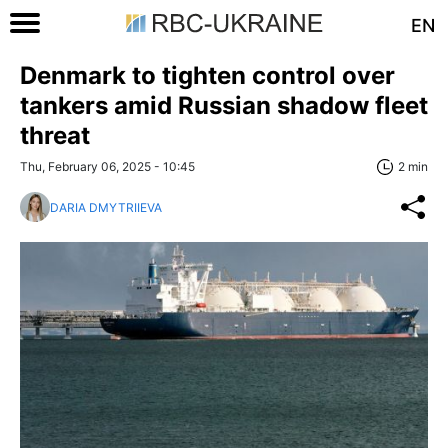
EN
Denmark to tighten control over
tankers amid Russian shadow fleet
threat
Thu, February 06, 2025 - 10:45
2 min
DARIA DMYTRIIEVA