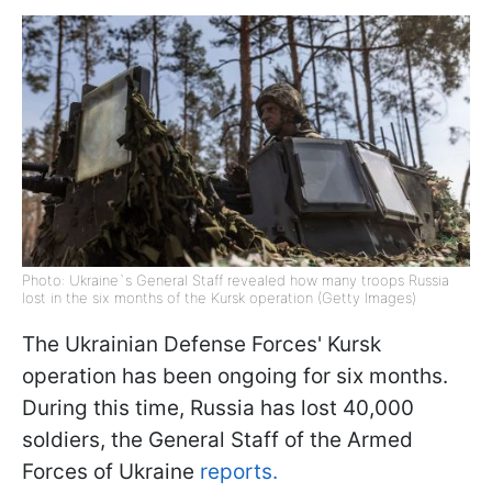
Photo: Ukraine`s General Staff revealed how many troops Russia
lost in the six months of the Kursk operation (Getty Images)
The Ukrainian Defense Forces' Kursk
operation has been ongoing for six months.
During this time, Russia has lost 40,000
soldiers, the General Staff of the Armed
Forces of Ukraine
reports.