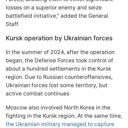
losses on a superior enemy and seize
battlefield initiative," added the General
Staff.
Kursk operation by Ukrainian forces
In the summer of 2024, after the operation
began, the Defense Forces took control of
about a hundred settlements in the Kursk
region. Due to Russian counteroffensives,
Ukrainian forces lost some territory, but
active combat continues
Moscow also involved North Korea in the
fighting in the Kursk region. At the same time,
the Ukrainian military managed to capture