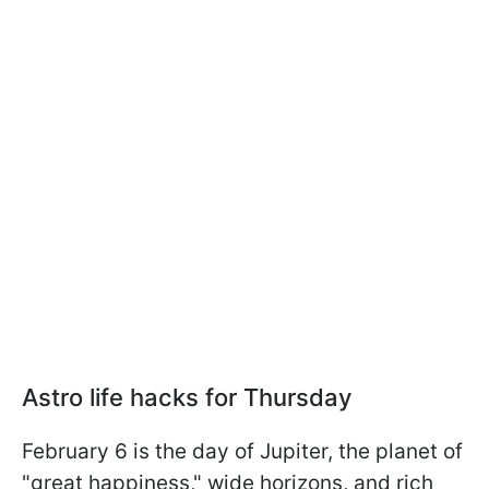
Astro life hacks for Thursday
February 6 is the day of Jupiter, the planet of
"great happiness," wide horizons, and rich