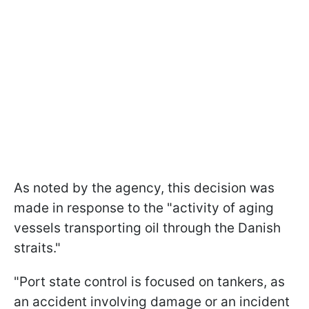
As noted by the agency, this decision was
made in response to the "activity of aging
vessels transporting oil through the Danish
straits."
"Port state control is focused on tankers, as
an accident involving damage or an incident