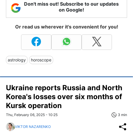
Don't miss out! Subscribe to our updates
on Google!
Or read us wherever it's convenient for you!
astrology
horoscope
Ukraine reports Russia and North
Korea's losses over six months of
Kursk operation
Thu, February 06, 2025 - 10:25
3 min
VIKTOR NAZARENKO