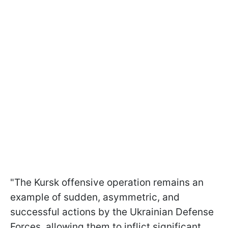
"The Kursk offensive operation remains an
example of sudden, asymmetric, and
successful actions by the Ukrainian Defense
Forces, allowing them to inflict significant