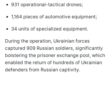
931 operational-tactical drones;
1,164 pieces of automotive equipment;
34 units of specialized equipment.
During the operation, Ukrainian forces
captured 909 Russian soldiers, significantly
bolstering the prisoner exchange pool, which
enabled the return of hundreds of Ukrainian
defenders from Russian captivity.