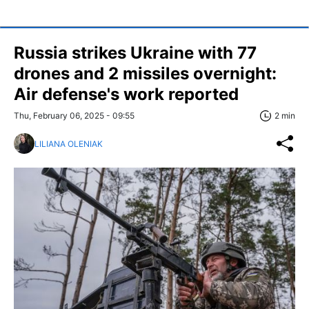
Russia strikes Ukraine with 77
drones and 2 missiles overnight:
Air defense's work reported
Thu, February 06, 2025 - 09:55
2 min
LILIANA OLENIAK