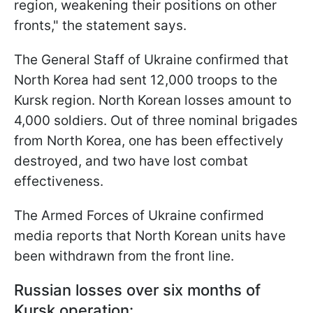
region, weakening their positions on other
fronts," the statement says.
The General Staff of Ukraine confirmed that
North Korea had sent 12,000 troops to the
Kursk region. North Korean losses amount to
4,000 soldiers. Out of three nominal brigades
from North Korea, one has been effectively
destroyed, and two have lost combat
effectiveness.
The Armed Forces of Ukraine confirmed
media reports that North Korean units have
been withdrawn from the front line.
Russian losses over six months of
Kursk operation: