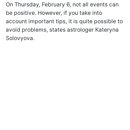
On Thursday, February 6, not all events can
be positive. However, if you take into
account important tips, it is quite possible to
avoid problems, states astrologer Kateryna
Solovyova.