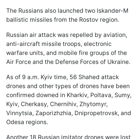
The Russians also launched two Iskander-M
ballistic missiles from the Rostov region.
Russian air attack was repelled by aviation,
anti-aircraft missile troops, electronic
warfare units, and mobile fire groups of the
Air Force and the Defense Forces of Ukraine.
As of 9 a.m. Kyiv time, 56 Shahed attack
drones and other types of drones have been
confirmed downed in Kharkiv, Poltava, Sumy,
Kyiv, Cherkasy, Chernihiv, Zhytomyr,
Vinnytsia, Zaporizhzhia, Dnipropetrovsk, and
Odesa regions.
Another 18 Russian imitator drones were lost