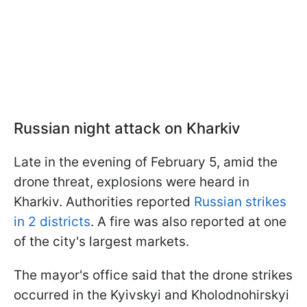
Russian night attack on Kharkiv
Late in the evening of February 5, amid the
drone threat, explosions were heard in
Kharkiv. Authorities reported
Russian strikes
in 2 districts
. A fire was also reported at one
of the city's largest markets.
The mayor's office said that the drone strikes
occurred in the Kyivskyi and Kholodnohirskyi