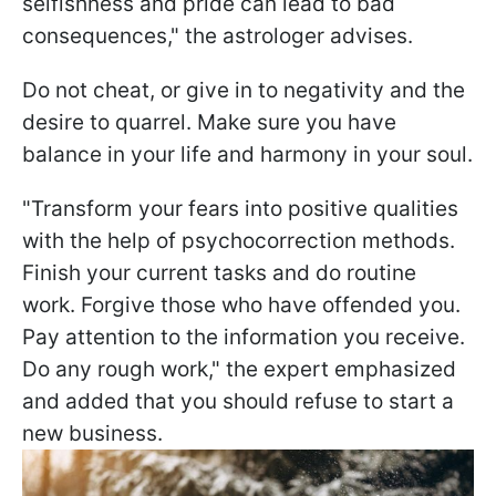
selfishness and pride can lead to bad
consequences," the astrologer advises.
Do not cheat, or give in to negativity and the
desire to quarrel. Make sure you have
balance in your life and harmony in your soul.
"Transform your fears into positive qualities
with the help of psychocorrection methods.
Finish your current tasks and do routine
work. Forgive those who have offended you.
Pay attention to the information you receive.
Do any rough work," the expert emphasized
and added that you should refuse to start a
new business.