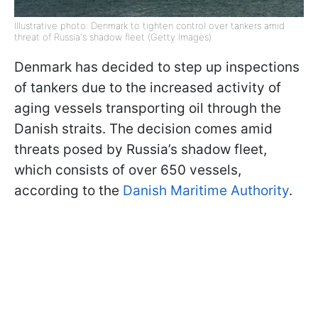
Illustrative photo: Denmark to tighten control over tankers amid
threat of Russia's shadow fleet (Getty Images)
Denmark has decided to step up inspections
of tankers due to the increased activity of
aging vessels transporting oil through the
Danish straits. The decision comes amid
threats posed by Russia’s shadow fleet,
which consists of over 650 vessels,
according to the
Danish Maritime Authority
.