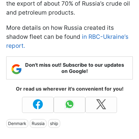
the export of about 70% of Russia’s crude oil
and petroleum products.
More details on how Russia created its
shadow fleet can be found
in RBC-Ukraine’s
report.
Don't miss out! Subscribe to our updates
on Google!
Or read us wherever it's convenient for you!
Denmark
Russia
ship