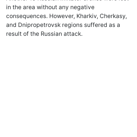
in the area without any negative
consequences. However, Kharkiv, Cherkasy,
and Dnipropetrovsk regions suffered as a
result of the Russian attack.