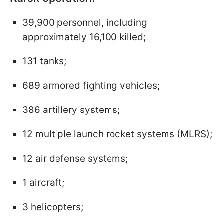
39,900 personnel, including
approximately 16,100 killed;
131 tanks;
689 armored fighting vehicles;
386 artillery systems;
12 multiple launch rocket systems (MLRS);
12 air defense systems;
1 aircraft;
3 helicopters;