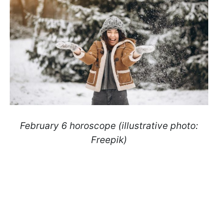
February 6 horoscope (illustrative photo:
Freepik)