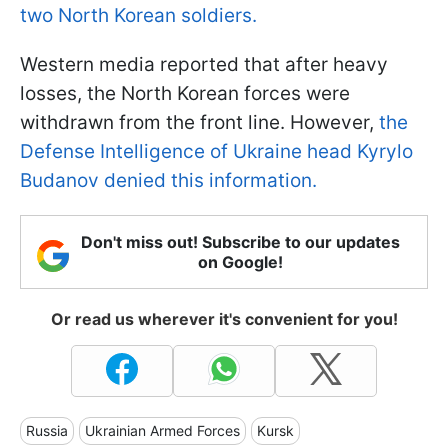
two North Korean soldiers.
Western media reported that after heavy
losses, the North Korean forces were
withdrawn from the front line. However,
the
Defense Intelligence of Ukraine head Kyrylo
Budanov denied this information.
Don't miss out! Subscribe to our updates
on Google!
Or read us wherever it's convenient for you!
Russia
Ukrainian Armed Forces
Kursk