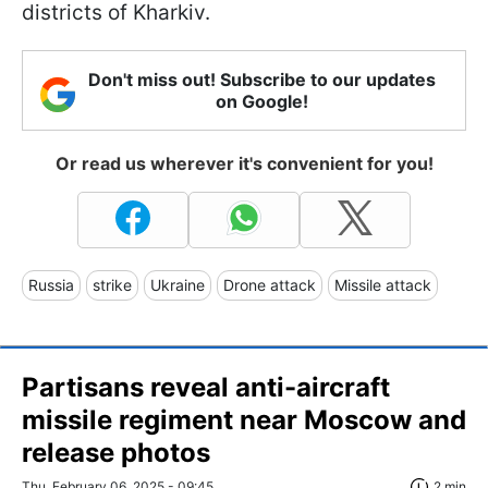
districts of Kharkiv.
Don't miss out! Subscribe to our updates
on Google!
Or read us wherever it's convenient for you!
Russia
strike
Ukraine
Drone attack
Missile attack
Partisans reveal anti-aircraft
missile regiment near Moscow and
release photos
Thu, February 06, 2025 - 09:45
2 min