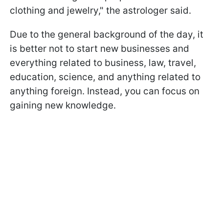
clothing and jewelry," the astrologer said.
Due to the general background of the day, it
is better not to start new businesses and
everything related to business, law, travel,
education, science, and anything related to
anything foreign. Instead, you can focus on
gaining new knowledge.