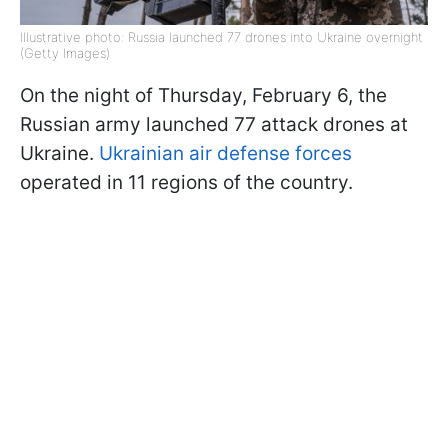
Illustrative photo: Russia launched 77 drones into Ukraine overnight
(Getty Images)
On the night of Thursday, February 6, the
Russian army launched 77 attack drones at
Ukraine.
Ukrainian air defense forces
operated in 11 regions of the country.