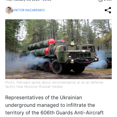
VIKTOR NAZARENKO
Photo: Partisans spoke about reconnaissance at an air defense
facility near Moscow (Russian media)
Representatives of the Ukrainian
underground managed to infiltrate the
territory of the 606th Guards Anti-Aircraft