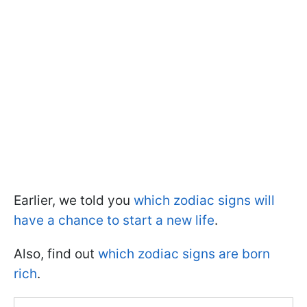
Earlier, we told you
which zodiac signs will
have a chance to start a new life
.
Also, find out
which zodiac signs are born
rich
.