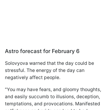
Astro forecast for February 6
Solovyova warned that the day could be
stressful. The energy of the day can
negatively affect people.
"You may have fears, and gloomy thoughts,
and easily succumb to illusions, deception,
temptations, and provocations. Manifested