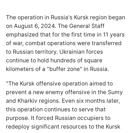
The operation in Russia's Kursk region began
on August 6, 2024. The General Staff
emphasized that for the first time in 11 years
of war, combat operations were transferred
to Russian territory. Ukrainian forces
continue to hold hundreds of square
kilometers of a "buffer zone" in Russia.
"The Kursk offensive operation aimed to
prevent a new enemy offensive in the Sumy
and Kharkiv regions. Even six months later,
this operation continues to serve that
purpose. It forced Russian occupiers to
redeploy significant resources to the Kursk