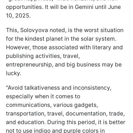
opportunities. It will be in Gemini until June
10, 2025.
This, Solovyova noted, is the worst situation
for the kindest planet in the solar system.
However, those associated with literary and
publishing activities, travel,
entrepreneurship, and big business may be
lucky.
"Avoid talkativeness and inconsistency,
especially when it comes to
communications, various gadgets,
transportation, travel, documentation, trade,
and education. During this period, it is better
not to use indigo and purple colors in