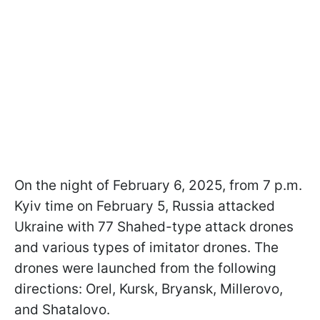
On the night of February 6, 2025, from 7 p.m.
Kyiv time on February 5, Russia attacked
Ukraine with 77 Shahed-type attack drones
and various types of imitator drones. The
drones were launched from the following
directions: Orel, Kursk, Bryansk, Millerovo,
and Shatalovo.