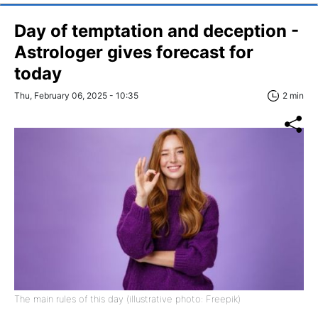
Day of temptation and deception -
Astrologer gives forecast for
today
Thu, February 06, 2025 - 10:35
2 min
The main rules of this day (illustrative photo: Freepik)