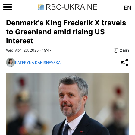
EN
Denmark's King Frederik X travels
to Greenland amid rising US
interest
Wed, April 23, 2025 - 19:47
2 min
KATERYNA DANISHEVSKA