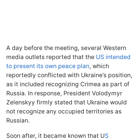
A day before the meeting, several Western
media outlets reported that the
US intended
to present its own peace plan
, which
reportedly conflicted with Ukraine’s position,
as it included recognizing Crimea as part of
Russia. In response, President Volodymyr
Zelenskyy firmly stated that Ukraine would
not recognize any occupied territories as
Russian.
Soon after, it became known that U
S