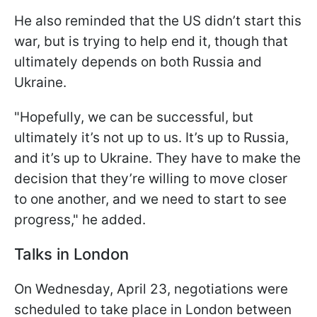
He also reminded that the US didn’t start this
war, but is trying to help end it, though that
ultimately depends on both Russia and
Ukraine.
"Hopefully, we can be successful, but
ultimately it’s not up to us. It’s up to Russia,
and it’s up to Ukraine. They have to make the
decision that they’re willing to move closer
to one another, and we need to start to see
progress," he added.
Talks in London
On Wednesday, April 23, negotiations were
scheduled to take place in London between