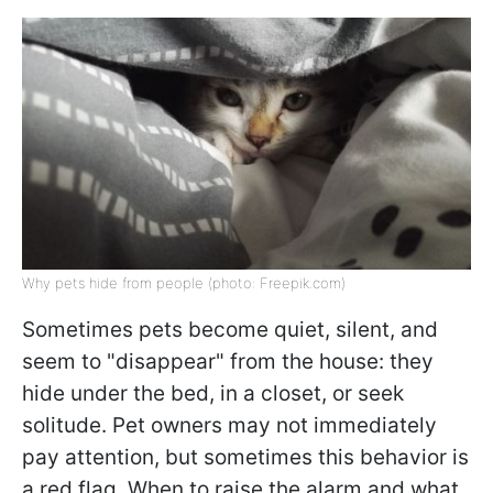
Why pets hide from people (photo: Freepik.com)
Sometimes pets become quiet, silent, and
seem to "disappear" from the house: they
hide under the bed, in a closet, or seek
solitude. Pet owners may not immediately
pay attention, but sometimes this behavior is
a red flag. When to raise the alarm and what