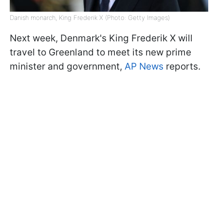
Danish monarch, King Frederik X (Photo: Getty Images)
Next week, Denmark's King Frederik X will
travel to Greenland to meet its new prime
minister and government,
AP News
reports.