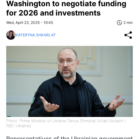
Washington to negotiate funding
for 2026 and investments
Wed, April 23, 2025 - 19:45
2 min
KATERYNA SHKARLAT
Photo: Prime Minister of Ukraine Denys Shmyhal (Vitalii Nosach /
RBC-Ukraine)
Representatives of the Ukrainian government