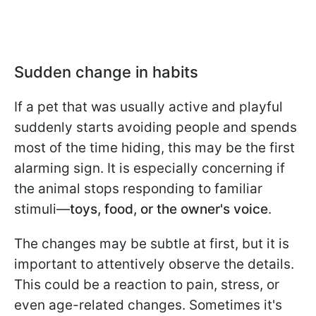
Sudden change in habits
If a pet that was usually active and playful
suddenly starts avoiding people and spends
most of the time hiding, this may be the first
alarming sign. It is especially concerning if
the animal stops responding to familiar
stimuli—
toys, food, or the owner's voice
.
The changes may be subtle at first, but it is
important to attentively observe the details.
This could be a reaction to pain, stress, or
even age-related changes. Sometimes it's