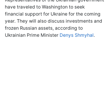
have traveled to Washington to seek
financial support for Ukraine for the coming
year. They will also discuss investments and
frozen Russian assets, according to
Ukrainian Prime Minister
Denys Shmyhal
.