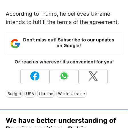
According to Trump, he believes Ukraine
intends to fulfill the terms of the agreement.
Don't miss out! Subscribe to our updates
on Google!
Or read us wherever it's convenient for you!
Budget
USA
Ukraine
War in Ukraine
We have better understanding of