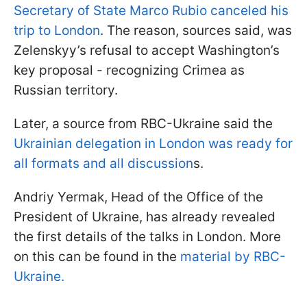
Secretary of State Marco Rubio canceled his
trip to London
. The reason, sources said, was
Zelenskyy’s refusal to accept Washington’s
key proposal - recognizing Crimea as
Russian territory.
Later, a source from RBC-Ukraine said the
Ukrainian delegation in London was ready for
all formats and all discussion
s.
Andriy Yermak, Head of the Office of the
President of Ukraine, has already revealed
the first details of the talks in London. More
on this can be found in the
material by RBC-
Ukraine.