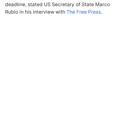
deadline, stated US Secretary of State Marco
Rubio in his interview with
The Free Press
.