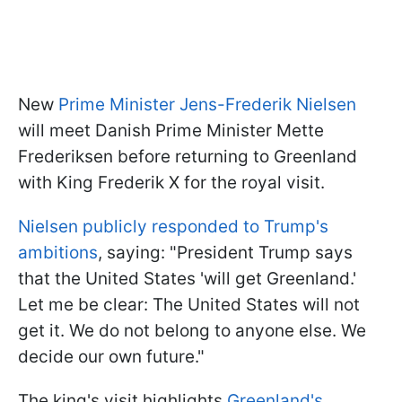
New
Prime Minister Jens-Frederik Nielsen
will meet Danish Prime Minister Mette
Frederiksen before returning to Greenland
with King Frederik X for the royal visit.
Nielsen publicly responded to Trump's
ambitions
, saying: "President Trump says
that the United States 'will get Greenland.'
Let me be clear: The United States will not
get it. We do not belong to anyone else. We
decide our own future."
The king's visit highlights
Greenland's