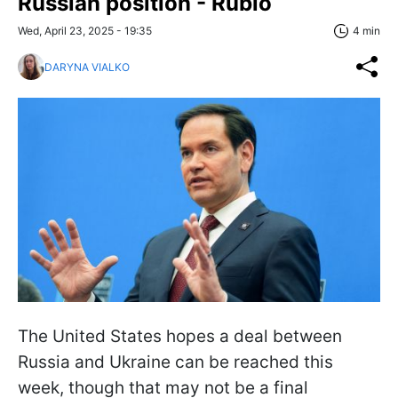
Russian position - Rubio
Wed, April 23, 2025 - 19:35
4 min
DARYNA VIALKO
The United States hopes a deal between
Russia and Ukraine can be reached this
week, though that may not be a final