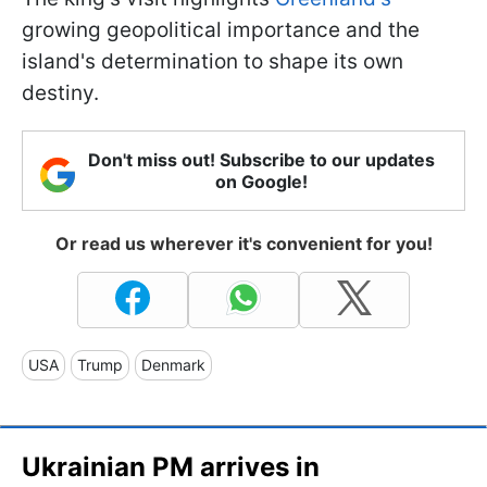
growing geopolitical importance and the
island's determination to shape its own
destiny.
Don't miss out! Subscribe to our updates
on Google!
Or read us wherever it's convenient for you!
USA
Trump
Denmark
Ukrainian PM arrives in