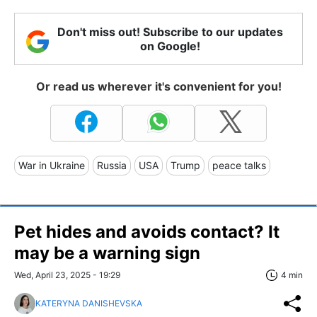
Don't miss out! Subscribe to our updates
on Google!
Or read us wherever it's convenient for you!
War in Ukraine
Russia
USA
Trump
peace talks
Pet hides and avoids contact? It
may be a warning sign
Wed, April 23, 2025 - 19:29
4 min
KATERYNA DANISHEVSKA