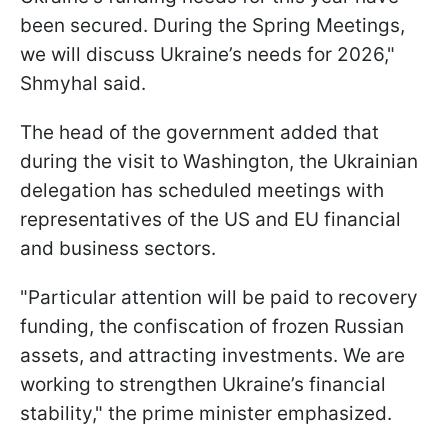
been secured. During the Spring Meetings,
we will discuss Ukraine’s needs for 2026,"
Shmyhal said.
The head of the government added that
during the visit to Washington, the Ukrainian
delegation has scheduled meetings with
representatives of the US and EU financial
and business sectors.
"Particular attention will be paid to recovery
funding, the confiscation of frozen Russian
assets, and attracting investments. We are
working to strengthen Ukraine’s financial
stability," the prime minister emphasized.