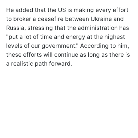
He added that the US is making every effort
to broker a ceasefire between Ukraine and
Russia, stressing that the administration has
"put a lot of time and energy at the highest
levels of our government." According to him,
these efforts will continue as long as there is
a realistic path forward.