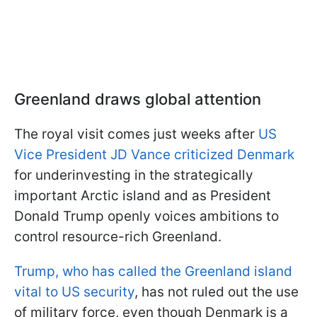
Greenland draws global attention
The royal visit comes just weeks after
US
Vice President JD Vance criticized Denmark
for underinvesting in the strategically
important Arctic island and as President
Donald Trump openly voices ambitions to
control resource-rich Greenland.
Trump, who has called the Greenland island
vital to US security
, has not ruled out the use
of military force, even though Denmark is a