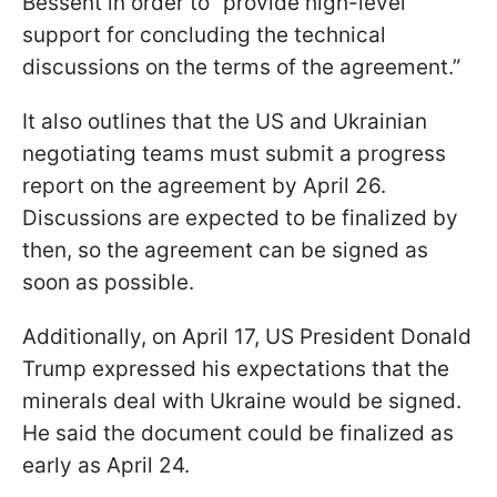
Bessent in order to “provide high-level
support for concluding the technical
discussions on the terms of the agreement.”
It also outlines that the US and Ukrainian
negotiating teams must submit a progress
report on the agreement by April 26.
Discussions are expected to be finalized by
then, so the agreement can be signed as
soon as possible.
Additionally, on April 17, US President Donald
Trump expressed his expectations that the
minerals deal with Ukraine would be signed.
He said the document could be finalized as
early as April 24.