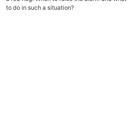
to do in such a situation?