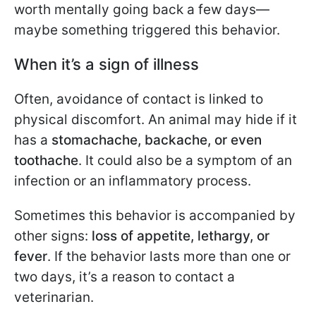
worth mentally going back a few days—
maybe something triggered this behavior.
When it’s a sign of illness
Often, avoidance of contact is linked to
physical discomfort. An animal may hide if it
has a
stomachache, backache, or even
toothache
. It could also be a symptom of an
infection or an inflammatory process.
Sometimes this behavior is accompanied by
other signs:
loss of appetite, lethargy, or
fever
. If the behavior lasts more than one or
two days, it’s a reason to contact a
veterinarian.