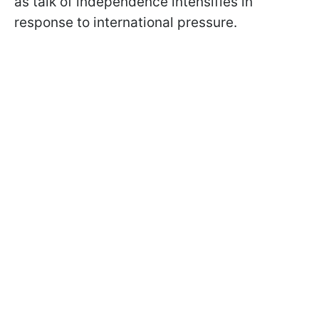
as talk of independence intensifies in
response to international pressure.