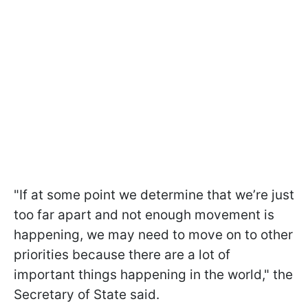
"If at some point we determine that we’re just
too far apart and not enough movement is
happening, we may need to move on to other
priorities because there are a lot of
important things happening in the world," the
Secretary of State said.