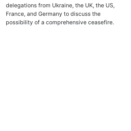
delegations from Ukraine, the UK, the US,
France, and Germany to discuss the
possibility of a comprehensive ceasefire.