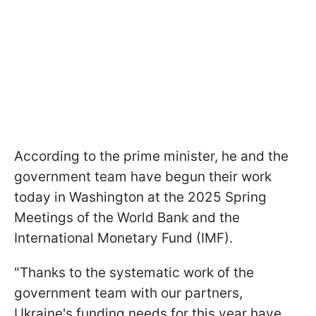
According to the prime minister, he and the
government team have begun their work
today in Washington at the 2025 Spring
Meetings of the World Bank and the
International Monetary Fund (IMF).
"Thanks to the systematic work of the
government team with our partners,
Ukraine's funding needs for this year have