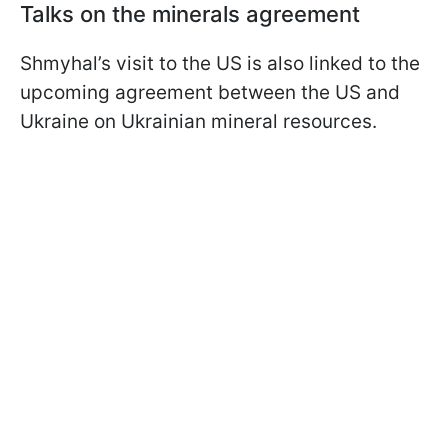
Talks on the minerals agreement
Shmyhal’s visit to the US is also linked to the
upcoming agreement between the US and
Ukraine on Ukrainian mineral resources.