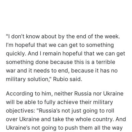
"I don’t know about by the end of the week.
I’m hopeful that we can get to something
quickly. And I remain hopeful that we can get
something done because this is a terrible
war and it needs to end, because it has no
military solution," Rubio said.
According to him, neither Russia nor Ukraine
will be able to fully achieve their military
objectives: "Russia’s not just going to roll
over Ukraine and take the whole country. And
Ukraine’s not going to push them all the way