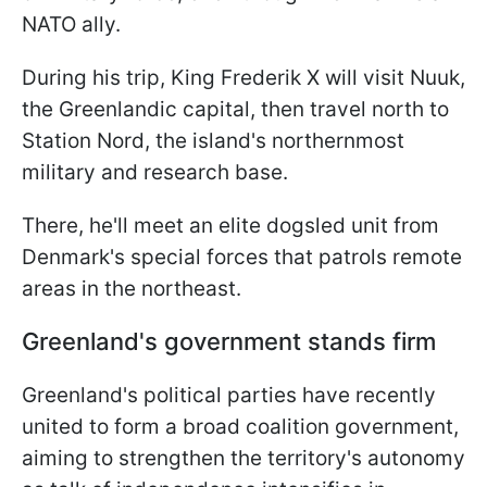
NATO ally.
During his trip, King Frederik X will visit Nuuk,
the Greenlandic capital, then travel north to
Station Nord, the island's northernmost
military and research base.
There, he'll meet an elite dogsled unit from
Denmark's special forces that patrols remote
areas in the northeast.
Greenland's government stands firm
Greenland's political parties have recently
united to form a broad coalition government,
aiming to strengthen the territory's autonomy