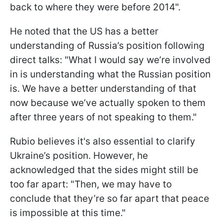
back to where they were before 2014".
He noted that the US has a better
understanding of Russia’s position following
direct talks: "What I would say we’re involved
in is understanding what the Russian position
is. We have a better understanding of that
now because we’ve actually spoken to them
after three years of not speaking to them."
Rubio believes it's also essential to clarify
Ukraine’s position. However, he
acknowledged that the sides might still be
too far apart: "Then, we may have to
conclude that they’re so far apart that peace
is impossible at this time."