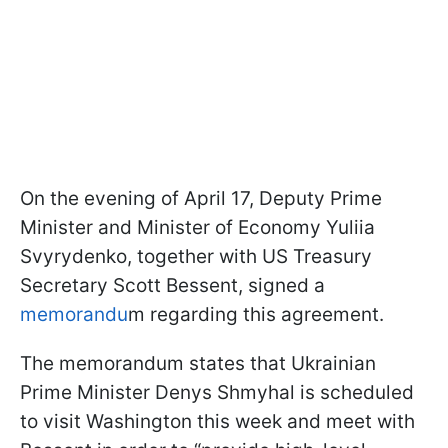
On the evening of April 17, Deputy Prime
Minister and Minister of Economy Yuliia
Svyrydenko, together with US Treasury
Secretary Scott Bessent, signed a
memorandu
m regarding this agreement.
The memorandum states that Ukrainian
Prime Minister Denys Shmyhal is scheduled
to visit Washington this week and meet with