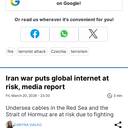
on Google!
Or read us wherever it's convenient for you!
fire
terrorist attack
Czechia
terrorism
Iran war puts global internet at
risk, media report
Fri, March 20, 2026 - 23:30
3 min
Undersea cables in the Red Sea and the
Strait of Hormuz are at risk due to fighting
DARYNA VIALKO