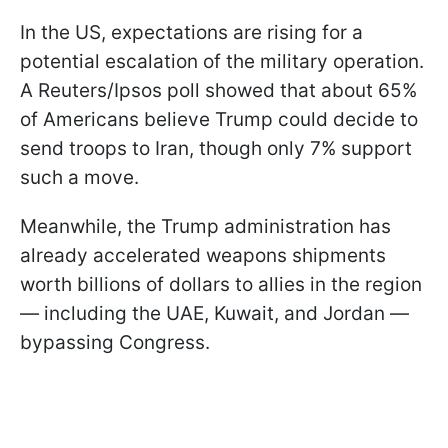
In the US, expectations are rising for a
potential escalation of the military operation.
A Reuters/Ipsos poll showed that about 65%
of Americans believe Trump could decide to
send troops to Iran, though only 7% support
such a move.
Meanwhile, the Trump administration has
already accelerated weapons shipments
worth billions of dollars to allies in the region
— including the UAE, Kuwait, and Jordan —
bypassing Congress.