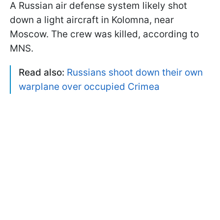
A Russian air defense system likely shot
down a light aircraft in Kolomna, near
Moscow. The crew was killed, according to
MNS.
Read also:
Russians shoot down their own
warplane over occupied Crimea