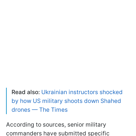
Read also:
Ukrainian instructors shocked
by how US military shoots down Shahed
drones — The Times
According to sources, senior military
commanders have submitted specific