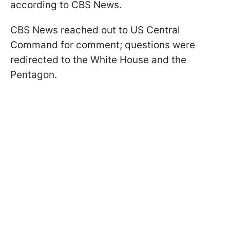
according to CBS News.
CBS News reached out to US Central
Command for comment; questions were
redirected to the White House and the
Pentagon.