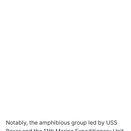
Notably, the amphibious group led by USS