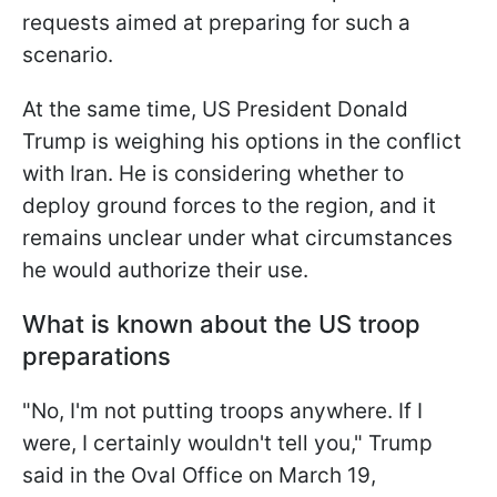
requests aimed at preparing for such a
scenario.
At the same time, US President Donald
Trump is weighing his options in the conflict
with Iran. He is considering whether to
deploy ground forces to the region, and it
remains unclear under what circumstances
he would authorize their use.
What is known about the US troop
preparations
"No, I'm not putting troops anywhere. If I
were, I certainly wouldn't tell you," Trump
said in the Oval Office on March 19,