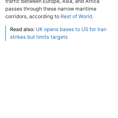
traffic between Europe, Asia, and Africa
passes through these narrow maritime
corridors, according to
Rest of World.
Read also:
UK opens bases to US for Iran
strikes but limits targets