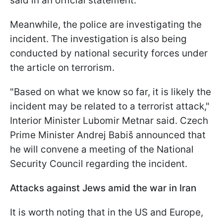
said in an official statement.
Meanwhile, the police are investigating the
incident. The investigation is also being
conducted by national security forces under
the article on terrorism.
"Based on what we know so far, it is likely the
incident may be related to ⁠a terrorist ​attack,"
Interior Minister Lubomir Metnar said. Czech
Prime Minister Andrej Babiš announced that
he will convene a meeting of the National
Security Council regarding the incident.
Attacks against Jews amid the war in Iran
It is worth noting that in the US and Europe,