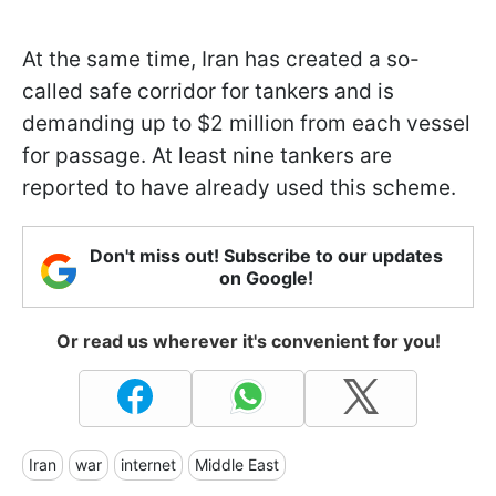
At the same time, Iran has created a so-
called safe corridor for tankers and is
demanding up to $2 million from each vessel
for passage. At least nine tankers are
reported to have already used this scheme.
Don't miss out! Subscribe to our updates
on Google!
Or read us wherever it's convenient for you!
Iran
war
internet
Middle East