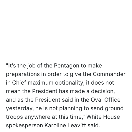
"It's the job of the Pentagon to make
preparations in order to give the Commander
in Chief maximum optionality, it does not
mean the President has made a decision,
and as the President said in the Oval Office
yesterday, he is not planning to send ground
troops anywhere at this time," White House
spokesperson Karoline Leavitt said.