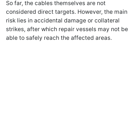
So far, the cables themselves are not
considered direct targets. However, the main
risk lies in accidental damage or collateral
strikes, after which repair vessels may not be
able to safely reach the affected areas.