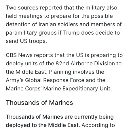
Two sources reported that the military also
held meetings to prepare for the possible
detention of Iranian soldiers and members of
paramilitary groups if Trump does decide to
send US troops.
CBS News reports that the US is preparing to
deploy units of the 82nd Airborne Division to
the Middle East. Planning involves the
Army’s Global Response Force and the
Marine Corps’ Marine Expeditionary Unit.
Thousands of Marines
Thousands of Marines are currently being
deployed to the Middle East
. According to