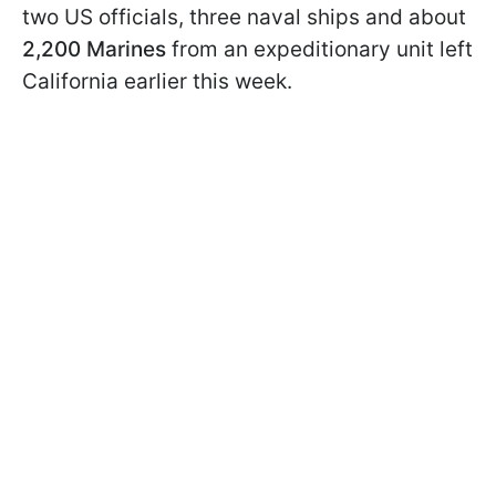
two US officials, three naval ships and about
2,200 Marines
from an expeditionary unit left
California earlier this week.