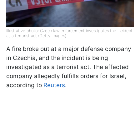
Illustrative photo: Czech law enforcement investigates the incident
as a terrorist act (Getty Images)
A fire broke out at a major defense company
in Czechia, and the incident is being
investigated as a terrorist act. The affected
company allegedly fulfills orders for Israel,
according to
Reuters
.