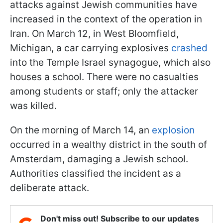
attacks against Jewish communities have
increased in the context of the operation in
Iran. On March 12, in West Bloomfield,
Michigan, a car carrying explosives
crashed
into the Temple Israel synagogue, which also
houses a school. There were no casualties
among students or staff; only the attacker
was killed.
On the morning of March 14, an
explosion
occurred in a wealthy district in the south of
Amsterdam, damaging a Jewish school.
Authorities classified the incident as a
deliberate attack.
Don't miss out! Subscribe to our updates