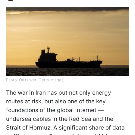
Photo: Oil tanker (Getty Images)
The war in Iran has put not only energy
routes at risk, but also one of the key
foundations of the global internet —
undersea cables in the Red Sea and the
Strait of Hormuz. A significant share of data