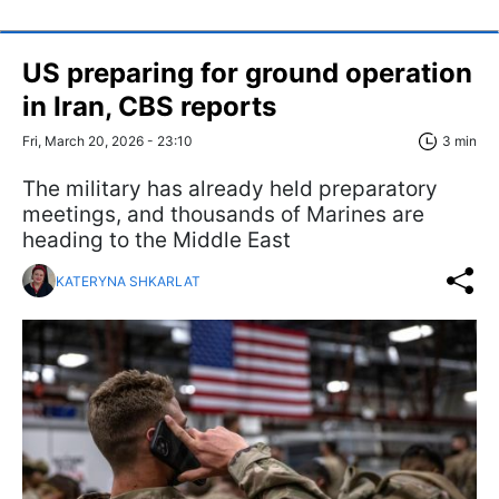
US preparing for ground operation
in Iran, CBS reports
Fri, March 20, 2026 - 23:10
3 min
The military has already held preparatory
meetings, and thousands of Marines are
heading to the Middle East
KATERYNA SHKARLAT