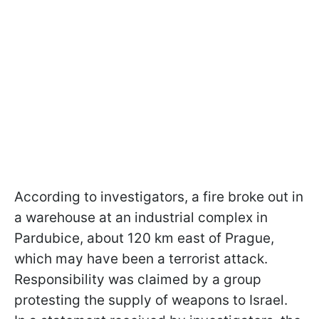
According to investigators, a fire broke out in
a warehouse at an industrial complex in
Pardubice, about 120 km east of Prague,
which may have been a terrorist attack.
Responsibility was claimed by a group
protesting the supply of weapons to Israel.