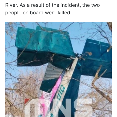
River. As a result of the incident, the two
people on board were killed.