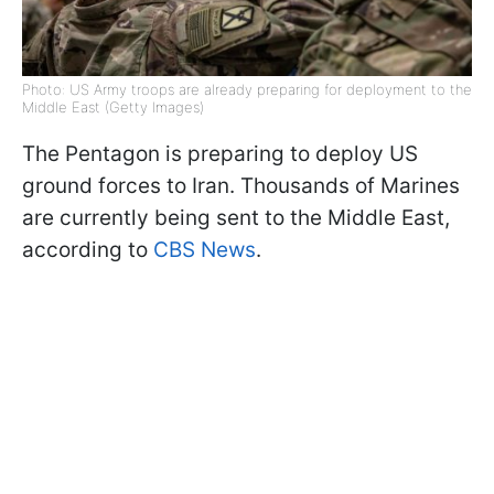
Photo: US Army troops are already preparing for deployment to the
Middle East (Getty Images)
The Pentagon is preparing to deploy US
ground forces to Iran. Thousands of Marines
are currently being sent to the Middle East,
according to
CBS News
.