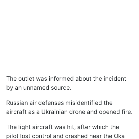
The outlet was informed about the incident
by an unnamed source.
Russian air defenses misidentified the
aircraft as a Ukrainian drone and opened fire.
The light aircraft was hit, after which the
pilot lost control and crashed near the Oka