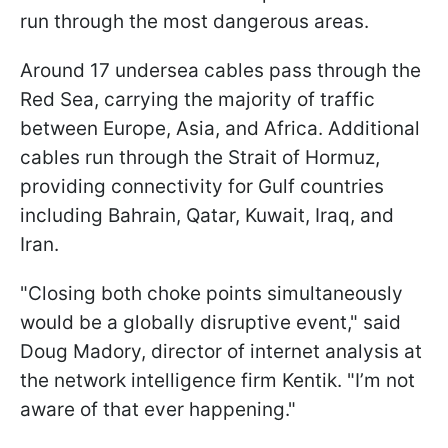
run through the most dangerous areas.
Around 17 undersea cables pass through the
Red Sea, carrying the majority of traffic
between Europe, Asia, and Africa. Additional
cables run through the Strait of Hormuz,
providing connectivity for Gulf countries
including Bahrain, Qatar, Kuwait, Iraq, and
Iran.
"Closing both choke points simultaneously
would be a globally disruptive event," said
Doug Madory, director of internet analysis at
the network intelligence firm Kentik. "I’m not
aware of that ever happening."