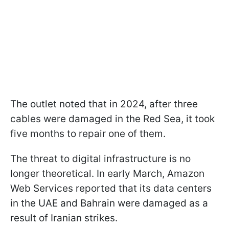
The outlet noted that in 2024, after three
cables were damaged in the Red Sea, it took
five months to repair one of them.
The threat to digital infrastructure is no
longer theoretical. In early March, Amazon
Web Services reported that its data centers
in the UAE and Bahrain were damaged as a
result of Iranian strikes.