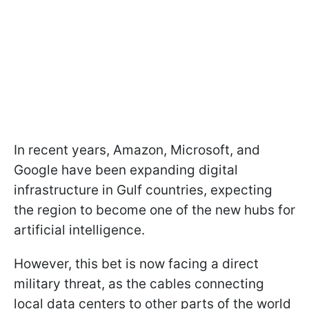
In recent years, Amazon, Microsoft, and
Google have been expanding digital
infrastructure in Gulf countries, expecting
the region to become one of the new hubs for
artificial intelligence.
However, this bet is now facing a direct
military threat, as the cables connecting
local data centers to other parts of the world