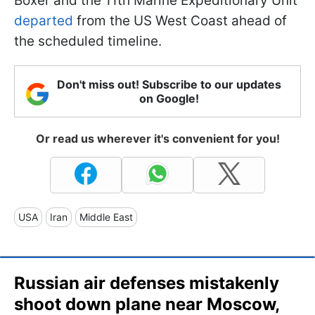
Boxer and the 11th Marine Expeditionary Unit
departed
from the US West Coast ahead of
the scheduled timeline.
Don't miss out! Subscribe to our updates
on Google!
Or read us wherever it's convenient for you!
USA
Iran
Middle East
Russian air defenses mistakenly
shoot down plane near Moscow,