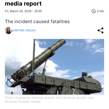
media report
Fri, March 20, 2026 - 22:50
2 min
The incident caused fatalities
DARYNA VIALKO
Photo: Russian air defense system shot down an aircraft near
Moscow (Russian media)