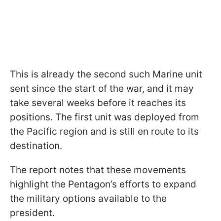
This is already the second such Marine unit
sent since the start of the war, and it may
take several weeks before it reaches its
positions. The first unit was deployed from
the Pacific region and is still en route to its
destination.
The report notes that these movements
highlight the Pentagon’s efforts to expand
the military options available to the
president.