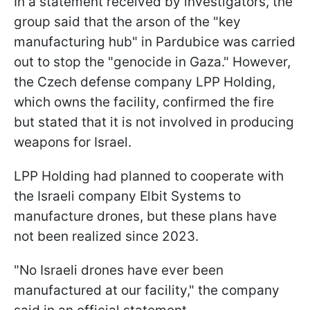
In a statement received by investigators, the
group said that the arson of the "key
manufacturing hub" in Pardubice was carried
out to stop the "genocide in Gaza." However,
the Czech defense company LPP Holding,
which owns the facility, confirmed the fire
but stated that it is not involved in producing
weapons for Israel.
LPP Holding had planned to cooperate with
the Israeli company Elbit Systems to
manufacture drones, but these plans have
not been realized since 2023.
"No Israeli drones have ever been
manufactured at our facility," the company