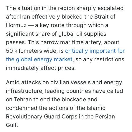
The situation in the region sharply escalated
after Iran effectively blocked the Strait of
Hormuz — a key route through which a
significant share of global oil supplies
passes. This narrow maritime artery, about
50 kilometers wide, is
critically important for
the global energy market
, so any restrictions
immediately affect prices.
Amid attacks on civilian vessels and energy
infrastructure, leading countries have called
on Tehran to end the blockade and
condemned the actions of the Islamic
Revolutionary Guard Corps in the Persian
Gulf.