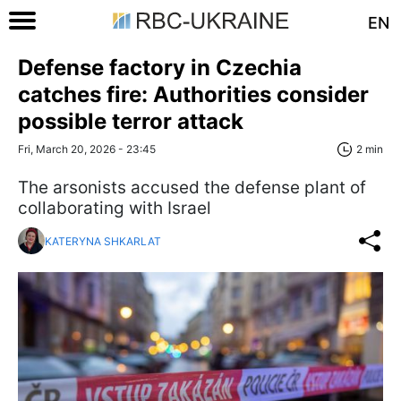
EN
Defense factory in Czechia
catches fire: Authorities consider
possible terror attack
Fri, March 20, 2026 - 23:45
2 min
The arsonists accused the defense plant of
collaborating with Israel
KATERYNA SHKARLAT