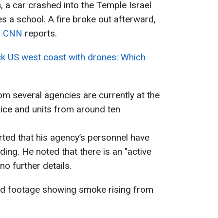
, a car crashed into the Temple Israel
 a school. A fire broke out afterward,
,
CNN
reports.
ack US west coast with drones: Which
m several agencies are currently at the
lice and units from around ten
rted that his agency’s personnel have
ding. He noted that there is an "active
no further details.
ed footage showing smoke rising from