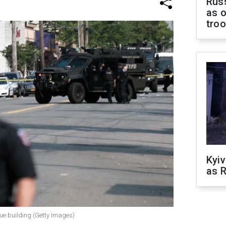
Russ
as o
tro
Kyiv
as R
gue building (Getty Images)