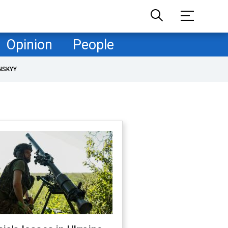
Opinion
People
NSKYY