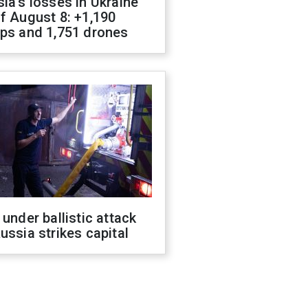
ia's losses in Ukraine
f August 8: +1,190
ops and 1,751 drones
 under ballistic attack
ussia strikes capital