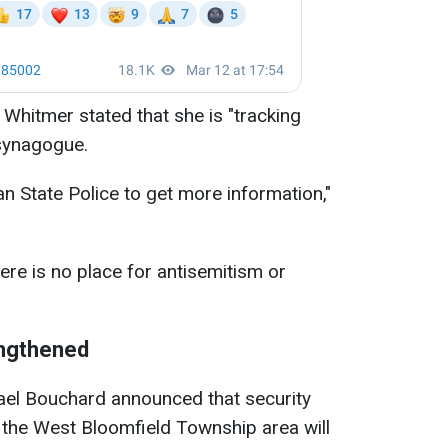
hitmer stated that she is "tracking
 synagogue.
n State Police to get more information,"
re is no place for antisemitism or
engthened
ael Bouchard announced that security
n the West Bloomfield Township area will