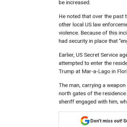
be increased.
He noted that over the past 
other local US law enforceme
violence. Because of this in
had security in place that "en
Earlier, US Secret Service a
attempted to enter the resi
Trump at Mar-a-Lago in Flor
The man, carrying a weapon a
north gates of the residence
sheriff engaged with him, whi
Don't miss out! 