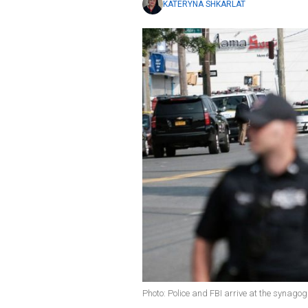
KATERYNA SHKARLAT
Photo: Police and FBI arrive at the synago