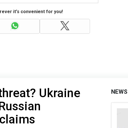
ever it's convenient for you!
hreat? Ukraine
NEWS
 Russian
claims