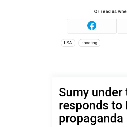
Or read us wher
USA
shooting
Sumy under t
responds to
propaganda 