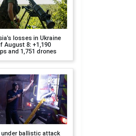
ia's losses in Ukraine
f August 8: +1,190
ops and 1,751 drones
 under ballistic attack