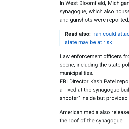
In West Bloomfield, Michigan
synagogue, which also houses
and gunshots were reported
Read also:
Iran could att
state may be at risk
Law enforcement officers fro
scene, including the state po
municipalities.
FBI Director Kash Patel repo
arrived at the synagogue buil
shooter" inside but provided 
American media also releas
the roof of the synagogue.