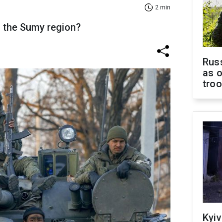
2 min
n the Sumy region?
Russ
as o
tro
Kyiv