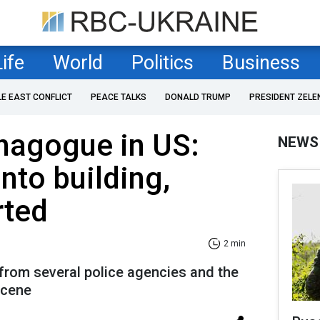
Life
World
Politics
Business
LE EAST CONFLICT
PEACE TALKS
DONALD TRUMP
PRESIDENT ZELE
nagogue in US:
NEWS
nto building,
rted
2 min
from several police agencies and the
scene