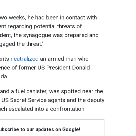
two weeks, he had been in contact with
nt regarding potential threats of
cident, the synagogue was prepared and
gaged the threat."
gents
neutralized
an armed man who
dence of former US President Donald
ida.
nd a fuel canister, was spotted near the
. US Secret Service agents and the deputy
ch escalated into a confrontation.
Subscribe to our updates on Google!