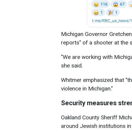
Michigan Governor Gretchen W
reports" of a shooter at the
"We are working with Michiga
she said.
Whitmer emphasized that "the
violence in Michigan."
Security measures str
Oakland County Sheriff Mich
around Jewish institutions i