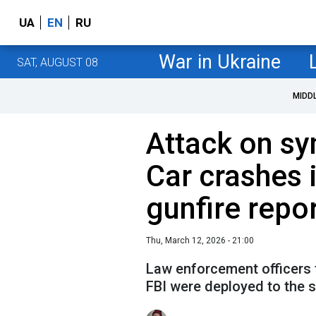
UA
EN
RU
War in Ukraine
SAT, AUGUST 08
MIDD
Attack on sy
Car crashes i
gunfire repo
Thu, March 12, 2026 - 21:00
Law enforcement officers 
FBI were deployed to the 