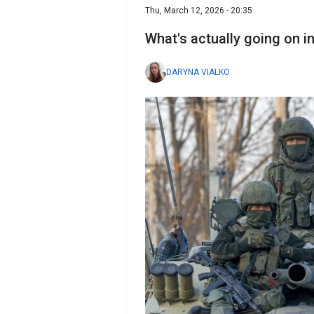
Thu, March 12, 2026 - 20:35
What's actually going on i
DARYNA VIALKO