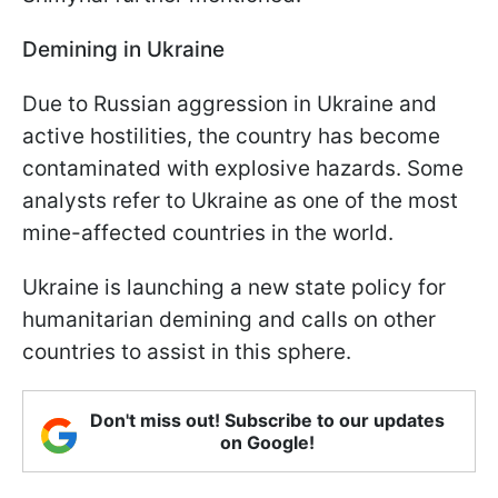
Demining in Ukraine
Due to Russian aggression in Ukraine and
active hostilities, the country has become
contaminated with explosive hazards. Some
analysts refer to Ukraine as one of the most
mine-affected countries in the world.
Ukraine is launching a new state policy for
humanitarian demining and calls on other
countries to assist in this sphere.
Don't miss out! Subscribe to our updates
on Google!