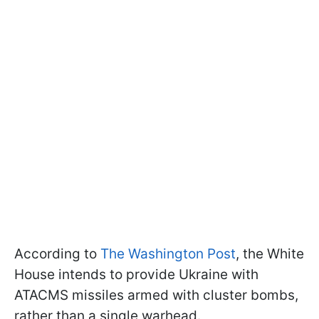
According to
The Washington Post
, the White
House intends to provide Ukraine with
ATACMS missiles armed with cluster bombs,
rather than a single warhead.