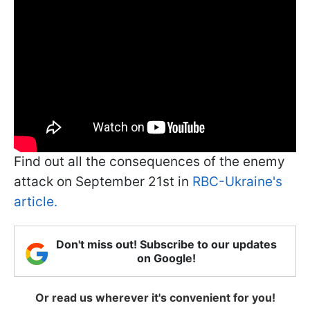
Find out all the consequences of the enemy
attack on September 21st in
RBC-Ukraine's
article.
Don't miss out! Subscribe to our updates
on Google!
Or read us wherever it's convenient for you!