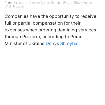
Prime Minister of Ukraine Denys Shmyhal (Photo: RBC-Ukraine,
Vitalii Nosach)
Companies have the opportunity to receive
full or partial compensation for their
expenses when ordering demining services
through Prozorro, according to Prime
Minister of Ukraine
Denys Shmyhal
.