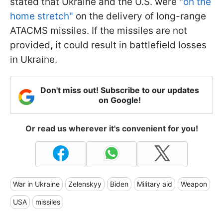
stated that Ukraine and the U.S. were "
on the
home stretch"
on the delivery of long-range
ATACMS missiles. If the missiles are not
provided, it could result in battlefield losses
in Ukraine.
Don't miss out! Subscribe to our updates
on Google!
Or read us wherever it's convenient for you!
War in Ukraine
Zelenskyy
Biden
Military aid
Weapon
USA
missiles