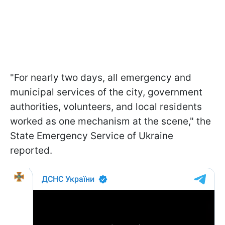
"For nearly two days, all emergency and
municipal services of the city, government
authorities, volunteers, and local residents
worked as one mechanism at the scene," the
State Emergency Service of Ukraine
reported.