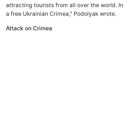
attracting tourists from all over the world. In
a free Ukrainian Crimea," Podolyak wrote.
Attack on Crimea