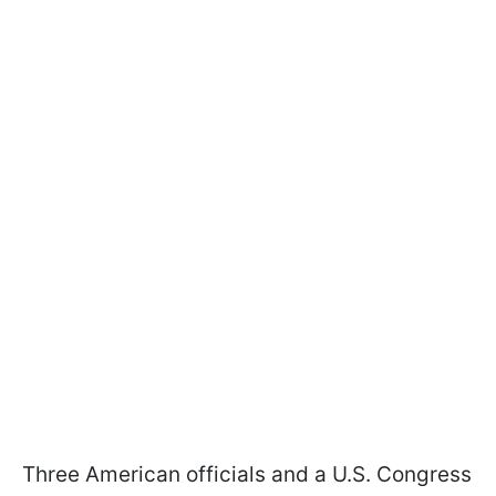
Three American officials and a U.S. Congress