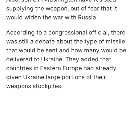
supplying the weapon, out of fear that it
would widen the war with Russia.
According to a congressional official, there
was still a debate about the type of missile
that would be sent and how many would be
delivered to Ukraine. They added that
countries in Eastern Europe had already
given Ukraine large portions of their
weapons stockpiles.