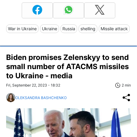
War in Ukraine
Ukraine
Russia
shelling
Missile attack
Biden promises Zelenskyy to send
small number of ATACMS missiles
to Ukraine - media
Fri, September 22, 2023 - 18:32
2 min
OLEKSANDRA BASHCHENKO