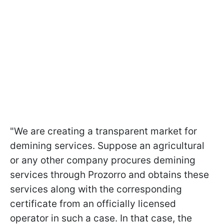
"We are creating a transparent market for
demining services. Suppose an agricultural
or any other company procures demining
services through Prozorro and obtains these
services along with the corresponding
certificate from an officially licensed
operator in such a case. In that case, the