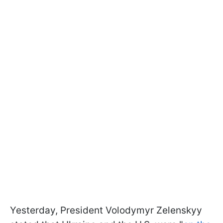
Yesterday, President Volodymyr Zelenskyy