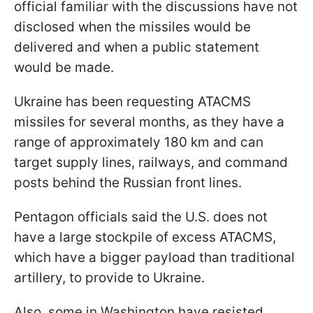
official familiar with the discussions have not
disclosed when the missiles would be
delivered and when a public statement
would be made.
Ukraine has been requesting ATACMS
missiles for several months, as they have a
range of approximately 180 km and can
target supply lines, railways, and command
posts behind the Russian front lines.
Pentagon officials said the U.S. does not
have a large stockpile of excess ATACMS,
which have a bigger payload than traditional
artillery, to provide to Ukraine.
Also, some in Washington have resisted