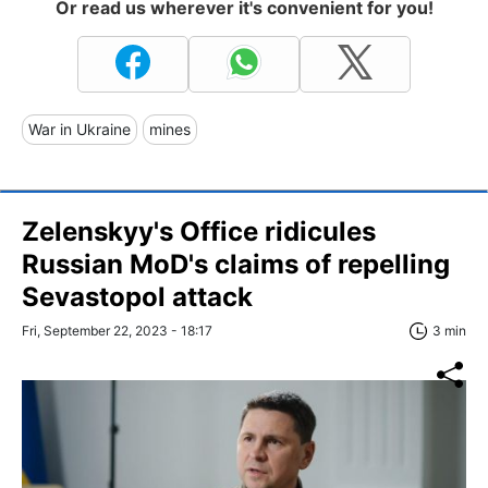
Or read us wherever it's convenient for you!
War in Ukraine
mines
Zelenskyy's Office ridicules
Russian MoD's claims of repelling
Sevastopol attack
Fri, September 22, 2023 - 18:17
3 min