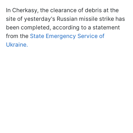
In Cherkasy, the clearance of debris at the
site of yesterday's Russian missile strike has
been completed, according to a statement
from the
State Emergency Service of
Ukraine.