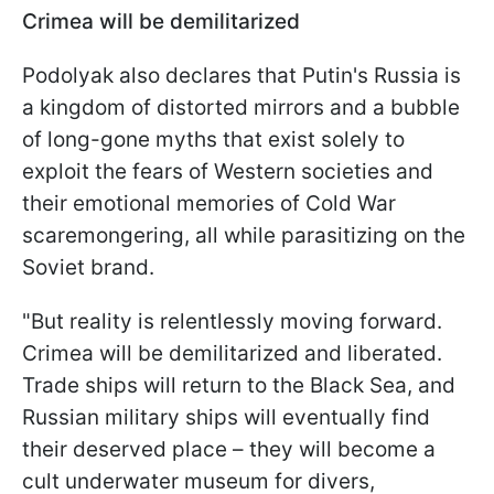
Crimea will be demilitarized
Podolyak also declares that Putin's Russia is
a kingdom of distorted mirrors and a bubble
of long-gone myths that exist solely to
exploit the fears of Western societies and
their emotional memories of Cold War
scaremongering, all while parasitizing on the
Soviet brand.
"But reality is relentlessly moving forward.
Crimea will be demilitarized and liberated.
Trade ships will return to the Black Sea, and
Russian military ships will eventually find
their deserved place – they will become a
cult underwater museum for divers,