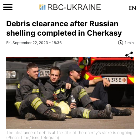
EN
Debris clearance after Russian
shelling completed in Cherkasy
Fri, September 22, 2023 - 18:36
1 min
The clearance of debris at the site of the enemy's strike is ongoing
(Photo: t.me/dsns_telegram)