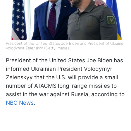
President of the United States Joe Biden and President of Ukraine
Volodymyr Zelenskyy (Getty Images)
President of the United States Joe Biden has
informed Ukrainian President Volodymyr
Zelenskyy that the U.S. will provide a small
number of ATACMS long-range missiles to
assist in the war against Russia, according to
NBC News
.