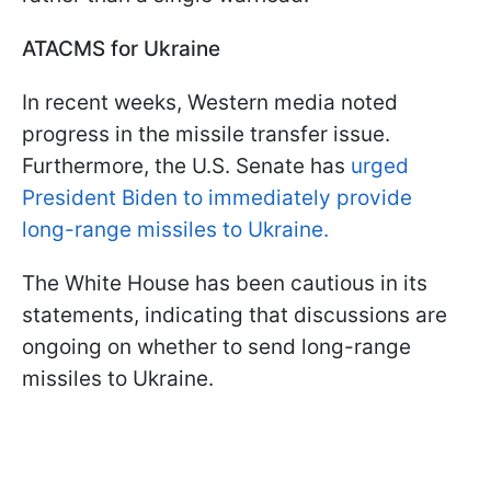
ATACMS for Ukraine
In recent weeks, Western media noted
progress in the missile transfer issue.
Furthermore, the U.S. Senate has
urged
President Biden to immediately provide
long-range missiles to Ukraine.
The White House has been cautious in its
statements, indicating that discussions are
ongoing on whether to send long-range
missiles to Ukraine.