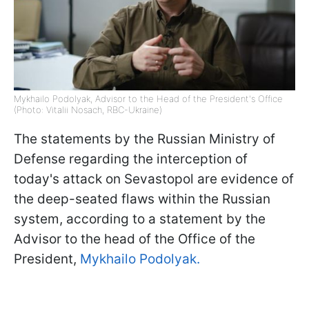
Mykhailo Podolyak, Advisor to the Head of the President's Office
(Photo: Vitalii Nosach, RBC-Ukraine)
The statements by the Russian Ministry of
Defense regarding the interception of
today's attack on Sevastopol are evidence of
the deep-seated flaws within the Russian
system, according to a statement by the
Advisor to the head of the Office of the
President,
Mykhailo Podolyak.