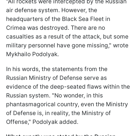
"All rockets were intercepted by the Russian
air defense system. However, the
headquarters of the Black Sea Fleet in
Crimea was destroyed. There are no
casualties as a result of the attack, but some
military personnel have gone missing," wrote
Mykhailo Podolyak.
In his words, the statements from the
Russian Ministry of Defense serve as
evidence of the deep-seated flaws within the
Russian system. "No wonder, in this
phantasmagorical country, even the Ministry
of Defense is, in reality, the Ministry of
Offense," Podolyak added.