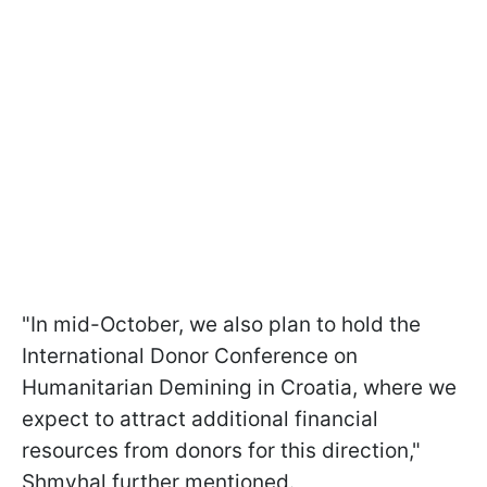
"In mid-October, we also plan to hold the
International Donor Conference on
Humanitarian Demining in Croatia, where we
expect to attract additional financial
resources from donors for this direction,"
Shmyhal further mentioned.