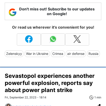
Don't miss out! Subscribe to our updates
on Google!
Or read us wherever it's convenient for you!
Zelenskyy
War in Ukraine
Crimea
air defense
Russia
Sevastopol experiences another
powerful explosion, reports say
about power plant strike
Fri, September 22, 2023 - 18:14
1 min