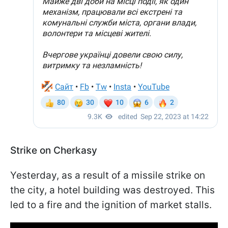
Strike on Cherkasy
Yesterday, as a result of a missile strike on
the city, a hotel building was destroyed. This
led to a fire and the ignition of market stalls.