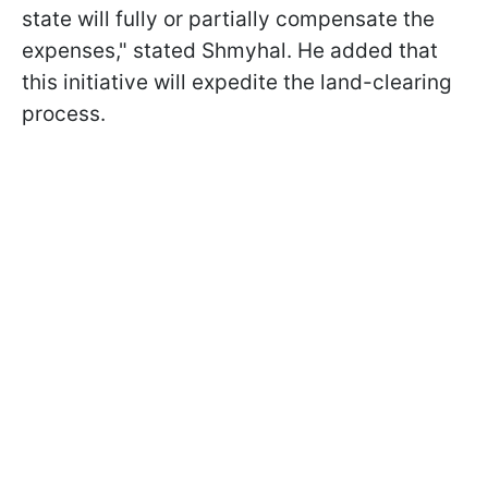
state will fully or partially compensate the
expenses," stated Shmyhal. He added that
this initiative will expedite the land-clearing
process.