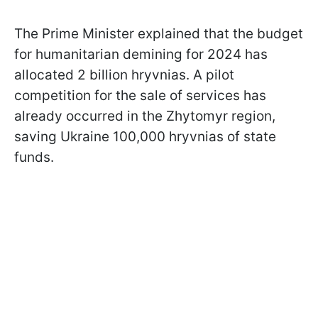
The Prime Minister explained that the budget
for humanitarian demining for 2024 has
allocated 2 billion hryvnias. A pilot
competition for the sale of services has
already occurred in the Zhytomyr region,
saving Ukraine 100,000 hryvnias of state
funds.