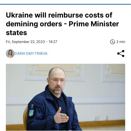
Ukraine will reimburse costs of
demining orders - Prime Minister
states
Fri, September 22, 2023 - 18:27
2 min
DARIA DMYTRIIEVA