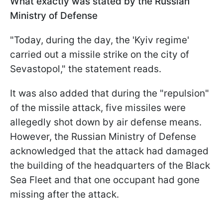
What exactly was stated by the Russian
Ministry of Defense
"Today, during the day, the 'Kyiv regime'
carried out a missile strike on the city of
Sevastopol," the statement reads.
It was also added that during the "repulsion"
of the missile attack, five missiles were
allegedly shot down by air defense means.
However, the Russian Ministry of Defense
acknowledged that the attack had damaged
the building of the headquarters of the Black
Sea Fleet and that one occupant had gone
missing after the attack.