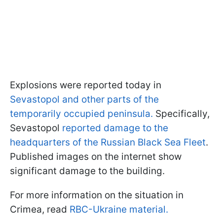
Explosions were reported today in
Sevastopol and other parts of the
temporarily occupied peninsula.
Specifically,
Sevastopol
reported damage to the
headquarters of the Russian Black Sea Fleet
.
Published images on the internet show
significant damage to the building.
For more information on the situation in
Crimea, read
RBC-Ukraine material.