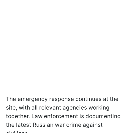
The emergency response continues at the
site, with all relevant agencies working
together. Law enforcement is documenting
the latest Russian war crime against