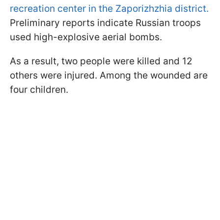
recreation center in the Zaporizhzhia district.
Preliminary reports indicate Russian troops
used high-explosive aerial bombs.
As a result, two people were killed and 12
others were injured. Among the wounded are
four children.