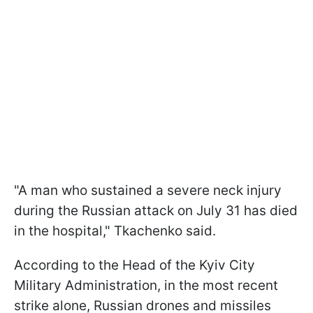
"A man who sustained a severe neck injury
during the Russian attack on July 31 has died
in the hospital," Tkachenko said.
According to the Head of the Kyiv City
Military Administration, in the most recent
strike alone, Russian drones and missiles