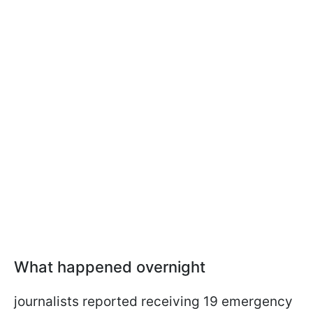
What happened overnight
journalists reported receiving 19 emergency