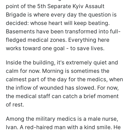
point of the 5th Separate Kyiv Assault
Brigade is where every day the question is
decided: whose heart will keep beating.
Basements have been transformed into full-
fledged medical zones. Everything here
works toward one goal - to save lives.
Inside the building, it's extremely quiet and
calm for now. Morning is sometimes the
calmest part of the day for the medics, when
the inflow of wounded has slowed. For now,
the medical staff can catch a brief moment
of rest.
Among the military medics is a male nurse,
Ivan. A red-haired man with a kind smile. He