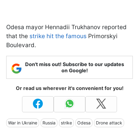
Odesa mayor Hennadii Trukhanov reported
that the
strike hit the famous
Primorskyi
Boulevard.
Don't miss out! Subscribe to our updates
on Google!
Or read us wherever it's convenient for you!
War in Ukraine
Russia
strike
Odesa
Drone attack