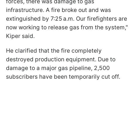
forces, there was damage to gas
infrastructure. A fire broke out and was
extinguished by 7:25 a.m. Our firefighters are
now working to release gas from the system,"
Kiper said.
He clarified that the fire completely
destroyed production equipment. Due to
damage to a major gas pipeline, 2,500
subscribers have been temporarily cut off.