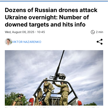
Dozens of Russian drones attack
Ukraine overnight: Number of
downed targets and hits info
Wed, August 06, 2025 - 10:45
2 min
VIKTOR NAZARENKO