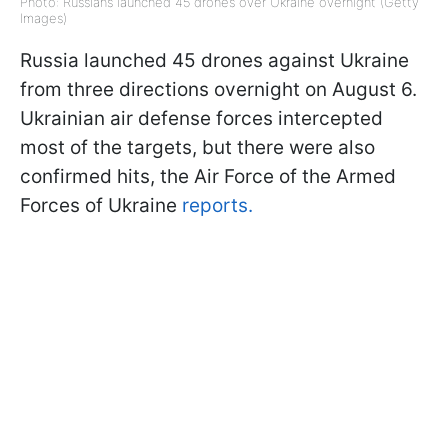
Photo: Russians launched 45 drones over Ukraine overnight (Getty
Images)
Russia launched 45 drones against Ukraine
from three directions overnight on August 6.
Ukrainian air defense forces intercepted
most of the targets, but there were also
confirmed hits, the Air Force of the Armed
Forces of Ukraine
reports.