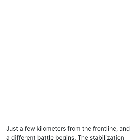
Just a few kilometers from the frontline, and
a different battle begins. The stabilization