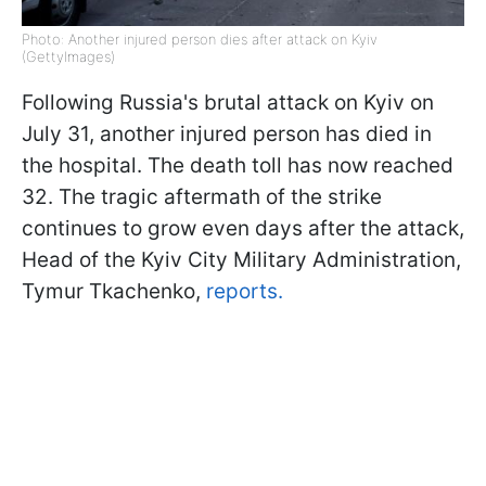
Photo: Another injured person dies after attack on Kyiv
(GettyImages)
Following Russia's brutal attack on Kyiv on
July 31, another injured person has died in
the hospital. The death toll has now reached
32. The tragic aftermath of the strike
continues to grow even days after the attack,
Head of the Kyiv City Military Administration,
Tymur Tkachenko,
reports.