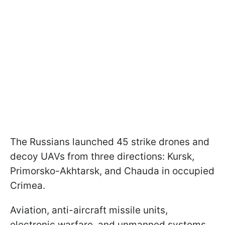
The Russians launched 45 strike drones and
decoy UAVs from three directions: Kursk,
Primorsko-Akhtarsk, and Chauda in occupied
Crimea.
Aviation, anti-aircraft missile units,
electronic warfare, and unmanned systems