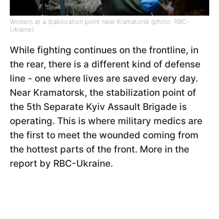
Workers at a stabilization point near Kramatorsk (photo: RBC-
Ukraine)
While fighting continues on the frontline, in
the rear, there is a different kind of defense
line - one where lives are saved every day.
Near Kramatorsk, the stabilization point of
the 5th Separate Kyiv Assault Brigade is
operating. This is where military medics are
the first to meet the wounded coming from
the hottest parts of the front. More in the
report by RBC-Ukraine.