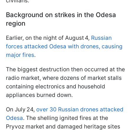
civilians.
Background on strikes in the Odesa
region
Earlier, on the night of August 4,
Russian
forces attacked Odesa with drones, causing
major fires
.
The biggest destruction then occurred at the
radio market, where dozens of market stalls
containing electronics and household
appliances burned down.
On July 24,
over 30 Russian drones attacked
Odesa
. The shelling ignited fires at the
Pryvoz market and damaged heritage sites