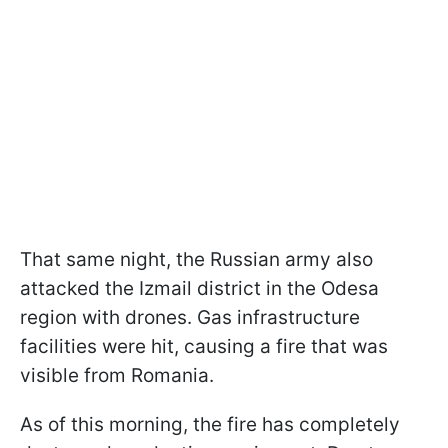
That same night, the Russian army also
attacked the Izmail district in the Odesa
region with drones. Gas infrastructure
facilities were hit, causing a fire that was
visible from Romania.
As of this morning, the fire has completely