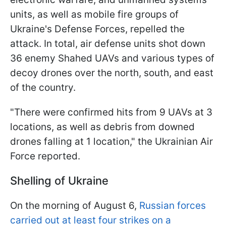
units, as well as mobile fire groups of
Ukraine's Defense Forces, repelled the
attack. In total, air defense units shot down
36 enemy Shahed UAVs and various types of
decoy drones over the north, south, and east
of the country.
"There were confirmed hits from 9 UAVs at 3
locations, as well as debris from downed
drones falling at 1 location," the Ukrainian Air
Force reported.
Shelling of Ukraine
On the morning of August 6,
Russian forces
carried out at least four strikes on a