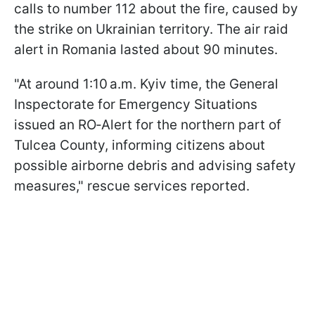
calls to number 112 about the fire, caused by
the strike on Ukrainian territory. The air raid
alert in Romania lasted about 90 minutes.
"At around 1:10 a.m. Kyiv time, the General
Inspectorate for Emergency Situations
issued an RO‑Alert for the northern part of
Tulcea County, informing citizens about
possible airborne debris and advising safety
measures," rescue services reported.