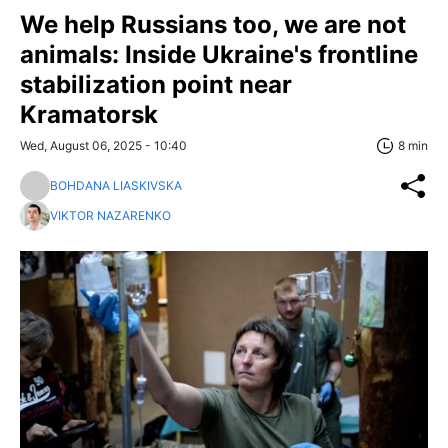
We help Russians too, we are not
animals: Inside Ukraine's frontline
stabilization point near
Kramatorsk
Wed, August 06, 2025 - 10:40
8 min
BOHDANA LIASKIVSKA
VIKTOR NAZARENKO