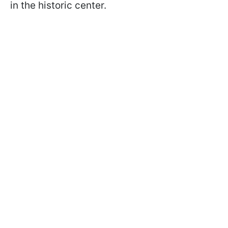
in the historic center.