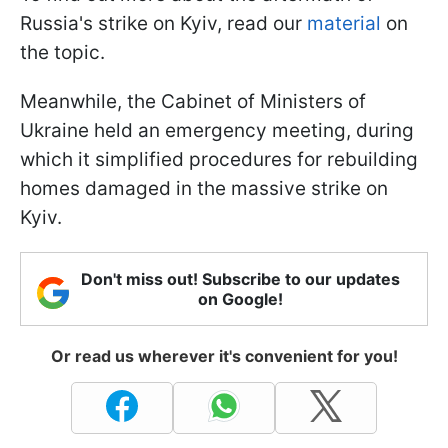
Russia's strike on Kyiv, read our
material
on
the topic.
Meanwhile, the Cabinet of Ministers of
Ukraine held an emergency meeting, during
which it simplified procedures for rebuilding
homes damaged in the massive strike on
Kyiv.
Don't miss out! Subscribe to our updates
on Google!
Or read us wherever it's convenient for you!