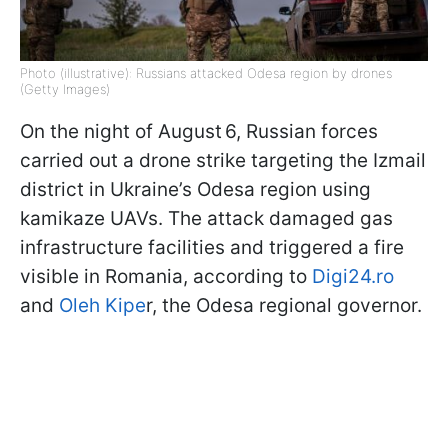
Photo (illustrative): Russians attacked Odesa region by drones
(Getty Images)
On the night of August 6, Russian forces
carried out a drone strike targeting the Izmail
district in Ukraine’s Odesa region using
kamikaze UAVs. The attack damaged gas
infrastructure facilities and triggered a fire
visible in Romania, according to
Digi24.ro
and
Oleh Kipe
r, the Odesa regional governor.