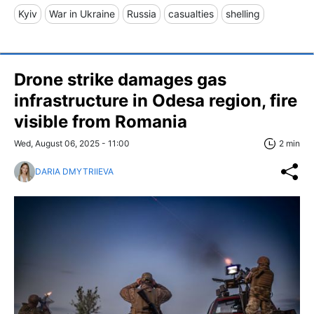
Kyiv
War in Ukraine
Russia
casualties
shelling
Drone strike damages gas
infrastructure in Odesa region, fire
visible from Romania
Wed, August 06, 2025 - 11:00
2 min
DARIA DMYTRIIEVA