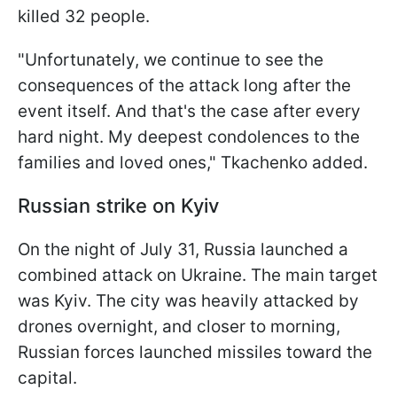
killed 32 people.
"Unfortunately, we continue to see the
consequences of the attack long after the
event itself. And that's the case after every
hard night. My deepest condolences to the
families and loved ones," Tkachenko added.
Russian strike on Kyiv
On the night of July 31, Russia launched a
combined attack on Ukraine. The main target
was Kyiv. The city was heavily attacked by
drones overnight, and closer to morning,
Russian forces launched missiles toward the
capital.