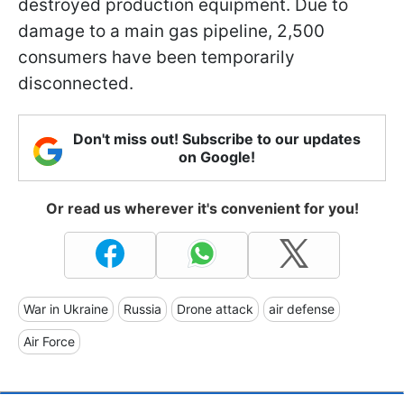
destroyed production equipment. Due to
damage to a main gas pipeline, 2,500
consumers have been temporarily
disconnected.
Don't miss out! Subscribe to our updates
on Google!
Or read us wherever it's convenient for you!
War in Ukraine
Russia
Drone attack
air defense
Air Force