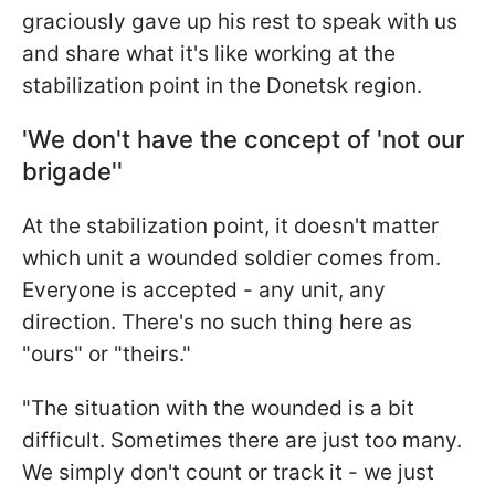
graciously gave up his rest to speak with us
and share what it's like working at the
stabilization point in the Donetsk region.
'We don't have the concept of 'not our
brigade''
At the stabilization point, it doesn't matter
which unit a wounded soldier comes from.
Everyone is accepted - any unit, any
direction. There's no such thing here as
"ours" or "theirs."
"The situation with the wounded is a bit
difficult. Sometimes there are just too many.
We simply don't count or track it - we just