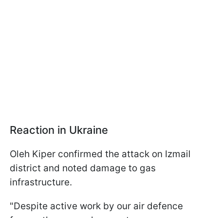
Reaction in Ukraine
Oleh Kiper confirmed the attack on Izmail
district and noted damage to gas
infrastructure.
"Despite active work by our air defence