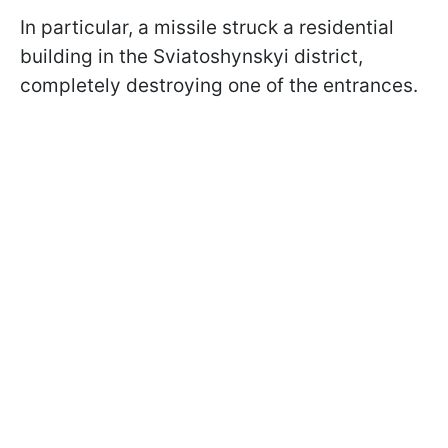
In particular, a missile struck a residential
building in the Sviatoshynskyi district,
completely destroying one of the entrances.