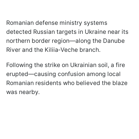
Romanian defense ministry systems
detected Russian targets in Ukraine near its
northern border region—along the Danube
River and the Kiliia‑Veche branch.
Following the strike on Ukrainian soil, a fire
erupted—causing confusion among local
Romanian residents who believed the blaze
was nearby.