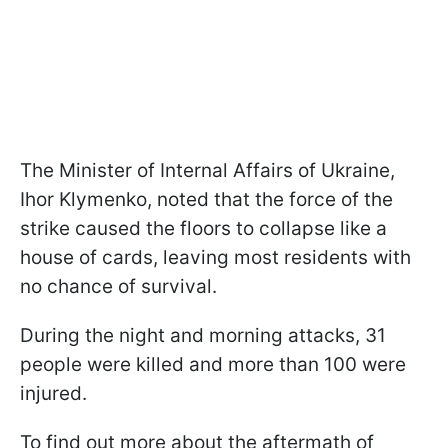
The Minister of Internal Affairs of Ukraine,
Ihor Klymenko, noted that the force of the
strike caused the floors to collapse like a
house of cards, leaving most residents with
no chance of survival.
During the night and morning attacks, 31
people were killed and more than 100 were
injured.
To find out more about the aftermath of