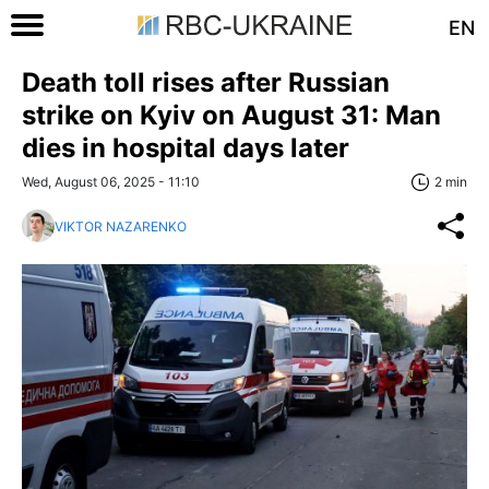
EN
Death toll rises after Russian
strike on Kyiv on August 31: Man
dies in hospital days later
Wed, August 06, 2025 - 11:10
2 min
VIKTOR NAZARENKO