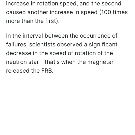
increase in rotation speed, and the second
caused another increase in speed (100 times
more than the first).
In the interval between the occurrence of
failures, scientists observed a significant
decrease in the speed of rotation of the
neutron star - that's when the magnetar
released the FRB.