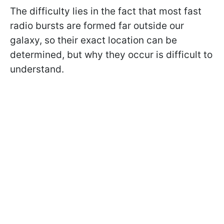
The difficulty lies in the fact that most fast
radio bursts are formed far outside our
galaxy, so their exact location can be
determined, but why they occur is difficult to
understand.