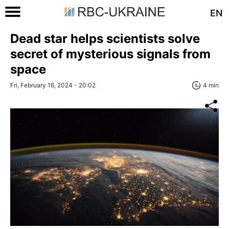
EN
Dead star helps scientists solve
secret of mysterious signals from
space
Fri, February 16, 2024 - 20:02
4 min