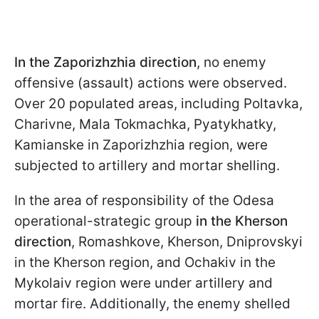
In the Zaporizhzhia direction
, no enemy
offensive (assault) actions were observed.
Over 20 populated areas, including Poltavka,
Charivne, Mala Tokmachka, Pyatykhatky,
Kamianske in Zaporizhzhia region, were
subjected to artillery and mortar shelling.
In the area of responsibility of the Odesa
operational-strategic group
in the Kherson
direction
, Romashkove, Kherson, Dniprovskyi
in the Kherson region, and Ochakiv in the
Mykolaiv region were under artillery and
mortar fire. Additionally, the enemy shelled