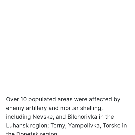
Over 10 populated areas were affected by
enemy artillery and mortar shelling,
including Nevske, and Bilohorivka in the
Luhansk region; Terny, Yampolivka, Torske in
the Donetsk region.