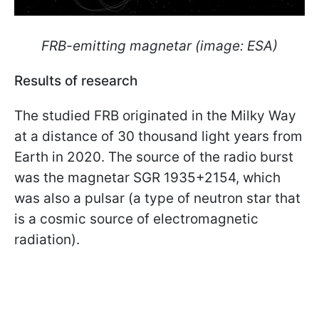
FRB-emitting magnetar (image: ESA)
Results of research
The studied FRB originated in the Milky Way
at a distance of 30 thousand light years from
Earth in 2020. The source of the radio burst
was the magnetar SGR 1935+2154, which
was also a pulsar (a type of neutron star that
is a cosmic source of electromagnetic
radiation).