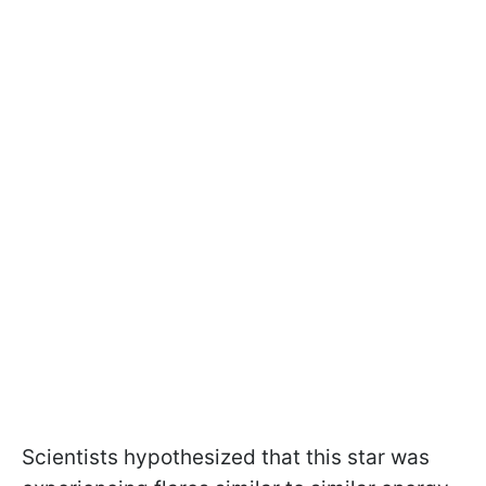
Scientists hypothesized that this star was