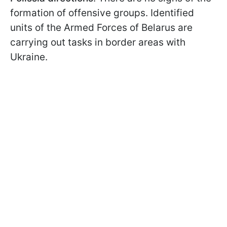
formation of offensive groups. Identified
units of the Armed Forces of Belarus are
carrying out tasks in border areas with
Ukraine.