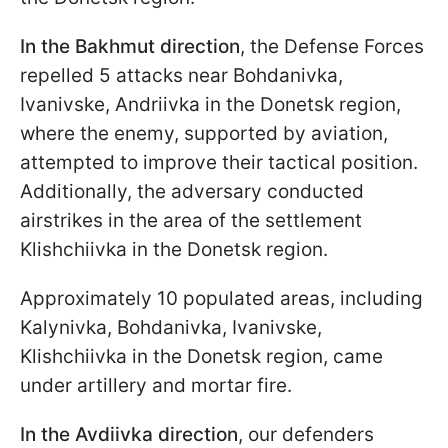
In the Bakhmut direction
, the Defense Forces
repelled 5 attacks near Bohdanivka,
Ivanivske, Andriivka in the Donetsk region,
where the enemy, supported by aviation,
attempted to improve their tactical position.
Additionally, the adversary conducted
airstrikes in the area of the settlement
Klishchiivka in the Donetsk region.
Approximately 10 populated areas, including
Kalynivka, Bohdanivka, Ivanivske,
Klishchiivka in the Donetsk region, came
under artillery and mortar fire.
In the Avdiivka direction
, our defenders