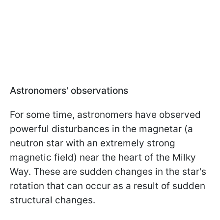
Astronomers' observations
For some time, astronomers have observed
powerful disturbances in the magnetar (a
neutron star with an extremely strong
magnetic field) near the heart of the Milky
Way. These are sudden changes in the star's
rotation that can occur as a result of sudden
structural changes.