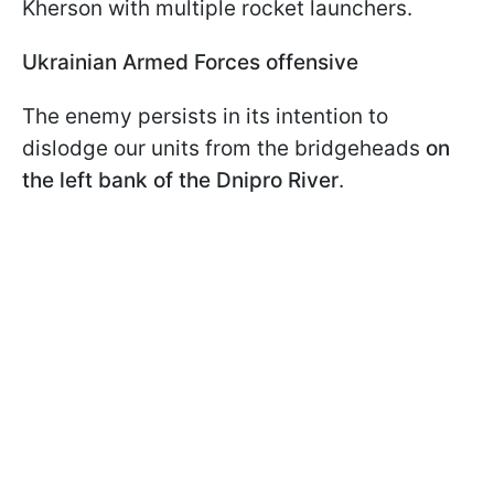
Kherson with multiple rocket launchers.
Ukrainian Armed Forces offensive
The enemy persists in its intention to
dislodge our units from the bridgeheads
on
the left bank of the Dnipro River
.