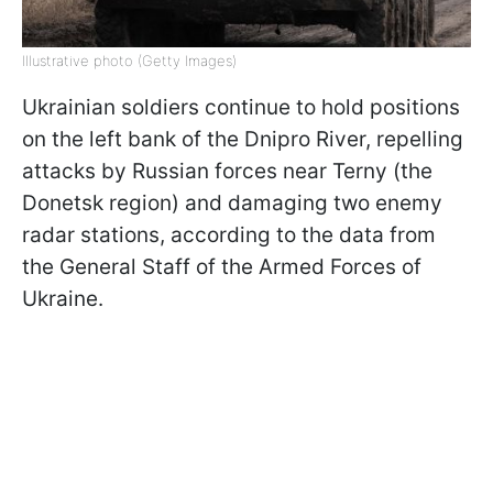
Illustrative photo (Getty Images)
Ukrainian soldiers continue to hold positions
on the left bank of the Dnipro River, repelling
attacks by Russian forces near Terny (the
Donetsk region) and damaging two enemy
radar stations, according to the data from
the General Staff of the Armed Forces of
Ukraine.