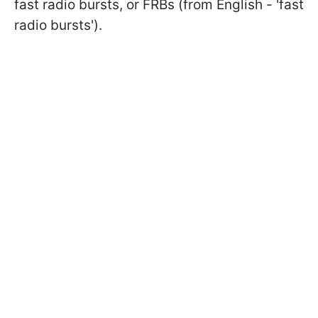
fast radio bursts, or FRBs (from English - 'fast
radio bursts').