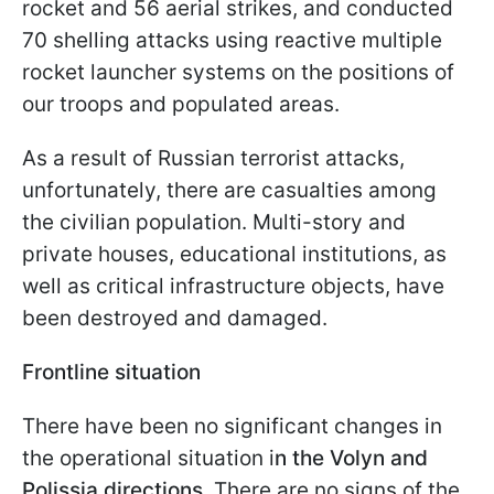
rocket and 56 aerial strikes, and conducted
70 shelling attacks using reactive multiple
rocket launcher systems on the positions of
our troops and populated areas.
As a result of Russian terrorist attacks,
unfortunately, there are casualties among
the civilian population. Multi-story and
private houses, educational institutions, as
well as critical infrastructure objects, have
been destroyed and damaged.
Frontline situation
There have been no significant changes in
the operational situation i
n the Volyn and
Polissia directions
. There are no signs of the