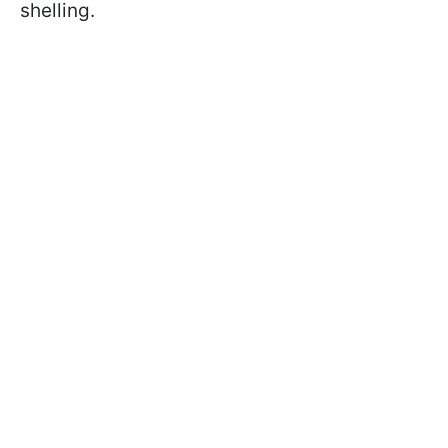
shelling.