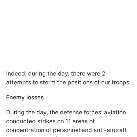
Indeed, during the day, there were 2
attempts to storm the positions of our troops.
Enemy losses
During the day, the defense forces' aviation
conducted strikes on 11 areas of
concentration of personnel and anti-aircraft