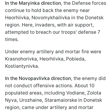
In the Maryinka direction
, the Defense forces
continue to hold back the enemy near
Hеоrhiivka, Novomykhailivka in the Donetsk
region. Here, invaders, with air support,
attempted to breach our troops' defense 7
times.
Under enemy artillery and mortar fire were
Krasnohorivka, Hеorhiivka, Pobieda,
Kostiantynivka.
In the Novopavlivka direction
, the enemy did
not conduct offensive actions. About 10
populated areas, including Vodiane, Zolota
Nyva, Urozhaine, Staramaiorske in Donetsk
region, came under artillery and mortar