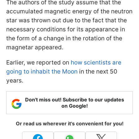
The authors of the study assume that the
accumulated magnetic energy of the neutron
star was thrown out due to the fact that the
necessary conditions for its appearance in
the form of a change in the rotation of the
magnetar appeared.
Earlier, we reported on
how scientists are
going to inhabit the Moon
in the next 50
years.
Don't miss out! Subscribe to our updates
on Google!
Or read us wherever it's convenient for you!