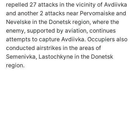
repelled 27 attacks in the vicinity of Avdiivka
and another 2 attacks near Pervomaiske and
Nevelske in the Donetsk region, where the
enemy, supported by aviation, continues
attempts to capture Avdiivka. Occupiers also
conducted airstrikes in the areas of
Semenivka, Lastochkyne in the Donetsk
region.