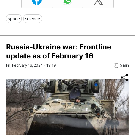
space
science
Russia-Ukraine war: Frontline
update as of February 16
Fri, February 16, 2024 - 19:49
5 min