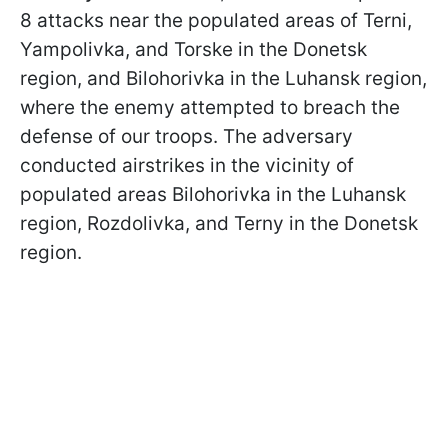
8 attacks near the populated areas of Terni,
Yampolivka, and Torske in the Donetsk
region, and Bilohorivka in the Luhansk region,
where the enemy attempted to breach the
defense of our troops. The adversary
conducted airstrikes in the vicinity of
populated areas Bilohorivka in the Luhansk
region, Rozdolivka, and Terny in the Donetsk
region.