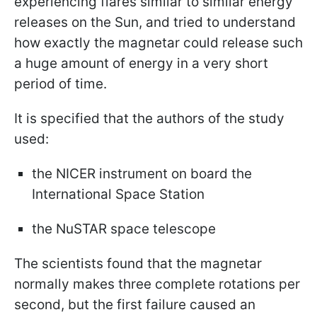
experiencing flares similar to similar energy
releases on the Sun, and tried to understand
how exactly the magnetar could release such
a huge amount of energy in a very short
period of time.
It is specified that the authors of the study
used:
the NICER instrument on board the
International Space Station
the NuSTAR space telescope
The scientists found that the magnetar
normally makes three complete rotations per
second, but the first failure caused an