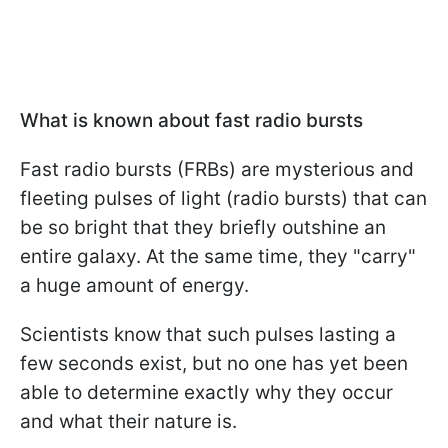
What is known about fast radio bursts
Fast radio bursts (FRBs) are mysterious and
fleeting pulses of light (radio bursts) that can
be so bright that they briefly outshine an
entire galaxy. At the same time, they "carry"
a huge amount of energy.
Scientists know that such pulses lasting a
few seconds exist, but no one has yet been
able to determine exactly why they occur
and what their nature is.