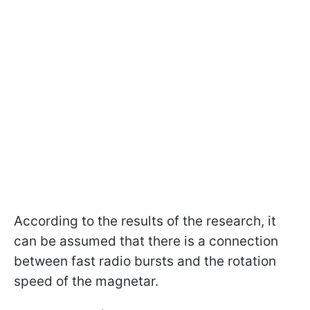
According to the results of the research, it
can be assumed that there is a connection
between fast radio bursts and the rotation
speed of the magnetar.