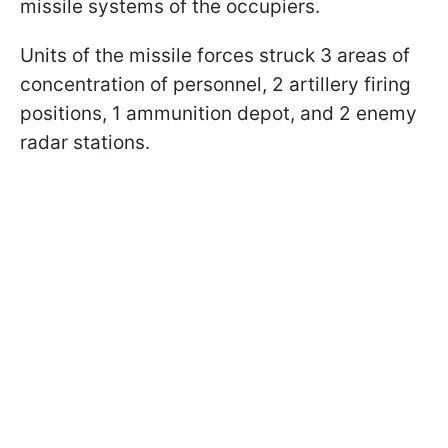
missile systems of the occupiers.
Units of the missile forces struck 3 areas of
concentration of personnel, 2 artillery firing
positions, 1 ammunition depot, and 2 enemy
radar stations.