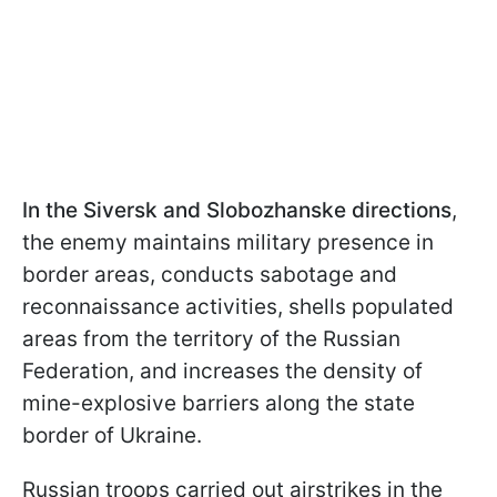
In the Siversk and Slobozhanske directions
,
the enemy maintains military presence in
border areas, conducts sabotage and
reconnaissance activities, shells populated
areas from the territory of the Russian
Federation, and increases the density of
mine-explosive barriers along the state
border of Ukraine.
Russian troops carried out airstrikes in the