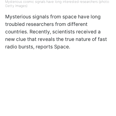
Mysterious cosmic signals have long interested researchers (photo:
Getty Images)
Mysterious signals from space have long
troubled researchers from different
countries. Recently, scientists received a
new clue that reveals the true nature of fast
radio bursts, reports Space.