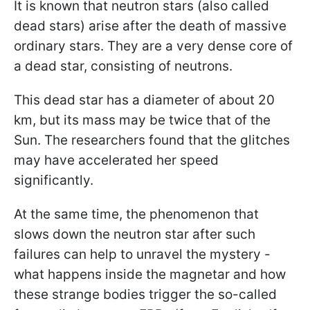
It is known that neutron stars (also called
dead stars) arise after the death of massive
ordinary stars. They are a very dense core of
a dead star, consisting of neutrons.
This dead star has a diameter of about 20
km, but its mass may be twice that of the
Sun. The researchers found that the glitches
may have accelerated her speed
significantly.
At the same time, the phenomenon that
slows down the neutron star after such
failures can help to unravel the mystery -
what happens inside the magnetar and how
these strange bodies trigger the so-called