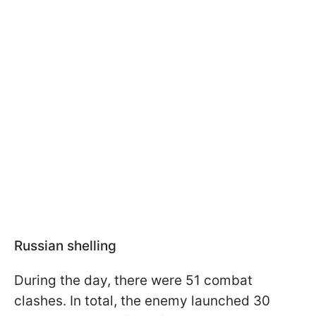
Russian shelling
During the day, there were 51 combat
clashes. In total, the enemy launched 30