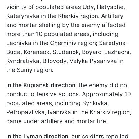
vicinity of populated areas Udy, Hatysche,
Katerynivka in the Kharkiv region. Artillery
and mortar shelling by the enemy affected
more than 10 populated areas, including
Leonivka in the Chernihiv region; Seredyna-
Buda, Koreneok, Studenok, Boyaro-Lezhachi,
Kyndrativka, Bilovody, Velyka Pysarivka in
the Sumy region.
In the Kupiansk direction
, the enemy did not
conduct offensive actions. Approximately 10
populated areas, including Synkivka,
Petropavlivka, Ivanivka in the Kharkiv region,
came under artillery and mortar fire.
In the Lyman direction
, our soldiers repelled