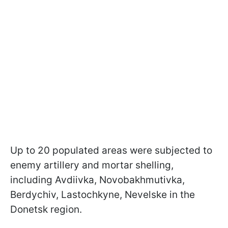
Up to 20 populated areas were subjected to
enemy artillery and mortar shelling,
including Avdiivka, Novobakhmutivka,
Berdychiv, Lastochkyne, Nevelske in the
Donetsk region.