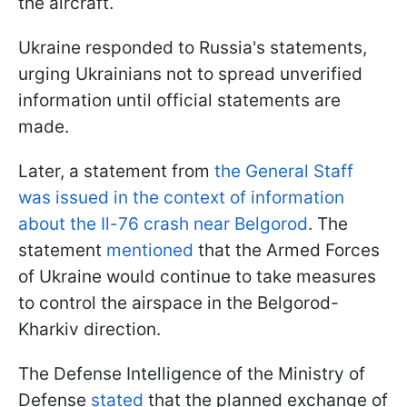
the aircraft.
Ukraine responded to Russia's statements,
urging Ukrainians not to spread unverified
information until official statements are
made.
Later, a statement from
the General Staff
was issued in the context of information
about the Il-76 crash near Belgorod
. The
statement
mentioned
that the Armed Forces
of Ukraine would continue to take measures
to control the airspace in the Belgorod-
Kharkiv direction.
The Defense Intelligence of the Ministry of
Defense
stated
that the planned exchange of