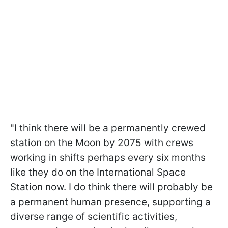
"
I think there will be a permanently crewed
station on the Moon by 2075 with crews
working in shifts perhaps every six months
like they do on the International Space
Station now. I do think there will probably be
a permanent human presence, supporting a
diverse range of scientific activities,