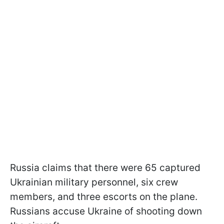
Russia claims that there were 65 captured
Ukrainian military personnel, six crew
members, and three escorts on the plane.
Russians accuse Ukraine of shooting down