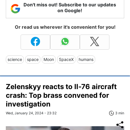
Don't miss out! Subscribe to our updates
on Google!
Or read us wherever it's convenient for you!
science
space
Moon
SpaceX
humans
Zelenskyy reacts to Il-76 aircraft
crash: Top brass convened for
investigation
Wed, January 24, 2024 - 23:32
3 min