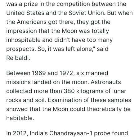
was a prize in the competition between the
United States and the Soviet Union. But when
the Americans got there, they got the
impression that the Moon was totally
inhospitable and didn’t have too many
prospects. So, it was left alone,
" said
Reibaldi.
Between 1969 and 1972, six manned
missions landed on the moon. Astronauts
collected more than 380 kilograms of lunar
rocks and soil. Examination of these samples
showed that the Moon could theoretically be
habitable.
In 2012, India's Chandrayaan-1 probe found