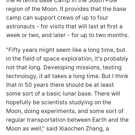
the Artemis Base Camp in the South Pole
region of the Moon. It provides that the base
camp can support crews of up to four
astronauts - for visits that will last at first a
week or two, and later - for up to two months.
"
Fifty years might seem like a long time, but
in the field of space exploration, it's probably
not that long. Developing missions, testing
technology, it all takes a long time. But I think
that in 50 years there should be at least
some sort of a basic lunar base. There will
hopefully be scientists studying on the
Moon, doing experiments, and some sort of
regular transportation between Earth and the
Moon as well
," said Xiaochen Zhang, a