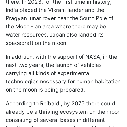
there. In 2023, for the first time in history,
India placed the Vikram lander and the
Pragyan lunar rover near the South Pole of
the Moon - an area where there may be
water resources. Japan also landed its
spacecraft on the moon.
In addition, with the support of NASA, in the
next two years, the launch of vehicles
carrying all kinds of experimental
technologies necessary for human habitation
on the moon is being prepared.
According to Reibaldi, by 2075 there could
already be a thriving ecosystem on the moon
consisting of several bases in different