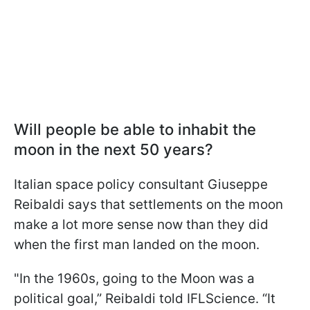
Will people be able to inhabit the
moon in the next 50 years?
Italian space policy consultant Giuseppe
Reibaldi says that settlements on the moon
make a lot more sense now than they did
when the first man landed on the moon.
"
In the 1960s, going to the Moon was a
political goal,” Reibaldi told IFLScience. “It