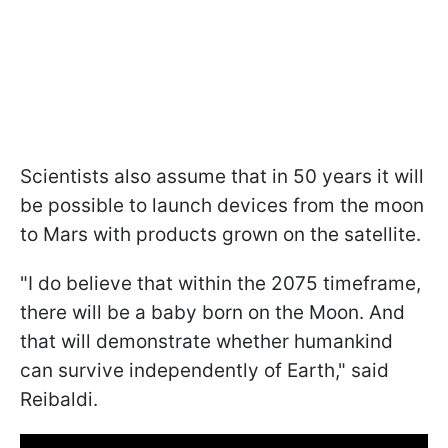
Scientists also assume that in 50 years it will
be possible to launch devices from the moon
to Mars with products grown on the satellite.
"
I do believe that within the 2075 timeframe,
there will be a baby born on the Moon. And
that will demonstrate whether humankind
can survive independently of Earth
," said
Reibaldi.