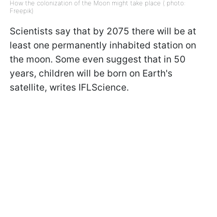
How the colonization of the Moon might take place ( photo:
Freepik)
Scientists say that by 2075 there will be at
least one
permanently inhabited station
on
the moon. Some even suggest that in 50
years, children will be born on Earth's
satellite, writes IFLScience.