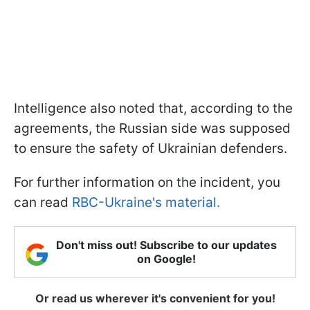
Intelligence also noted that, according to the
agreements, the Russian side was supposed
to ensure the safety of Ukrainian defenders.
For further information on the incident, you
can read
RBC-Ukraine's material.
Don't miss out! Subscribe to our updates
on Google!
Or read us wherever it's convenient for you!