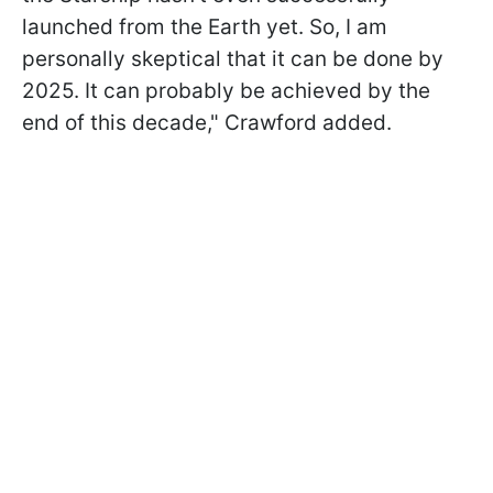
launched from the Earth yet. So, I am
personally skeptical that it can be done by
2025. It can probably be achieved by the
end of this decade,
" Crawford added.