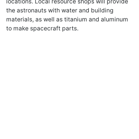
locations. Local resource shops will provide
the astronauts with water and building
materials, as well as titanium and aluminum
to make spacecraft parts.