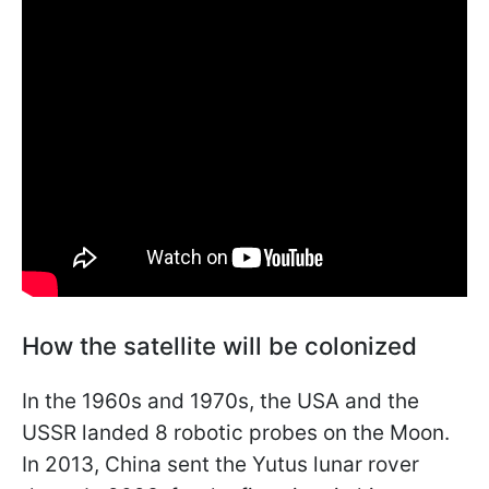
How the satellite will be colonized
In the 1960s and 1970s, the USA and the
USSR landed 8 robotic probes on the Moon.
In 2013, China sent the Yutus lunar rover