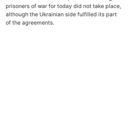
prisoners of war for today did not take place,
although the Ukrainian side fulfilled its part
of the agreements.