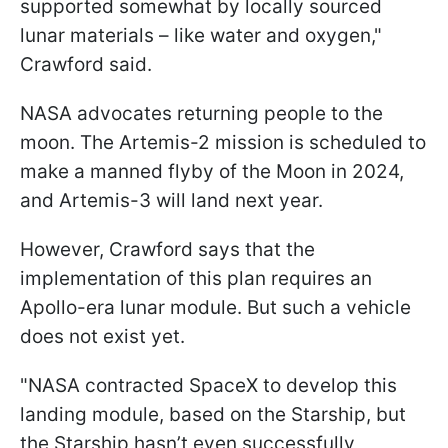
supported somewhat by locally sourced
lunar materials – like water and oxygen
,"
Crawford said.
NASA advocates returning people to the
moon. The Artemis-2 mission is scheduled to
make a manned flyby of the Moon in 2024,
and Artemis-3 will land next year.
However, Crawford says that the
implementation of this plan requires an
Apollo-era lunar module. But such a vehicle
does not exist yet.
"
NASA contracted SpaceX to develop this
landing module, based on the Starship, but
the Starship hasn’t even successfully