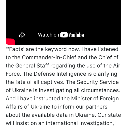
"'Facts' are the keyword now. I have listened
to the Commander-in-Chief and the Chief of
the General Staff regarding the use of the Air
Force. The Defense Intelligence is clarifying
the fate of all captives. The Security Service
of Ukraine is investigating all circumstances.
And I have instructed the Minister of Foreign
Affairs of Ukraine to inform our partners
about the available data in Ukraine. Our state
will insist on an international investigation,"