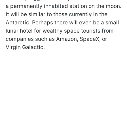
a permanently inhabited station on the moon.
It will be similar to those currently in the
Antarctic. Perhaps there will even be a small
lunar hotel for wealthy space tourists from
companies such as Amazon, SpaceX, or
Virgin Galactic.