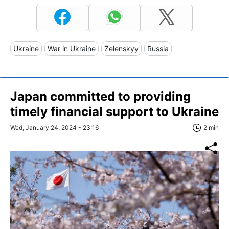
Ukraine
War in Ukraine
Zelenskyy
Russia
Japan committed to providing
timely financial support to Ukraine
Wed, January 24, 2024 - 23:16
2 min