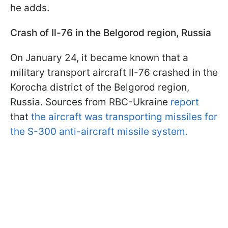
he adds.
Crash of Il-76 in the Belgorod region, Russia
On January 24, it became known that a
military transport aircraft Il-76 crashed in the
Korocha district of the Belgorod region,
Russia. Sources from RBC-Ukraine
report
that
the aircraft was transporting missiles for
the S-300 anti-aircraft missile system.