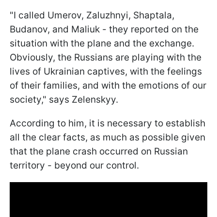
"I called Umerov, Zaluzhnyi, Shaptala,
Budanov, and Maliuk - they reported on the
situation with the plane and the exchange.
Obviously, the Russians are playing with the
lives of Ukrainian captives, with the feelings
of their families, and with the emotions of our
society," says Zelenskyy.
According to him, it is necessary to establish
all the clear facts, as much as possible given
that the plane crash occurred on Russian
territory - beyond our control.