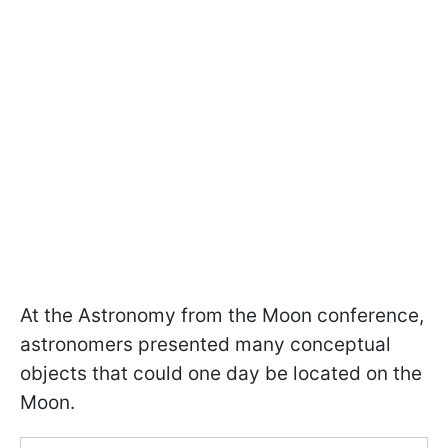
At the Astronomy from the Moon conference,
astronomers presented many conceptual
objects that could one day be located on the
Moon.