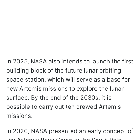
In 2025, NASA also intends to launch the first
building block of the future lunar orbiting
space station, which will serve as a base for
new Artemis missions to explore the lunar
surface. By the end of the 2030s, it is
possible to carry out ten crewed
Artemis
missions.
In 2020, NASA presented an early concept of