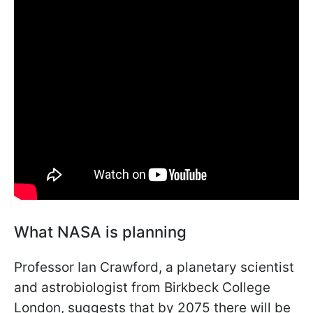
What NASA is planning
Professor Ian Crawford, a planetary scientist
and astrobiologist from Birkbeck College
London, suggests that by 2075 there will be