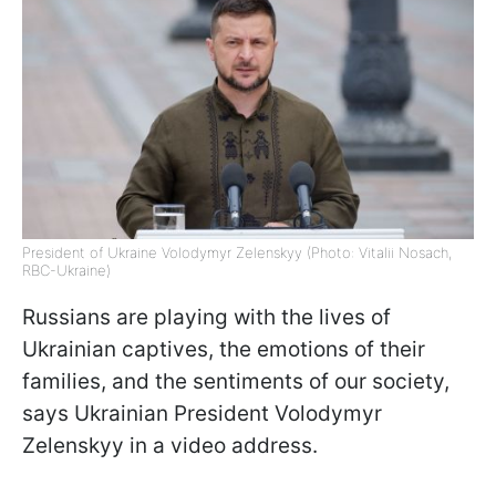
President of Ukraine Volodymyr Zelenskyy (Photo: Vitalii Nosach,
RBC-Ukraine)
Russians are playing with the lives of
Ukrainian captives, the emotions of their
families, and the sentiments of our society,
says Ukrainian President Volodymyr
Zelenskyy in a video address.