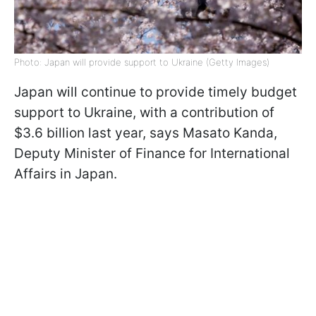
Photo: Japan will provide support to Ukraine (Getty Images)
Japan will continue to provide timely budget
support to Ukraine, with a contribution of
$3.6 billion last year, says Masato Kanda,
Deputy Minister of Finance for International
Affairs in Japan.