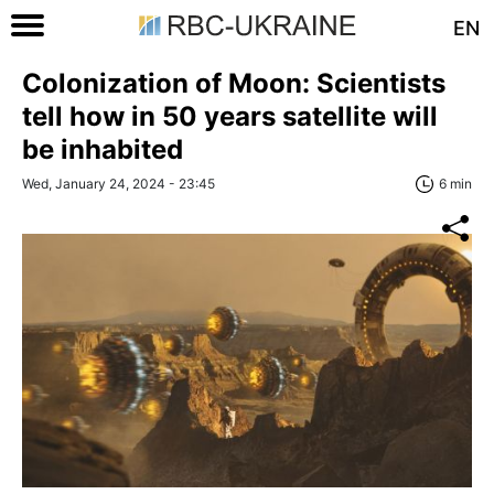
EN
Colonization of Moon: Scientists
tell how in 50 years satellite will
be inhabited
Wed, January 24, 2024 - 23:45
6 min