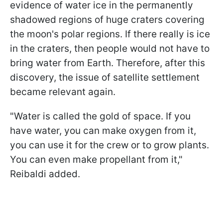
evidence of water ice in the permanently
shadowed regions of huge craters covering
the moon's polar regions. If there really is ice
in the craters, then people would not have to
bring water from Earth. Therefore, after this
discovery, the issue of satellite settlement
became relevant again.
"
Water is called the gold of space. If you
have water, you can make oxygen from it,
you can use it for the crew or to grow plants.
You can even make propellant from it
,"
Reibaldi added.