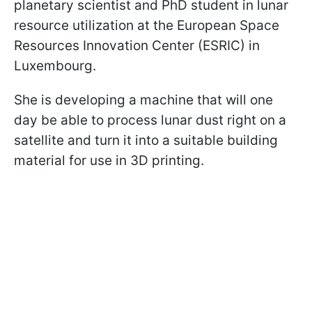
planetary scientist and PhD student in lunar
resource utilization at the European Space
Resources Innovation Center (ESRIC) in
Luxembourg.
She is developing a machine that will one
day be able to process lunar dust right on a
satellite and turn it into a suitable building
material for use in 3D printing.