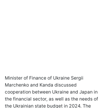
Minister of Finance of Ukraine Sergii
Marchenko and Kanda discussed
cooperation between Ukraine and Japan in
the financial sector, as well as the needs of
the Ukrainian state budget in 2024. The