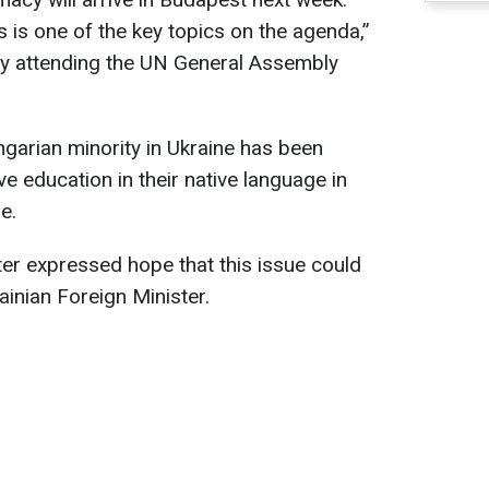
s is one of the key topics on the agenda,”
ntly attending the UN General Assembly
garian minority in Ukraine has been
ve education in their native language in
e.
er expressed hope that this issue could
ainian Foreign Minister.