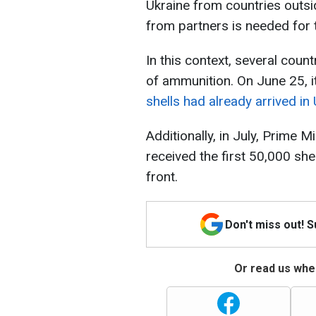
Ukraine from countries outs
from partners is needed for 
In this context, several coun
of ammunition. On June 25, i
shells had already arrived in
Additionally, in July, Prime 
received the first 50,000 she
front.
Don't miss out! 
Or read us wher