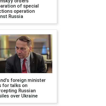
enskyy orders
aration of special
ctions operation
inst Russia
nd's foreign minister
s for talks on
rcepting Russian
iles over Ukraine