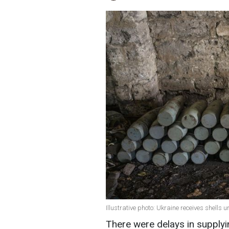
Illustrative photo: Ukraine receives shells 
There were delays in supplyi