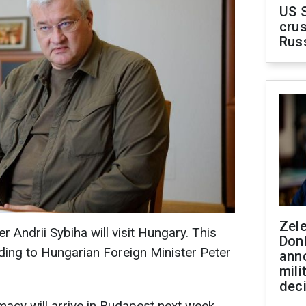
US 
crus
Rus
Zel
r Andrii Sybiha will visit Hungary. This
Don
ding to Hungarian Foreign Minister Peter
ann
mili
dec
macy will arrive in Budapest next week.