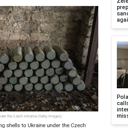
Zel
prep
san
aga
Pola
call
inte
miss
under the Czech initiative (Getty Images)
ng shells to Ukraine under the Czech