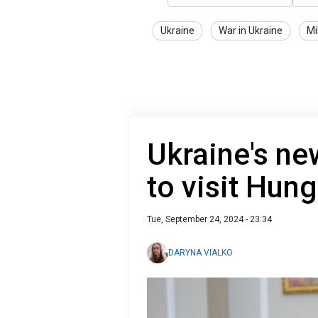
Ukraine
War in Ukraine
Mi
Ukraine's ne
to visit Hun
Tue, September 24, 2024 - 23:34
DARYNA VIALKO