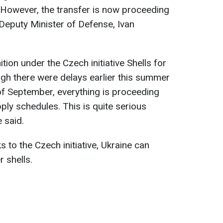
r. However, the transfer is now proceeding
 Deputy Minister of Defense, Ivan
ion under the Czech initiative Shells for
ough there were delays earlier this summer
 of September, everything is proceeding
ply schedules. This is quite serious
e said.
s to the Czech initiative, Ukraine can
 shells.