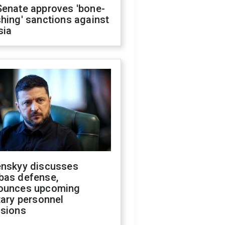
Senate approves 'bone-
hing' sanctions against
sia
enskyy discusses
bas defense,
ounces upcoming
tary personnel
isions