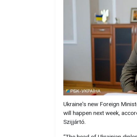
Ukraine's new Foreign Ministe
will happen next week, accor
Szijjártó.
“The head of Ukrainian diplo