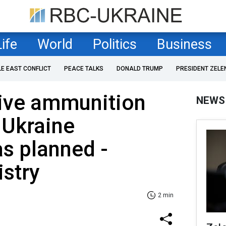
Life
World
Politics
Business
LE EAST CONFLICT
PEACE TALKS
DONALD TRUMP
PRESIDENT ZELE
tive ammunition
NEWS
 Ukraine
s planned -
stry
2 min