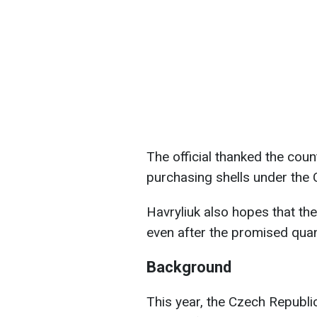
The official thanked the coun
purchasing shells under the C
Havryliuk also hopes that the
even after the promised quan
Background
This year, the Czech Republic 