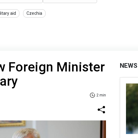
litary aid
Czechia
w Foreign Minister
NEWS
gary
2 min