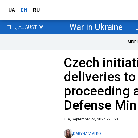
UA
EN
RU
War in Ukraine
THU, AUGUST 06
MIDD
Czech initia
deliveries to
proceeding a
Defense Mini
Tue, September 24, 2024 - 23:50
DARYNA VIALKO