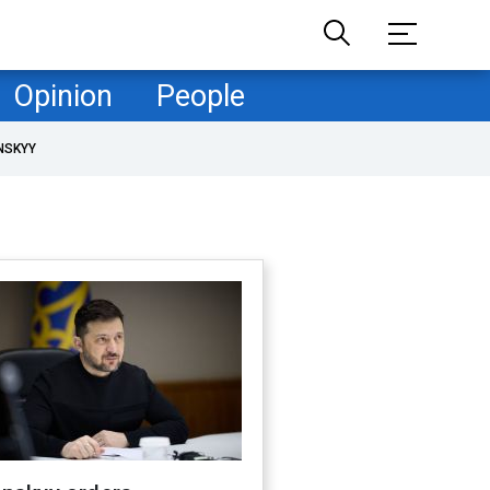
Opinion
People
NSKYY