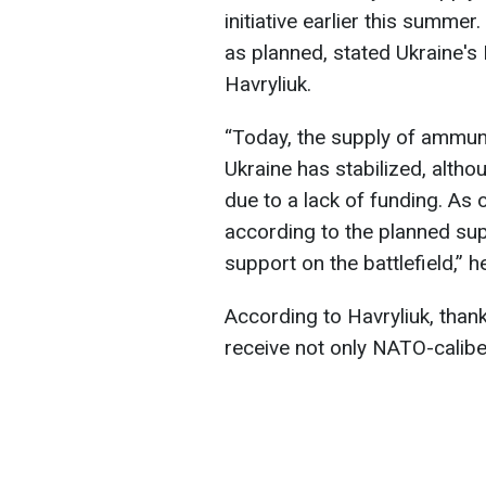
initiative earlier this summe
as planned, stated Ukraine's
Havryliuk.
“Today, the supply of ammunit
Ukraine has stabilized, alth
due to a lack of funding. As
according to the planned sup
support on the battlefield,” h
According to Havryliuk, thank
receive not only NATO-caliber