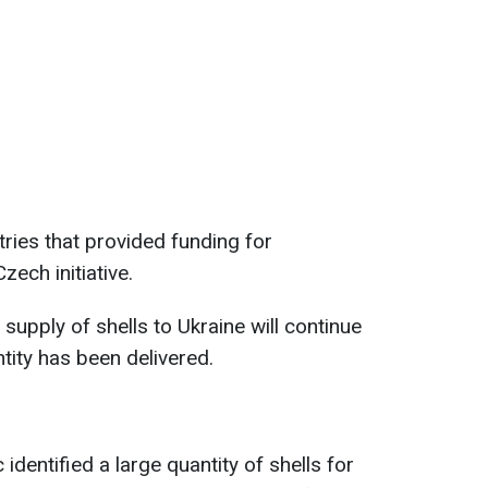
tries that provided funding for
zech initiative.
 supply of shells to Ukraine will continue
tity has been delivered.
identified a large quantity of shells for