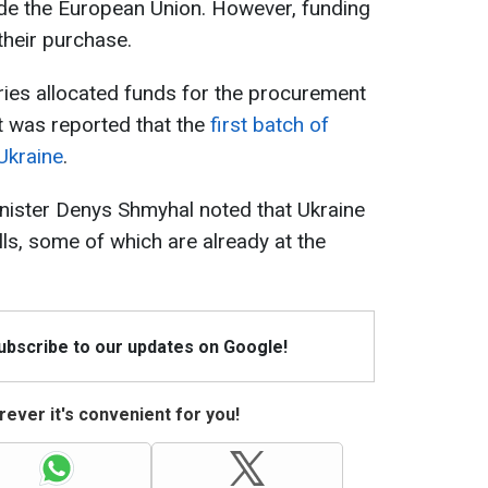
ide the European Union. However, funding
their purchase.
tries allocated funds for the procurement
t was reported that the
first batch of
 Ukraine
.
Minister Denys Shmyhal noted that Ukraine
lls, some of which are already at the
Subscribe to our updates on Google!
ever it's convenient for you!