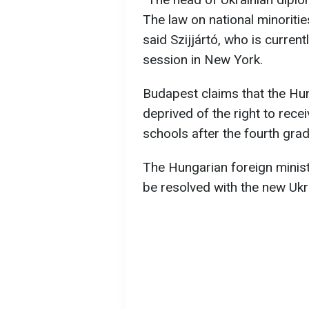
The law on national minoritie
said Szijjártó, who is curre
session in New York.
Budapest claims that the Hun
deprived of the right to recei
schools after the fourth grad
The Hungarian foreign minist
be resolved with the new Ukr