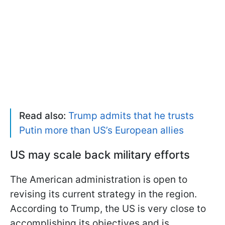
Read also:
Trump admits that he trusts
Putin more than US’s European allies
US may scale back military efforts
The American administration is open to
revising its current strategy in the region.
According to Trump, the US is very close to
accomplishing its objectives and is