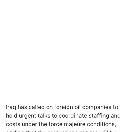
Iraq has called on foreign oil companies to
hold urgent talks to coordinate staffing and
costs under the force majeure conditions,