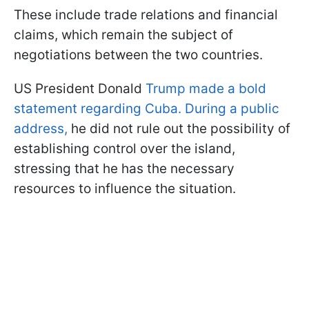
These include trade relations and financial
claims, which remain the subject of
negotiations between the two countries.
US President Donald
Trump made a bold
statement regarding Cuba. During a public
address,
he did not rule out the possibility of
establishing control over the island,
stressing that he has the necessary
resources to influence the situation.