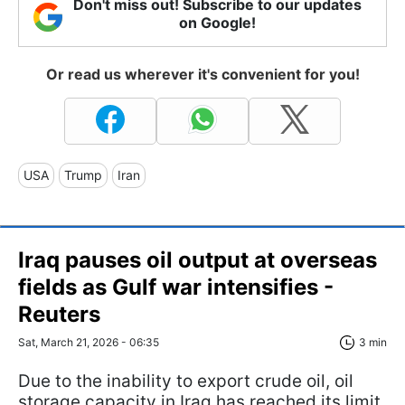
Don't miss out! Subscribe to our updates
on Google!
Or read us wherever it's convenient for you!
USA
Trump
Iran
Iraq pauses oil output at overseas
fields as Gulf war intensifies -
Reuters
Sat, March 21, 2026 - 06:35
3 min
Due to the inability to export crude oil, oil
storage capacity in Iraq has reached its limit