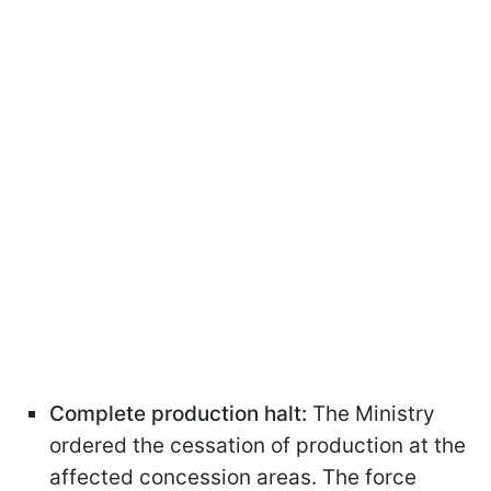
Complete production halt:
The Ministry
ordered the cessation of production at the
affected concession areas. The force