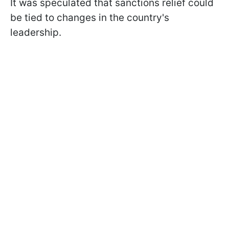
It was speculated that sanctions relief could
be tied to changes in the country's
leadership.