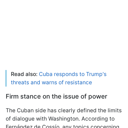
Read also:
Cuba responds to Trump's
threats and warns of resistance
Firm stance on the issue of power
The Cuban side has clearly defined the limits
of dialogue with Washington. According to
Fernández de Cossío, any topics concerning