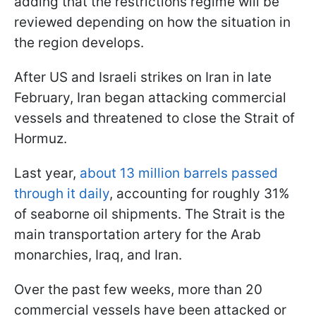
adding that the restrictions regime will be
reviewed depending on how the situation in
the region develops.
After US and Israeli strikes on Iran in late
February, Iran began attacking commercial
vessels and threatened to close the Strait of
Hormuz.
Last year,
about 13 million barrels passed
through it daily
, accounting for roughly 31%
of seaborne oil shipments. The Strait is the
main transportation artery for the Arab
monarchies, Iraq, and Iran.
Over the past few weeks, more than 20
commercial vessels have been attacked or