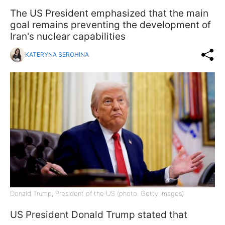
The US President emphasized that the main
goal remains preventing the development of
Iran's nuclear capabilities
KATERYNA SEROHINA
Donald Trump, President of the US (photo: Getty Images)
US President Donald Trump stated that