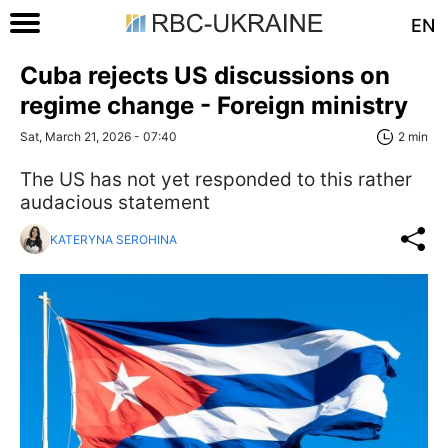
EN
Cuba rejects US discussions on
regime change - Foreign ministry
Sat, March 21, 2026 - 07:40
2 min
The US has not yet responded to this rather
audacious statement
KATERYNA SEROHINA