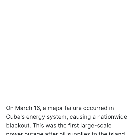
On March 16, a major failure occurred in
Cuba's energy system, causing a nationwide
blackout. This was the first large-scale
power outage after oil supplies to the island