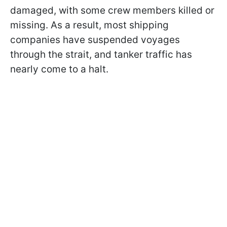
damaged, with some crew members killed or
missing. As a result, most shipping
companies have suspended voyages
through the strait, and tanker traffic has
nearly come to a halt.