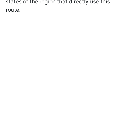
states of the region that directly use this
route.