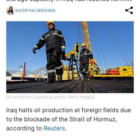
KATERYNA SEROHINA
Oil extraction (Illustrative photo: Getty Images)
Iraq halts oil production at foreign fields due
to the blockade of the Strait of Hormuz,
according to
Reuters
.