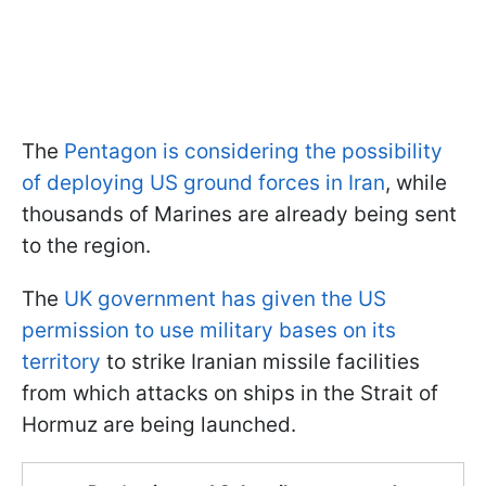
The
Pentagon is considering the possibility
of deploying US ground forces in Iran
, while
thousands of Marines are already being sent
to the region.
The
UK government has given the US
permission to use military bases on its
territory
to strike Iranian missile facilities
from which attacks on ships in the Strait of
Hormuz are being launched.