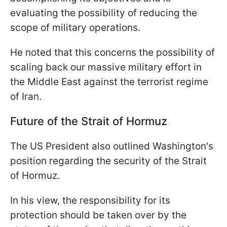
evaluating the possibility of reducing the
scope of military operations.
He noted that this concerns the possibility of
scaling back our massive military effort in
the Middle East against the terrorist regime
of Iran.
Future of the Strait of Hormuz
The US President also outlined Washington's
position regarding the security of the Strait
of Hormuz.
In his view, the responsibility for its
protection should be taken over by the