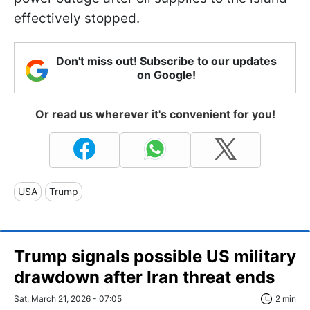
effectively stopped.
Don't miss out! Subscribe to our updates
on Google!
Or read us wherever it's convenient for you!
USA
Trump
Trump signals possible US military
drawdown after Iran threat ends
Sat, March 21, 2026 - 07:05
2 min