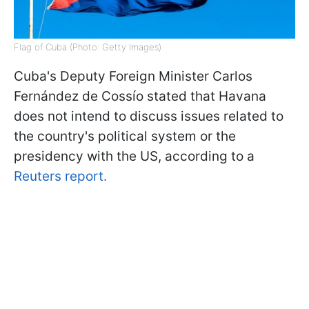
Flag of Cuba (Photo: Getty Images)
Cuba's Deputy Foreign Minister Carlos
Fernández de Cossío stated that Havana
does not intend to discuss issues related to
the country's political system or the
presidency with the US, according to a
Reuters report.