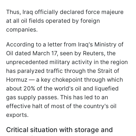
Thus, Iraq officially declared force majeure
at all oil fields operated by foreign
companies.
According to a letter from Iraq's Ministry of
Oil dated March 17, seen by Reuters, the
unprecedented military activity in the region
has paralyzed traffic through the Strait of
Hormuz — a key chokepoint through which
about 20% of the world's oil and liquefied
gas supply passes. This has led to an
effective halt of most of the country's oil
exports.
Critical situation with storage and