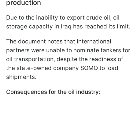
production
Due to the inability to export crude oil, oil
storage capacity in Iraq has reached its limit.
The document notes that international
partners were unable to nominate tankers for
oil transportation, despite the readiness of
the state-owned company SOMO to load
shipments.
Consequences for the oil industry: