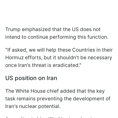
Trump emphasized that the US does not
intend to continue performing this function.
"If asked, we will help these Countries in their
Hormuz efforts, but it shouldn’t be necessary
once Iran’s threat is eradicated."
US position on Iran
The White House chief added that the key
task remains preventing the development of
Iran's nuclear potential.