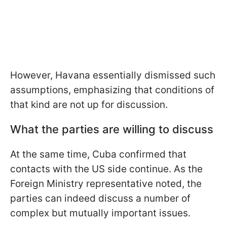
However, Havana essentially dismissed such
assumptions, emphasizing that conditions of
that kind are not up for discussion.
What the parties are willing to discuss
At the same time, Cuba confirmed that
contacts with the US side continue. As the
Foreign Ministry representative noted, the
parties can indeed discuss a number of
complex but mutually important issues.