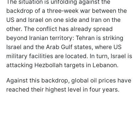
The situation is unfolding against the
backdrop of a three‑week war between the
US and Israel on one side and Iran on the
other. The conflict has already spread
beyond Iranian territory: Tehran is striking
Israel and the Arab Gulf states, where US
military facilities are located. In turn, Israel is
attacking Hezbollah targets in Lebanon.
Against this backdrop, global oil prices have
reached their highest level in four years.