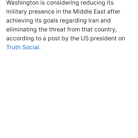
Washington is considering reducing its
military presence in the Middle East after
achieving its goals regarding Iran and
eliminating the threat from that country,
according to a post by the US president on
Truth Social.