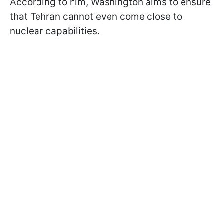
According to him, Washington aims to ensure
that Tehran cannot even come close to
nuclear capabilities.