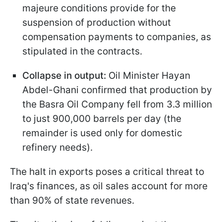
majeure conditions provide for the
suspension of production without
compensation payments to companies, as
stipulated in the contracts.
Collapse in output:
Oil Minister Hayan
Abdel-Ghani confirmed that production by
the Basra Oil Company fell from 3.3 million
to just 900,000 barrels per day (the
remainder is used only for domestic
refinery needs).
The halt in exports poses a critical threat to
Iraq's finances, as oil sales account for more
than 90% of state revenues.