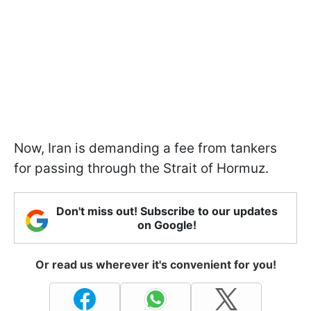
Now, Iran is demanding a fee from tankers
for passing through the Strait of Hormuz.
Don't miss out! Subscribe to our updates
on Google!
Or read us wherever it's convenient for you!