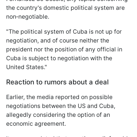
the country's domestic political system are
non‑negotiable.
"The political system of Cuba is not up for
negotiation, and of course neither the
president nor the position of any official in
Cuba is subject to negotiation with the
United States."
Reaction to rumors about a deal
Earlier, the media reported on possible
negotiations between the US and Cuba,
allegedly considering the option of an
economic agreement.