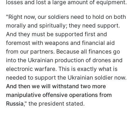
losses and lost a large amount of equipment.
"Right now, our soldiers need to hold on both
morally and spiritually; they need support.
And they must be supported first and
foremost with weapons and financial aid
from our partners. Because all finances go
into the Ukrainian production of drones and
electronic warfare. This is exactly what is
needed to support the Ukrainian soldier now.
And then we will withstand two more
manipulative offensive operations from
Russia
," the president stated.