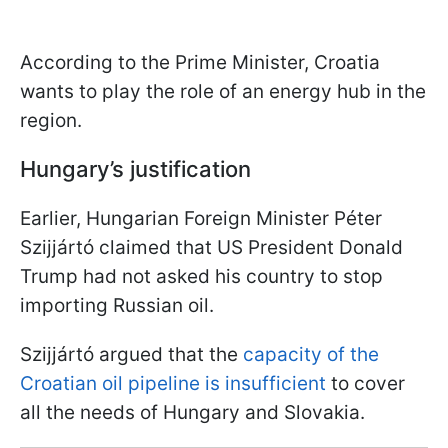
According to the Prime Minister, Croatia
wants to play the role of an energy hub in the
region.
Hungary’s justification
Earlier, Hungarian Foreign Minister Péter
Szijjártó claimed that US President Donald
Trump had not asked his country to stop
importing Russian oil.
Szijjártó argued that the
capacity of the
Croatian oil pipeline is insufficient
to cover
all the needs of Hungary and Slovakia.