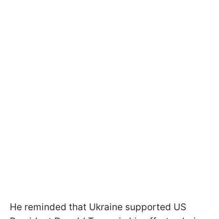
He reminded that Ukraine supported US