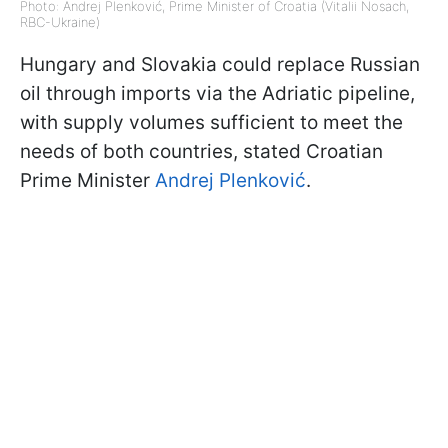
Photo: Andrej Plenković, Prime Minister of Croatia (Vitalii Nosach,
RBC-Ukraine)
Hungary and Slovakia could replace Russian
oil through imports via the Adriatic pipeline,
with supply volumes sufficient to meet the
needs of both countries, stated Croatian
Prime Minister
Andrej Plenković
.