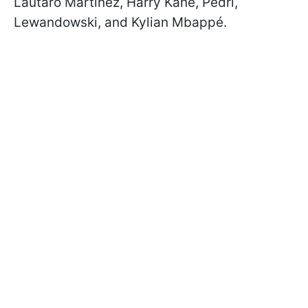
Lautaro Martínez, Harry Kane, Pedri,
Lewandowski, and Kylian Mbappé.