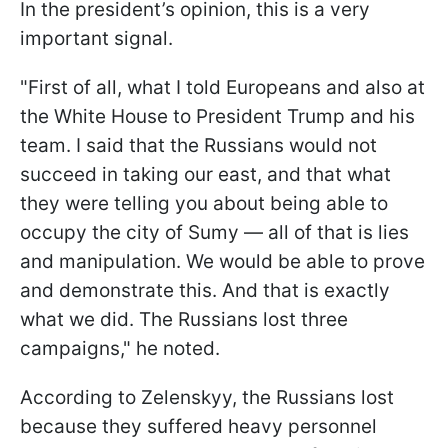
In the president’s opinion, this is a very
important signal.
"First of all, what I told Europeans and also at
the White House to President Trump and his
team. I said that the Russians would not
succeed in taking our east, and that what
they were telling you about being able to
occupy the city of Sumy — all of that is lies
and manipulation. We would be able to prove
and demonstrate this. And that is exactly
what we did. The Russians lost three
campaigns," he noted.
According to Zelenskyy, the Russians lost
because they suffered heavy personnel