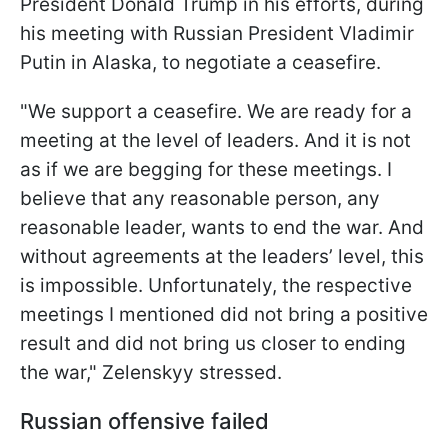
President Donald Trump in his efforts, during
his meeting with Russian President Vladimir
Putin in Alaska, to negotiate a ceasefire.
"We support a ceasefire. We are ready for a
meeting at the level of leaders. And it is not
as if we are begging for these meetings. I
believe that any reasonable person, any
reasonable leader, wants to end the war. And
without agreements at the leaders’ level, this
is impossible. Unfortunately, the respective
meetings I mentioned did not bring a positive
result and did not bring us closer to ending
the war," Zelenskyy stressed.
Russian offensive failed