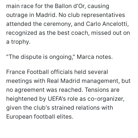
main race for the Ballon d'Or, causing
outrage in Madrid. No club representatives
attended the ceremony, and Carlo Ancelotti,
recognized as the best coach, missed out on
a trophy.
"The dispute is ongoing," Marca notes.
France Football officials held several
meetings with Real Madrid management, but
no agreement was reached. Tensions are
heightened by UEFA's role as co-organizer,
given the club's strained relations with
European football elites.