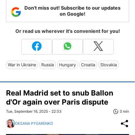
Don't miss out! Subscribe to our updates
on Google!
Or read us wherever it's convenient for you!
War in Ukraine
Russia
Hungary
Croatia
Slovakia
Real Madrid set to snub Ballon
d'Or again over Paris dispute
Tue, September 16, 2025 - 22:33
3 min
OKSANA PYSARENKO