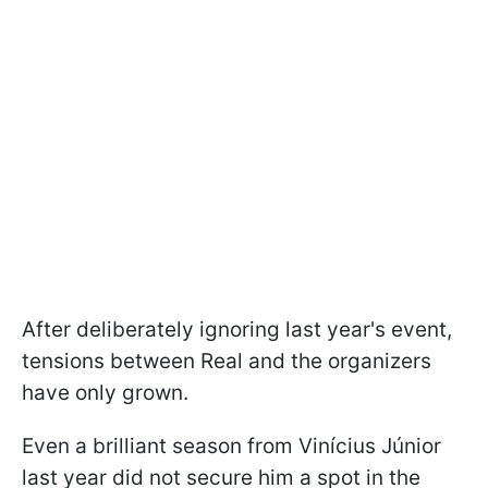
After deliberately ignoring last year's event,
tensions between Real and the organizers
have only grown.
Even a brilliant season from Vinícius Júnior
last year did not secure him a spot in the