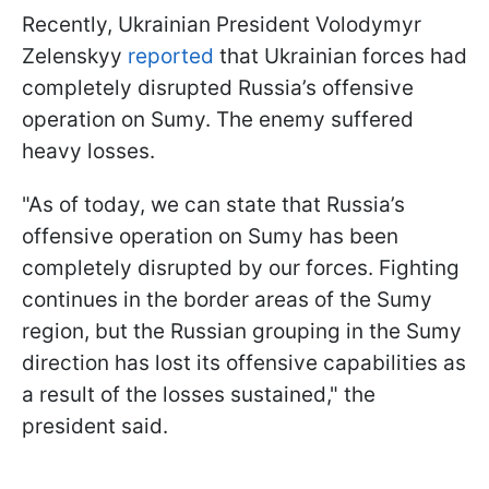
Recently, Ukrainian President Volodymyr
Zelenskyy
reported
that Ukrainian forces had
completely disrupted Russia’s offensive
operation on Sumy. The enemy suffered
heavy losses.
"As of today, we can state that Russia’s
offensive operation on Sumy has been
completely disrupted by our forces. Fighting
continues in the border areas of the Sumy
region, but the Russian grouping in the Sumy
direction has lost its offensive capabilities as
a result of the losses sustained," the
president said.