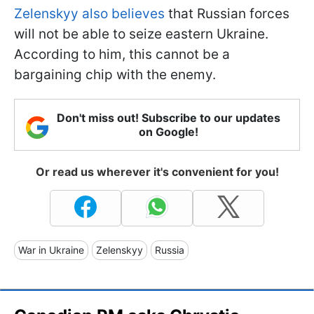
Zelenskyy also believes
that Russian forces
will not be able to seize eastern Ukraine.
According to him, this cannot be a
bargaining chip with the enemy.
Don't miss out! Subscribe to our updates
on Google!
Or read us wherever it's convenient for you!
War in Ukraine
Zelenskyy
Russia