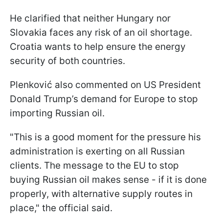
He clarified that neither Hungary nor
Slovakia faces any risk of an oil shortage.
Croatia wants to help ensure the energy
security of both countries.
Plenković also commented on US President
Donald Trump’s demand for Europe to stop
importing Russian oil.
"This is a good moment for the pressure his
administration is exerting on all Russian
clients. The message to the EU to stop
buying Russian oil makes sense - if it is done
properly, with alternative supply routes in
place," the official said.