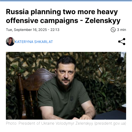
Russia planning two more heavy
offensive campaigns - Zelenskyy
Tue, September 16, 2025 - 22:13
3 min
KATERYNA SHKARLAT
Photo: President of Ukraine Volodymyr Zelenskyy (president.gov.ua)