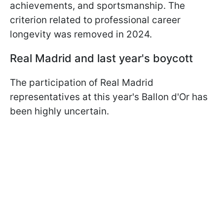
achievements, and sportsmanship. The
criterion related to professional career
longevity was removed in 2024.
Real Madrid and last year's boycott
The participation of Real Madrid
representatives at this year's Ballon d'Or has
been highly uncertain.