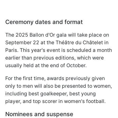
Ceremony dates and format
The 2025 Ballon d'Or gala will take place on
September 22 at the Théâtre du Châtelet in
Paris. This year's event is scheduled a month
earlier than previous editions, which were
usually held at the end of October.
For the first time, awards previously given
only to men will also be presented to women,
including best goalkeeper, best young
player, and top scorer in women's football.
Nominees and suspense