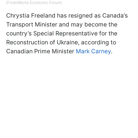
(Flickr/World Economic Forum)
Chrystia Freeland has resigned as Canada’s
Transport Minister and may become the
country’s Special Representative for the
Reconstruction of Ukraine, according to
Canadian Prime Minister
Mark Carney
.