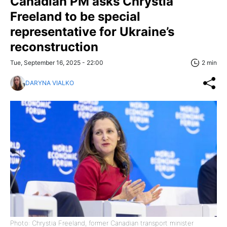
Canadian PM asks Chrystia
Freeland to be special
representative for Ukraine’s
reconstruction
Tue, September 16, 2025 - 22:00
2 min
DARYNA VIALKO
Photo: Chrystia Freeland, former Canadian transport minister