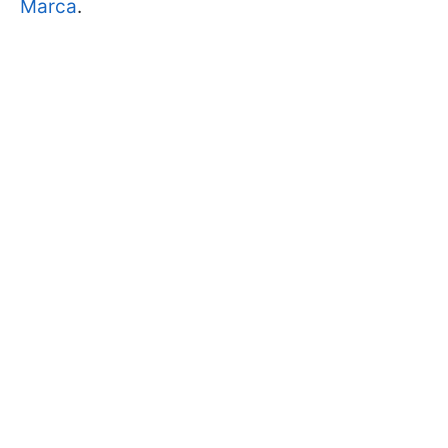
Marca
.