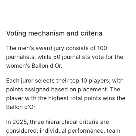
Voting mechanism and criteria
The men's award jury consists of 100
journalists, while 50 journalists vote for the
women's Ballon d'Or.
Each juror selects their top 10 players, with
points assigned based on placement. The
player with the highest total points wins the
Ballon d'Or.
In 2025, three hierarchical criteria are
considered: individual performance, team