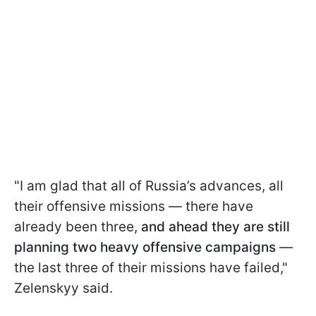
"I am glad that all of Russia’s advances, all
their offensive missions — there have
already been three,
and ahead they are still
planning two heavy offensive campaigns
—
the last three of their missions have failed,"
Zelenskyy said.