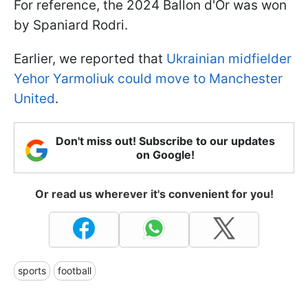
For reference, the 2024 Ballon d'Or was won
by Spaniard Rodri.
Earlier, we reported that
Ukrainian midfielder
Yehor Yarmoliuk could move to Manchester
United
.
Don't miss out! Subscribe to our updates
on Google!
Or read us wherever it's convenient for you!
sports
football