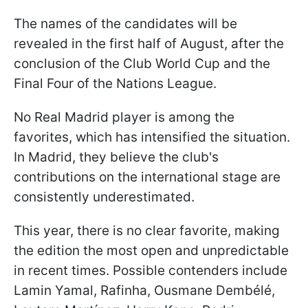
The names of the candidates will be
revealed in the first half of August, after the
conclusion of the Club World Cup and the
Final Four of the Nations League.
No Real Madrid player is among the
favorites, which has intensified the situation.
In Madrid, they believe the club's
contributions on the international stage are
consistently underestimated.
This year, there is no clear favorite, making
the edition the most open and unpredictable
in recent times. Possible contenders include
Lamin Yamal, Rafinha, Ousmane Dembélé,