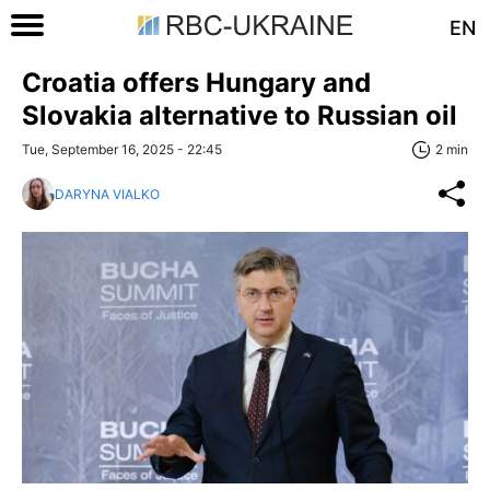
EN
Croatia offers Hungary and
Slovakia alternative to Russian oil
Tue, September 16, 2025 - 22:45
2 min
DARYNA VIALKO