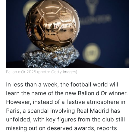
Ballon d’Or 2025 (photo: Getty Images)
In less than a week, the football world will
learn the name of the new Ballon d'Or winner.
However, instead of a festive atmosphere in
Paris, a scandal involving Real Madrid has
unfolded, with key figures from the club still
missing out on deserved awards, reports