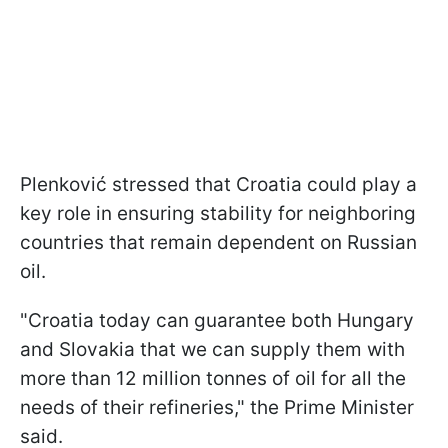
Plenković stressed that Croatia could play a
key role in ensuring stability for neighboring
countries that remain dependent on Russian
oil.
"Croatia today can guarantee both Hungary
and Slovakia that we can supply them with
more than 12 million tonnes of oil for all the
needs of their refineries," the Prime Minister
said.