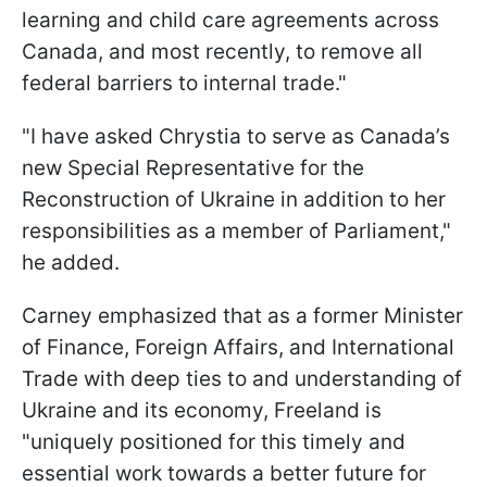
learning and child care agreements across
Canada, and most recently, to remove all
federal barriers to internal trade."
"I have asked Chrystia to serve as Canada’s
new Special Representative for the
Reconstruction of Ukraine in addition to her
responsibilities as a member of Parliament,"
he added.
Carney emphasized that as a former Minister
of Finance, Foreign Affairs, and International
Trade with deep ties to and understanding of
Ukraine and its economy, Freeland is
"uniquely positioned for this timely and
essential work towards a better future for