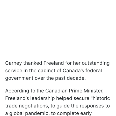
Carney thanked Freeland for her outstanding
service in the cabinet of Canada’s federal
government over the past decade.
According to the Canadian Prime Minister,
Freeland’s leadership helped secure "historic
trade negotiations, to guide the responses to
a global pandemic, to complete early