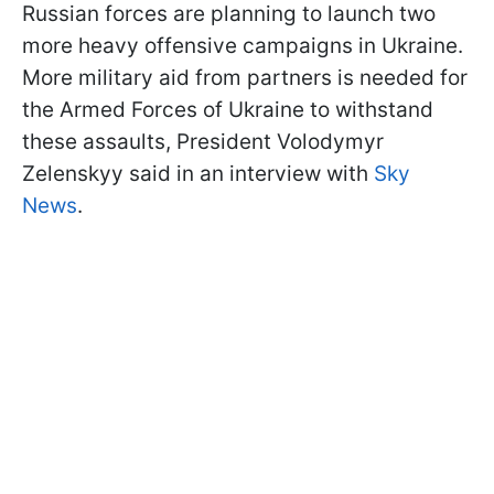
Russian forces are planning to launch two
more heavy offensive campaigns in Ukraine.
More military aid from partners is needed for
the Armed Forces of Ukraine to withstand
these assaults, President Volodymyr
Zelenskyy said in an interview with
Sky
News
.