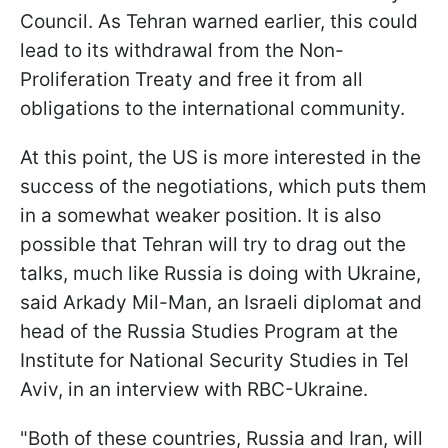
Council. As Tehran warned earlier, this could
lead to its withdrawal from the Non-
Proliferation Treaty and free it from all
obligations to the international community.
At this point, the US is more interested in the
success of the negotiations, which puts them
in a somewhat weaker position. It is also
possible that Tehran will try to drag out the
talks, much like Russia is doing with Ukraine,
said Arkady Mil-Man, an Israeli diplomat and
head of the Russia Studies Program at the
Institute for National Security Studies in Tel
Aviv, in an interview with RBC-Ukraine.
"Both of these countries, Russia and Iran, will