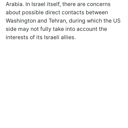
Arabia. In Israel itself, there are concerns
about possible direct contacts between
Washington and Tehran, during which the US
side may not fully take into account the
interests of its Israeli allies.