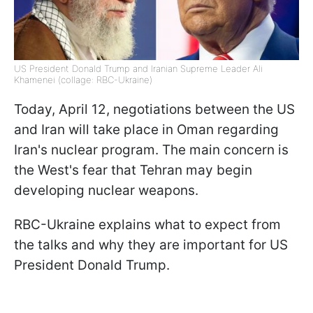
US President Donald Trump and Iranian Supreme Leader Ali
Khamenei (collage: RBC-Ukraine)
Today, April 12, negotiations between the US
and Iran will take place in Oman regarding
Iran's nuclear program. The main concern is
the West's fear that Tehran may begin
developing nuclear weapons.
RBC-Ukraine explains what to expect from
the talks and why they are important for US
President Donald Trump.