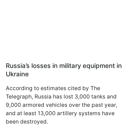
Russia’s losses in military equipment in
Ukraine
According to estimates cited by The
Telegraph, Russia has lost 3,000 tanks and
9,000 armored vehicles over the past year,
and at least 13,000 artillery systems have
been destroyed.