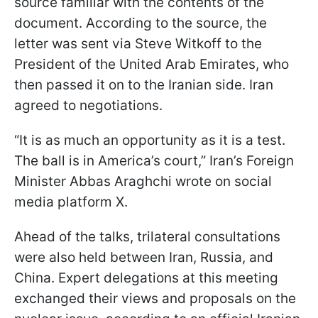
source familiar with the contents of the
document. According to the source, the
letter was sent via Steve Witkoff to the
President of the United Arab Emirates, who
then passed it on to the Iranian side. Iran
agreed to negotiations.
“It is as much an opportunity as it is a test.
The ball is in America’s court,” Iran’s Foreign
Minister Abbas Araghchi wrote on social
media platform X.
Ahead of the talks, trilateral consultations
were also held between Iran, Russia, and
China. Expert delegations at this meeting
exchanged their views and proposals on the