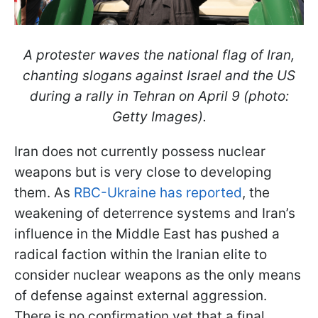
A protester waves the national flag of Iran,
chanting slogans against Israel and the US
during a rally in Tehran on April 9 (photo:
Getty Images).
Iran does not currently possess nuclear
weapons but is very close to developing
them. As
RBC-Ukraine has reported
, the
weakening of deterrence systems and Iran’s
influence in the Middle East has pushed a
radical faction within the Iranian elite to
consider nuclear weapons as the only means
of defense against external aggression.
There is no confirmation yet that a final