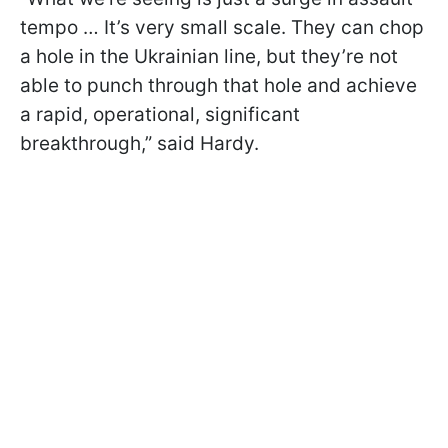
tempo … It’s very small scale. They can chop
a hole in the Ukrainian line, but they’re not
able to punch through that hole and achieve
a rapid, operational, significant
breakthrough,” said Hardy.