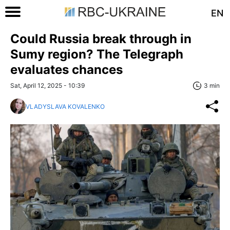
EN
Could Russia break through in
Sumy region? The Telegraph
evaluates chances
Sat, April 12, 2025 - 10:39
3 min
VLADYSLAVA KOVALENKO