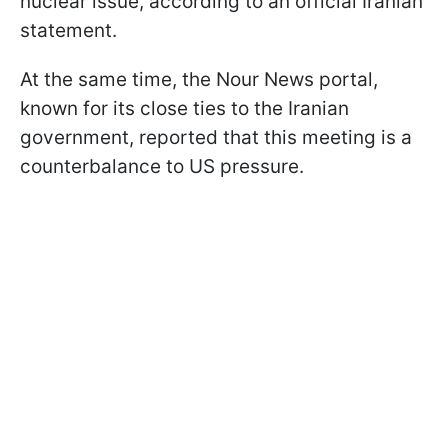
nuclear issue, according to an official Iranian
statement.
At the same time, the Nour News portal,
known for its close ties to the Iranian
government, reported that this meeting is a
counterbalance to US pressure.