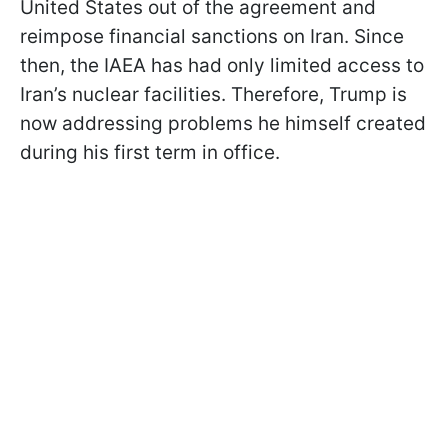
United States out of the agreement and
reimpose financial sanctions on Iran. Since
then, the IAEA has had only limited access to
Iran’s nuclear facilities. Therefore, Trump is
now addressing problems he himself created
during his first term in office.