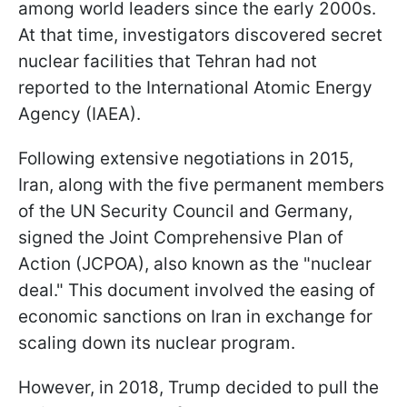
among world leaders since the early 2000s.
At that time, investigators discovered secret
nuclear facilities that Tehran had not
reported to the International Atomic Energy
Agency (IAEA).
Following extensive negotiations in 2015,
Iran, along with the five permanent members
of the UN Security Council and Germany,
signed the Joint Comprehensive Plan of
Action (JCPOA), also known as the "nuclear
deal." This document involved the easing of
economic sanctions on Iran in exchange for
scaling down its nuclear program.
However, in 2018, Trump decided to pull the