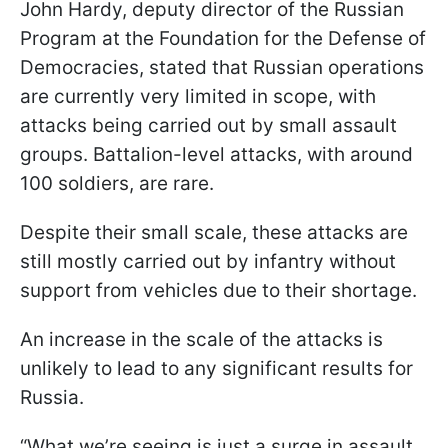
John Hardy, deputy director of the Russian
Program at the Foundation for the Defense of
Democracies, stated that Russian operations
are currently very limited in scope, with
attacks being carried out by small assault
groups. Battalion-level attacks, with around
100 soldiers, are rare.
Despite their small scale, these attacks are
still mostly carried out by infantry without
support from vehicles due to their shortage.
An increase in the scale of the attacks is
unlikely to lead to any significant results for
Russia.
“What we’re seeing is just a surge in assault