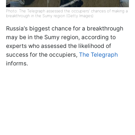
Photo: The Telegraph assessed the occupiers' chances of making a
breakthrough in the Sumy region (Getty Images)
Russia’s biggest chance for a breakthrough
may be in the Sumy region, according to
experts who assessed the likelihood of
success for the occupiers,
The Telegraph
informs.