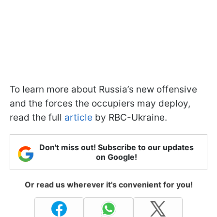
To learn more about Russia’s new offensive
and the forces the occupiers may deploy,
read the full
article
by RBC-Ukraine.
Don't miss out! Subscribe to our updates
on Google!
Or read us wherever it's convenient for you!