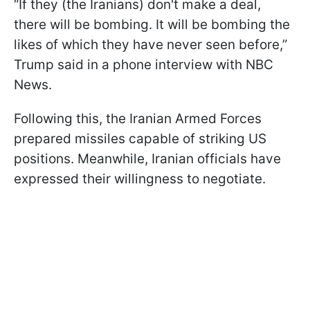
“If they (the Iranians) don't make a deal,
there will be bombing. It will be bombing the
likes of which they have never seen before,”
Trump said in a phone interview with NBC
News.
Following this, the Iranian Armed Forces
prepared missiles capable of striking US
positions. Meanwhile, Iranian officials have
expressed their willingness to negotiate.