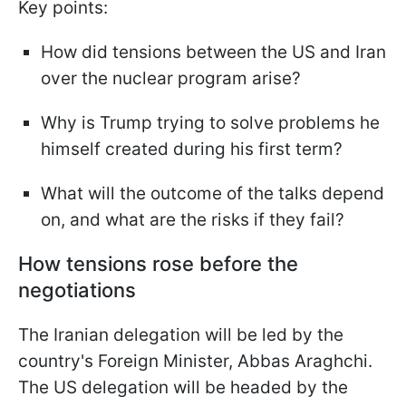
Key points:
How did tensions between the US and Iran
over the nuclear program arise?
Why is Trump trying to solve problems he
himself created during his first term?
What will the outcome of the talks depend
on, and what are the risks if they fail?
How tensions rose before the
negotiations
The Iranian delegation will be led by the
country's Foreign Minister, Abbas Araghchi.
The US delegation will be headed by the