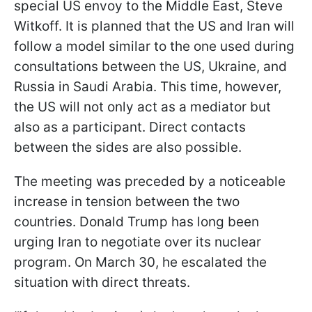
special US envoy to the Middle East, Steve
Witkoff. It is planned that the US and Iran will
follow a model similar to the one used during
consultations between the US, Ukraine, and
Russia in Saudi Arabia. This time, however,
the US will not only act as a mediator but
also as a participant. Direct contacts
between the sides are also possible.
The meeting was preceded by a noticeable
increase in tension between the two
countries. Donald Trump has long been
urging Iran to negotiate over its nuclear
program. On March 30, he escalated the
situation with direct threats.