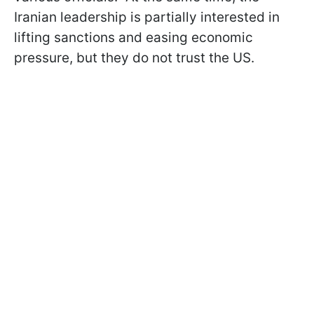
Iranian leadership is partially interested in
lifting sanctions and easing economic
pressure, but they do not trust the US.