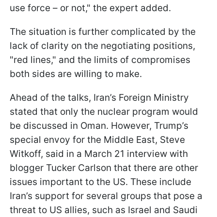
use force – or not," the expert added.
The situation is further complicated by the
lack of clarity on the negotiating positions,
"red lines," and the limits of compromises
both sides are willing to make.
Ahead of the talks, Iran’s Foreign Ministry
stated that only the nuclear program would
be discussed in Oman. However, Trump’s
special envoy for the Middle East, Steve
Witkoff, said in a March 21 interview with
blogger Tucker Carlson that there are other
issues important to the US. These include
Iran’s support for several groups that pose a
threat to US allies, such as Israel and Saudi