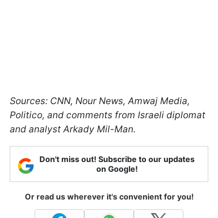
Sources: CNN, Nour News, Amwaj Media,
Politico, and comments from Israeli diplomat
and analyst Arkady Mil-Man.
Don't miss out! Subscribe to our updates
on Google!
Or read us wherever it's convenient for you!