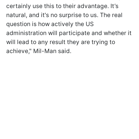
certainly use this to their advantage. It’s
natural, and it's no surprise to us. The real
question is how actively the US
administration will participate and whether it
will lead to any result they are trying to
achieve," Mil-Man said.