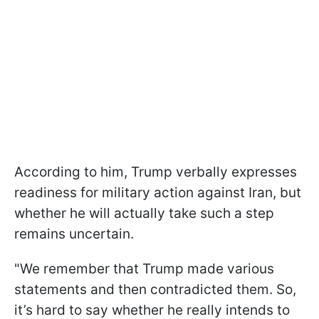
According to him, Trump verbally expresses
readiness for military action against Iran, but
whether he will actually take such a step
remains uncertain.
"We remember that Trump made various
statements and then contradicted them. So,
it’s hard to say whether he really intends to