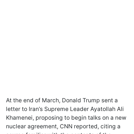
At the end of March, Donald Trump sent a
letter to Iran’s Supreme Leader Ayatollah Ali
Khamenei, proposing to begin talks on a new
nuclear agreement, CNN reported, citing a