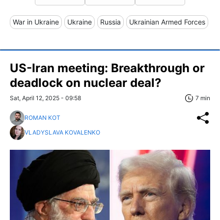
War in Ukraine
Ukraine
Russia
Ukrainian Armed Forces
US-Iran meeting: Breakthrough or
deadlock on nuclear deal?
Sat, April 12, 2025 - 09:58
7 min
ROMAN KOT
VLADYSLAVA KOVALENKO