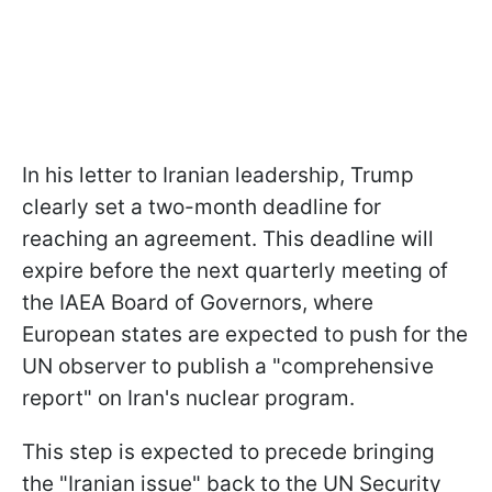
In his letter to Iranian leadership, Trump
clearly set a two-month deadline for
reaching an agreement. This deadline will
expire before the next quarterly meeting of
the IAEA Board of Governors, where
European states are expected to push for the
UN observer to publish a "comprehensive
report" on Iran's nuclear program.
This step is expected to precede bringing
the "Iranian issue" back to the UN Security