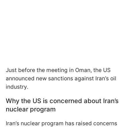
Just before the meeting in Oman, the US
announced new sanctions against Iran’s oil
industry.
Why the US is concerned about Iran’s
nuclear program
Iran’s nuclear program has raised concerns