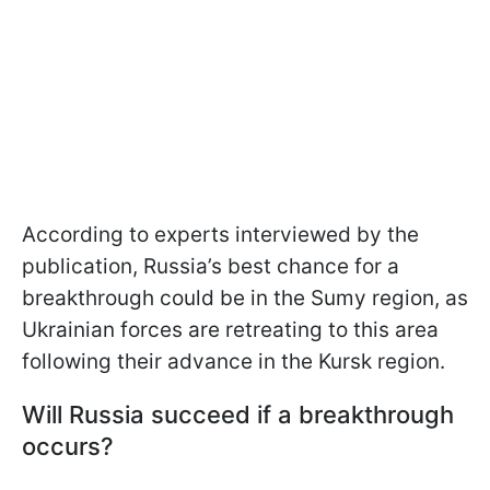
According to experts interviewed by the
publication, Russia’s best chance for a
breakthrough could be in the Sumy region, as
Ukrainian forces are retreating to this area
following their advance in the Kursk region.
Will Russia succeed if a breakthrough
occurs?