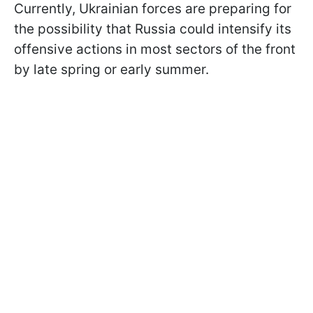
Currently, Ukrainian forces are preparing for
the possibility that Russia could intensify its
offensive actions in most sectors of the front
by late spring or early summer.