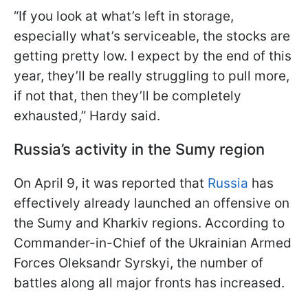
“If you look at what’s left in storage,
especially what’s serviceable, the stocks are
getting pretty low. I expect by the end of this
year, they’ll be really struggling to pull more,
if not that, then they’ll be completely
exhausted,” Hardy said.
Russia’s activity in the Sumy region
On April 9, it was reported that
Russia
has
effectively already launched an offensive on
the Sumy and Kharkiv regions. According to
Commander-in-Chief of the Ukrainian Armed
Forces Oleksandr Syrskyi, the number of
battles along all major fronts has increased.