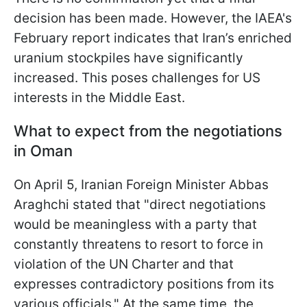
decision has been made. However, the IAEA's
February report indicates that Iran’s enriched
uranium stockpiles have significantly
increased. This poses challenges for US
interests in the Middle East.
What to expect from the negotiations
in Oman
On April 5, Iranian Foreign Minister Abbas
Araghchi stated that "direct negotiations
would be meaningless with a party that
constantly threatens to resort to force in
violation of the UN Charter and that
expresses contradictory positions from its
various officials." At the same time, the