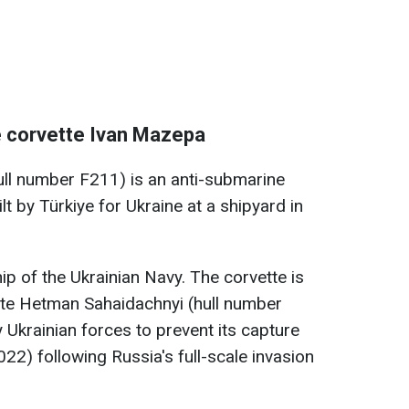
e corvette Ivan Mazepa
l number F211) is an anti-submarine
lt by Türkiye for Ukraine at a shipyard in
hip of the Ukrainian Navy. The corvette is
ate Hetman Sahaidachnyi (hull number
 Ukrainian forces to prevent its capture
22) following Russia's full-scale invasion