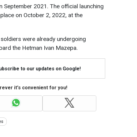
n September 2021. The official launching
place on October 2, 2022, at the
 soldiers were already undergoing
aboard the Hetman Ivan Mazepa.
Subscribe to our updates on Google!
ever it's convenient for you!
es