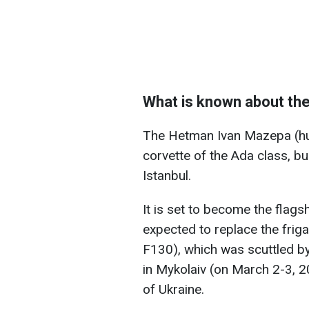
What is known about th
The Hetman Ivan Mazepa (hul
corvette of the Ada class, bui
Istanbul.
It is set to become the flags
expected to replace the frig
F130), which was scuttled by
in Mykolaiv (on March 2-3, 20
of Ukraine.