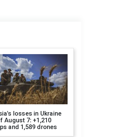
ia's losses in Ukraine
f August 7: +1,210
ops and 1,589 drones