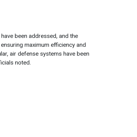
es have been addressed, and the
 ensuring maximum efficiency and
icular, air defense systems have been
icials noted.