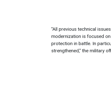
"All previous technical issu
modernization is focused on
protection in battle. In part
strengthened," the military off