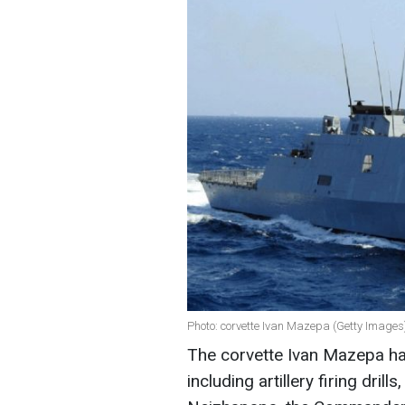
Photo: corvette Ivan Mazepa (Getty Images
The corvette Ivan Mazepa ha
including artillery firing dri