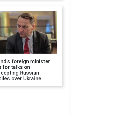
nd's foreign minister
s for talks on
rcepting Russian
iles over Ukraine