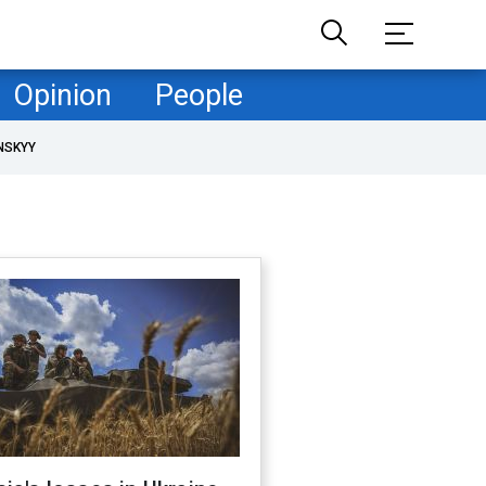
Opinion
People
NSKYY