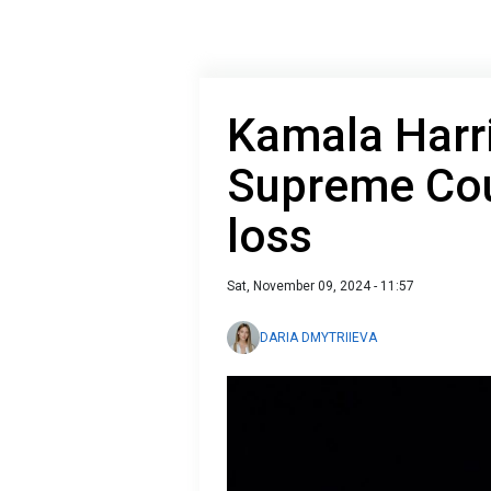
Kamala Harr
Supreme Cour
loss
Sat, November 09, 2024 - 11:57
DARIA DMYTRIIEVA