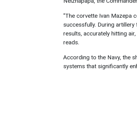
Neizhapapa, the Commander o
"The corvette Ivan Mazepa co
successfully. During artillery
results, accurately hitting ai
reads.
According to the Navy, the 
systems that significantly en