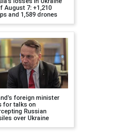
ia's losses in Ukraine
f August 7: +1,210
ops and 1,589 drones
nd's foreign minister
s for talks on
rcepting Russian
iles over Ukraine