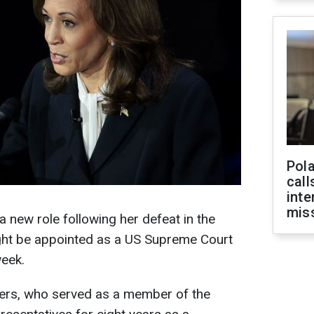
Pola
call
inte
miss
 new role following her defeat in the
ight be appointed as a US Supreme Court
eek.
llers, who served as a member of the