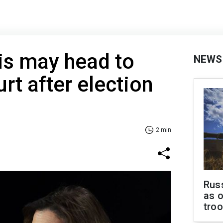
is may head to
NEWS
t after election
2 min
Russ
as o
tro