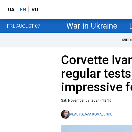
UA
EN
RU
War in Ukraine
FRI, AUGUST 07
MIDD
Corvette Iv
regular tests
impressive 
Sat, November 09, 2024 - 12:10
VLADYSLAVA KOVALENKO