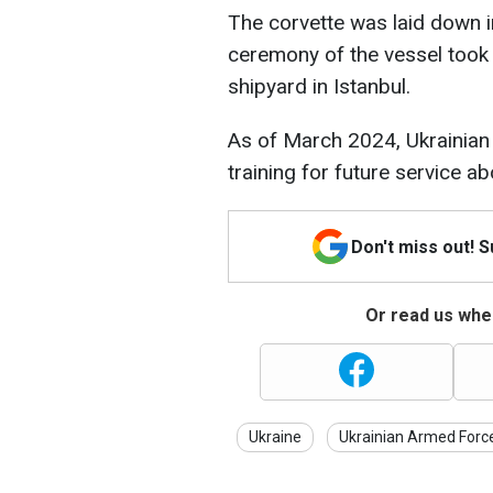
The corvette was laid down i
ceremony of the vessel took 
shipyard in Istanbul.
As of March 2024, Ukrainian
training for future service 
Don't miss out! 
Or read us wher
Ukraine
Ukrainian Armed Forc