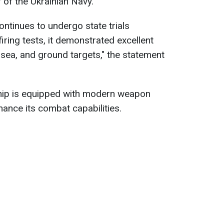
f the Ukrainian Navy.
ntinues to undergo state trials
 firing tests, it demonstrated excellent
r, sea, and ground targets," the statement
ship is equipped with modern weapon
hance its combat capabilities.