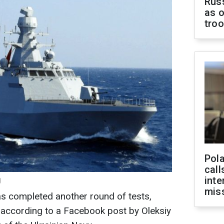
Russ
as o
tro
Pola
call
inte
)
miss
s completed another round of tests,
lls, according to a Facebook post by Oleksiy