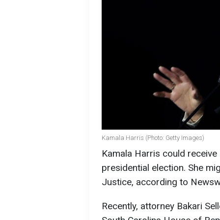
Kamala Harris (Photo: Getty Images)
Kamala Harris could receive a
presidential election. She m
Justice, according to Newsw
Recently, attorney Bakari Se