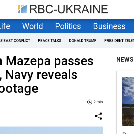
Life
World
Politics
Business
LE EAST CONFLICT
PEACE TALKS
DONALD TRUMP
PRESIDENT ZELE
an Mazepa passes
NEWS
, Navy reveals
footage
2 min