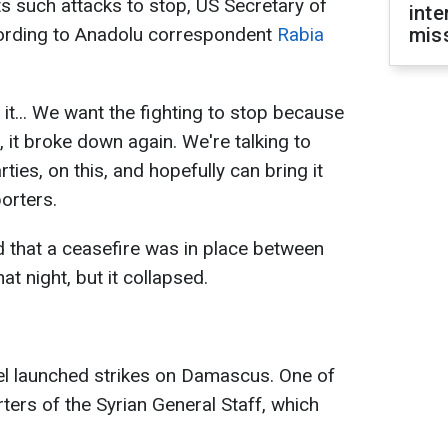
such attacks to stop, US Secretary of
inte
cording to Anadolu correspondent
Rabia
miss
it... We want the fighting to stop because
 it broke down again. We're talking to
rties, on this, and hopefully can bring it
porters.
 that a ceasefire was in place between
hat night, but it collapsed.
el launched strikes on Damascus. One of
ters of the Syrian General Staff, which