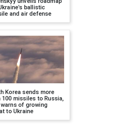
enskyy unveils roadmap
Ukraine's ballistic
ile and air defense
th Korea sends more
 100 missiles to Russia,
 warns of growing
at to Ukraine