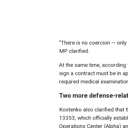
"There is no coercion — only 
MP clarified.
At the same time, according t
sign a contract must be in a
required medical examination
Two more defense-rela
Kostenko also clarified tha
13353, which officially estab
Operations Center (Alpha) and