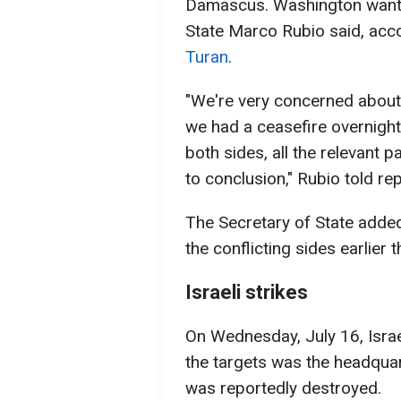
Damascus. Washington wants 
State Marco Rubio said, ac
Turan
.
"We're very concerned about 
we had a ceasefire overnight,
both sides, all the relevant pa
to conclusion," Rubio told re
The Secretary of State added
the conflicting sides earlier t
Israeli strikes
On Wednesday, July 16, Isra
the targets was the headquar
was reportedly destroyed.