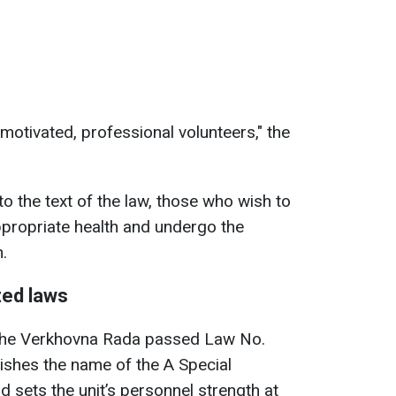
motivated, professional volunteers," the
o the text of the law, those who wish to
ppropriate health and undergo the
.
ted laws
t the Verkhovna Rada passed Law No.
lishes the name of the A Special
 sets the unit’s personnel strength at