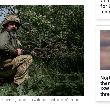
Zel
for 
miss
Nor
than
ISW
thre
 over can sign a contract with the Armed Forces of Ukraine