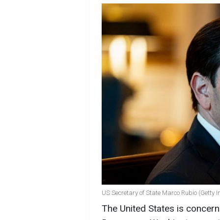
US Secretary of State Marco Rubio (Getty 
The United States is concerne