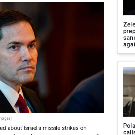
Zel
prep
san
aga
Images)
Pola
d about Israel's missile strikes on
call