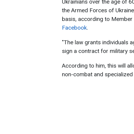
Ukrainians over the age of 6
the Armed Forces of Ukraine.
basis, according to Member
Facebook
.
"The law grants individuals a
sign a contract for military s
According to him, this will al
non-combat and specialized 