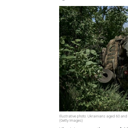
Illustrative photo: Ukrainians aged 60 and
(Getty Images)