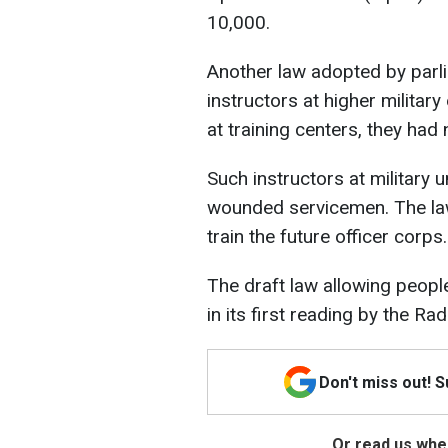
10,000.
Another law adopted by parli
instructors at higher military
at training centers, they had 
Such instructors at military 
wounded servicemen. The law
train the future officer corps.
The draft law allowing peopl
in its first reading by the Ra
Don't miss out! 
Or read us wher