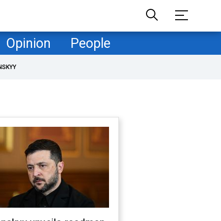
Opinion
People
NSKYY