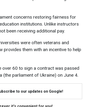
ament concerns restoring fairness for
 education institutions. Unlike instructors
not been receiving additional pay.
universities were often veterans and
 provides them with an incentive to help
e over 60 to sign a contract was passed
da (the parliament of Ukraine) on June 4.
Subscribe to our updates on Google!
ever it's convenient for you!