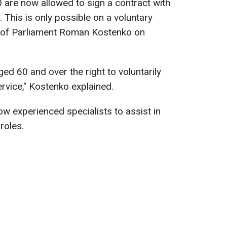
0 are now allowed to sign a contract with
 This is only possible on a voluntary
 of Parliament Roman Kostenko on
ged 60 and over the right to voluntarily
ervice," Kostenko explained.
low experienced specialists to assist in
roles.