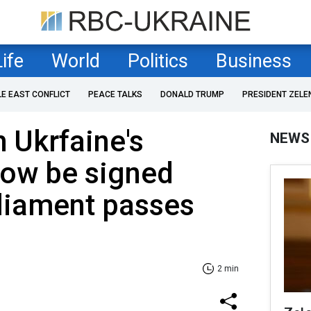
Life
World
Politics
Business
LE EAST CONFLICT
PEACE TALKS
DONALD TRUMP
PRESIDENT ZELE
h Ukrfaine's
NEWS
now be signed
rliament passes
2 min