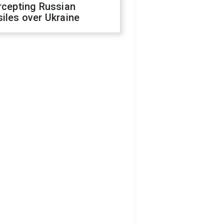
rcepting Russian
iles over Ukraine