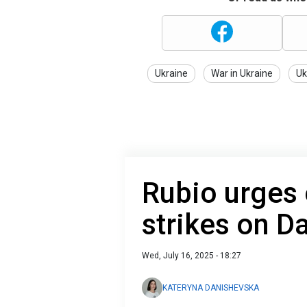
Ukraine
War in Ukraine
Uk
Rubio urges e
strikes on 
Wed, July 16, 2025 - 18:27
KATERYNA DANISHEVSKA