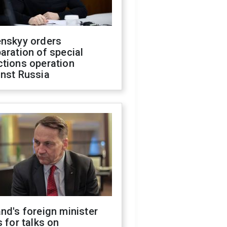
enskyy orders
aration of special
ctions operation
inst Russia
nd's foreign minister
s for talks on