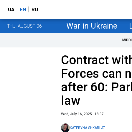
UA
EN
RU
War in Ukraine
THU, AUGUST 06
MIDD
Contract wit
Forces can 
after 60: Pa
law
Wed, July 16, 2025 - 18:37
KATERYNA SHKARLAT