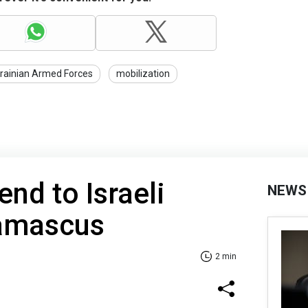
rainian Armed Forces
mobilization
nd to Israeli
NEWS
Damascus
2 min