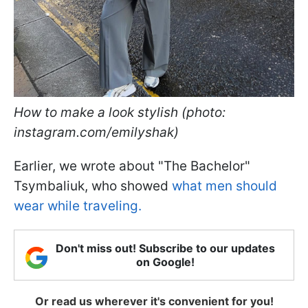
How to make a look stylish (photo:
instagram.com/emilyshak)
Earlier, we wrote about "The Bachelor"
Tsymbaliuk, who showed
what men should
wear while traveling.
Don't miss out! Subscribe to our updates
on Google!
Or read us wherever it's convenient for you!