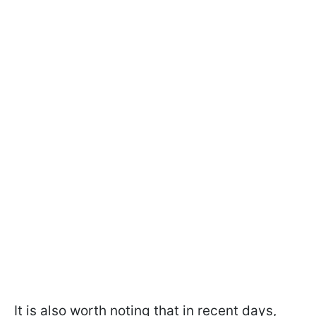
It is also worth noting that in recent days,