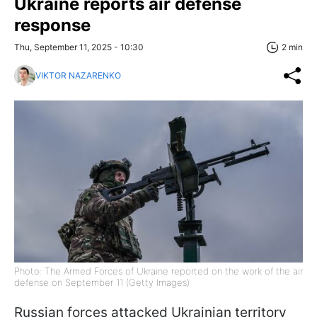
Ukraine reports air defense
response
Thu, September 11, 2025 - 10:30
2 min
VIKTOR NAZARENKO
Photo: The Armed Forces of Ukraine reported on the work of the air
defense on September 11 (Getty Images)
Russian forces attacked Ukrainian territory