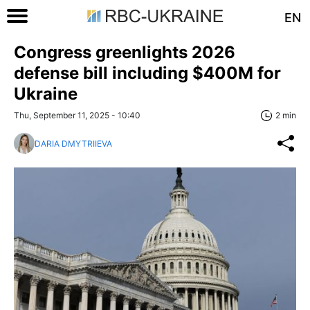
EN
Congress greenlights 2026
defense bill including $400M for
Ukraine
Thu, September 11, 2025 - 10:40
2 min
DARIA DMYTRIIEVA