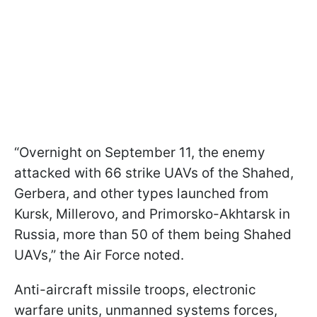
“Overnight on September 11, the enemy
attacked with 66 strike UAVs of the Shahed,
Gerbera, and other types launched from
Kursk, Millerovo, and Primorsko-Akhtarsk in
Russia, more than 50 of them being Shahed
UAVs,” the Air Force noted.
Anti-aircraft missile troops, electronic
warfare units, unmanned systems forces,