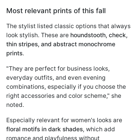
Most relevant prints of this fall
The stylist listed classic options that always
look stylish. These are
houndstooth, check,
thin stripes, and abstract monochrome
prints
.
"They are perfect for business looks,
everyday outfits, and even evening
combinations, especially if you choose the
right accessories and color scheme," she
noted.
Especially relevant for women's looks are
floral motifs in dark shades
, which add
romance and playfulness without