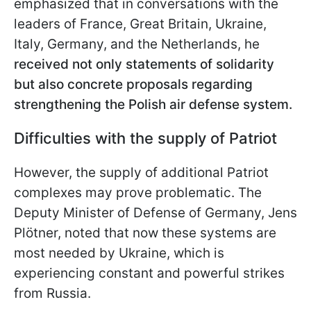
emphasized that in conversations with the
leaders of France, Great Britain, Ukraine,
Italy, Germany, and the Netherlands, he
received not only statements of solidarity
but also concrete proposals regarding
strengthening the Polish air defense system.
Difficulties with the supply of Patriot
However, the supply of additional Patriot
complexes may prove problematic. The
Deputy Minister of Defense of Germany, Jens
Plötner, noted that now these systems are
most needed by Ukraine, which is
experiencing constant and powerful strikes
from Russia.