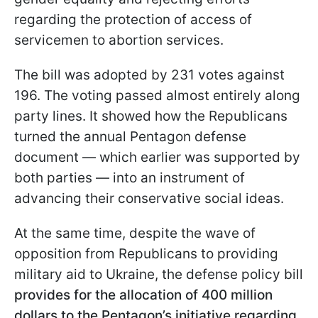
regarding the protection of access of
servicemen to abortion services.
The bill was adopted by 231 votes against
196. The voting passed almost entirely along
party lines. It showed how the Republicans
turned the annual Pentagon defense
document — which earlier was supported by
both parties — into an instrument of
advancing their conservative social ideas.
At the same time, despite the wave of
opposition from Republicans to providing
military aid to Ukraine, the defense policy bill
provides for the allocation of 400 million
dollars to the Pentagon’s initiative regarding