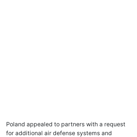
Poland appealed to partners with a request
for additional air defense systems and