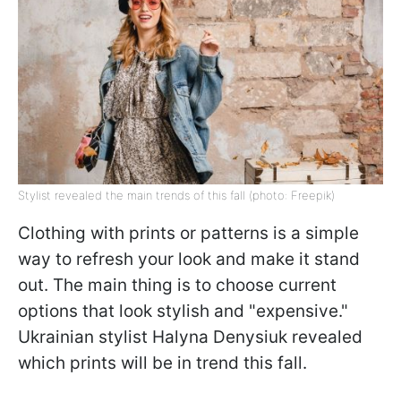
Stylist revealed the main trends of this fall (photo: Freepik)
Clothing with prints or patterns is a simple
way to refresh your look and make it stand
out. The main thing is to choose current
options that look stylish and "expensive."
Ukrainian stylist Halyna Denysiuk revealed
which prints will be in trend this fall.