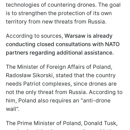
technologies of countering drones. The goal
is to strengthen the protection of its own
territory from new threats from Russia.
According to sources,
Warsaw is already
conducting closed consultations with NATO
partners regarding additional assistance.
The Minister of Foreign Affairs of Poland,
Radosław Sikorski, stated that the country
needs Patriot complexes, since drones are
not the only threat from Russia. According to
him, Poland also requires an "anti-drone
wall".
The Prime Minister of Poland, Donald Tusk,