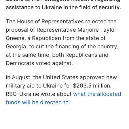
assistance to Ukraine in the field of security
.
The House of Representatives rejected the
proposal of Representative Marjorie Taylor
Greene, a Republican from the state of
Georgia, to cut the financing of the country;
at the same time, both Republicans and
Democrats voted against.
In August, the United States approved new
military aid to Ukraine for $203.5 million.
RBC-Ukraine wrote about
what the allocated
funds will be directed to.