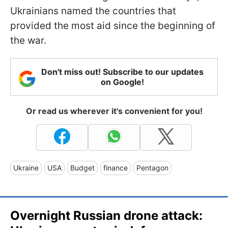
Ukrainians named the countries that
provided the most aid since the beginning of
the war.
Don't miss out! Subscribe to our updates
on Google!
Or read us wherever it's convenient for you!
Ukraine
USA
Budget
finance
Pentagon
Overnight Russian drone attack: