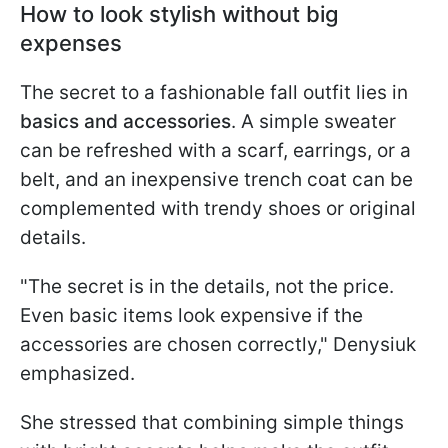
How to look stylish without big
expenses
The secret to a fashionable fall outfit lies in
basics and accessories
. A simple sweater
can be refreshed with a scarf, earrings, or a
belt, and an inexpensive trench coat can be
complemented with trendy shoes or original
details.
"The secret is in the details, not the price.
Even basic items look expensive if the
accessories are chosen correctly," Denysiuk
emphasized.
She stressed that combining simple things