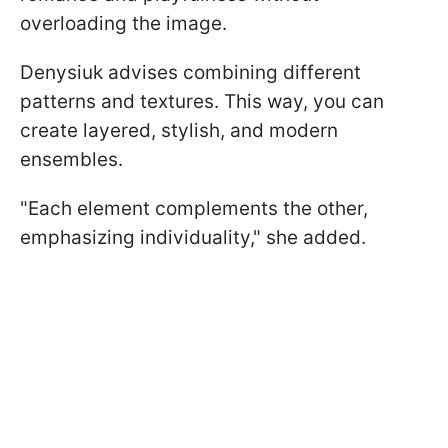
overloading the image.
Denysiuk advises combining different
patterns and textures. This way, you can
create layered, stylish, and modern
ensembles.
"Each element complements the other,
emphasizing individuality," she added.