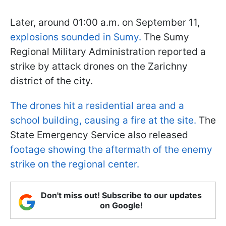
Later, around 01:00 a.m. on September 11,
explosions sounded in Sumy.
The Sumy
Regional Military Administration reported a
strike by attack drones on the Zarichny
district of the city.
The drones hit a residential area and a
school building, causing a fire at the site.
The
State Emergency Service also released
footage showing the aftermath of the enemy
strike on the regional center.
Don't miss out! Subscribe to our updates
on Google!