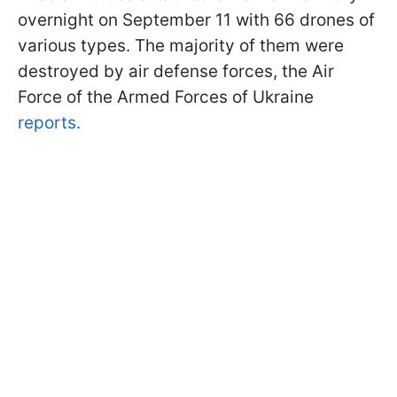
overnight on September 11 with 66 drones of
various types. The majority of them were
destroyed by air defense forces, the Air
Force of the Armed Forces of Ukraine
reports.