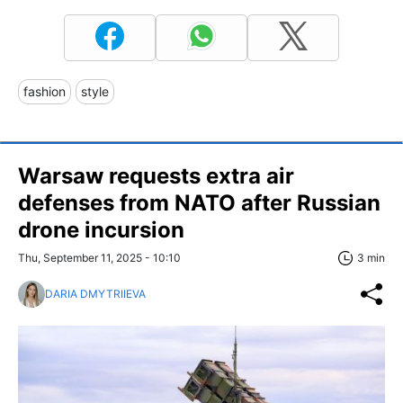
fashion
style
Warsaw requests extra air
defenses from NATO after Russian
drone incursion
Thu, September 11, 2025 - 10:10
3 min
DARIA DMYTRIIEVA