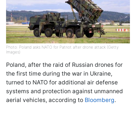
Photo: Poland asks NATO for Patriot after drone attack (Getty
Images)
Poland, after the raid of Russian drones for
the first time during the war in Ukraine,
turned to NATO for additional air defense
systems and protection against unmanned
aerial vehicles, according to
Bloomberg
.