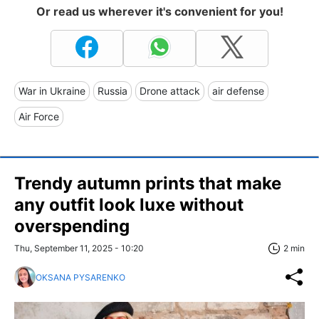
Or read us wherever it's convenient for you!
War in Ukraine
Russia
Drone attack
air defense
Air Force
Trendy autumn prints that make
any outfit look luxe without
overspending
Thu, September 11, 2025 - 10:20
2 min
OKSANA PYSARENKO