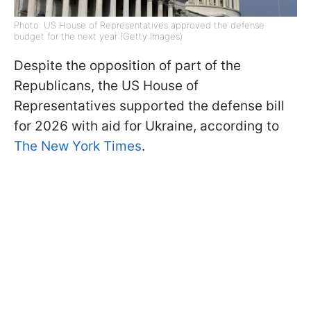
Photo: US House of Representatives approved the defense
budget for the next year (Getty Images)
Despite the opposition of part of the
Republicans, the US House of
Representatives supported the defense bill
for 2026 with aid for Ukraine, according to
The New York Times
.