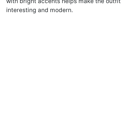
with bright accents helps make the outfit
interesting and modern.