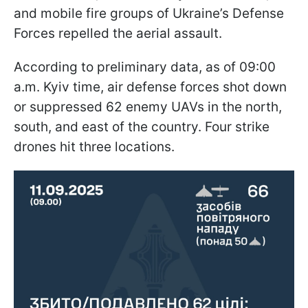
and mobile fire groups of Ukraine’s Defense
Forces repelled the aerial assault.
According to preliminary data, as of 09:00
a.m. Kyiv time, air defense forces shot down
or suppressed 62 enemy UAVs in the north,
south, and east of the country. Four strike
drones hit three locations.