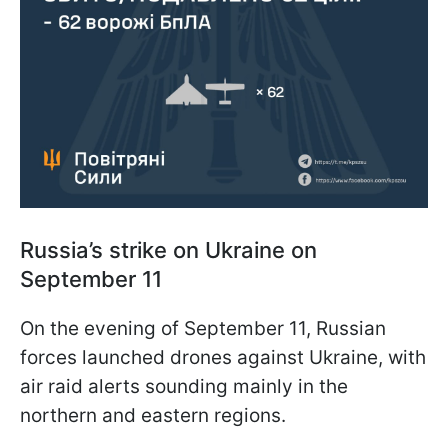
Russia’s strike on Ukraine on
September 11
On the evening of September 11, Russian
forces launched drones against Ukraine, with
air raid alerts sounding mainly in the
northern and eastern regions.