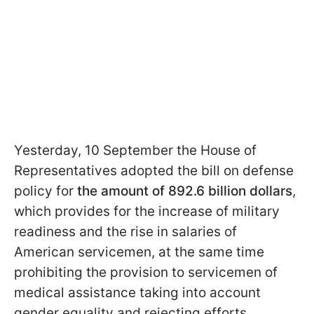
Yesterday, 10 September the House of
Representatives adopted the bill on defense
policy for
the amount of 892.6 billion dollars
,
which provides for the increase of military
readiness and the rise in salaries of
American servicemen, at the same time
prohibiting the provision to servicemen of
medical assistance taking into account
gender equality and rejecting efforts