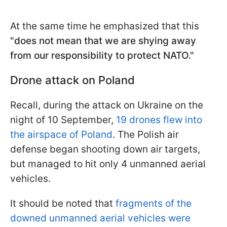
At the same time he emphasized that this
"does not mean that we are shying away
from our responsibility to protect NATO."
Drone attack on Poland
Recall, during the attack on Ukraine on the
night of 10 September,
19 drones flew into
the airspace of Poland
. The Polish air
defense began shooting down air targets,
but managed to hit only 4 unmanned aerial
vehicles.
It should be noted that
fragments of the
downed unmanned aerial vehicles were