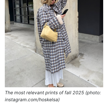
The most relevant prints of fall 2025 (photo:
instagram.com/hoskelsa)