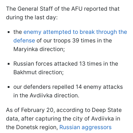
The General Staff of the AFU reported that
during the last day:
the
enemy attempted to break through the
defense
of our troops 39 times in the
Maryinka direction;
Russian forces attacked 13 times in the
Bakhmut direction;
our defenders repelled 14 enemy attacks
in the Avdiivka direction.
As of February 20, according to Deep State
data, after capturing the city of Avdiivka in
the Donetsk region,
Russian aggressors