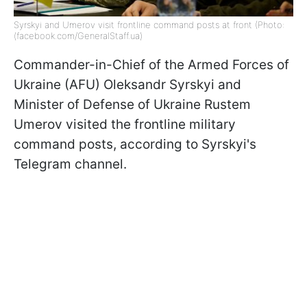
Syrskyi and Umerov visit frontline command posts at front (Photo:
(facebook.com/GeneralStaff.ua)
Commander-in-Chief of the Armed Forces of
Ukraine (AFU) Oleksandr Syrskyi and
Minister of Defense of Ukraine Rustem
Umerov visited the frontline military
command posts, according to Syrskyi's
Telegram channel.