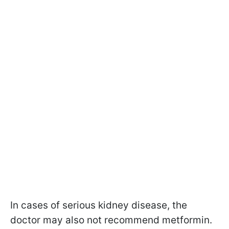
In cases of serious kidney disease, the
doctor may also not recommend metformin.