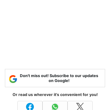
Don't miss out! Subscribe to our updates
on Google!
Or read us wherever it's convenient for you!