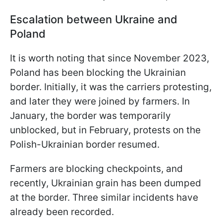
Escalation between Ukraine and
Poland
It is worth noting that since November 2023,
Poland has been blocking the Ukrainian
border. Initially, it was the carriers protesting,
and later they were joined by farmers. In
January, the border was temporarily
unblocked, but in February, protests on the
Polish-Ukrainian border resumed.
Farmers are blocking checkpoints, and
recently, Ukrainian grain has been dumped
at the border. Three similar incidents have
already been recorded.