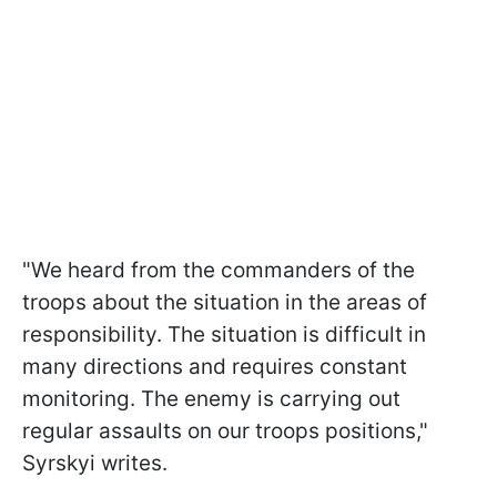
"We heard from the commanders of the
troops about the situation in the areas of
responsibility. The situation is difficult in
many directions and requires constant
monitoring. The enemy is carrying out
regular assaults on our troops positions,"
Syrskyi writes.