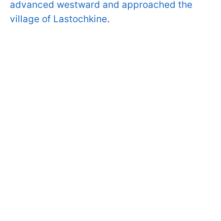
advanced westward and approached the
village of Lastochkine
.