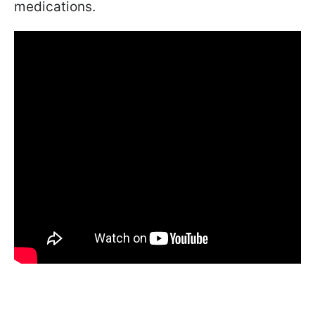
medications.