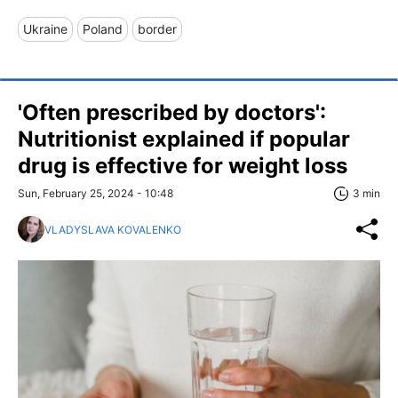
Ukraine
Poland
border
'Often prescribed by doctors':
Nutritionist explained if popular
drug is effective for weight loss
Sun, February 25, 2024 - 10:48
3 min
VLADYSLAVA KOVALENKO