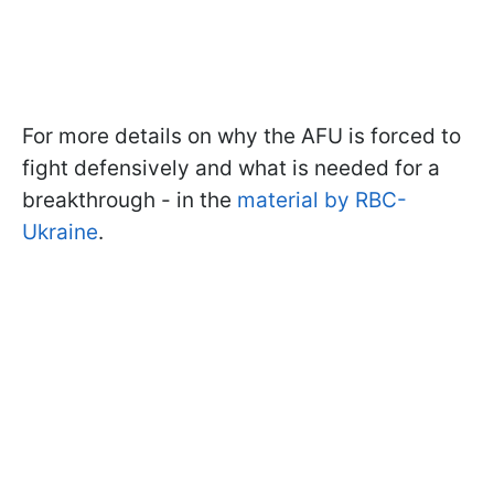
For more details on why the AFU is forced to
fight defensively and what is needed for a
breakthrough - in the
material by RBC-
Ukraine
.