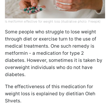
Is metformin effective for weight loss (illustrative photo: Freepik)
Some people who struggle to lose weight
through diet or exercise turn to the use of
medical treatments. One such remedy is
metformin - a medication for type 2
diabetes. However, sometimes it is taken by
overweight individuals who do not have
diabetes.
The effectiveness of this medication for
weight loss is explained by dietitian Oleh
Shvets.