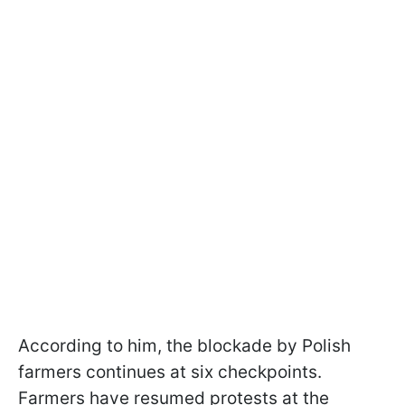
According to him, the blockade by Polish
farmers continues at six checkpoints.
Farmers have resumed protests at the