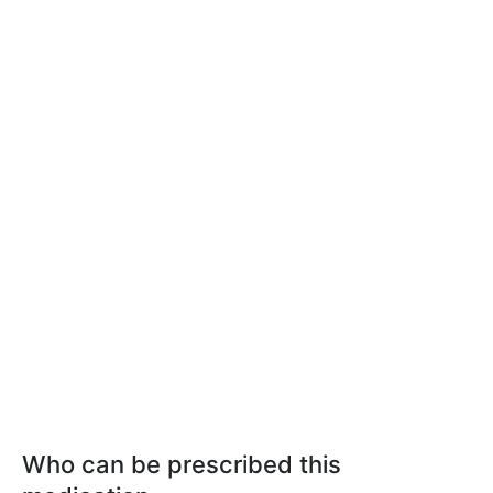
Who can be prescribed this