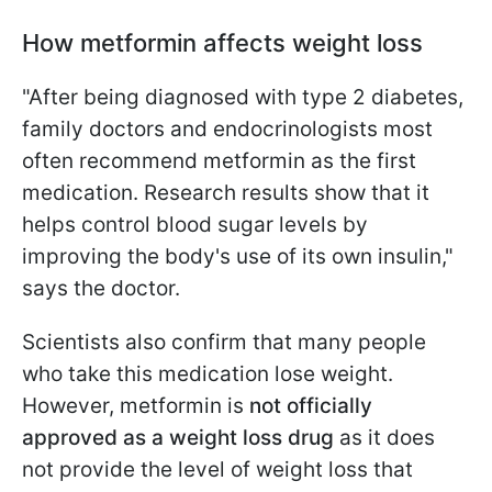
How metformin affects weight loss
"After being diagnosed with type 2 diabetes,
family doctors and endocrinologists most
often recommend metformin as the first
medication. Research results show that it
helps control blood sugar levels by
improving the body's use of its own insulin,"
says the doctor.
Scientists also confirm that many people
who take this medication lose weight.
However, metformin is
not officially
approved as a weight loss drug
as it does
not provide the level of weight loss that