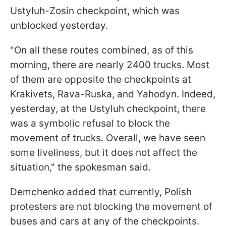
Ustyluh-Zosin checkpoint, which was
unblocked yesterday.
"On all these routes combined, as of this
morning, there are nearly 2400 trucks. Most
of them are opposite the checkpoints at
Krakivets, Rava-Ruska, and Yahodyn. Indeed,
yesterday, at the Ustyluh checkpoint, there
was a symbolic refusal to block the
movement of trucks. Overall, we have seen
some liveliness, but it does not affect the
situation," the spokesman said.
Demchenko added that currently, Polish
protesters are not blocking the movement of
buses and cars at any of the checkpoints.