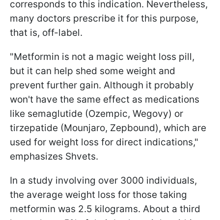
corresponds to this indication. Nevertheless,
many doctors prescribe it for this purpose,
that is, off-label.
"Metformin is not a magic weight loss pill,
but it can help shed some weight and
prevent further gain. Although it probably
won't have the same effect as medications
like semaglutide (Ozempic, Wegovy) or
tirzepatide (Mounjaro, Zepbound), which are
used for weight loss for direct indications,"
emphasizes Shvets.
In a study involving over 3000 individuals,
the average weight loss for those taking
metformin was 2.5 kilograms. About a third