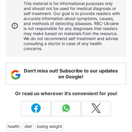
This material is for informational purposes only
and should not be used for medical diagnosis or
self-treatment. Our goal is to provide readers with
accurate information about symptoms, causes,
and methods of detecting diseases. RBС-Ukraine
is not responsible for any diagnoses that readers
may make based on materials from the resource.
We do not recommend self-treatment and advise
consulting a doctor in case of any health
concerns.
Don't miss out! Subscribe to our updates
on Google!
Or read us wherever it's convenient for you!
health
diet
losing weight