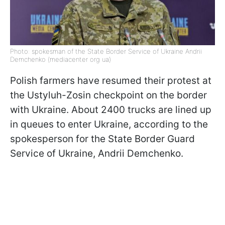
Photo: spokesman of the State Border Service of Ukraine Andrii
Demchenko (mediacenter org ua)
Polish farmers have resumed their protest at
the Ustyluh-Zosin checkpoint on the border
with Ukraine. About 2400 trucks are lined up
in queues to enter Ukraine, according to the
spokesperson for the State Border Guard
Service of Ukraine, Andrii Demchenko.