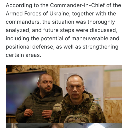
According to the Commander-in-Chief of the
Armed Forces of Ukraine, together with the
commanders, the situation was thoroughly
analyzed, and future steps were discussed,
including the potential of maneuverable and
positional defense, as well as strengthening
certain areas.