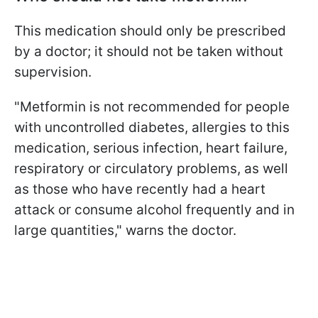
This medication should only be prescribed
by a doctor; it should not be taken without
supervision.
"Metformin is not recommended for people
with uncontrolled diabetes, allergies to this
medication, serious infection, heart failure,
respiratory or circulatory problems, as well
as those who have recently had a heart
attack or consume alcohol frequently and in
large quantities," warns the doctor.