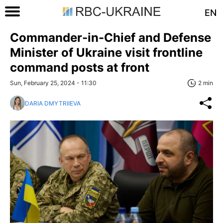
EN
Commander-in-Chief and Defense
Minister of Ukraine visit frontline
command posts at front
Sun, February 25, 2024 - 11:30
2 min
DARIA DMYTRIIEVA