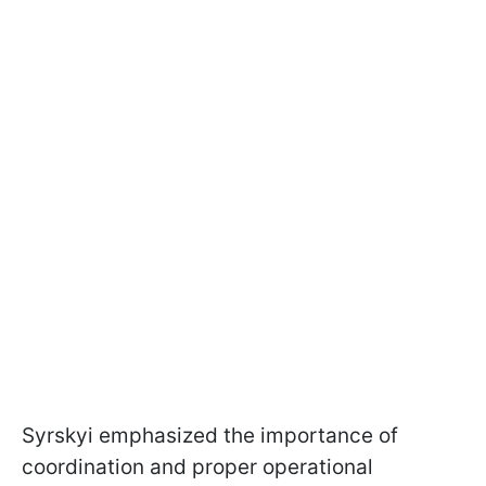
Syrskyi emphasized the importance of
coordination and proper operational