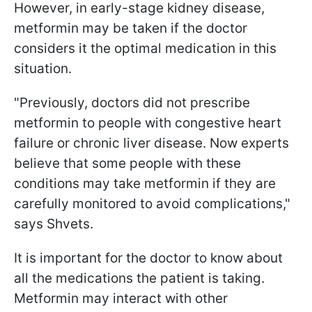
However, in early-stage kidney disease,
metformin may be taken if the doctor
considers it the optimal medication in this
situation.
"Previously, doctors did not prescribe
metformin to people with congestive heart
failure or chronic liver disease. Now experts
believe that some people with these
conditions may take metformin if they are
carefully monitored to avoid complications,"
says Shvets.
It is important for the doctor to know about
all the medications the patient is taking.
Metformin may interact with other