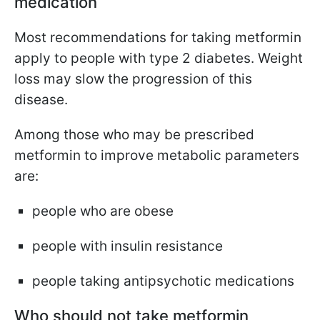
medication
Most recommendations for taking metformin
apply to people with type 2 diabetes. Weight
loss may slow the progression of this
disease.
Among those who may be prescribed
metformin to improve metabolic parameters
are:
people who are obese
people with insulin resistance
people taking antipsychotic medications
Who should not take metformin