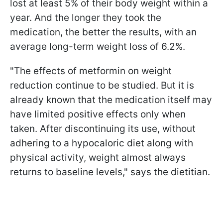
lost at least 5% of their body weight within a
year. And the longer they took the
medication, the better the results, with an
average long-term weight loss of 6.2%.
"The effects of metformin on weight
reduction continue to be studied. But it is
already known that the medication itself may
have limited positive effects only when
taken. After discontinuing its use, without
adhering to a hypocaloric diet along with
physical activity, weight almost always
returns to baseline levels," says the dietitian.