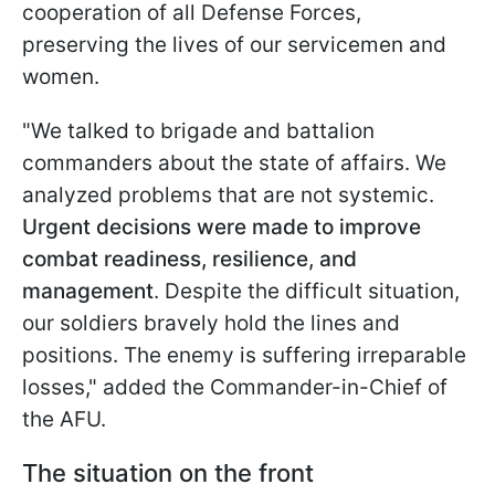
cooperation of all Defense Forces,
preserving the lives of our servicemen and
women.
"We talked to brigade and battalion
commanders about the state of affairs. We
analyzed problems that are not systemic.
Urgent decisions were made to improve
combat readiness, resilience, and
management
. Despite the difficult situation,
our soldiers bravely hold the lines and
positions. The enemy is suffering irreparable
losses," added the Commander-in-Chief of
the AFU.
The situation on the front