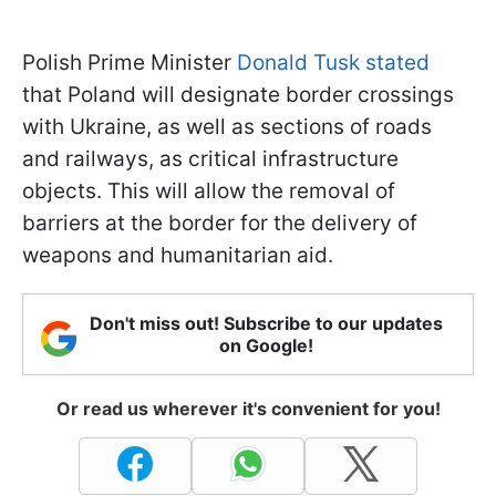
Polish Prime Minister
Donald Tusk stated
that Poland will designate border crossings
with Ukraine, as well as sections of roads
and railways, as critical infrastructure
objects. This will allow the removal of
barriers at the border for the delivery of
weapons and humanitarian aid.
Don't miss out! Subscribe to our updates
on Google!
Or read us wherever it's convenient for you!