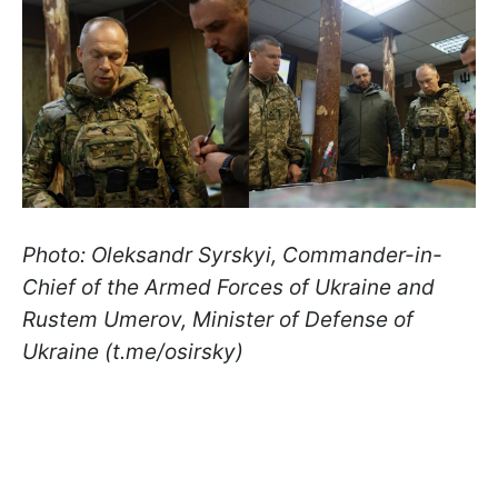
Photo: Oleksandr Syrskyi, Commander-in-
Chief of the Armed Forces of Ukraine and
Rustem Umerov, Minister of Defense of
Ukraine (t.me/osirsky)