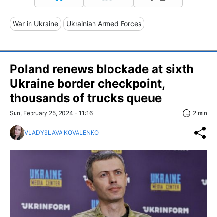
War in Ukraine
Ukrainian Armed Forces
Poland renews blockade at sixth
Ukraine border checkpoint,
thousands of trucks queue
Sun, February 25, 2024 - 11:16
2 min
VLADYSLAVA KOVALENKO