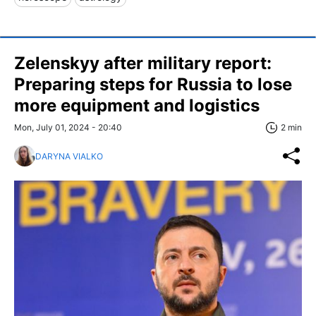
Zelenskyy after military report:
Preparing steps for Russia to lose
more equipment and logistics
Mon, July 01, 2024 - 20:40
2 min
DARYNA VIALKO