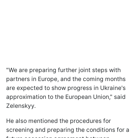
"We are preparing further joint steps with
partners in Europe, and the coming months
are expected to show progress in Ukraine's
approximation to the European Union," said
Zelenskyy.
He also mentioned the procedures for
screening and preparing the conditions for a