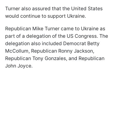
Turner also assured that the United States
would continue to support Ukraine.
Republican Mike Turner came to Ukraine as
part of a delegation of the US Congress. The
delegation also included Democrat Betty
McCollum, Republican Ronny Jackson,
Republican Tony Gonzales, and Republican
John Joyce.