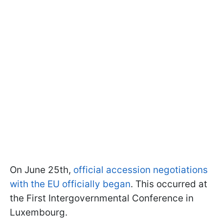
On June 25th,
official accession negotiations
with the EU officially began
. This occurred at
the First Intergovernmental Conference in
Luxembourg.