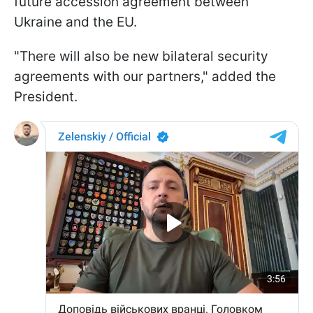
future accession agreement between
Ukraine and the EU.
"There will also be new bilateral security
agreements with our partners," added the
President.