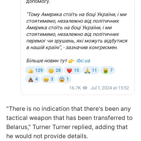
"There is no indication that there's been any
tactical weapon that has been transferred to
Belarus," Turner Turner replied, adding that
he would not provide details.