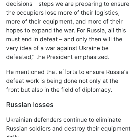
decisions – steps we are preparing to ensure
the occupiers lose more of their logistics,
more of their equipment, and more of their
hopes to expand the war. For Russia, all this
must end in defeat – and only then will the
very idea of a war against Ukraine be
defeated," the President emphasized.
He mentioned that efforts to ensure Russia's
defeat work is being done not only at the
front but also in the field of diplomacy.
Russian losses
Ukrainian defenders continue to eliminate
Russian soldiers and destroy their equipment