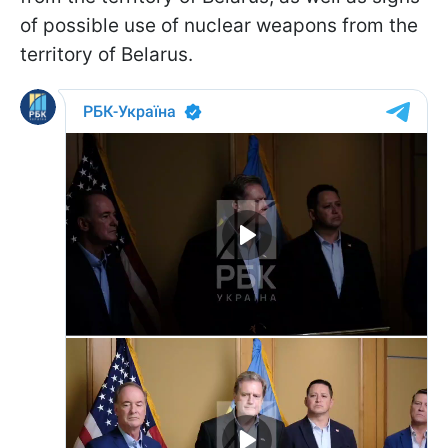
of possible use of nuclear weapons from the
territory of Belarus.