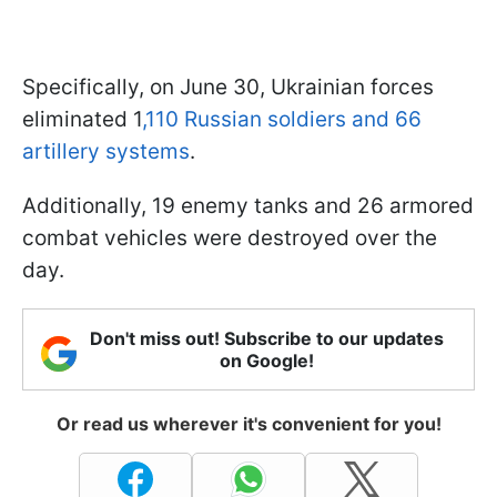
Specifically, on June 30, Ukrainian forces
eliminated 1
,110 Russian soldiers and 66
artillery systems
.
Additionally, 19 enemy tanks and 26 armored
combat vehicles were destroyed over the
day.
Don't miss out! Subscribe to our updates
on Google!
Or read us wherever it's convenient for you!