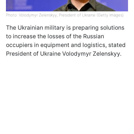
Photo: Volodymyr Zelenskyy, President of Ukraine (Getty Images)
The Ukrainian military is preparing solutions
to increase the losses of the Russian
occupiers in equipment and logistics, stated
President of Ukraine Volodymyr Zelenskyy.