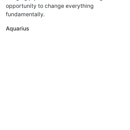
opportunity to change everything
fundamentally.
Aquarius