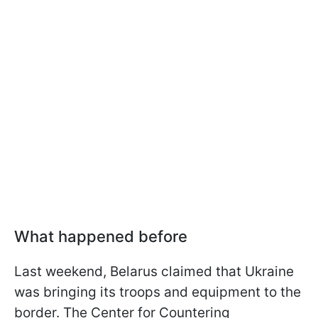
What happened before
Last weekend, Belarus claimed that Ukraine
was bringing its troops and equipment to the
border. The Center for Countering