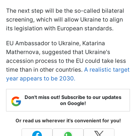
The next step will be the so-called bilateral
screening, which will allow Ukraine to align
its legislation with European standards.
EU Ambassador to Ukraine, Katarina
Mathernova, suggested that Ukraine's
accession process to the EU could take less
time than in other countries.
A realistic target
year appears to be 2030.
Don't miss out! Subscribe to our updates
on Google!
Or read us wherever it's convenient for you!