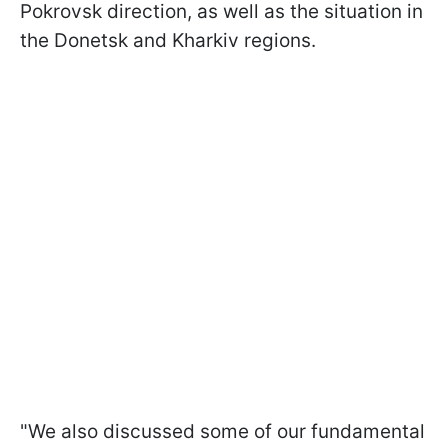
Pokrovsk direction, as well as the situation in
the Donetsk and Kharkiv regions.
"We also discussed some of our fundamental