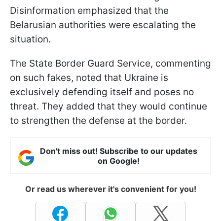
Disinformation emphasized that the
Belarusian authorities were escalating the
situation.
The State Border Guard Service, commenting
on such fakes, noted that Ukraine is
exclusively defending itself and poses no
threat. They added that they would continue
to strengthen the defense at the border.
Don't miss out! Subscribe to our updates
on Google!
Or read us wherever it's convenient for you!