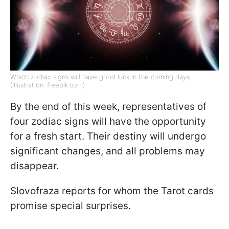
Which zodiac signs will have good luck in the coming days
(illustration: freepik.com)
By the end of this week, representatives of
four zodiac signs will have the opportunity
for a fresh start. Their destiny will undergo
significant changes, and all problems may
disappear.
Slovofraza reports for whom the Tarot cards
promise special surprises.