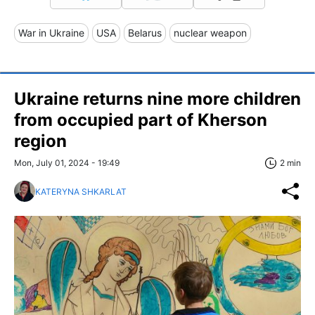
War in Ukraine
USA
Belarus
nuclear weapon
Ukraine returns nine more children
from occupied part of Kherson
region
Mon, July 01, 2024 - 19:49
2 min
KATERYNA SHKARLAT