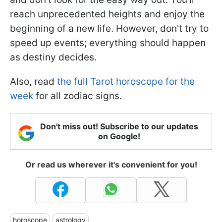
reach unprecedented heights and enjoy the
beginning of a new life. However, don't try to
speed up events; everything should happen
as destiny decides.
Also, read
the full Tarot horoscope for the
week
for all zodiac signs.
Don't miss out! Subscribe to our updates
on Google!
Or read us wherever it's convenient for you!
horoscope
astrology