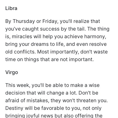
Libra
By Thursday or Friday, you'll realize that
you've caught success by the tail. The thing
is, miracles will help you achieve harmony,
bring your dreams to life, and even resolve
old conflicts. Most importantly, don't waste
time on things that are not important.
Virgo
This week, you'll be able to make a wise
decision that will change a lot. Don't be
afraid of mistakes, they won't threaten you.
Destiny will be favorable to you, not only
bringing joyful news but also offering the