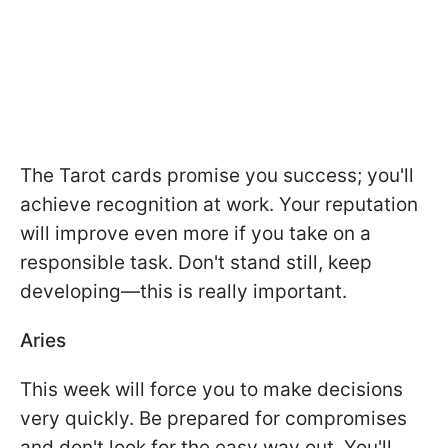
The Tarot cards promise you success; you'll
achieve recognition at work. Your reputation
will improve even more if you take on a
responsible task. Don't stand still, keep
developing—this is really important.
Aries
This week will force you to make decisions
very quickly. Be prepared for compromises
and don't look for the easy way out. You'll