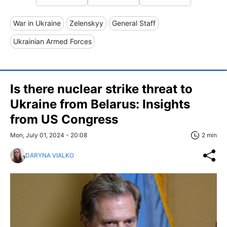
War in Ukraine
Zelenskyy
General Staff
Ukrainian Armed Forces
Is there nuclear strike threat to
Ukraine from Belarus: Insights
from US Congress
Mon, July 01, 2024 - 20:08
2 min
DARYNA VIALKO