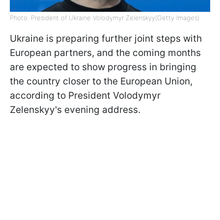
Photo: President of Ukraine Volodymyr Zelenskyy(Getty Images)
Ukraine is preparing further joint steps with
European partners, and the coming months
are expected to show progress in bringing
the country closer to the European Union,
according to President Volodymyr
Zelenskyy's evening address.