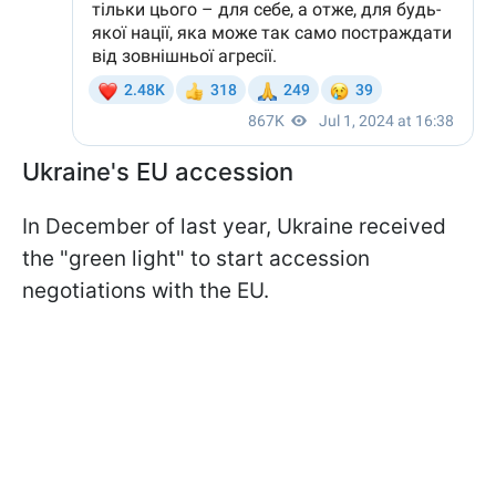
Ukraine's EU accession
In December of last year, Ukraine received
the "green light" to start accession
negotiations with the EU.