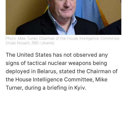
Photo: Mike Turner, Chairman of the House Intelligence Committee
(Vitalii Nosach, RBC-Ukraine)
The United States has not observed any
signs of tactical nuclear weapons being
deployed in Belarus, stated the Chairman of
the House Intelligence Committee, Mike
Turner, during a briefing in Kyiv.