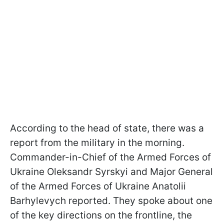
According to the head of state, there was a
report from the military in the morning.
Commander-in-Chief of the Armed Forces of
Ukraine Oleksandr Syrskyi and Major General
of the Armed Forces of Ukraine Anatolii
Barhylevych reported. They spoke about one
of the key directions on the frontline, the