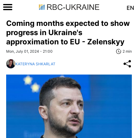
EN
Coming months expected to show
progress in Ukraine's
approximation to EU - Zelenskyy
Mon, July 01, 2024 - 21:00
2 min
KATERYNA SHKARLAT