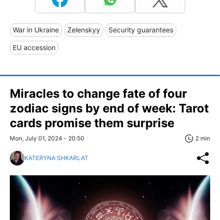
War in Ukraine
Zelenskyy
Security guarantees
EU accession
Miracles to change fate of four
zodiac signs by end of week: Tarot
cards promise them surprise
Mon, July 01, 2024 - 20:50
2 min
KATERYNA SHKARLAT