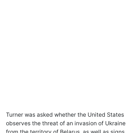
Turner was asked whether the United States
observes the threat of an invasion of Ukraine
from the territory of Belarus, as well as signs