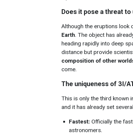
Does it pose a threat to
Although the eruptions look 
Earth
. The object has alread
heading rapidly into deep sp
distance but provide scienti
composition of other world
come.
The uniqueness of 3I/A
This is only the third known i
and it has already set severa
Fastest:
Officially the fa
astronomers.