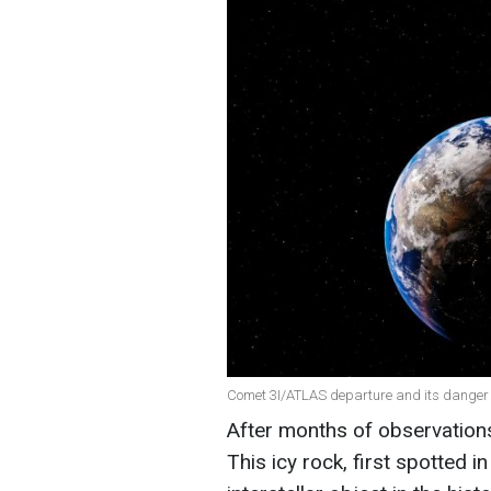
Comet 3I/ATLAS departure and its danger t
After months of observation
This icy rock, first spotted 