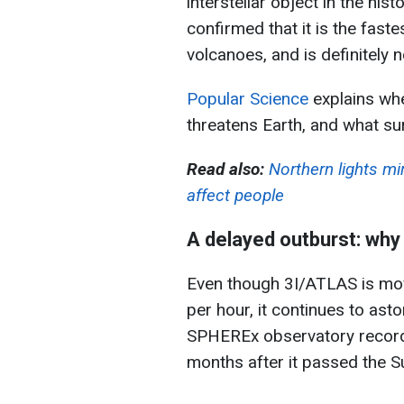
interstellar object in the his
confirmed that it is the fast
volcanoes, and is definitely n
Popular Science
explains wh
threatens Earth, and what sur
Read also:
Northern lights m
affect people
A delayed outburst: why 
Even though 3I/ATLAS is mov
per hour, it continues to as
SPHEREx observatory record
months after it passed the S