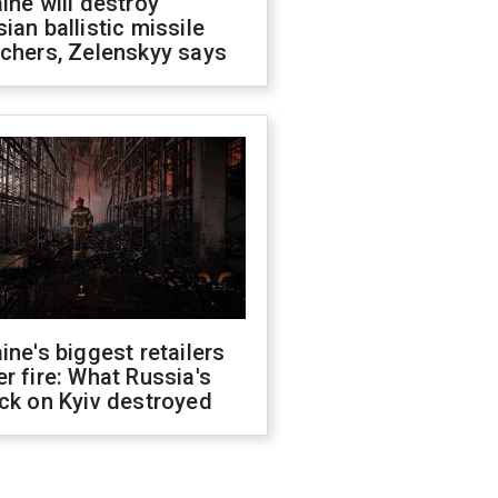
ine will destroy
ian ballistic missile
chers, Zelenskyy says
ine's biggest retailers
r fire: What Russia's
ck on Kyiv destroyed