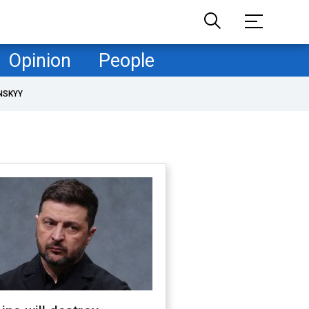
Opinion
People
NSKYY