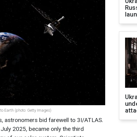
Ukra
Russ
laun
Ukra
unde
atta
o Earth (photo: Getty Images)
s, astronomers bid farewell to 3I/ATLAS.
in July 2025, became only the third