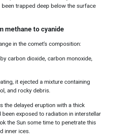
ad been trapped deep below the surface
om methane to cyanide
nge in the comet’s composition:
y carbon dioxide, carbon monoxide,
ating, it ejected a mixture containing
l, and rocky debris.
ns the delayed eruption with a thick
been exposed to radiation in interstellar
ook the Sun some time to penetrate this
 inner ices.