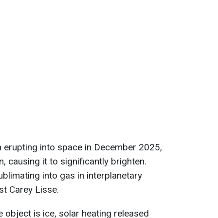
 erupting into space in December 2025,
n, causing it to significantly brighten.
blimating into gas in interplanetary
st Carey Lisse.
e object is ice, solar heating released