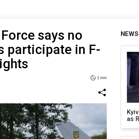
r Force says no
NEWS
s participate in F-
ights
2 min
Kyiv
as R