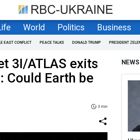
Life
World
Politics
Business
LE EAST CONFLICT
PEACE TALKS
DONALD TRUMP
PRESIDENT ZELE
t 3I/ATLAS exits
NEWS
: Could Earth be
3 min