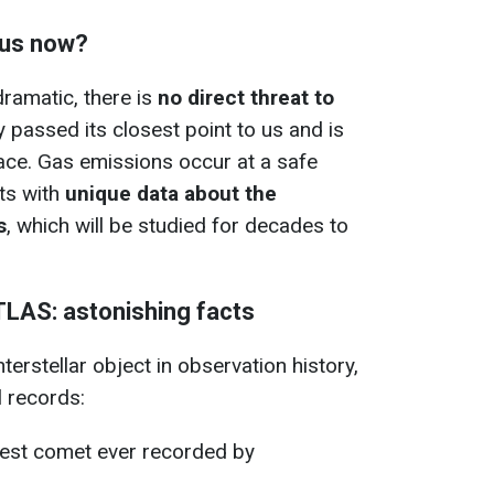
 us now?
dramatic, there is
no direct threat to
y passed its closest point to us and is
ace. Gas emissions occur at a safe
sts with
unique data about the
s
, which will be studied for decades to
TLAS: astonishing facts
nterstellar object in observation history,
l records:
stest comet ever recorded by