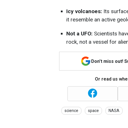
Icy volcanoes:
Its surfac
it resemble an active geol
Not a UFO:
Scientists have
rock, not a vessel for alien
Don't miss out! 
Or read us wher
science
space
NASA