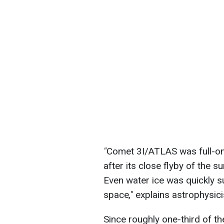
"
Comet 3I/ATLAS was full-on
after its close flyby of the su
Even water ice was quickly su
space
,"
explains astrophysici
Since roughly one-third of th