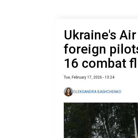
Ukraine's Ai
foreign pilot
16 combat fl
Tue, February 17, 2026 - 13:24
OLEKSANDRA BASHCHENKO