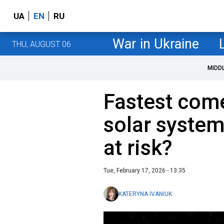
UA
EN
RU
War in Ukraine
THU, AUGUST 06
MIDD
Fastest come
solar system
at risk?
Tue, February 17, 2026 - 13:35
KATERYNA IVANIUK