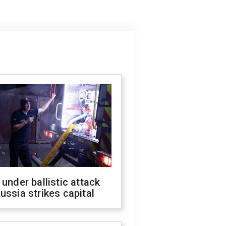
 under ballistic attack
ussia strikes capital