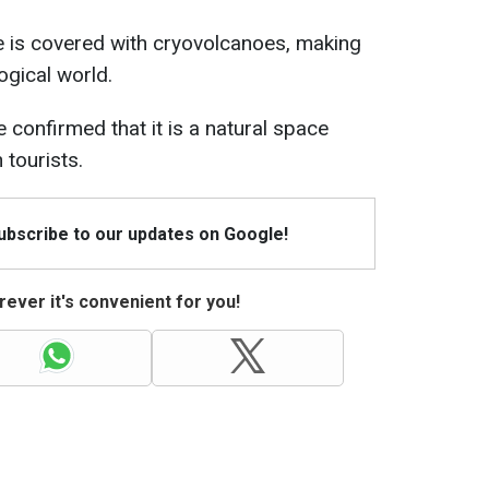
e is covered with cryovolcanoes, making
ogical world.
 confirmed that it is a natural space
 tourists.
Subscribe to our updates on Google!
ever it's convenient for you!