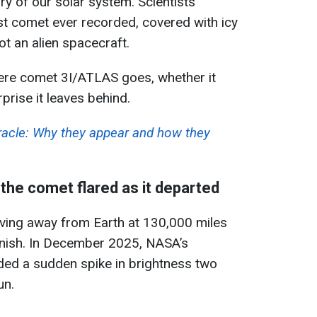
tory of our solar system. Scientists
est comet ever recorded, covered with icy
ot an alien spacecraft.
ere comet 3I/ATLAS goes, whether it
prise it leaves behind.
iracle: Why they appear and how they
the comet flared as it departed
ing away from Earth at 130,000 miles
tonish. In December 2025, NASA’s
ed a sudden spike in brightness two
un.