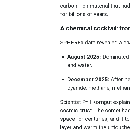
carbon-rich material that h
for billions of years.
A chemical cocktail: fr
SPHEREx data revealed a cha
August 2025:
Dominated b
and water.
December 2025:
After he
cyanide, methane, methano
Scientist Phil Korngut explai
cosmic crust. The comet had 
space for centuries, and it t
layer and warm the untouched