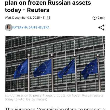
plan on frozen Russian assets
today - Reuters
Wed, December 03, 2025 - 11:45
2 min
KATERYNA DANISHEVSKA
EU Commission to present legal proposal on frozen Russian assets
today (photo: Getty Images)
The European Commission plans to present a