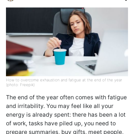
How to overcome exhaustion and fatigue at the end of the year
(photo: Freepik)
The end of the year often comes with fatigue
and irritability. You may feel like all your
energy is already spent: there has been a lot
of work, tasks have piled up, you need to
prepare summaries, buy gifts, meet people,