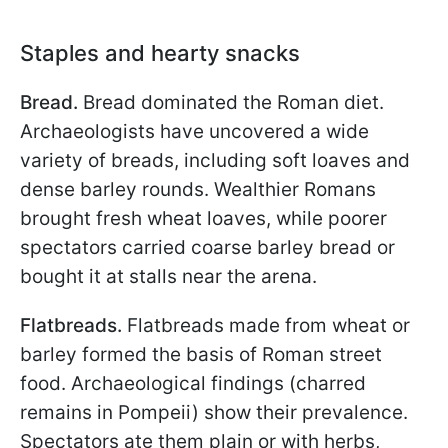
Staples and hearty snacks
Bread.
Bread dominated the Roman diet.
Archaeologists have uncovered a wide
variety of breads, including soft loaves and
dense barley rounds. Wealthier Romans
brought fresh wheat loaves, while poorer
spectators carried coarse barley bread or
bought it at stalls near the arena.
Flatbreads.
Flatbreads made from wheat or
barley formed the basis of Roman street
food. Archaeological findings (charred
remains in Pompeii) show their prevalence.
Spectators ate them plain or with herbs,