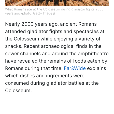
What Romans ate at the Colosseum during gladiator fights 2000
years ago (photo: Getty Images)
Nearly 2000 years ago, ancient Romans
attended gladiator fights and spectacles at
the Colosseum while enjoying a variety of
snacks. Recent archaeological finds in the
sewer channels and around the amphitheatre
have revealed the remains of foods eaten by
Romans during that time.
Far&Wide
explains
which dishes and ingredients were
consumed during gladiator battles at the
Colosseum.