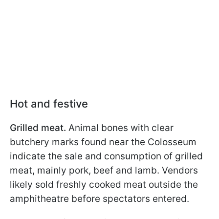
Hot and festive
Grilled meat.
Animal bones with clear
butchery marks found near the Colosseum
indicate the sale and consumption of grilled
meat, mainly pork, beef and lamb. Vendors
likely sold freshly cooked meat outside the
amphitheatre before spectators entered.