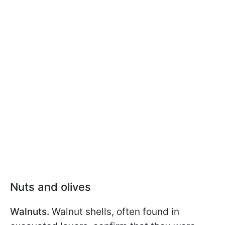
Nuts and olives
Walnuts.
Walnut shells, often found in