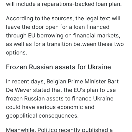
will include a reparations-backed loan plan.
According to the sources, the legal text will
leave the door open for a loan financed
through EU borrowing on financial markets,
as well as for a transition between these two
options.
Frozen Russian assets for Ukraine
In recent days, Belgian Prime Minister Bart
De Wever stated that the EU's plan to use
frozen Russian assets to finance Ukraine
could have serious economic and
geopolitical consequences.
Meanwhile, Politico recently published a