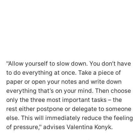
''Allow yourself to slow down. You don’t have
to do everything at once. Take a piece of
paper or open your notes and write down
everything that’s on your mind. Then choose
only the three most important tasks – the
rest either postpone or delegate to someone
else. This will immediately reduce the feeling
of pressure,'' advises Valentina Konyk.