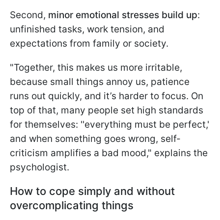
Second,
minor emotional stresses build up
:
unfinished tasks, work tension, and
expectations from family or society.
"Together, this makes us more irritable,
because small things annoy us, patience
runs out quickly, and it’s harder to focus. On
top of that, many people set high standards
for themselves: ''everything must be perfect,'
and when something goes wrong, self-
criticism amplifies a bad mood," explains the
psychologist.
How to cope simply and without
overcomplicating things