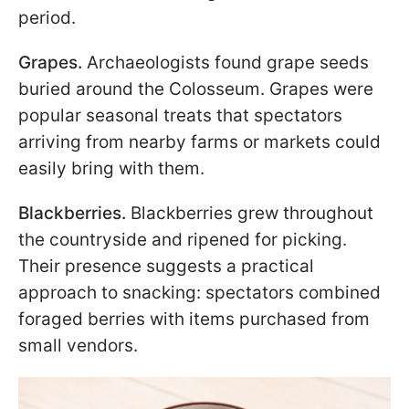
period.
Grapes.
Archaeologists found grape seeds
buried around the Colosseum. Grapes were
popular seasonal treats that spectators
arriving from nearby farms or markets could
easily bring with them.
Blackberries.
Blackberries grew throughout
the countryside and ripened for picking.
Their presence suggests a practical
approach to snacking: spectators combined
foraged berries with items purchased from
small vendors.