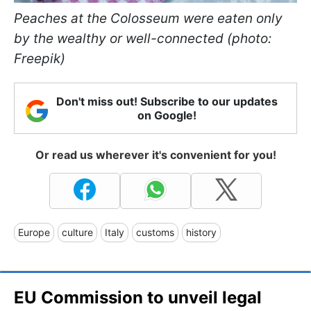
Peaches at the Colosseum were eaten only
by the wealthy or well-connected (photo:
Freepik)
Don't miss out! Subscribe to our updates
on Google!
Or read us wherever it's convenient for you!
Europe
culture
Italy
customs
history
EU Commission to unveil legal