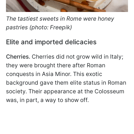
The tastiest sweets in Rome were honey
pastries (photo: Freepik)
Elite and imported delicacies
Cherries.
Cherries did not grow wild in Italy;
they were brought there after Roman
conquests in Asia Minor. This exotic
background gave them elite status in Roman
society. Their appearance at the Colosseum
was, in part, a way to show off.