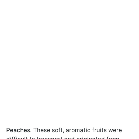
Peaches.
These soft, aromatic fruits were