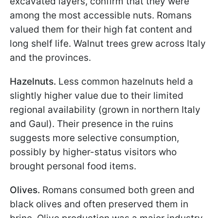
excavated layers, confirm that they were
among the most accessible nuts. Romans
valued them for their high fat content and
long shelf life. Walnut trees grew across Italy
and the provinces.
Hazelnuts.
Less common hazelnuts held a
slightly higher value due to their limited
regional availability (grown in northern Italy
and Gaul). Their presence in the ruins
suggests more selective consumption,
possibly by higher-status visitors who
brought personal food items.
Olives.
Romans consumed both green and
black olives and often preserved them in