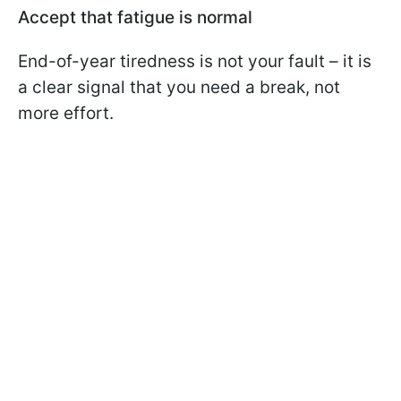
Accept that fatigue is normal
End-of-year tiredness is not your fault – it is
a clear signal that you need a break, not
more effort.