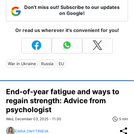
Don't miss out! Subscribe to our updates
on Google!
Or read us wherever it's convenient for you!
War in Ukraine
Russia
EU
End-of-year fatigue and ways to
regain strength: Advice from
psychologist
Wed, December 03, 2025 - 11:30
5 min
DARIA DMYTRIIEVA