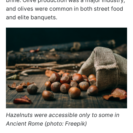
brine. Olive production was a major industry,
and olives were common in both street food
and elite banquets.
Hazelnuts were accessible only to some in
Ancient Rome (photo: Freepik)