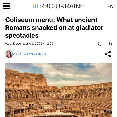
EN
Coliseum menu: What ancient
Romans snacked on at gladiator
spectacles
Wed, December 03, 2025 - 12:29
4 min
OKSANA PYSARENKO