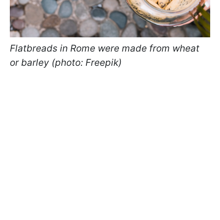
Flatbreads in Rome were made from wheat
or barley (photo: Freepik)