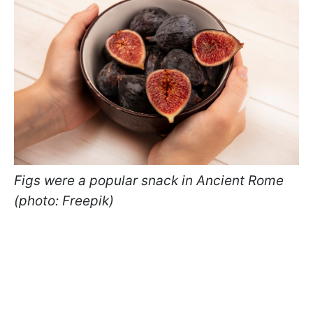
Figs were a popular snack in Ancient Rome
(photo: Freepik)