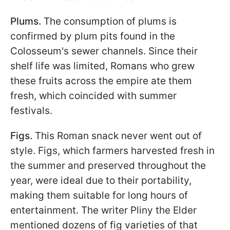
Plums.
The consumption of plums is
confirmed by plum pits found in the
Colosseum's sewer channels. Since their
shelf life was limited, Romans who grew
these fruits across the empire ate them
fresh, which coincided with summer
festivals.
Figs.
This Roman snack never went out of
style. Figs, which farmers harvested fresh in
the summer and preserved throughout the
year, were ideal due to their portability,
making them suitable for long hours of
entertainment. The writer Pliny the Elder
mentioned dozens of fig varieties of that