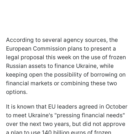
According to several agency sources, the
European Commission plans to present a
legal proposal this week on the use of frozen
Russian assets to finance Ukraine, while
keeping open the possibility of borrowing on
financial markets or combining these two
options.
It is known that EU leaders agreed in October
to meet Ukraine's "pressing financial needs"
over the next two years, but did not approve
a plan to use 140 billion euros of frozen