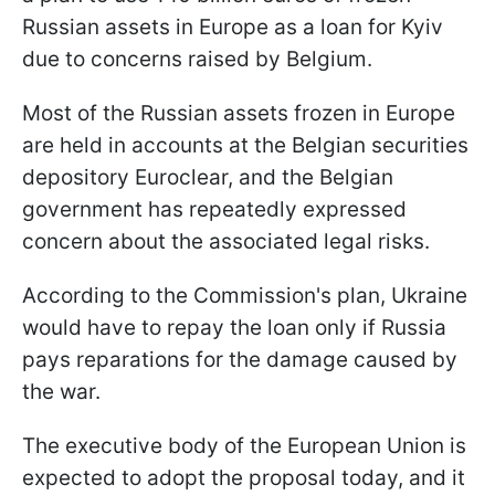
Russian assets in Europe as a loan for Kyiv
due to concerns raised by Belgium.
Most of the Russian assets frozen in Europe
are held in accounts at the Belgian securities
depository Euroclear, and the Belgian
government has repeatedly expressed
concern about the associated legal risks.
According to the Commission's plan, Ukraine
would have to repay the loan only if Russia
pays reparations for the damage caused by
the war.
The executive body of the European Union is
expected to adopt the proposal today, and it