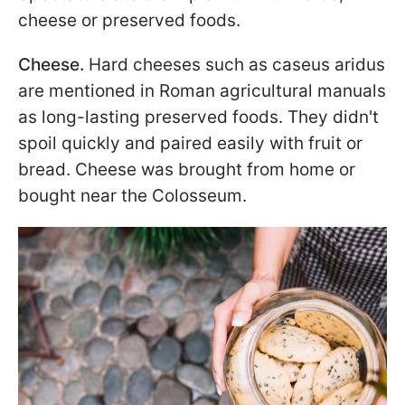
cheese or preserved foods.
Cheese.
Hard cheeses such as caseus aridus
are mentioned in Roman agricultural manuals
as long-lasting preserved foods. They didn't
spoil quickly and paired easily with fruit or
bread. Cheese was brought from home or
bought near the Colosseum.