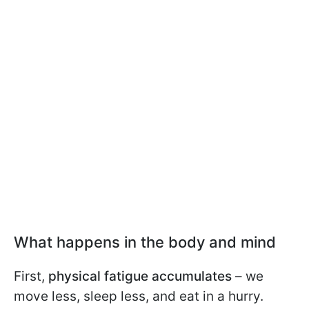
What happens in the body and mind
First,
physical fatigue accumulates
– we
move less, sleep less, and eat in a hurry.