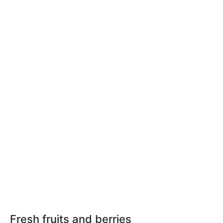
Fresh fruits and berries