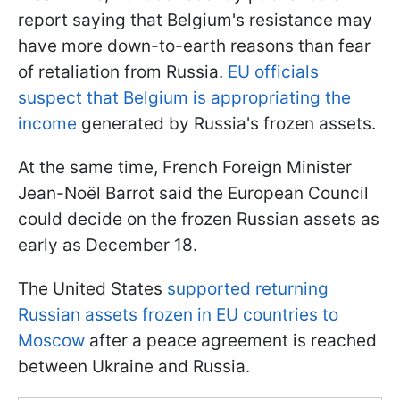
report saying that Belgium's resistance may
have more down-to-earth reasons than fear
of retaliation from Russia.
EU officials
suspect that Belgium is appropriating the
income
generated by Russia's frozen assets.
At the same time, French Foreign Minister
Jean-Noël Barrot said the European Council
could decide on the frozen Russian assets as
early as December 18.
The United States
supported returning
Russian assets frozen in EU countries to
Moscow
after a peace agreement is reached
between Ukraine and Russia.