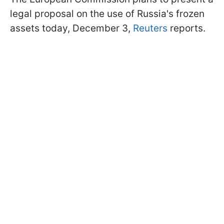
legal proposal on the use of Russia's frozen
assets today, December 3,
Reuters
reports.