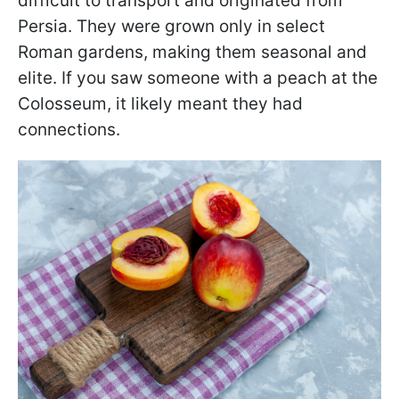
difficult to transport and originated from
Persia. They were grown only in select
Roman gardens, making them seasonal and
elite. If you saw someone with a peach at the
Colosseum, it likely meant they had
connections.