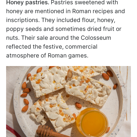
Honey pastries.
Pastries sweetened with
honey are mentioned in Roman recipes and
inscriptions. They included flour, honey,
poppy seeds and sometimes dried fruit or
nuts. Their sale around the Colosseum
reflected the festive, commercial
atmosphere of Roman games.