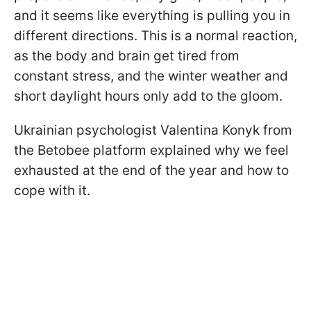
and it seems like everything is pulling you in
different directions. This is a normal reaction,
as the body and brain get tired from
constant stress, and the winter weather and
short daylight hours only add to the gloom.
Ukrainian psychologist Valentina Konyk from
the Betobee platform explained why we feel
exhausted at the end of the year and how to
cope with it.