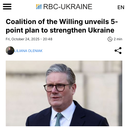
EN
Coalition of the Willing unveils 5-
point plan to strengthen Ukraine
Fri, October 24, 2025 - 20:48
2 min
LILIANA OLENIAK