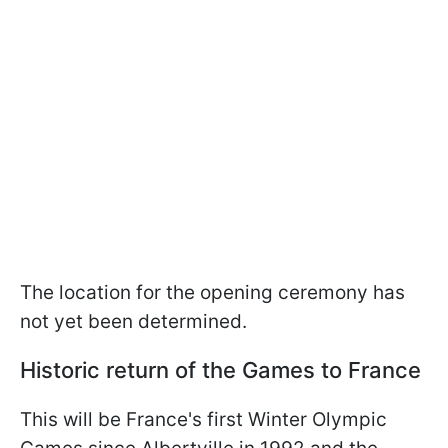
The location for the opening ceremony has
not yet been determined.
Historic return of the Games to France
This will be France's first Winter Olympic