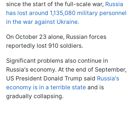
since the start of the full-scale war,
Russia
has lost around 1,135,080 military personnel
in the war against Ukraine.
On October 23 alone, Russian forces
reportedly lost 910 soldiers.
Significant problems also continue in
Russia's economy. At the end of September,
US President Donald Trump said
Russia's
economy is in a terrible state
and is
gradually collapsing.