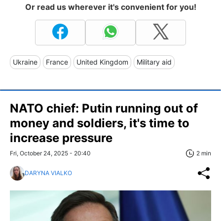
Or read us wherever it's convenient for you!
Ukraine
France
United Kingdom
Military aid
NATO chief: Putin running out of
money and soldiers, it's time to
increase pressure
Fri, October 24, 2025 - 20:40
2 min
DARYNA VIALKO