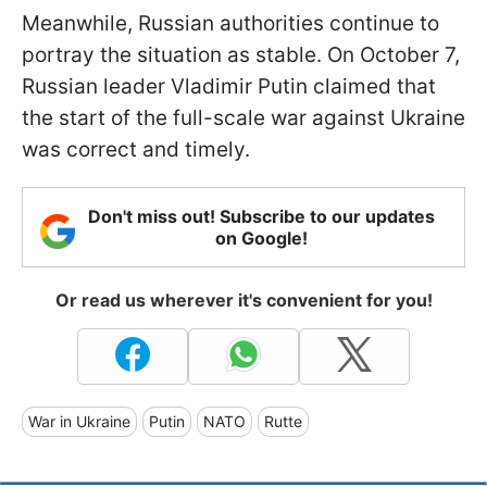
Meanwhile, Russian authorities continue to
portray the situation as stable. On October 7,
Russian leader Vladimir Putin claimed that
the start of the full-scale war against Ukraine
was correct and timely.
Don't miss out! Subscribe to our updates
on Google!
Or read us wherever it's convenient for you!
War in Ukraine
Putin
NATO
Rutte