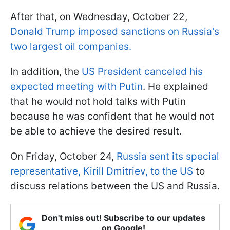
After that, on Wednesday, October 22,
Donald Trump imposed sanctions on Russia's
two largest oil companies.
In addition, the
US President canceled his
expected meeting with Putin
. He explained
that he would not hold talks with Putin
because he was confident that he would not
be able to achieve the desired result.
On Friday, October 24,
Russia sent its special
representative, Kirill Dmitriev, to the US
to
discuss relations between the US and Russia.
Don't miss out! Subscribe to our updates
on Google!