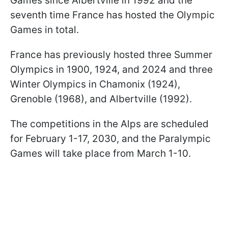
Games since Albertville in 1992 and the
seventh time France has hosted the Olympic
Games in total.
France has previously hosted three Summer
Olympics in 1900, 1924, and 2024 and three
Winter Olympics in Chamonix (1924),
Grenoble (1968), and Albertville (1992).
The competitions in the Alps are scheduled
for February 1-17, 2030, and the Paralympic
Games will take place from March 1-10.