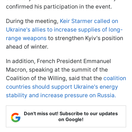
confirmed his participation in the event.
During the meeting,
Keir Starmer called on
Ukraine's allies to increase supplies of long-
range weapons
to strengthen Kyiv's position
ahead of winter.
In addition, French President Emmanuel
Macron, speaking at the summit of the
Coalition of the Willing, said that the
coalition
countries should support Ukraine's energy
stability and increase pressure on Russia.
Don't miss out! Subscribe to our updates
on Google!