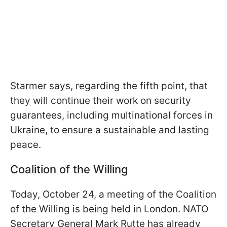
Starmer says, regarding the fifth point, that
they will continue their work on security
guarantees, including multinational forces in
Ukraine, to ensure a sustainable and lasting
peace.
Coalition of the Willing
Today, October 24, a meeting of the Coalition
of the Willing is being held in London. NATO
Secretary General Mark Rutte has already