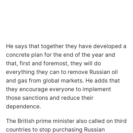
He says that together they have developed a
concrete plan for the end of the year and
that, first and foremost, they will do
everything they can to remove Russian oil
and gas from global markets. He adds that
they encourage everyone to implement
those sanctions and reduce their
dependence.
The British prime minister also called on third
countries to stop purchasing Russian