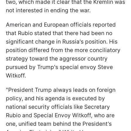
two, which made it clear that the Kremlin was
not interested in ending the war.
American and European officials reported
that Rubio stated that there had been no
significant change in Russia's position. His
position differed from the more conciliatory
strategy toward the aggressor country
pursued by Trump's special envoy Steve
Witkoff.
"President Trump always leads on foreign
policy, and his agenda is executed by
national security officials like Secretary
Rubio and Special Envoy Witkoff, who are
one, unified team behind the President’s