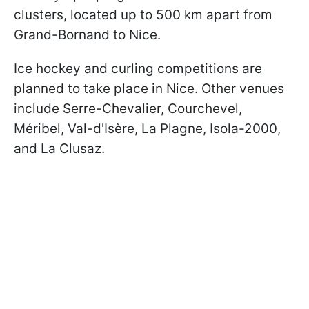
clusters, located up to 500 km apart from
Grand-Bornand to Nice.
Ice hockey and curling competitions are
planned to take place in Nice. Other venues
include Serre-Chevalier, Courchevel,
Méribel, Val-d'Isère, La Plagne, Isola-2000,
and La Clusaz.