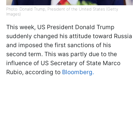
Photo: Donald Trump, President of the United States (Getty
Images)
This week, US President Donald Trump
suddenly changed his attitude toward Russia
and imposed the first sanctions of his
second term. This was partly due to the
influence of US Secretary of State Marco
Rubio, according to
Bloomberg.