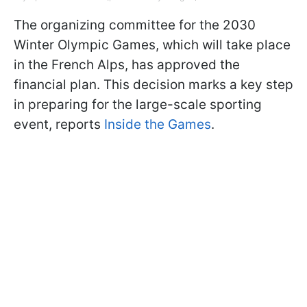
The organizing committee for the 2030
Winter Olympic Games, which will take place
in the French Alps, has approved the
financial plan. This decision marks a key step
in preparing for the large-scale sporting
event, reports
Inside the Games
.