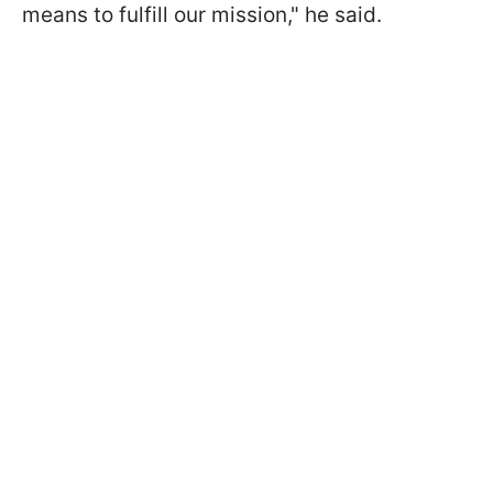
means to fulfill our mission," he said.