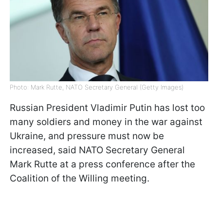
Photo: Mark Rutte, NATO Secretary General (Getty Images)
Russian President Vladimir Putin has lost too
many soldiers and money in the war against
Ukraine, and pressure must now be
increased, said NATO Secretary General
Mark Rutte at a press conference after the
Coalition of the Willing meeting.