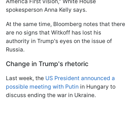
America First vision," White House
spokesperson Anna Kelly says.
At the same time, Bloomberg notes that there
are no signs that Witkoff has lost his
authority in Trump's eyes on the issue of
Russia.
Change in Trump's rhetoric
Last week, the
US President announced a
possible meeting with Putin
in Hungary to
discuss ending the war in Ukraine.