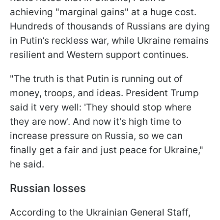
achieving "marginal gains" at a huge cost.
Hundreds of thousands of Russians are dying
in Putin’s reckless war, while Ukraine remains
resilient and Western support continues.
"The truth is that Putin is running out of
money, troops, and ideas. President Trump
said it very well: 'They should stop where
they are now'. And now it's high time to
increase pressure on Russia, so we can
finally get a fair and just peace for Ukraine,"
he said.
Russian losses
According to the Ukrainian General Staff,