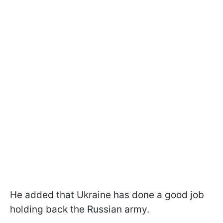
He added that Ukraine has done a good job
holding back the Russian army.