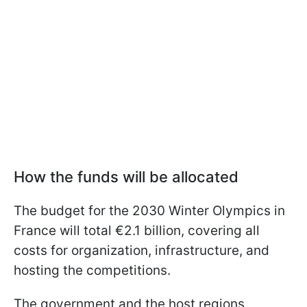
How the funds will be allocated
The budget for the 2030 Winter Olympics in
France will total €2.1 billion, covering all
costs for organization, infrastructure, and
hosting the competitions.
The government and the host regions,