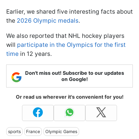
Earlier, we shared five interesting facts about
the
2026 Olympic medals
.
We also reported that NHL hockey players
will
participate in the Olympics for the first
time
in 12 years.
Don't miss out! Subscribe to our updates
on Google!
Or read us wherever it's convenient for you!
sports
France
Olympic Games