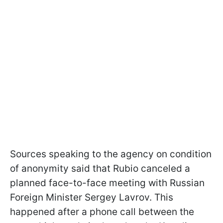
Sources speaking to the agency on condition
of anonymity said that Rubio canceled a
planned face-to-face meeting with Russian
Foreign Minister Sergey Lavrov. This
happened after a phone call between the