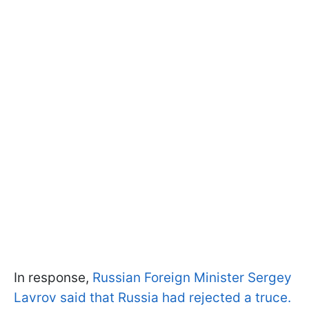
In response,
Russian Foreign Minister Sergey
Lavrov said that Russia had rejected a truce.