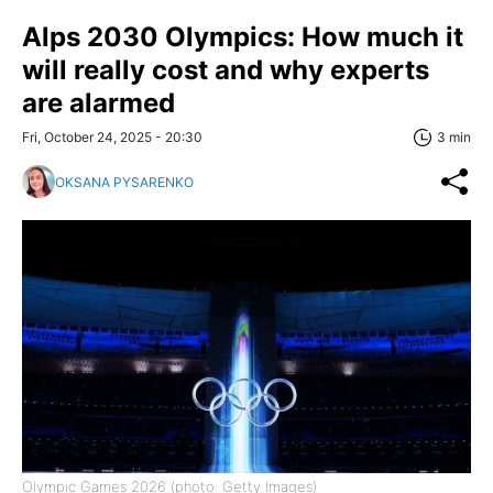
Alps 2030 Olympics: How much it
will really cost and why experts
are alarmed
Fri, October 24, 2025 - 20:30
3 min
OKSANA PYSARENKO
Olympic Games 2026 (photo: Getty Images)