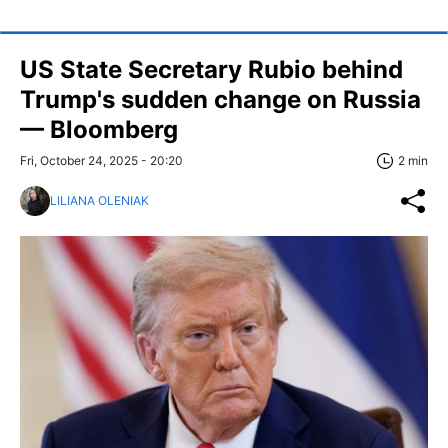
US State Secretary Rubio behind
Trump's sudden change on Russia
— Bloomberg
Fri, October 24, 2025 - 20:20
2 min
LILIANA OLENIAK