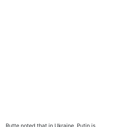
Rutte noted that in Ukraine, Putin is