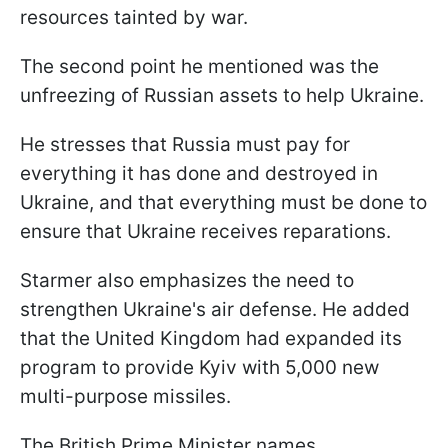
resources tainted by war.
The second point he mentioned was the
unfreezing of Russian assets to help Ukraine.
He stresses that Russia must pay for
everything it has done and destroyed in
Ukraine, and that everything must be done to
ensure that Ukraine receives reparations.
Starmer also emphasizes the need to
strengthen Ukraine's air defense. He added
that the United Kingdom had expanded its
program to provide Kyiv with 5,000 new
multi-purpose missiles.
The British Prime Minister names