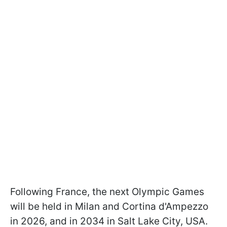
Following France, the next Olympic Games
will be held in Milan and Cortina d'Ampezzo
in 2026, and in 2034 in Salt Lake City, USA.