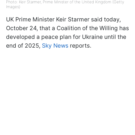
Photo: Keir Starmer, Prime Minister of the United Kingdom (Getty
Images)
UK Prime Minister Keir Starmer said today,
October 24, that a Coalition of the Willing has
developed a peace plan for Ukraine until the
end of 2025,
Sky News
reports.