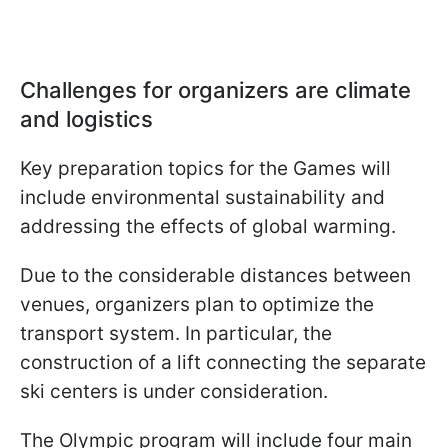
Challenges for organizers are climate
and logistics
Key preparation topics for the Games will
include environmental sustainability and
addressing the effects of global warming.
Due to the considerable distances between
venues, organizers plan to optimize the
transport system. In particular, the
construction of a lift connecting the separate
ski centers is under consideration.
The Olympic program will include four main