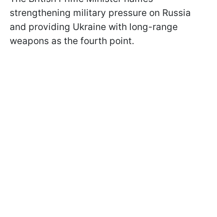
strengthening military pressure on Russia
and providing Ukraine with long-range
weapons as the fourth point.