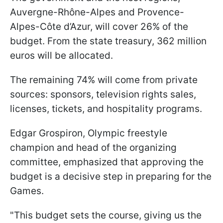
Auvergne-Rhône-Alpes and Provence-
Alpes-Côte d’Azur, will cover 26% of the
budget. From the state treasury, 362 million
euros will be allocated.
The remaining 74% will come from private
sources: sponsors, television rights sales,
licenses, tickets, and hospitality programs.
Edgar Grospiron, Olympic freestyle
champion and head of the organizing
committee, emphasized that approving the
budget is a decisive step in preparing for the
Games.
"This budget sets the course, giving us the