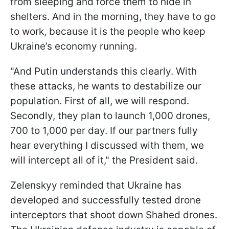
from sleeping and force them to hide in
shelters. And in the morning, they have to go
to work, because it is the people who keep
Ukraine’s economy running.
"And Putin understands this clearly. With
these attacks, he wants to destabilize our
population. First of all, we will respond.
Secondly, they plan to launch 1,000 drones,
700 to 1,000 per day. If our partners fully
hear everything I discussed with them, we
will intercept all of it," the President said.
Zelenskyy reminded that Ukraine has
developed and successfully tested drone
interceptors that shoot down Shahed drones.