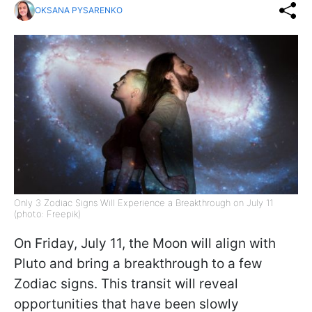
OKSANA PYSARENKO
Only 3 Zodiac Signs Will Experience a Breakthrough on July 11
(photo: Freepik)
On Friday, July 11, the Moon will align with
Pluto and bring a breakthrough to a few
Zodiac signs. This transit will reveal
opportunities that have been slowly