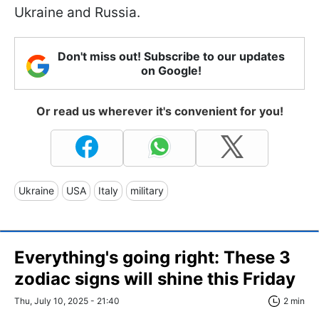
Ukraine and Russia.
Don't miss out! Subscribe to our updates
on Google!
Or read us wherever it's convenient for you!
Ukraine
USA
Italy
military
Everything's going right: These 3
zodiac signs will shine this Friday
Thu, July 10, 2025 - 21:40
2 min