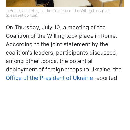
In Rome, a meeting of the Coalition of the Willing took place
(president.gov.ua).
On Thursday, July 10, a meeting of the
Coalition of the Willing took place in Rome.
According to the joint statement by the
coalition's leaders, participants discussed,
among other topics, the potential
deployment of foreign troops to Ukraine, the
Office of the President of Ukraine
reported.