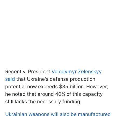
Recently, President
Volodymyr Zelenskyy
said
that Ukraine's defense production
potential now exceeds $35 billion. However,
he noted that around 40% of this capacity
still lacks the necessary funding.
Ukrainian weapons will also be manufactured