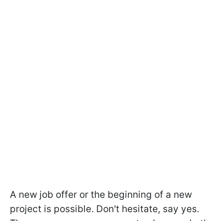
A new job offer or the beginning of a new
project is possible. Don't hesitate, say yes.