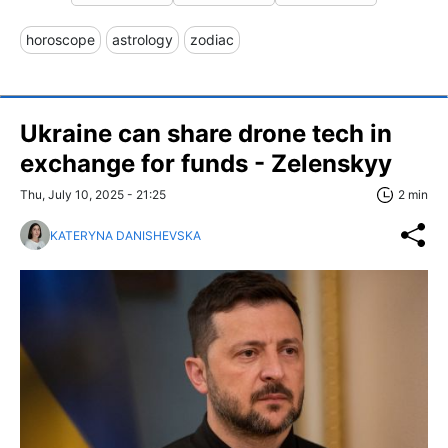
horoscope
astrology
zodiac
Ukraine can share drone tech in
exchange for funds - Zelenskyy
Thu, July 10, 2025 - 21:25
2 min
KATERYNA DANISHEVSKA