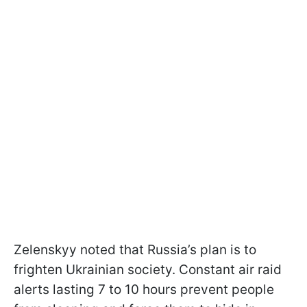
Zelenskyy noted that Russia’s plan is to
frighten Ukrainian society. Constant air raid
alerts lasting 7 to 10 hours prevent people