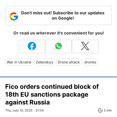
Don't miss out! Subscribe to our updates
on Google!
Or read us wherever it's convenient for you!
War in Ukraine
Zelenskyy
Drone attack
drones
Fico orders continued block of
18th EU sanctions package
against Russia
Thu, July 10, 2025 - 21:04
3 min