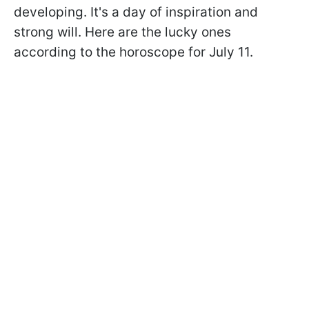
developing. It's a day of inspiration and
strong will. Here are the lucky ones
according to the horoscope for July 11.