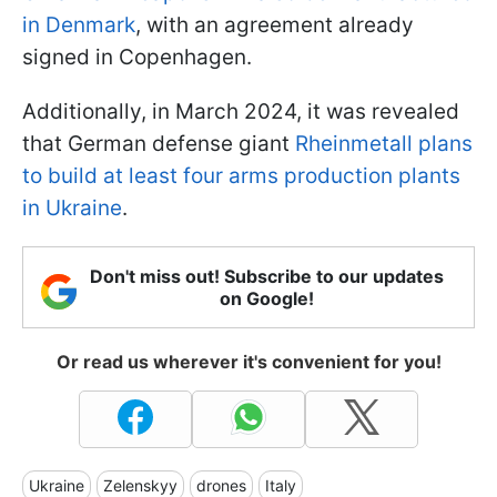
in Denmark
, with an agreement already
signed in Copenhagen.
Additionally, in March 2024, it was revealed
that German defense giant
Rheinmetall plans
to build at least four arms production plants
in Ukraine
.
Don't miss out! Subscribe to our updates
on Google!
Or read us wherever it's convenient for you!
Ukraine
Zelenskyy
drones
Italy