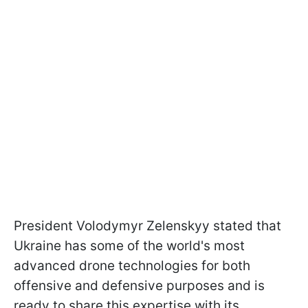
President Volodymyr Zelenskyy stated that
Ukraine has some of the world's most
advanced drone technologies for both
offensive and defensive purposes and is
ready to share this expertise with its