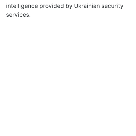
intelligence provided by Ukrainian security
services.