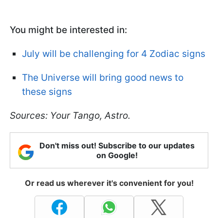
You might be interested in:
July will be challenging for 4 Zodiac signs
The Universe will bring good news to
these signs
Sources: Your Tango, Astro.
Don't miss out! Subscribe to our updates
on Google!
Or read us wherever it's convenient for you!