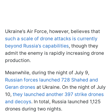
Ukraine’s Air Force, however, believes that
such a scale of drone attacks is currently
beyond Russia’s capabilities
, though they
admit the enemy is rapidly increasing drone
production.
Meanwhile, during the night of July 9,
Russian forces launched 728 Shahed and
Geran drones
at Ukraine. On the night of July
10,
they launched another 397 strike drones
and decoys
. In total, Russia launched 1,125
drones during two nights.