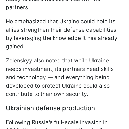
partners.
He emphasized that Ukraine could help its
allies strengthen their defense capabilities
by leveraging the knowledge it has already
gained.
Zelenskyy also noted that while Ukraine
needs investment, its partners need skills
and technology — and everything being
developed to protect Ukraine could also
contribute to their own security.
Ukrainian defense production
Following Russia's full-scale invasion in