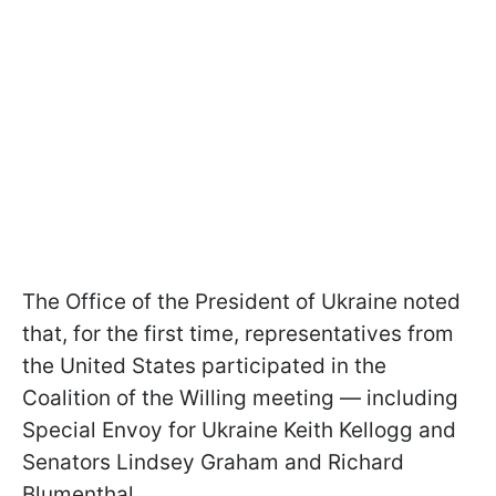
The Office of the President of Ukraine noted
that, for the first time, representatives from
the United States participated in the
Coalition of the Willing meeting — including
Special Envoy for Ukraine Keith Kellogg and
Senators Lindsey Graham and Richard
Blumenthal.