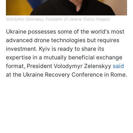
Volodymyr Zelenskyy, President of Ukraine (Getty Images)
Ukraine possesses some of the world's most
advanced drone technologies but requires
investment. Kyiv is ready to share its
expertise in a mutually beneficial exchange
format, President Volodymyr Zelenskyy
said
at the Ukraine Recovery Conference in Rome.