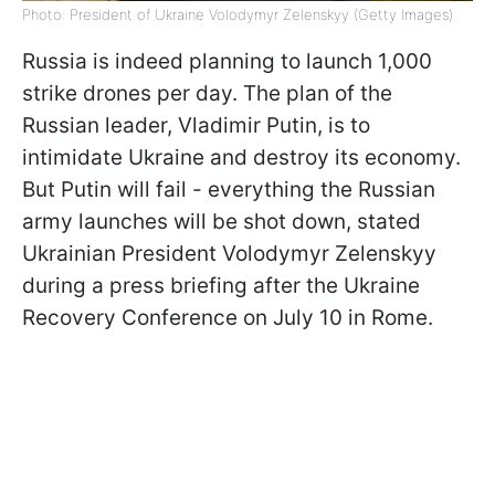
Photo: President of Ukraine Volodymyr Zelenskyy (Getty Images)
Russia is indeed planning to launch 1,000
strike drones per day. The plan of the
Russian leader, Vladimir Putin, is to
intimidate Ukraine and destroy its economy.
But Putin will fail - everything the Russian
army launches will be shot down, stated
Ukrainian President Volodymyr Zelenskyy
during a press briefing after the Ukraine
Recovery Conference on July 10 in Rome.