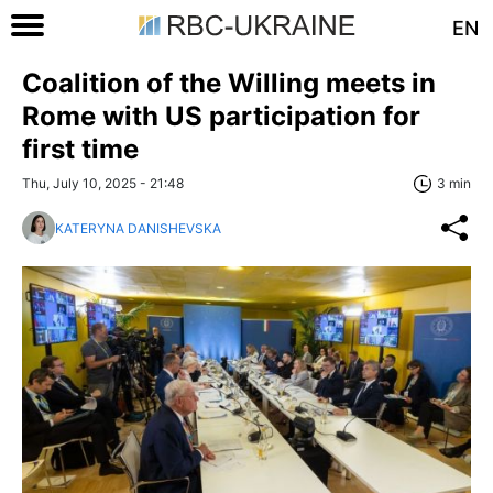
EN
Coalition of the Willing meets in
Rome with US participation for
first time
Thu, July 10, 2025 - 21:48
3 min
KATERYNA DANISHEVSKA