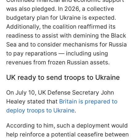
was also pledged. In 2026, a collective
budgetary plan for Ukraine is expected.
Additionally, the coalition reaffirmed its
readiness to assist with demining the Black
Sea and to consider mechanisms for Russia
to pay reparations — including using
revenues from frozen Russian assets.
UK ready to send troops to Ukraine
On July 10, UK Defense Secretary John
Healey stated that
Britain is prepared to
deploy troops to Ukraine
.
According to him, such a deployment would
help reinforce a potential ceasefire between