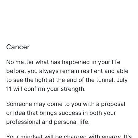
Cancer
No matter what has happened in your life
before, you always remain resilient and able
to see the light at the end of the tunnel. July
11 will confirm your strength.
Someone may come to you with a proposal
or idea that brings success in both your
professional and personal life.
Your mindset will be charged with energy. It's