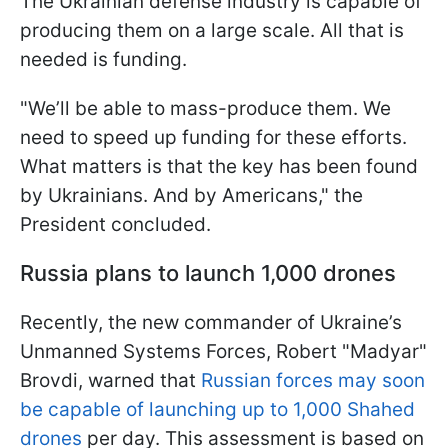
The Ukrainian defense industry is capable of
producing them on a large scale. All that is
needed is funding.
"We’ll be able to mass-produce them. We
need to speed up funding for these efforts.
What matters is that the key has been found
by Ukrainians. And by Americans," the
President concluded.
Russia plans to launch 1,000 drones
Recently, the new commander of Ukraine’s
Unmanned Systems Forces, Robert "Madyar"
Brovdi, warned that
Russian forces may soon
be capable of launching up to 1,000 Shahed
drones
per day. This assessment is based on