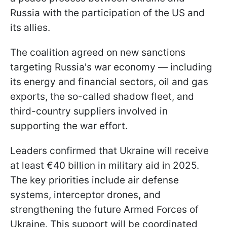
Russia with the participation of the US and
its allies.
The coalition agreed on new sanctions
targeting Russia's war economy — including
its energy and financial sectors, oil and gas
exports, the so-called shadow fleet, and
third-country suppliers involved in
supporting the war effort.
Leaders confirmed that Ukraine will receive
at least €40 billion in military aid in 2025.
The key priorities include air defense
systems, interceptor drones, and
strengthening the future Armed Forces of
Ukraine. This support will be coordinated