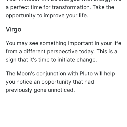
a perfect time for transformation. Take the
opportunity to improve your life.
Virgo
You may see something important in your life
from a different perspective today. This is a
sign that it's time to initiate change.
The Moon's conjunction with Pluto will help
you notice an opportunity that had
previously gone unnoticed.