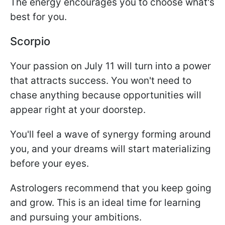
The energy encourages you to choose what's
best for you.
Scorpio
Your passion on July 11 will turn into a power
that attracts success. You won't need to
chase anything because opportunities will
appear right at your doorstep.
You'll feel a wave of synergy forming around
you, and your dreams will start materializing
before your eyes.
Astrologers recommend that you keep going
and grow. This is an ideal time for learning
and pursuing your ambitions.