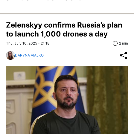
Zelenskyy confirms Russia’s plan
to launch 1,000 drones a day
Thu, July 10, 2025 - 21:18
2 min
DARYNA VIALKO