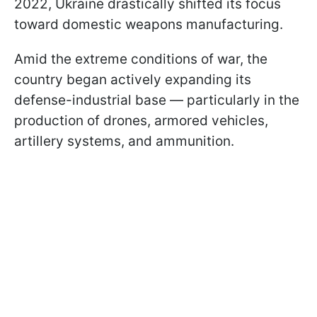
2022, Ukraine drastically shifted its focus
toward domestic weapons manufacturing.
Amid the extreme conditions of war, the
country began actively expanding its
defense-industrial base — particularly in the
production of drones, armored vehicles,
artillery systems, and ammunition.