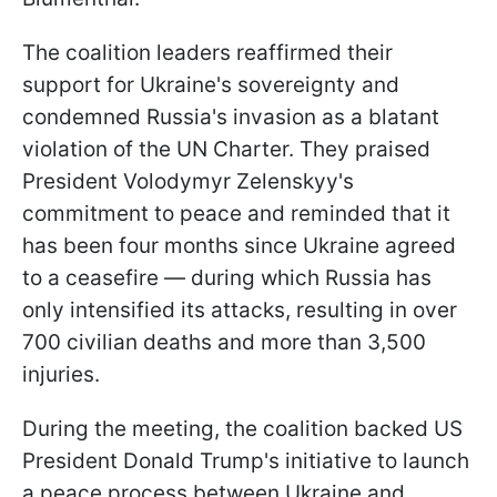
The coalition leaders reaffirmed their
support for Ukraine's sovereignty and
condemned Russia's invasion as a blatant
violation of the UN Charter. They praised
President Volodymyr Zelenskyy's
commitment to peace and reminded that it
has been four months since Ukraine agreed
to a ceasefire — during which Russia has
only intensified its attacks, resulting in over
700 civilian deaths and more than 3,500
injuries.
During the meeting, the coalition backed US
President Donald Trump's initiative to launch
a peace process between Ukraine and