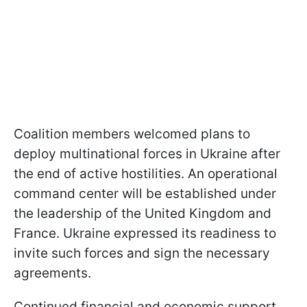
Coalition members welcomed plans to
deploy multinational forces in Ukraine after
the end of active hostilities. An operational
command center will be established under
the leadership of the United Kingdom and
France. Ukraine expressed its readiness to
invite such forces and sign the necessary
agreements.
Continued financial and economic support