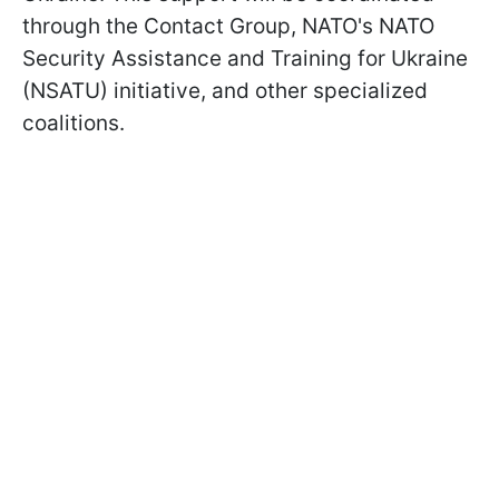
through the Contact Group, NATO's NATO
Security Assistance and Training for Ukraine
(NSATU) initiative, and other specialized
coalitions.