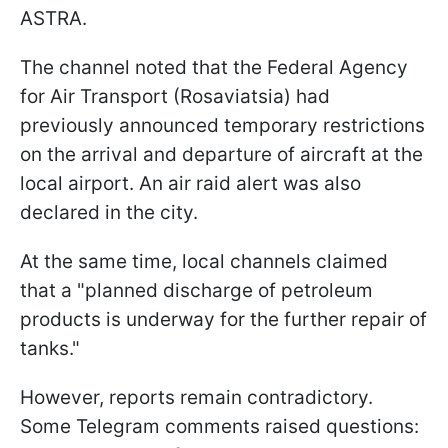
ASTRA.
The channel noted that the Federal Agency
for Air Transport (Rosaviatsia) had
previously announced temporary restrictions
on the arrival and departure of aircraft at the
local airport. An air raid alert was also
declared in the city.
At the same time, local channels claimed
that a "planned discharge of petroleum
products is underway for the further repair of
tanks."
However, reports remain contradictory.
Some Telegram comments raised questions: