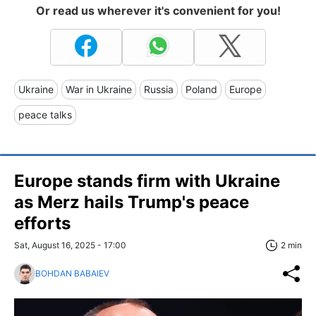
Or read us wherever it's convenient for you!
Ukraine
War in Ukraine
Russia
Poland
Europe
peace talks
Europe stands firm with Ukraine
as Merz hails Trump's peace
efforts
Sat, August 16, 2025 - 17:00
2 min
BOHDAN BABAIEV