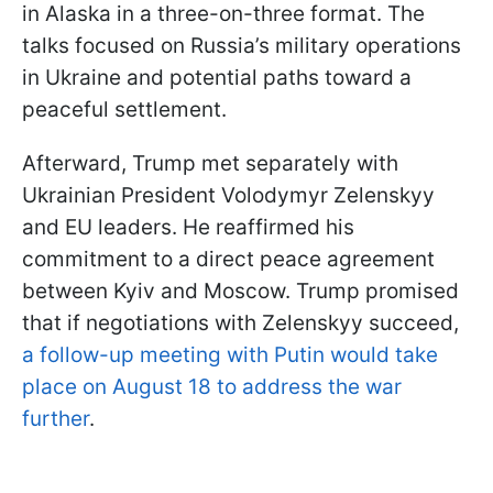
in Alaska in a three-on-three format. The
talks focused on Russia’s military operations
in Ukraine and potential paths toward a
peaceful settlement.
Afterward, Trump met separately with
Ukrainian President Volodymyr Zelenskyy
and EU leaders. He reaffirmed his
commitment to a direct peace agreement
between Kyiv and Moscow. Trump promised
that if negotiations with Zelenskyy succeed,
a follow-up meeting with Putin would take
place on August 18 to address the war
further
.