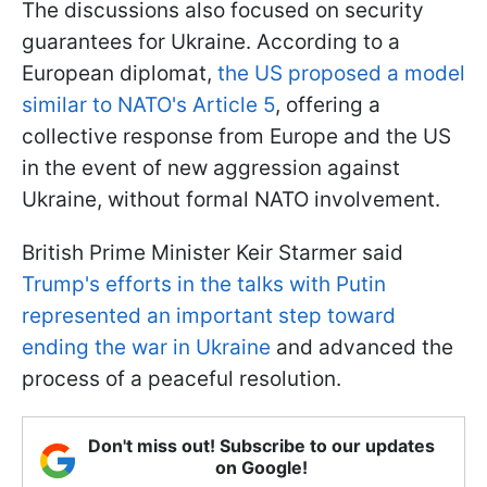
The discussions also focused on security
guarantees for Ukraine. According to a
European diplomat,
the US proposed a model
similar to NATO's Article 5
, offering a
collective response from Europe and the US
in the event of new aggression against
Ukraine, without formal NATO involvement.
British Prime Minister Keir Starmer said
Trump's efforts in the talks with Putin
represented an important step toward
ending the war in Ukraine
and advanced the
process of a peaceful resolution.
Don't miss out! Subscribe to our updates
on Google!