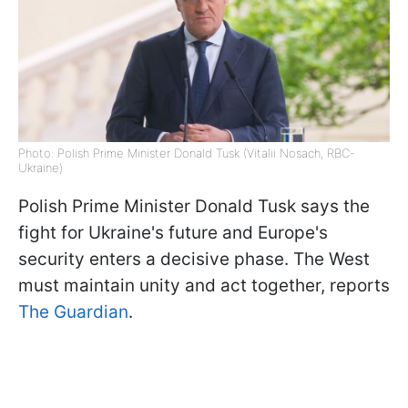
Photo: Polish Prime Minister Donald Tusk (Vitalii Nosach, RBC-
Ukraine)
Polish Prime Minister Donald Tusk says the
fight for Ukraine's future and Europe's
security enters a decisive phase. The West
must maintain unity and act together, reports
The Guardian
.