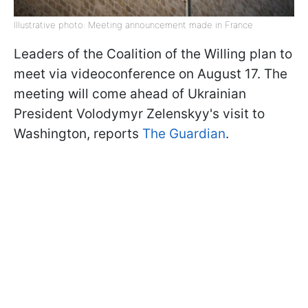
Illustrative photo: Meeting announcement made in France
Leaders of the Coalition of the Willing plan to
meet via videoconference on August 17. The
meeting will come ahead of Ukrainian
President Volodymyr Zelenskyy's visit to
Washington, reports
The Guardian
.