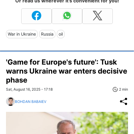
Or read us wherever it's convenient for you!
War in Ukraine
Russia
oil
'Game for Europe's future': Tusk
warns Ukraine war enters decisive
phase
Sat, August 16, 2025 - 17:18
2 min
BOHDAN BABAIEV