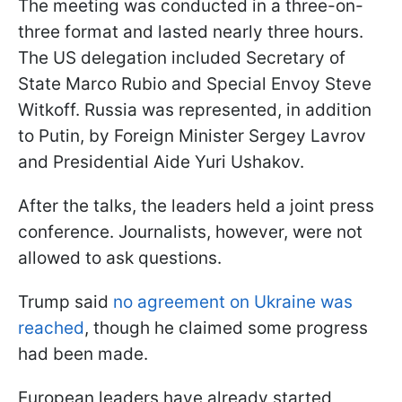
The meeting was conducted in a three-on-
three format and lasted nearly three hours.
The US delegation included Secretary of
State Marco Rubio and Special Envoy Steve
Witkoff. Russia was represented, in addition
to Putin, by Foreign Minister Sergey Lavrov
and Presidential Aide Yuri Ushakov.
After the talks, the leaders held a joint press
conference. Journalists, however, were not
allowed to ask questions.
Trump said
no agreement on Ukraine was
reached
, though he claimed some progress
had been made.
European leaders have already started