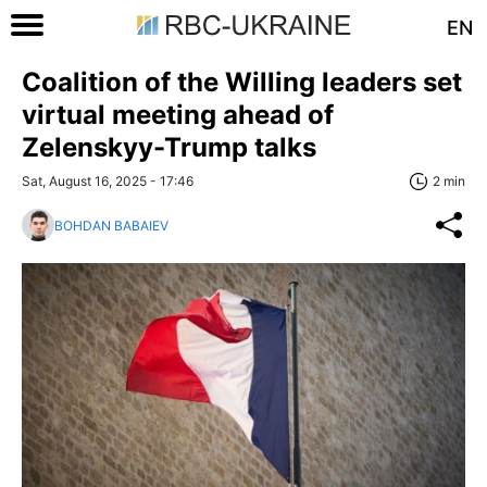
EN
Coalition of the Willing leaders set
virtual meeting ahead of
Zelenskyy-Trump talks
Sat, August 16, 2025 - 17:46
2 min
BOHDAN BABAIEV