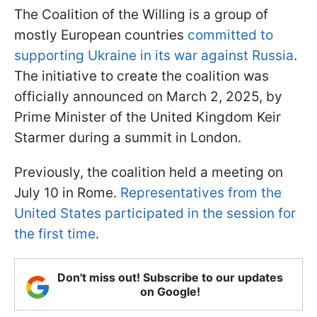
The Coalition of the Willing is a group of
mostly European countries
committed to
supporting Ukraine in its war against Russia
.
The initiative to create the coalition was
officially announced on March 2, 2025, by
Prime Minister of the United Kingdom Keir
Starmer during a summit in London.
Previously, the coalition held a meeting on
July 10 in Rome.
Representatives from the
United States participated in the session for
the first time
.
Don't miss out! Subscribe to our updates
on Google!