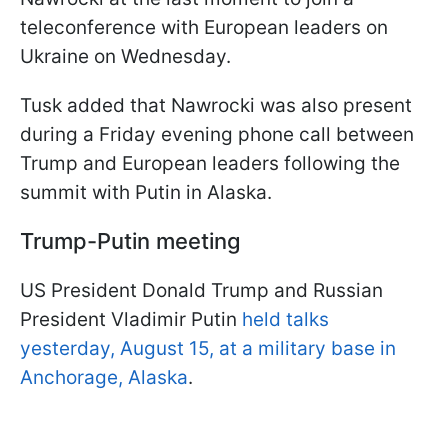
teleconference with European leaders on
Ukraine on Wednesday.
Tusk added that Nawrocki was also present
during a Friday evening phone call between
Trump and European leaders following the
summit with Putin in Alaska.
Trump-Putin meeting
US President Donald Trump and Russian
President Vladimir Putin
held talks
yesterday, August 15, at a military base in
Anchorage, Alaska
.