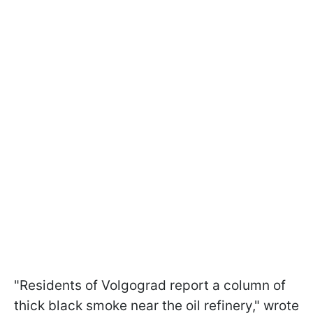
"Residents of Volgograd report a column of
thick black smoke near the oil refinery," wrote