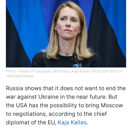
Photo: Head of European diplomacy Kaja Kallas (flickr.com photos
valstskanceleja)
Russia shows that it does not want to end the
war against Ukraine in the near future. But
the USA has the possibility to bring Moscow
to negotiations, according to the chief
diplomat of the EU,
Kaja Kallas
.