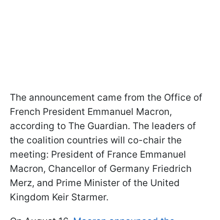
The announcement came from the Office of
French President Emmanuel Macron,
according to The Guardian. The leaders of
the coalition countries will co-chair the
meeting: President of France Emmanuel
Macron, Chancellor of Germany Friedrich
Merz, and Prime Minister of the United
Kingdom Keir Starmer.