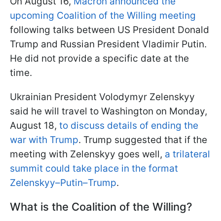
On August 16,
Macron announced the
upcoming Coalition of the Willing meeting
following talks between US President Donald
Trump and Russian President Vladimir Putin.
He did not provide a specific date at the
time.
Ukrainian President Volodymyr Zelenskyy
said he will travel to Washington on Monday,
August 18,
to discuss details of ending the
war with Trump
. Trump suggested that if the
meeting with Zelenskyy goes well,
a trilateral
summit could take place in the format
Zelenskyy–Putin–Trump
.
What is the Coalition of the Willing?