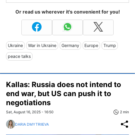
Or read us wherever it's convenient for you!
Ukraine
War in Ukraine
Germany
Europe
Trump
peace talks
Kallas: Russia does not intend to
end war, but US can push it to
negotiations
Sat, August 16, 2025 - 16:50
2 min
DARIA DMYTRIIEVA