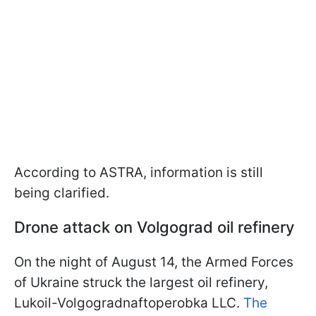
According to ASTRA, information is still
being clarified.
Drone attack on Volgograd oil refinery
On the night of August 14, the Armed Forces
of Ukraine struck the largest oil refinery,
Lukoil-Volgogradnaftoperobka LLC.
The