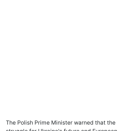
The Polish Prime Minister warned that the