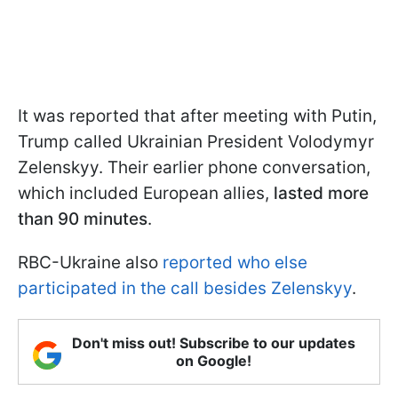
It was reported that after meeting with Putin,
Trump called Ukrainian President Volodymyr
Zelenskyy. Their earlier phone conversation,
which included European allies,
lasted more
than 90 minutes
.
RBC-Ukraine also
reported who else
participated in the call besides Zelenskyy
.
Don't miss out! Subscribe to our updates
on Google!