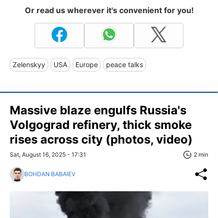
Or read us wherever it's convenient for you!
Zelenskyy
USA
Europe
peace talks
Massive blaze engulfs Russia's
Volgograd refinery, thick smoke
rises across city (photos, video)
Sat, August 16, 2025 - 17:31
2 min
BOHDAN BABAIEV