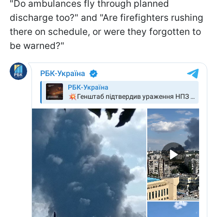
"Do ambulances fly through planned
discharge too?" and "Are firefighters rushing
there on schedule, or were they forgotten to
be warned?"