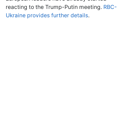
reacting to the Trump-Putin meeting.
RBC-
Ukraine provides further details
.