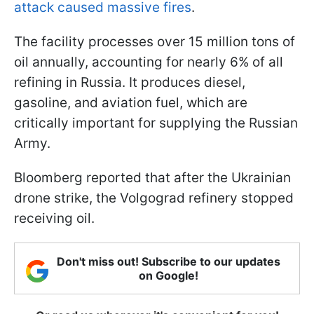
attack caused massive fires
.
The facility processes over 15 million tons of
oil annually, accounting for nearly 6% of all
refining in Russia. It produces diesel,
gasoline, and aviation fuel, which are
critically important for supplying the Russian
Army.
Bloomberg reported that after the Ukrainian
drone strike, the Volgograd refinery stopped
receiving oil.
Don't miss out! Subscribe to our updates
on Google!