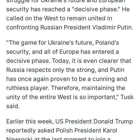
struggle for Ukraine's future and European
security has reached a "decisive phase." He
called on the West to remain united in
confronting Russian President Vladimir Putin.
"The game for Ukraine's future, Poland's
security, and all of Europe has entered a
decisive phase. Today, it is even clearer that
Russia respects only the strong, and Putin
has once again proven to be a cunning and
ruthless player. Therefore, maintaining the
unity of the entire West is so important," Tusk
said.
Earlier this week, US President Donald Trump
reportedly asked Polish President Karol
Nawrocki at the last moment to join a