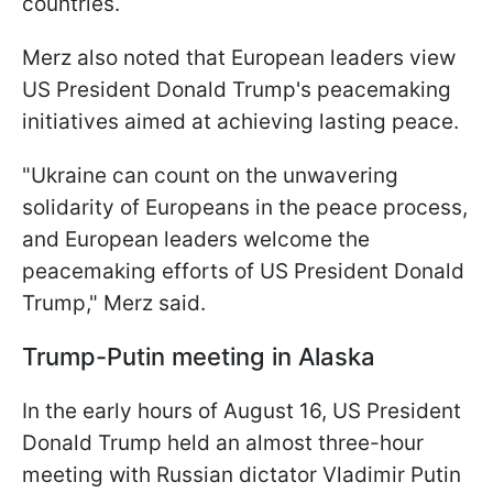
countries.
Merz also noted that European leaders view
US President Donald Trump's peacemaking
initiatives aimed at achieving lasting peace.
"Ukraine can count on the unwavering
solidarity of Europeans in the peace process,
and European leaders welcome the
peacemaking efforts of US President Donald
Trump," Merz said.
Trump-Putin meeting in Alaska
In the early hours of August 16, US President
Donald Trump held an almost three-hour
meeting with Russian dictator Vladimir Putin