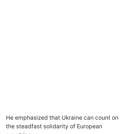
He emphasized that Ukraine can count on
the steadfast solidarity of European