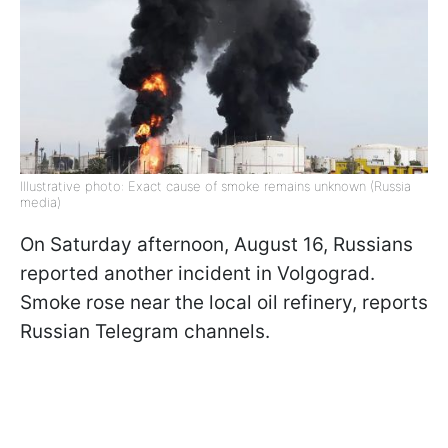
Illustrative photo: Exact cause of smoke remains unknown (Russia
media)
On Saturday afternoon, August 16, Russians
reported another incident in Volgograd.
Smoke rose near the local oil refinery, reports
Russian Telegram channels.