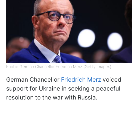
Photo: German Chancellor Friedrich Merz (Getty Images)
German Chancellor
Friedrich Merz
voiced
support for Ukraine in seeking a peaceful
resolution to the war with Russia.