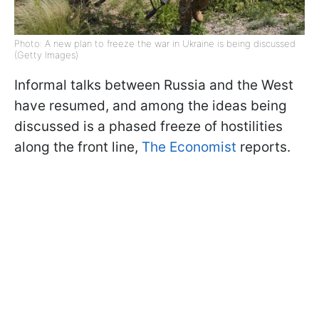
Photo: A new plan to freeze the war in Ukraine is being discussed
(Getty Images)
Informal talks between Russia and the West
have resumed, and among the ideas being
discussed is a phased freeze of hostilities
along the front line,
The Economist
reports.