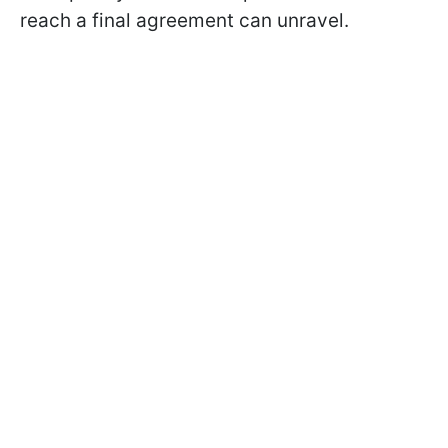
reach a final agreement can unravel.