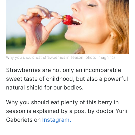
Why you should eat strawberries in season (photo: magnific)
Strawberries are not only an incomparable
sweet taste of childhood, but also a powerful
natural shield for our bodies.
Why you should eat plenty of this berry in
season is explained by a post by doctor Yurii
Gaboriets on
Instagram.