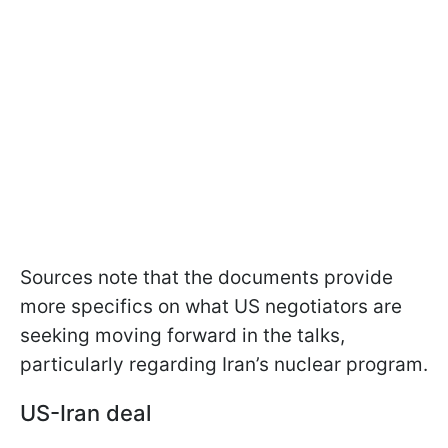
Sources note that the documents provide
more specifics on what US negotiators are
seeking moving forward in the talks,
particularly regarding Iran’s nuclear program.
US-Iran deal