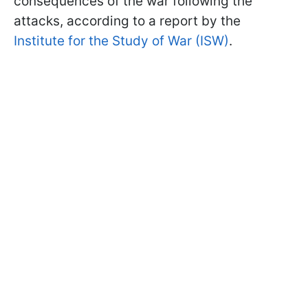
consequences of the war following the
attacks, according to a report by the
Institute for the Study of War (ISW)
.