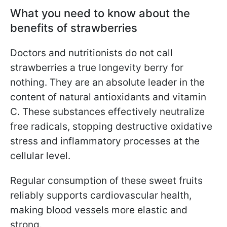
What you need to know about the
benefits of strawberries
Doctors and nutritionists do not call
strawberries a true longevity berry for
nothing. They are an absolute leader in the
content of natural antioxidants and vitamin
C. These substances effectively neutralize
free radicals, stopping destructive oxidative
stress and inflammatory processes at the
cellular level.
Regular consumption of these sweet fruits
reliably supports cardiovascular health,
making blood vessels more elastic and
strong.