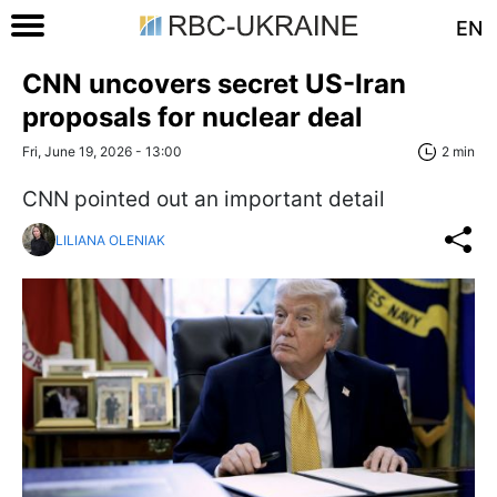
EN
CNN uncovers secret US-Iran
proposals for nuclear deal
Fri, June 19, 2026 - 13:00
2 min
CNN pointed out an important detail
LILIANA OLENIAK