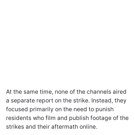
At the same time, none of the channels aired
a separate report on the strike. Instead, they
focused primarily on the need to punish
residents who film and publish footage of the
strikes and their aftermath online.