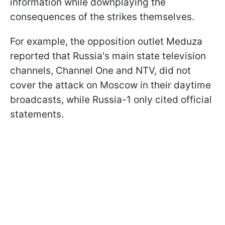
information while downplaying the
consequences of the strikes themselves.
For example, the opposition outlet Meduza
reported that Russia's main state television
channels, Channel One and NTV, did not
cover the attack on Moscow in their daytime
broadcasts, while Russia-1 only cited official
statements.