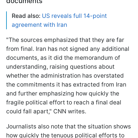
documents
Read also:
US reveals full 14-point
agreement with Iran
"The sources emphasized that they are far
from final. Iran has not signed any additional
documents, as it did the memorandum of
understanding, raising questions about
whether the administration has overstated
the commitments it has extracted from Iran
and further emphasizing how quickly the
fragile political effort to reach a final deal
could fall apart," CNN writes.
Journalists also note that the situation shows
how quickly the tenuous political efforts to