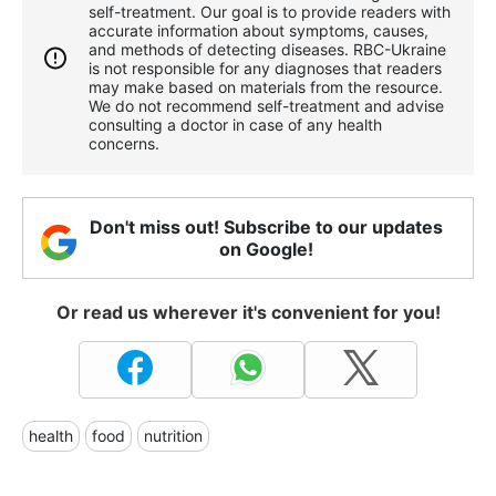
self-treatment. Our goal is to provide readers with
accurate information about symptoms, causes,
and methods of detecting diseases. RBС-Ukraine
is not responsible for any diagnoses that readers
may make based on materials from the resource.
We do not recommend self-treatment and advise
consulting a doctor in case of any health
concerns.
Don't miss out! Subscribe to our updates
on Google!
Or read us wherever it's convenient for you!
health
food
nutrition