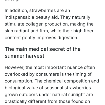
In addition, strawberries are an
indispensable beauty aid. They naturally
stimulate collagen production, making the
skin radiant and firm, while their high fiber
content gently improves digestion.
The main medical secret of the
summer harvest
However, the most important nuance often
overlooked by consumers is the timing of
consumption. The chemical composition and
biological value of seasonal strawberries
grown outdoors under natural sunlight are
drastically different from those found on