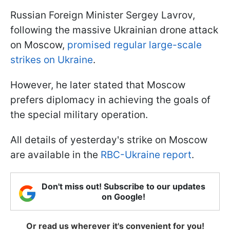
Russian Foreign Minister Sergey Lavrov,
following the massive Ukrainian drone attack
on Moscow,
promised regular large-scale
strikes on Ukraine
.
However, he later stated that Moscow
prefers diplomacy in achieving the goals of
the special military operation.
All details of yesterday's strike on Moscow
are available in the
RBC-Ukraine report
.
Don't miss out! Subscribe to our updates
on Google!
Or read us wherever it's convenient for you!