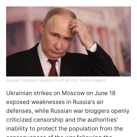
Russian President Vladimir Putin (photo: Getty Images)
Ukrainian strikes on Moscow on June 18
exposed weaknesses in Russia's air
defenses, while Russian war bloggers openly
criticized censorship and the authorities'
inability to protect the population from the