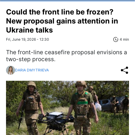
Could the front line be frozen?
New proposal gains attention in
Ukraine talks
Fri, June 19, 2026 - 12:30
4 min
The front-line ceasefire proposal envisions a
two-step process.
DARIA DMYTRIIEVA