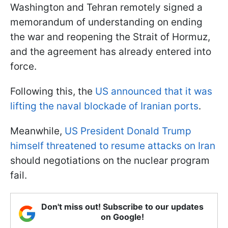
Washington and Tehran remotely signed a
memorandum of understanding on ending
the war and reopening the Strait of Hormuz,
and the agreement has already entered into
force.
Following this, the
US announced that it was
lifting the naval blockade of Iranian ports
.
Meanwhile,
US President Donald Trump
himself threatened to resume attacks on Iran
should negotiations on the nuclear program
fail.
Don't miss out! Subscribe to our updates
on Google!