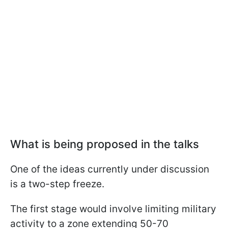
What is being proposed in the talks
One of the ideas currently under discussion
is a two-step freeze.
The first stage would involve limiting military
activity to a zone extending 50-70