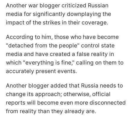
Another war blogger criticized Russian
media for significantly downplaying the
impact of the strikes in their coverage.
According to him, those who have become
"detached from the people" control state
media and have created a false reality in
which "everything is fine," calling on them to
accurately present events.
Another blogger added that Russia needs to
change its approach; otherwise, official
reports will become even more disconnected
from reality than they already are.