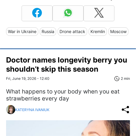
War in Ukraine
Russia
Drone attack
Kremlin
Moscow
Doctor names longevity berry you
shouldn’t skip this season
Fri, June 19, 2026 - 12:40
2 min
What happens to your body when you eat
strawberries every day
KATERYNA IVANIUK