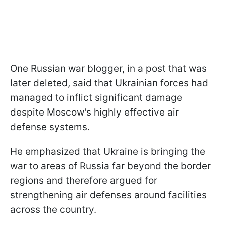
One Russian war blogger, in a post that was
later deleted, said that Ukrainian forces had
managed to inflict significant damage
despite Moscow's highly effective air
defense systems.
He emphasized that Ukraine is bringing the
war to areas of Russia far beyond the border
regions and therefore argued for
strengthening air defenses around facilities
across the country.