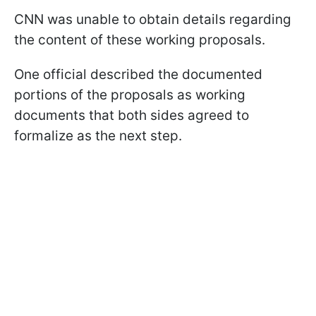
CNN was unable to obtain details regarding
the content of these working proposals.
One official described the documented
portions of the proposals as working
documents that both sides agreed to
formalize as the next step.