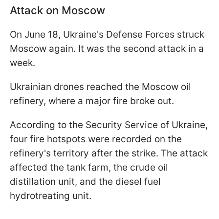
Attack on Moscow
On June 18, Ukraine's Defense Forces struck
Moscow again. It was the second attack in a
week.
Ukrainian drones reached the Moscow oil
refinery, where a major fire broke out.
According to the Security Service of Ukraine,
four fire hotspots were recorded on the
refinery's territory after the strike. The attack
affected the tank farm, the crude oil
distillation unit, and the diesel fuel
hydrotreating unit.