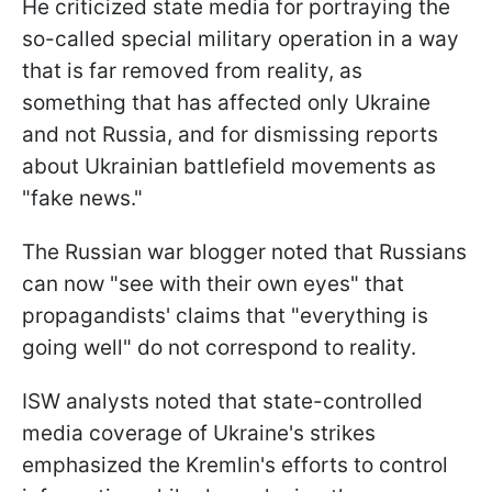
He criticized state media for portraying the
so-called special military operation in a way
that is far removed from reality, as
something that has affected only Ukraine
and not Russia, and for dismissing reports
about Ukrainian battlefield movements as
"fake news."
The Russian war blogger noted that Russians
can now "see with their own eyes" that
propagandists' claims that "everything is
going well" do not correspond to reality.
ISW analysts noted that state-controlled
media coverage of Ukraine's strikes
emphasized the Kremlin's efforts to control