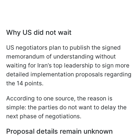
Why US did not wait
US negotiators plan to publish the signed
memorandum of understanding without
waiting for Iran’s top leadership to sign more
detailed implementation proposals regarding
the 14 points.
According to one source, the reason is
simple: the parties do not want to delay the
next phase of negotiations.
Proposal details remain unknown