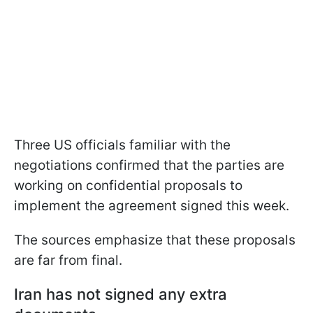
Three US officials familiar with the
negotiations confirmed that the parties are
working on confidential proposals to
implement the agreement signed this week.
The sources emphasize that these proposals
are far from final.
Iran has not signed any extra