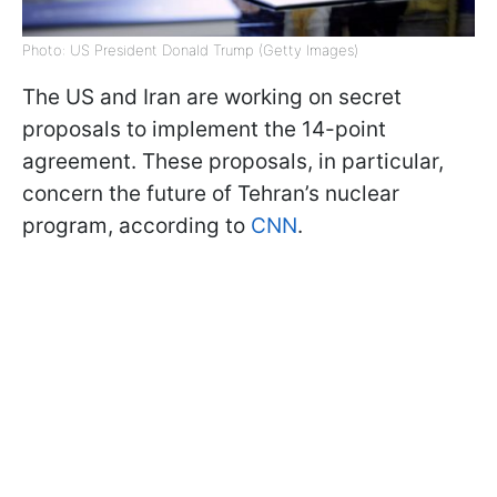
Photo: US President Donald Trump (Getty Images)
The US and Iran are working on secret
proposals to implement the 14-point
agreement. These proposals, in particular,
concern the future of Tehran’s nuclear
program, according to
CNN
.