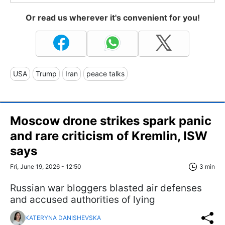
Or read us wherever it's convenient for you!
USA
Trump
Iran
peace talks
Moscow drone strikes spark panic
and rare criticism of Kremlin, ISW
says
Fri, June 19, 2026 - 12:50
3 min
Russian war bloggers blasted air defenses
and accused authorities of lying
KATERYNA DANISHEVSKA