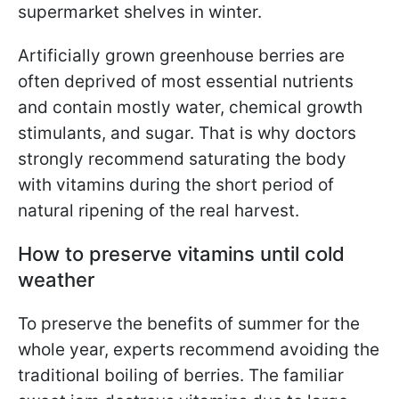
supermarket shelves in winter.
Artificially grown greenhouse berries are
often deprived of most essential nutrients
and contain mostly water, chemical growth
stimulants, and sugar. That is why doctors
strongly recommend saturating the body
with vitamins during the short period of
natural ripening of the real harvest.
How to preserve vitamins until cold
weather
To preserve the benefits of summer for the
whole year, experts recommend avoiding the
traditional boiling of berries. The familiar