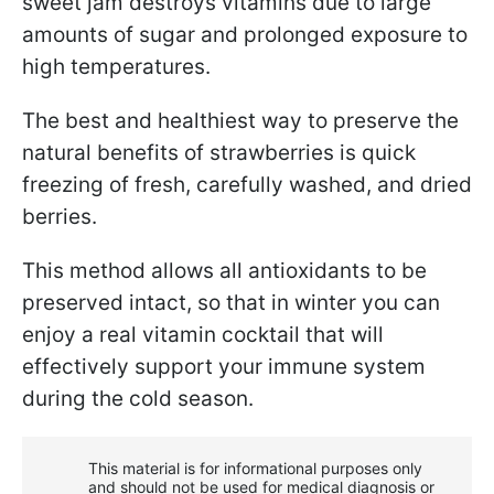
sweet jam destroys vitamins due to large
amounts of sugar and prolonged exposure to
high temperatures.
The best and healthiest way to preserve the
natural benefits of strawberries is quick
freezing of fresh, carefully washed, and dried
berries.
This method allows all antioxidants to be
preserved intact, so that in winter you can
enjoy a real vitamin cocktail that will
effectively support your immune system
during the cold season.
This material is for informational purposes only
and should not be used for medical diagnosis or