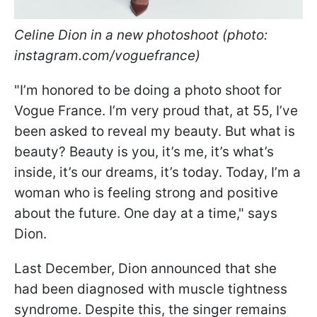
Celine Dion in a new photoshoot (photo:
instagram.com/voguefrance)
"I’m honored to be doing a photo shoot for
Vogue France. I’m very proud that, at 55, I’ve
been asked to reveal my beauty. But what is
beauty? Beauty is you, it’s me, it’s what’s
inside, it’s our dreams, it’s today. Today, I’m a
woman who is feeling strong and positive
about the future. One day at a time," says
Dion.
Last December, Dion announced that she
had been diagnosed with muscle tightness
syndrome. Despite this, the singer remains