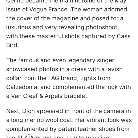
Celine became the main heroine of the May
issue of Vogue France. The woman adorned
the cover of the magazine and posed for a
luxurious and very revealing photoshoot,
with these masterful shots captured by Cass
Bird.
The famous and even legendary singer
showcased photos in a dress with a lavish
collar from the TAG brand, tights from
Calzedonia, and complemented the look with
a Van Cleef & Arpels bracelet.
Next, Dion appeared in front of the camera in
a long merino wool coat. Her vibrant look was
complemented by patent leather shoes from
the ALAÏA brand and a quite massive