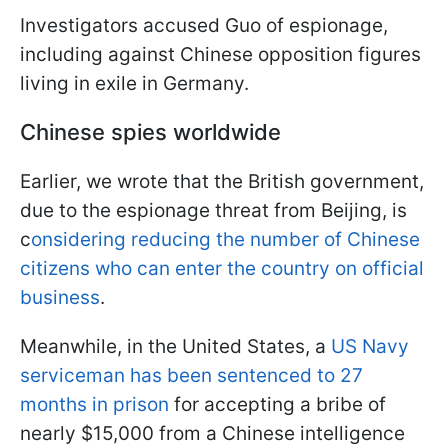
Investigators accused Guo of espionage,
including against Chinese opposition figures
living in exile in Germany.
Chinese spies worldwide
Earlier, we wrote that the British government,
due to the espionage threat from Beijing, is
c
onsidering reducing the number of Chinese
citizens who can enter the country on official
business
.
Meanwhile, in the United States, a
US Navy
serviceman has been sentenced to 27
months in prison
for accepting a bribe of
nearly $15,000 from a Chinese intelligence