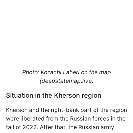
Photo: Kozachi Laheri on the map
(deepstatemap.live)
Situation in the Kherson region
Kherson and the right-bank part of the region
were liberated from the Russian forces in the
fall of 2022. After that, the Russian army