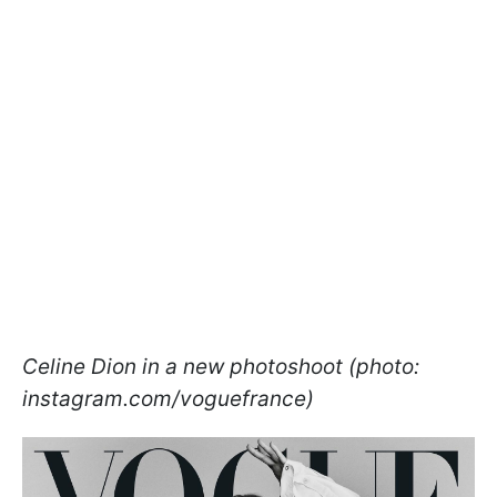
Celine Dion in a new photoshoot (photo:
instagram.com/voguefrance)