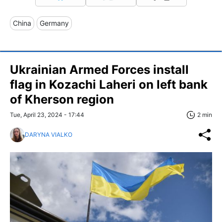
China
Germany
Ukrainian Armed Forces install
flag in Kozachi Laheri on left bank
of Kherson region
Tue, April 23, 2024 - 17:44
2 min
DARYNA VIALKO