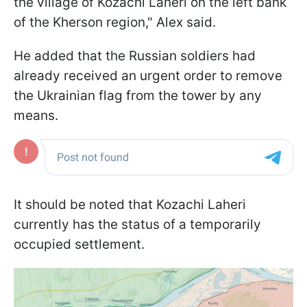
the village of Kozachi Laheri on the left bank
of the Kherson region," Alex said.
He added that the Russian soldiers had
already received an urgent order to remove
the Ukrainian flag from the tower by any
means.
It should be noted that Kozachi Laheri
currently has the status of a temporarily
occupied settlement.