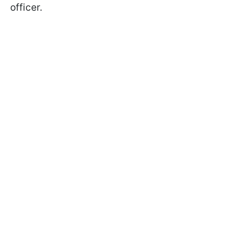
officer.