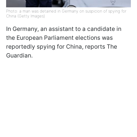
Photo: a man was detained in Germany on suspicion of spying for
China (Getty Images)
In Germany, an assistant to a candidate in
the European Parliament elections was
reportedly spying for China, reports The
Guardian.