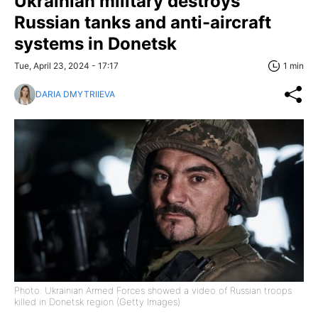
Ukrainian military destroys
Russian tanks and anti-aircraft
systems in Donetsk
Tue, April 23, 2024 - 17:17
1 min
DARIA DMYTRIIEVA
Photo: Ukrainian Armed Forces showed a video of Russian troops
killed in Donetsk region (Getty Images)