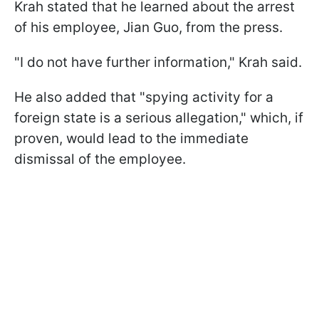
Krah stated that he learned about the arrest
of his employee, Jian Guo, from the press.
"I do not have further information," Krah said.
He also added that "spying activity for a
foreign state is a serious allegation," which, if
proven, would lead to the immediate
dismissal of the employee.