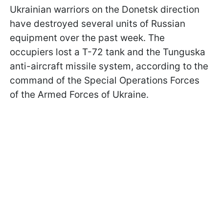
Ukrainian warriors on the Donetsk direction
have destroyed several units of Russian
equipment over the past week. The
occupiers lost a T-72 tank and the Tunguska
anti-aircraft missile system, according to the
command of the Special Operations Forces
of the Armed Forces of Ukraine.