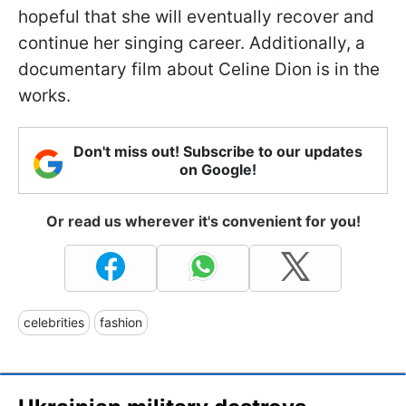
hopeful that she will eventually recover and
continue her singing career. Additionally, a
documentary film about Celine Dion is in the
works.
Don't miss out! Subscribe to our updates
on Google!
Or read us wherever it's convenient for you!
celebrities
fashion