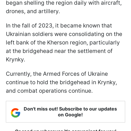
began shelling the region daily with aircraft,
drones, and artillery.
In the fall of 2023, it became known that
Ukrainian soldiers were consolidating on the
left bank of the Kherson region, particularly
at the bridgehead near the settlement of
Krynky.
Currently, the Armed Forces of Ukraine
continue to hold the bridgehead in Krynky,
and combat operations continue.
Don't miss out! Subscribe to our updates
on Google!