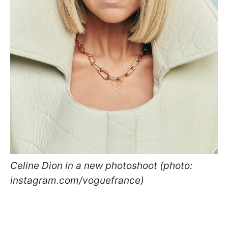
Celine Dion in a new photoshoot (photo:
instagram.com/voguefrance)