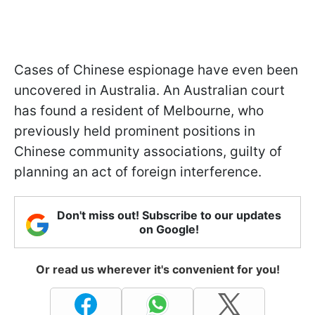
Cases of Chinese espionage have even been
uncovered in Australia. An Australian court
has found a resident of Melbourne, who
previously held prominent positions in
Chinese community associations, guilty of
planning an act of foreign interference.
Don't miss out! Subscribe to our updates
on Google!
Or read us wherever it's convenient for you!