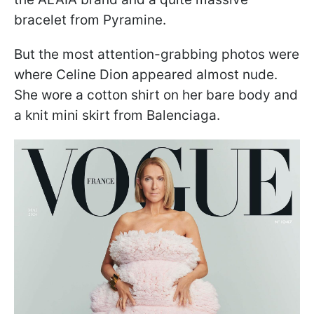
bracelet from Pyramine.
But the most attention-grabbing photos were
where Celine Dion appeared almost nude.
She wore a cotton shirt on her bare body and
a knit mini skirt from Balenciaga.