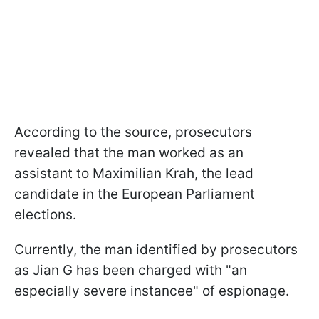
According to the source, prosecutors
revealed that the man worked as an
assistant to Maximilian Krah, the lead
candidate in the European Parliament
elections.
Currently, the man identified by prosecutors
as Jian G has been charged with "an
especially severe instancee" of espionage.