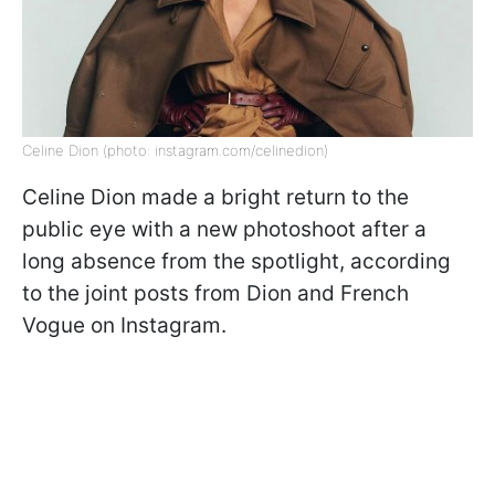
Celine Dion (photo: instagram.com/celinedion)
Celine Dion made a bright return to the
public eye with a new photoshoot after a
long absence from the spotlight, according
to the joint posts from Dion and French
Vogue on Instagram.