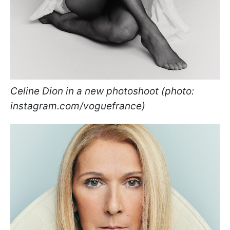
Celine Dion in a new photoshoot (photo:
instagram.com/voguefrance)