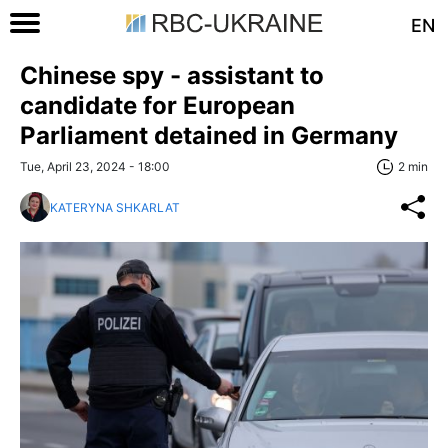
EN
Chinese spy - assistant to
candidate for European
Parliament detained in Germany
Tue, April 23, 2024 - 18:00
2 min
KATERYNA SHKARLAT