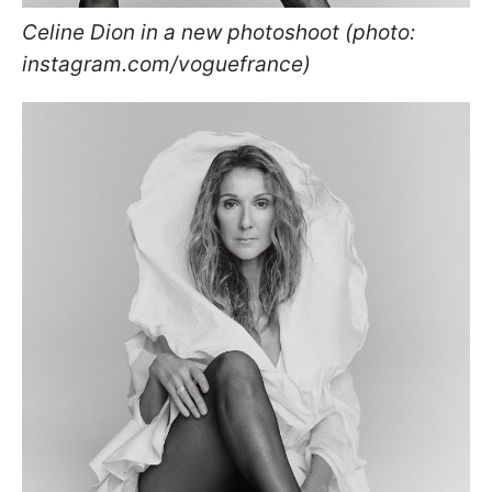
Celine Dion in a new photoshoot (photo:
instagram.com/voguefrance)