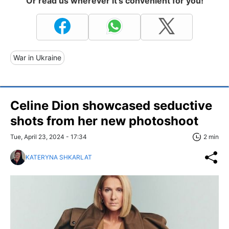
Or read us wherever it's convenient for you!
War in Ukraine
Celine Dion showcased seductive
shots from her new photoshoot
Tue, April 23, 2024 - 17:34
2 min
KATERYNA SHKARLAT