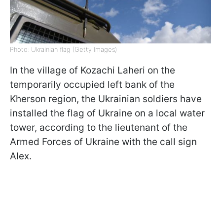
Photo: Ukrainian flag (Getty Images)
In the village of Kozachi Laheri on the
temporarily occupied left bank of the
Kherson region, the Ukrainian soldiers have
installed the flag of Ukraine on a local water
tower, according to the lieutenant of the
Armed Forces of Ukraine with the call sign
Alex.