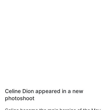
Celine Dion appeared in a new
photoshoot