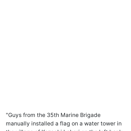
"Guys from the 35th Marine Brigade
manually installed a flag on a water tower in