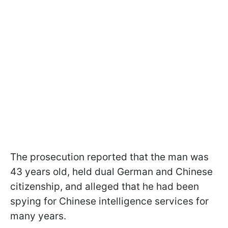
The prosecution reported that the man was
43 years old, held dual German and Chinese
citizenship, and alleged that he had been
spying for Chinese intelligence services for
many years.