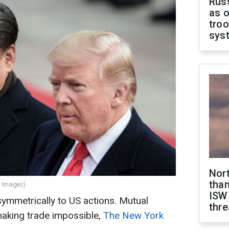
Russ
as o
troo
sys
Nor
than
y Images)
ISW
ymmetrically to US actions. Mutual
thre
aking trade impossible,
The New York