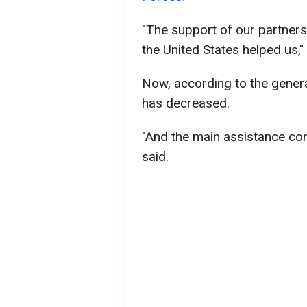
"The support of our partners,
the United States helped us," 
Now, according to the genera
has decreased.
"And the main assistance com
said.