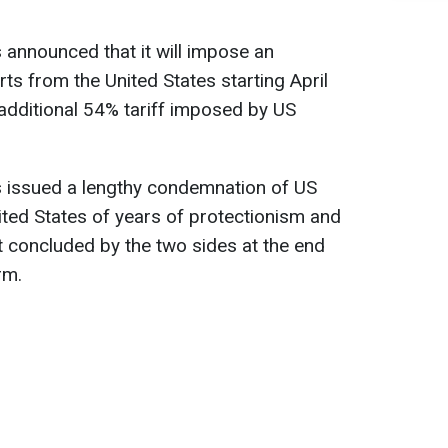
announced that it will impose an
rts from the United States starting April
additional 54% tariff imposed by US
 issued a lengthy condemnation of US
nited States of years of protectionism and
t concluded by the two sides at the end
rm.