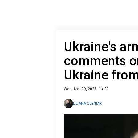
Ukraine's ar
comments on
Ukraine fro
Wed, April 09, 2025 - 14:30
LILIANA OLENIAK