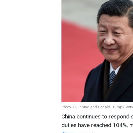
Photo: Xi Jinping and Donald Trump (Gett
China continues to respond s
duties have reached 104%, m