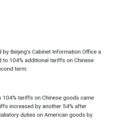
y Beijing's Cabinet Information Office a
 to 104% additional tariffs on Chinese
econd term.
s 104% tariffs on Chinese goods came
ariffs increased by another 54% after
taliatory duties on American goods by