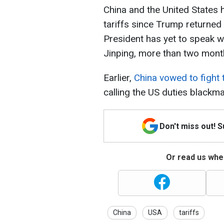
China and the United States h
tariffs since Trump returned
President has yet to speak w
Jinping, more than two month
Earlier,
China vowed to fight 
calling the US duties blackmai
Don't miss out! 
Or read us wher
China
USA
tariffs