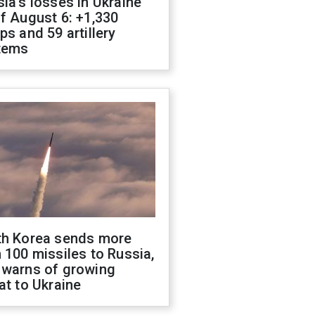
ia's losses in Ukraine
f August 6: +1,330
ps and 59 artillery
tems
th Korea sends more
 100 missiles to Russia,
 warns of growing
at to Ukraine