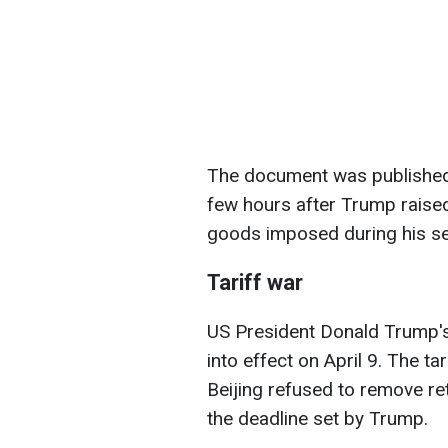
The document was published b
few hours after Trump raised
goods imposed during his s
Tariff war
US President Donald Trump'
into effect on April 9. The t
Beijing refused to remove re
the deadline set by Trump.