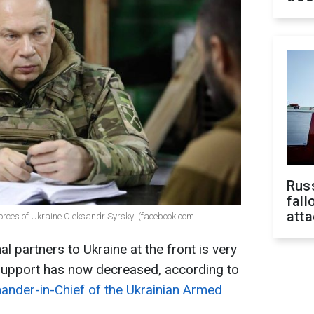
Russ
fall
att
orces of Ukraine Oleksandr Syrskyi (facebook.com
al partners to Ukraine at the front is very
support has now decreased, according to
ander-in-Chief of the Ukrainian Armed