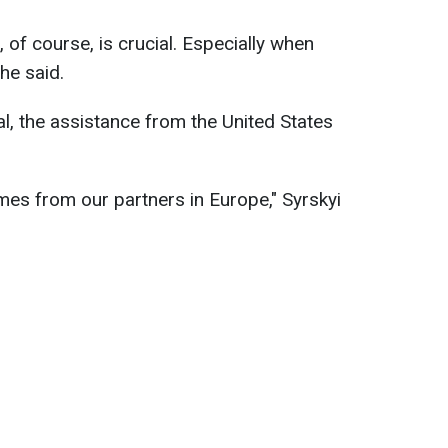
 of course, is crucial. Especially when
he said.
l, the assistance from the United States
es from our partners in Europe," Syrskyi