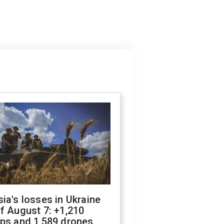
ia's losses in Ukraine
f August 7: +1,210
ops and 1,589 drones