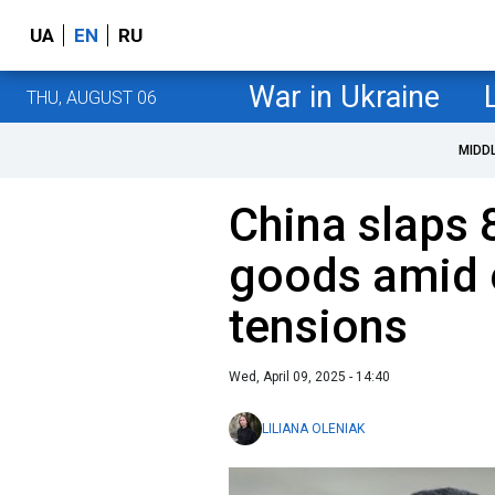
UA
EN
RU
War in Ukraine
THU, AUGUST 06
MIDD
China slaps 
goods amid e
tensions
Wed, April 09, 2025 - 14:40
LILIANA OLENIAK