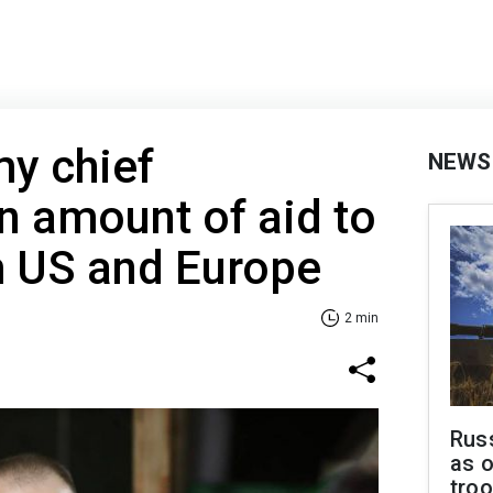
my chief
NEWS
 amount of aid to
m US and Europe
2 min
Russ
as o
tro