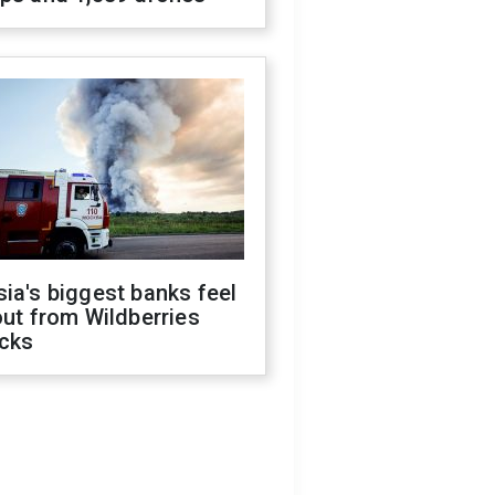
ia's biggest banks feel
out from Wildberries
acks