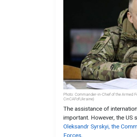
Photo: Commander-in-Chief of the Armed F
CinCAFofUkraine)
The assistance of internation
important. However, the US 
Oleksandr Syrskyi, the Comm
Forces.