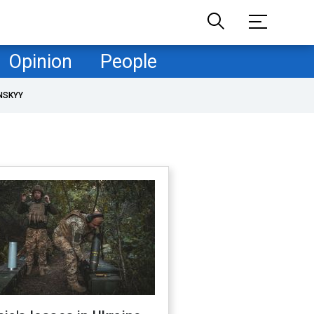
Opinion
People
NSKYY