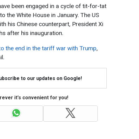
ave been engaged in a cycle of tit-for-tat
 to the White House in January. The US
ith his Chinese counterpart, President Xi
s after his inauguration.
to the end in the tariff war with Trump
,
l.
Subscribe to our updates on Google!
ever it's convenient for you!