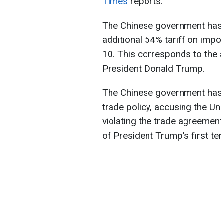
Times
reports.
The Chinese government has 
additional 54% tariff on impo
10. This corresponds to the 
President Donald Trump.
The Chinese government has
trade policy, accusing the U
violating the trade agreemen
of President Trump's first te