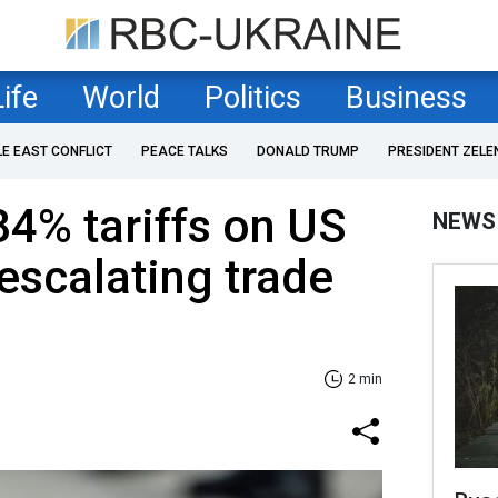
Life
World
Politics
Business
LE EAST CONFLICT
PEACE TALKS
DONALD TRUMP
PRESIDENT ZELE
84% tariffs on US
NEWS
scalating trade
2 min