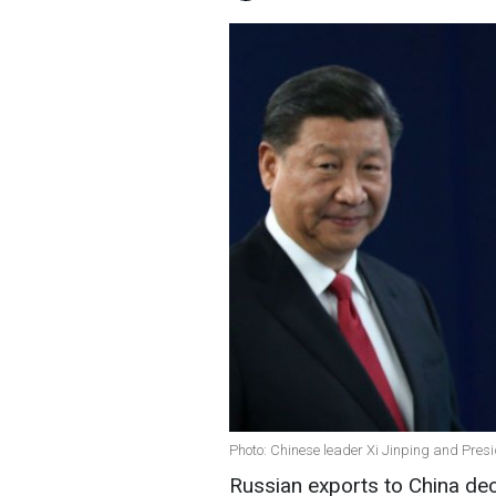
Photo: Chinese leader Xi Jinping and Presi
Russian exports to China d