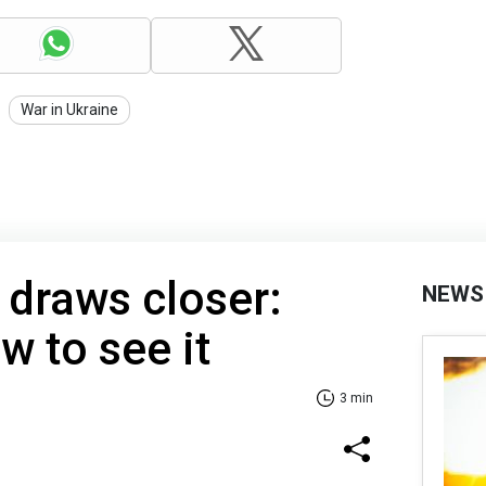
War in Ukraine
' draws closer:
NEWS
 to see it
3 min