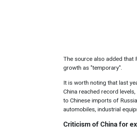
The source also added that 
growth as "temporary".
It is worth noting that last 
China reached record levels,
to Chinese imports of Russia
automobiles, industrial equip
Criticism of China for e