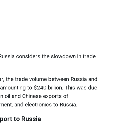
Russia considers the slowdown in trade
year, the trade volume between Russia and
 amounting to $240 billion. This was due
n oil and Chinese exports of
ment, and electronics to Russia.
xport to Russia