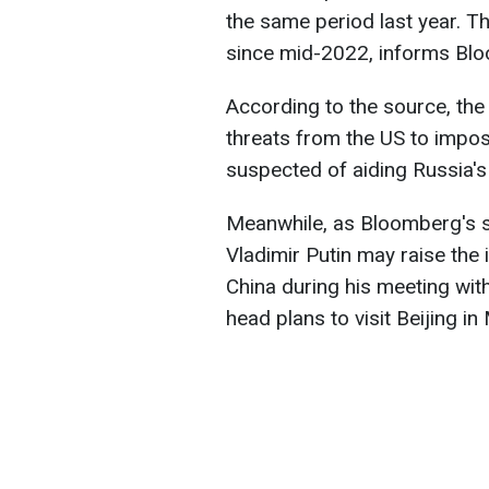
the same period last year. Th
since mid-2022, informs Bl
According to the source, the 
threats from the US to impo
suspected of aiding Russia's 
Meanwhile, as Bloomberg's s
Vladimir Putin may raise the
China during his meeting with
head plans to visit Beijing in