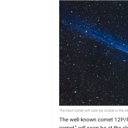
The Devil comet will soon be visible in the 
The well-known comet 12P/Po
comet," will soon be at the cl