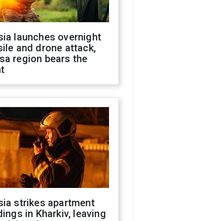
sia launches overnight
ile and drone attack,
sa region bears the
t
ia strikes apartment
dings in Kharkiv, leaving