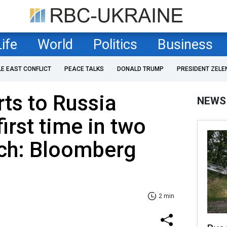
Life
World
Politics
Business
LE EAST CONFLICT
PEACE TALKS
DONALD TRUMP
PRESIDENT ZELE
rts to Russia
NEWS
irst time in two
rch: Bloomberg
2 min