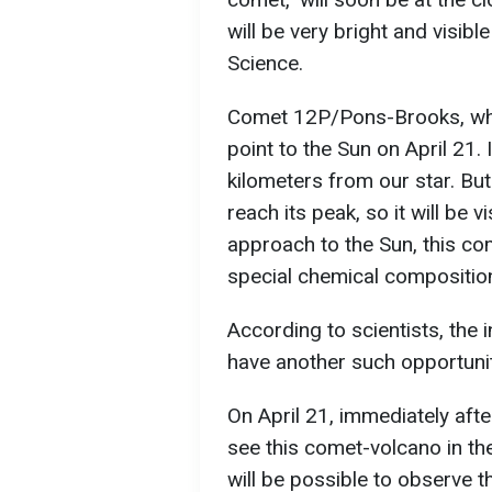
will be very bright and visibl
Science.
Comet 12P/Pons-Brooks, which
point to the Sun on April 21. I
kilometers from our star. But
reach its peak, so it will be 
approach to the Sun, this com
special chemical composition
According to scientists, the
have another such opportunity
On April 21, immediately after
see this comet-volcano in the
will be possible to observe t