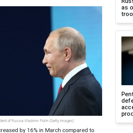
Russ
as o
tro
Pen
defe
acc
pro
dent of Russia Vladimir Putin (Getty Images)
ecreased by 16% in March compared to