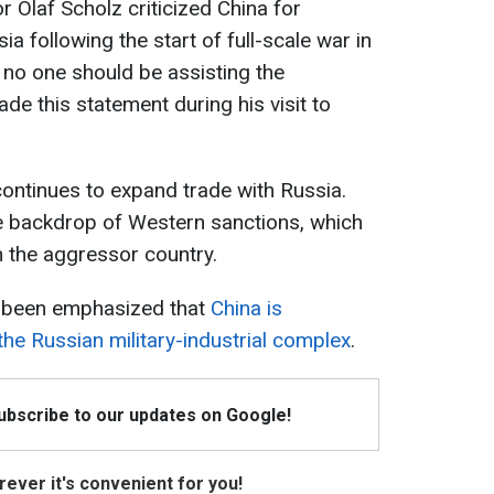
 Olaf Scholz criticized China for
ia following the start of full-scale war in
no one should be assisting the
de this statement during his visit to
 continues to expand trade with Russia.
he backdrop of Western sanctions, which
n the aggressor country.
as been emphasized that
China is
the Russian military-industrial complex
.
Subscribe to our updates on Google!
ever it's convenient for you!