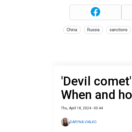
China
Russia
sanctions
'Devil comet
When and how
Thu, April 18, 2024 - 00:44
DARYNA VIALKO