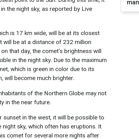
man
e in the night sky, as reported by Live
 is 17 km wide, will be at its closest
t will be at a distance of 232 million
 on that day, the comet's brightness will
visible in the night sky. Due to the maximum
et, which is green in color due to its
, will become much brighter.
 inhabitants of the Northern Globe may not
 in the near future.
 sunset in the west, it will be possible to
 night sky, which often has eruptions. It
his comet for several more nights after