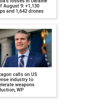
ia's losses in Ukraine
f August 9: +1,130
ops and 1,642 drones
tagon calls on US
nse industry to
elerate weapons
duction, WP