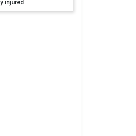
y injured