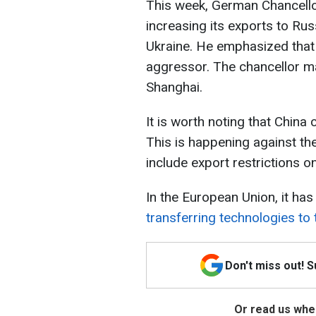
This week, German Chancellor
increasing its exports to Russ
Ukraine. He emphasized that 
aggressor. The chancellor ma
Shanghai.
It is worth noting that China
This is happening against t
include export restrictions o
In the European Union, it h
transferring technologies to 
Don't miss out! 
Or read us wher