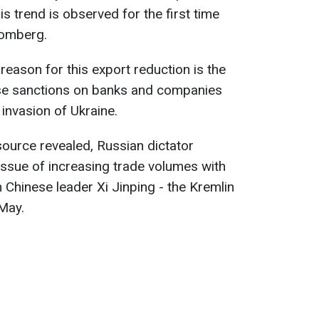
is trend is observed for the first time
oomberg.
reason for this export reduction is the
se sanctions on banks and companies
invasion of Ukraine.
ource revealed, Russian dictator
 issue of increasing trade volumes with
 Chinese leader Xi Jinping - the Kremlin
 May.