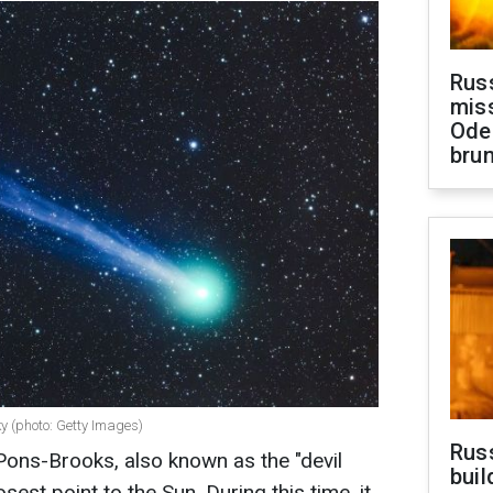
Rus
miss
Ode
brun
sky (photo: Getty Images)
Russ
ns-Brooks, also known as the "devil
buil
osest point to the Sun. During this time, it