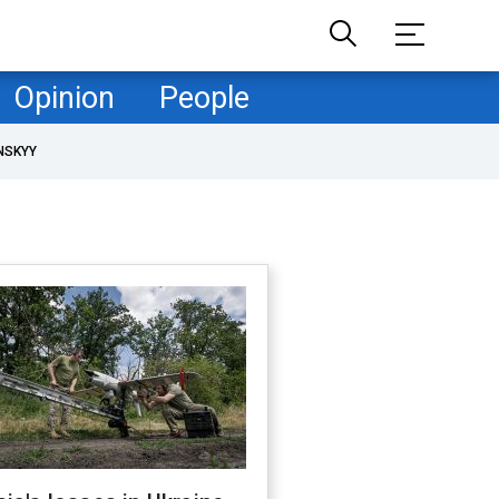
Opinion
People
NSKYY