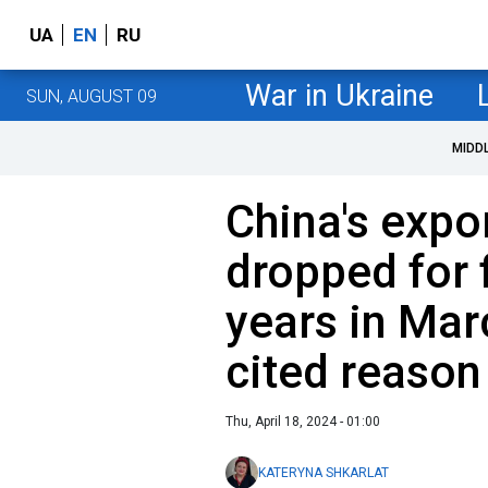
UA
EN
RU
War in Ukraine
SUN, AUGUST 09
MIDD
China's expo
dropped for f
years in Ma
cited reason
Thu, April 18, 2024 - 01:00
KATERYNA SHKARLAT