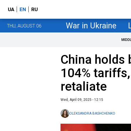
UA
EN
RU
War in Ukraine
THU, AUGUST 06
MIDD
China holds 
104% tariffs,
retaliate
Wed, April 09, 2025 - 12:15
OLEKSANDRA BASHCHENKO