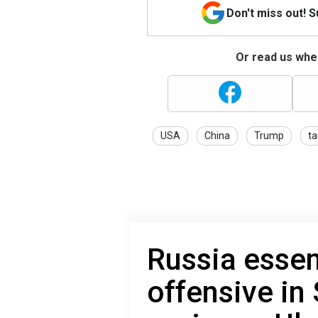
Don't miss out! 
Or read us wher
USA
China
Trump
ta
Russia essen
offensive in