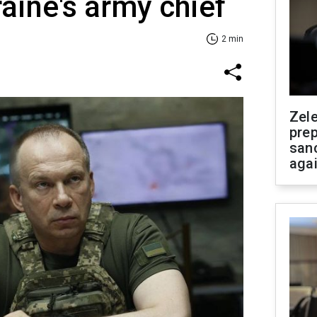
raine's army chief
2 min
Zel
prep
san
aga