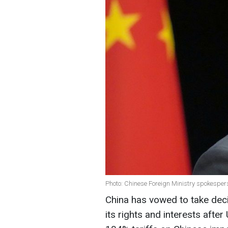
Photo: Chinese Foreign Ministry spokesper
China has vowed to take deci
its rights and interests aft