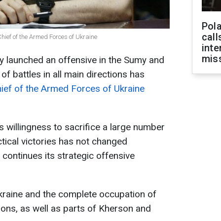
Pola
call
ief of the Armed Forces of Ukraine
inte
miss
dy launched an offensive in the Sumy and
f battles in all main directions has
ef of the Armed Forces of Ukraine
s willingness to sacrifice a large number
actical victories has not changed
continues its strategic offensive
raine and the complete occupation of
ons, as well as parts of Kherson and