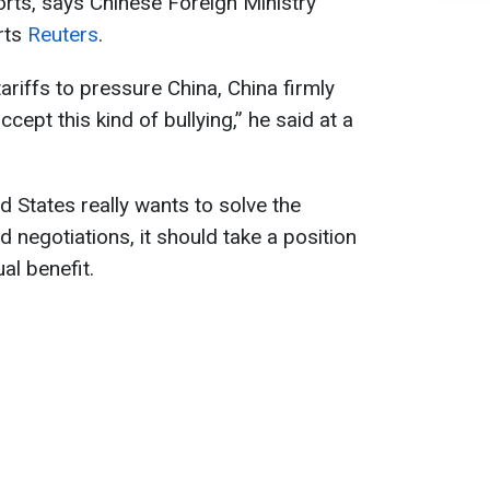
rts, says Chinese Foreign Ministry
rts
Reuters
.
riffs to pressure China, China firmly
cept this kind of bullying,” he said at a
ed States really wants to solve the
 negotiations, it should take a position
al benefit.