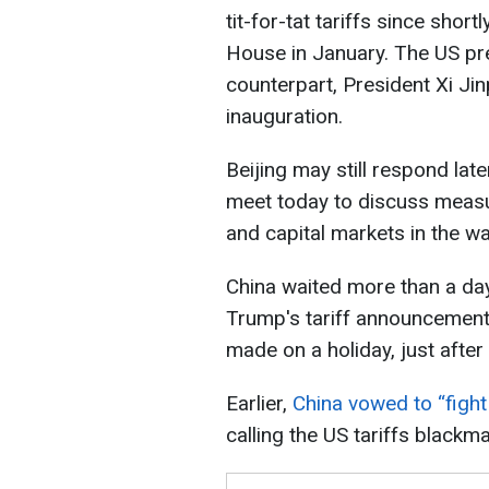
tit-for-tat tariffs since shor
House in January. The US pre
counterpart, President Xi Ji
inauguration.
Beijing may still respond lat
meet today to discuss meas
and capital markets in the wa
China waited more than a day
Trump's tariff announcement 
made on a holiday, just after
Earlier,
China vowed to “fight 
calling the US tariffs blackmai