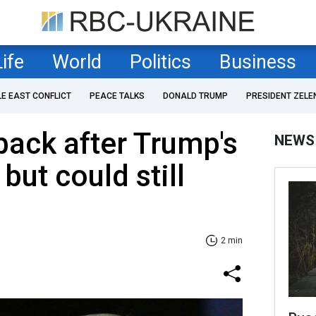
Life
World
Politics
Business
LE EAST CONFLICT
PEACE TALKS
DONALD TRUMP
PRESIDENT ZELE
back after Trump's
NEWS
 but could still
2 min