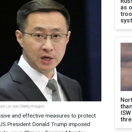
Russ
as o
troo
sys
Nor
than
son Lin Jian (Getty Images)
ISW
sive and effective measures to protect
thre
er US President Donald Trump imposed