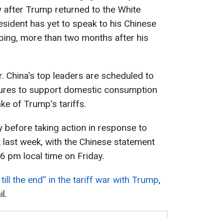
tly after Trump returned to the White
sident has yet to speak to his Chinese
nping, more than two months after his
er. China's top leaders are scheduled to
ures to support domestic consumption
ke of Trump's tariffs.
 before taking action in response to
last week, with the Chinese statement
 6 pm local time on Friday.
till the end” in the tariff war with Trump
,
l.