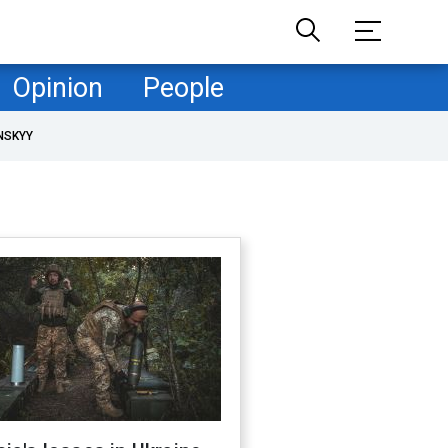
Opinion
People
NSKYY