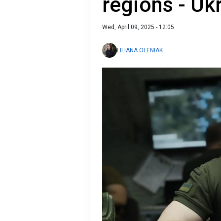
regions - Uk
Wed, April 09, 2025 - 12:05
LILIANA OLENIAK