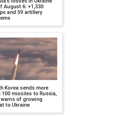
ia's losses in Ukraine
f August 6: +1,330
ps and 59 artillery
tems
th Korea sends more
 100 missiles to Russia,
 warns of growing
at to Ukraine