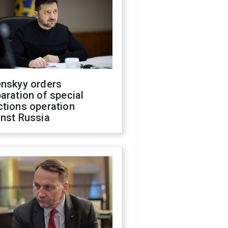
enskyy orders
aration of special
ctions operation
inst Russia