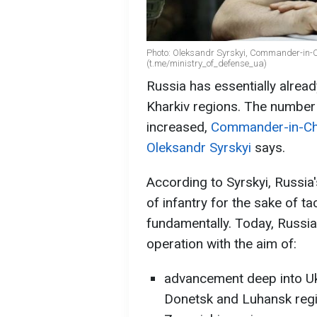
Photo: Oleksandr Syrskyi, Commander-in-Ch
(t.me/ministry_of_defense_ua)
Russia has essentially alrea
Kharkiv regions. The number o
increased,
Commander-in-Chi
Oleksandr Syrskyi
says.
According to Syrskyi, Russia'
of infantry for the sake of t
fundamentally. Today, Russia 
operation with the aim of:
advancement deep into Uk
Donetsk and Luhansk regi