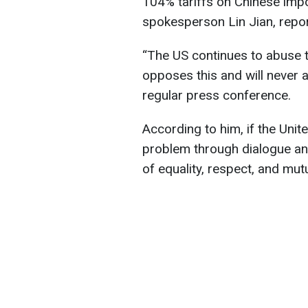
104% tariffs on Chinese impo
spokesperson Lin Jian, repo
“The US continues to abuse ta
opposes this and will never ac
regular press conference.
According to him, if the Unit
problem through dialogue and
of equality, respect, and mutu