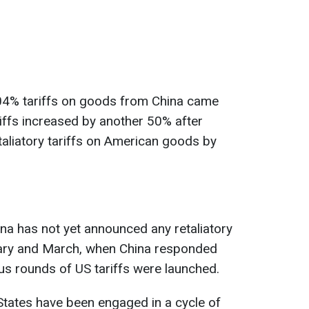
04% tariffs on goods from China came
ariffs increased by another 50% after
taliatory tariffs on American goods by
ina has not yet announced any retaliatory
ruary and March, when China responded
ous rounds of US tariffs were launched.
 States have been engaged in a cycle of