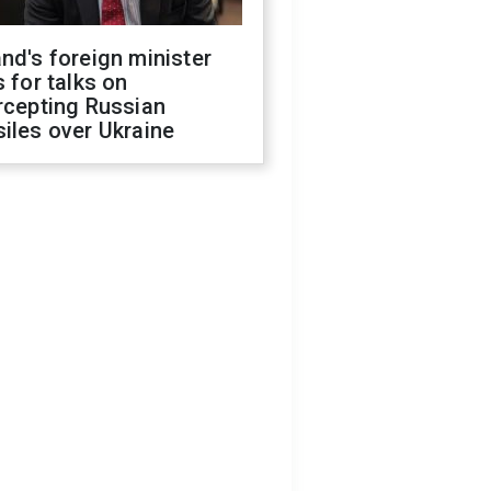
nd's foreign minister
s for talks on
rcepting Russian
iles over Ukraine