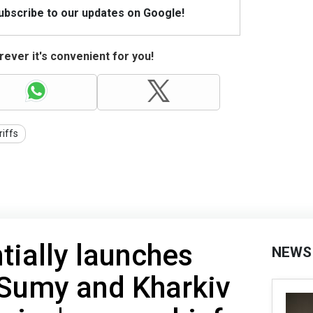
Subscribe to our updates on Google!
ever it's convenient for you!
riffs
tially launches
NEWS
 Sumy and Kharkiv