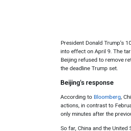
President Donald Trump's 1
into effect on April 9. The t
Beijing refused to remove re
the deadline Trump set.
Beijing's response
According to
Bloomberg
, Ch
actions, in contrast to Feb
only minutes after the previ
So far, China and the United