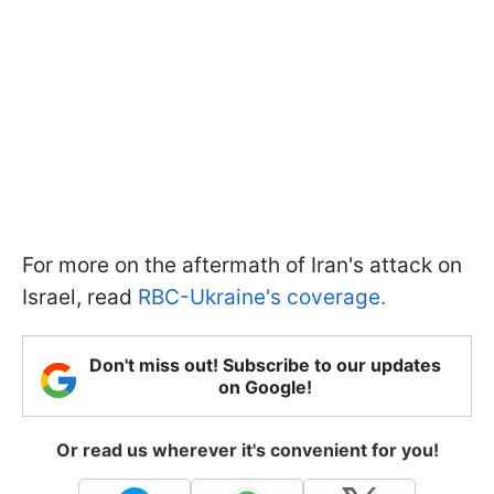
For more on the aftermath of Iran's attack on
Israel, read
RBC-Ukraine's coverage.
Don't miss out! Subscribe to our updates
on Google!
Or read us wherever it's convenient for you!