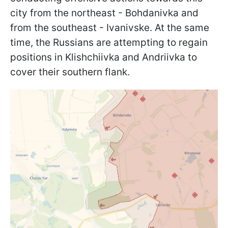
city from the northeast - Bohdanivka and
from the southeast - Ivanivske. At the same
time, the Russians are attempting to regain
positions in Klishchiivka and Andriivka to
cover their southern flank.