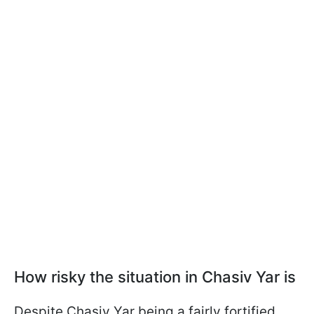
How risky the situation in Chasiv Yar is
Despite Chasiv Yar being a fairly fortified