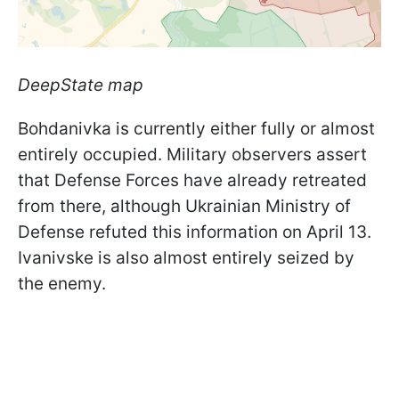
DeepState map
Bohdanivka is currently either fully or almost
entirely occupied. Military observers assert
that Defense Forces have already retreated
from there, although Ukrainian Ministry of
Defense refuted this information on April 13.
Ivanivske is also almost entirely seized by
the enemy.