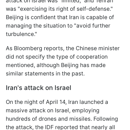
attack on Israel was "limited," and Tehran
was "exercising its right of self-defense."
Beijing is confident that Iran is capable of
managing the situation to "avoid further
turbulence."
As Bloomberg reports, the Chinese minister
did not specify the type of cooperation
mentioned, although Beijing has made
similar statements in the past.
Iran's attack on Israel
On the night of April 14, Iran launched a
massive attack on Israel, employing
hundreds of drones and missiles. Following
the attack, the IDF reported that nearly all