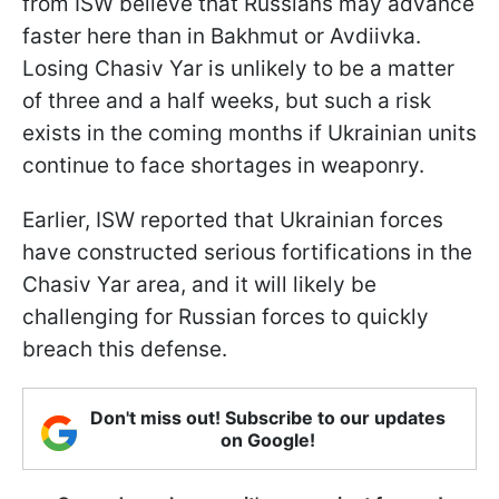
from ISW believe that Russians may advance
faster here than in Bakhmut or Avdiivka.
Losing Chasiv Yar is unlikely to be a matter
of three and a half weeks, but such a risk
exists in the coming months if Ukrainian units
continue to face shortages in weaponry.
Earlier, ISW reported that Ukrainian forces
have constructed serious fortifications in the
Chasiv Yar area, and it will likely be
challenging for Russian forces to quickly
breach this defense.
Don't miss out! Subscribe to our updates
on Google!