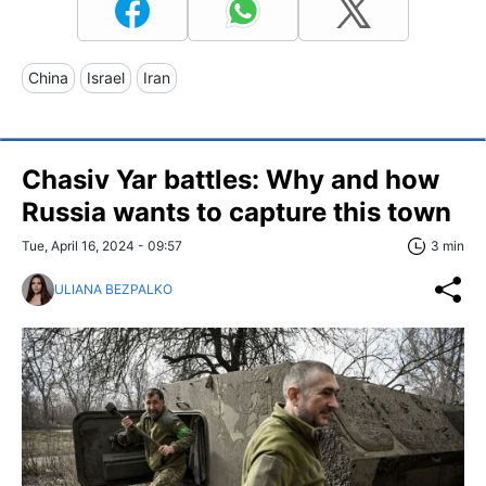
China
Israel
Iran
Chasiv Yar battles: Why and how
Russia wants to capture this town
Tue, April 16, 2024 - 09:57
3 min
ULIANA BEZPALKO