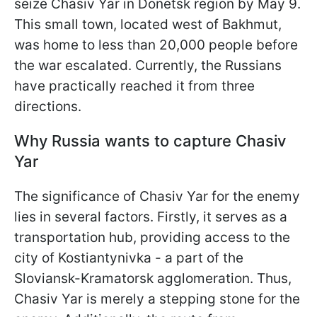
seize Chasiv Yar in Donetsk region by May 9.
This small town, located west of Bakhmut,
was home to less than 20,000 people before
the war escalated. Currently, the Russians
have practically reached it from three
directions.
Why Russia wants to capture Chasiv
Yar
The significance of Chasiv Yar for the enemy
lies in several factors. Firstly, it serves as a
transportation hub, providing access to the
city of Kostiantynivka - a part of the
Sloviansk-Kramatorsk agglomeration. Thus,
Chasiv Yar is merely a stepping stone for the