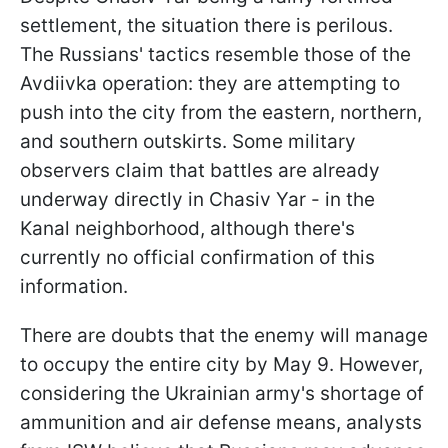
settlement, the situation there is perilous.
The Russians' tactics resemble those of the
Avdiivka operation: they are attempting to
push into the city from the eastern, northern,
and southern outskirts. Some military
observers claim that battles are already
underway directly in Chasiv Yar - in the
Kanal neighborhood, although there's
currently no official confirmation of this
information.
There are doubts that the enemy will manage
to occupy the entire city by May 9. However,
considering the Ukrainian army's shortage of
ammunition and air defense means, analysts