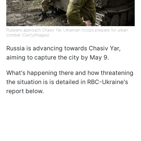
Russians approach Chasiv Yar, Ukrainian troops prepare for urban
combat (GettyImages)
Russia is advancing towards Chasiv Yar,
aiming to capture the city by May 9.
What's happening there and how threatening
the situation is is detailed in RBC-Ukraine's
report below.