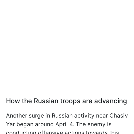
How the Russian troops are advancing
Another surge in Russian activity near Chasiv
Yar began around April 4. The enemy is
conducting offensive actions towards this