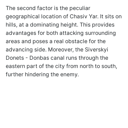
The second factor is the peculiar
geographical location of Chasiv Yar. It sits on
hills, at a dominating height. This provides
advantages for both attacking surrounding
areas and poses a real obstacle for the
advancing side. Moreover, the Siverskyi
Donets - Donbas canal runs through the
eastern part of the city from north to south,
further hindering the enemy.