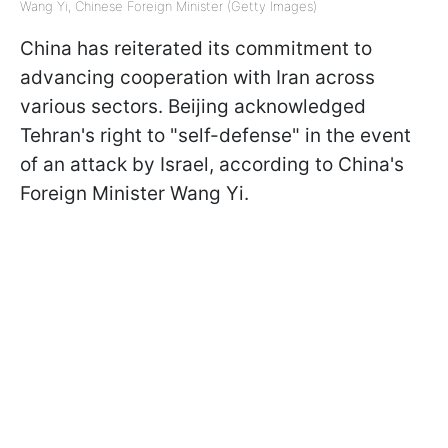
Wang Yi, Chinese Foreign Minister (Getty Images)
China has reiterated its commitment to
advancing cooperation with Iran across
various sectors. Beijing acknowledged
Tehran's right to "self-defense" in the event
of an attack by Israel, according to China's
Foreign Minister Wang Yi.