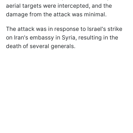
aerial targets were intercepted, and the
damage from the attack was minimal.
The attack was in response to Israel's strike
on Iran's embassy in Syria, resulting in the
death of several generals.