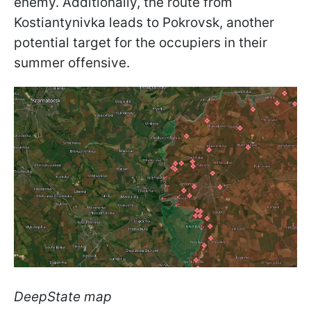
enemy. Additionally, the route from
Kostiantynivka leads to Pokrovsk, another
potential target for the occupiers in their
summer offensive.
DeepState map