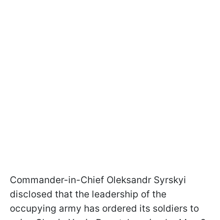
Commander-in-Chief Oleksandr Syrskyi
disclosed that the leadership of the
occupying army has ordered its soldiers to