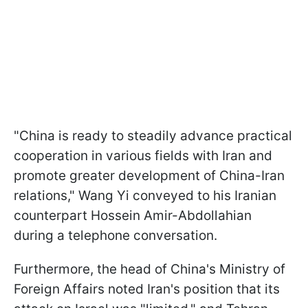
"China is ready to steadily advance practical
cooperation in various fields with Iran and
promote greater development of China-Iran
relations," Wang Yi conveyed to his Iranian
counterpart Hossein Amir-Abdollahian
during a telephone conversation.
Furthermore, the head of China's Ministry of
Foreign Affairs noted Iran's position that its