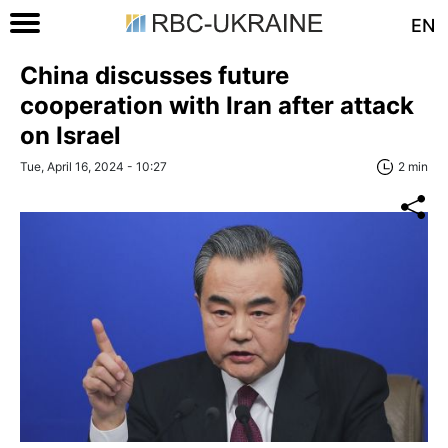
EN
China discusses future
cooperation with Iran after attack
on Israel
Tue, April 16, 2024 - 10:27
2 min