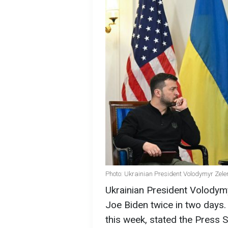
Photo: Ukrainian President Volodymyr Zele
Ukrainian President Volodymy
Joe Biden twice in two days.
this week, stated the Press S