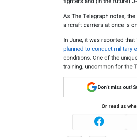
fighters and (in the future) J
As The Telegraph notes, the 
aircraft carriers at once is 
In June, it was reported that
planned to conduct military 
conditions. One of the unique
training, uncommon for the 
Don't miss out! 
Or read us wher