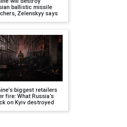
ine will destroy
ian ballistic missile
chers, Zelenskyy says
ine's biggest retailers
r fire: What Russia's
ck on Kyiv destroyed