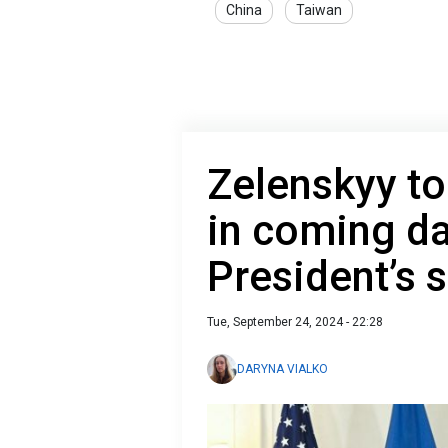
China
Taiwan
Zelenskyy to
in coming da
President’s
Tue, September 24, 2024 - 22:28
DARYNA VIALKO