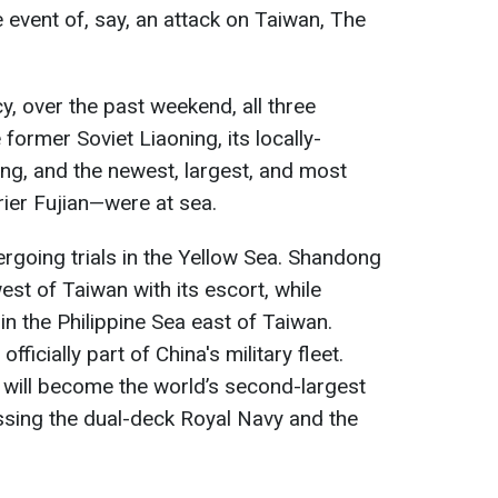
e event of, say, an attack on Taiwan, The
, over the past weekend, all three
former Soviet Liaoning, its locally-
ng, and the newest, largest, and most
er Fujian—were at sea.
dergoing trials in the Yellow Sea. Shandong
st of Taiwan with its escort, while
in the Philippine Sea east of Taiwan.
 officially part of China's military fleet.
a will become the world’s second-largest
assing the dual-deck Royal Navy and the