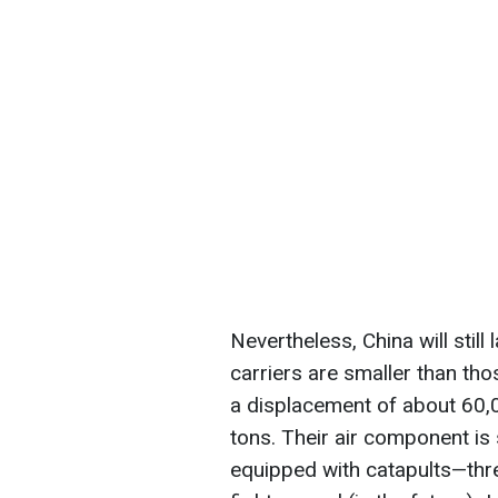
Nevertheless, China will stil
carriers are smaller than th
a displacement of about 60,0
tons. Their air component is s
equipped with catapults—th