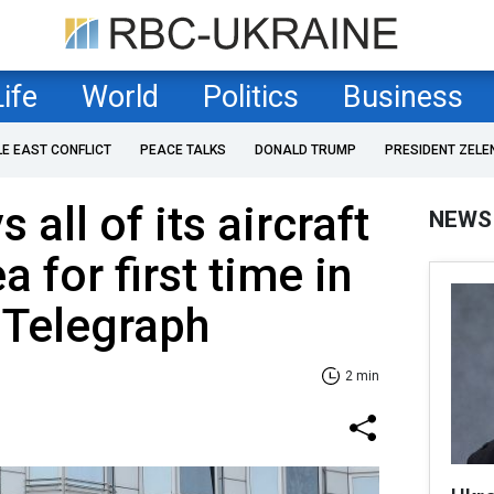
Life
World
Politics
Business
LE EAST CONFLICT
PEACE TALKS
DONALD TRUMP
PRESIDENT ZELE
 all of its aircraft
NEWS
a for first time in
e Telegraph
2 min