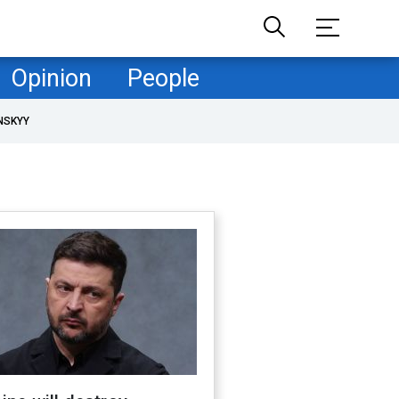
Opinion
People
NSKYY