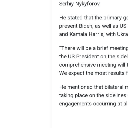
Serhiy Nykyforov.
He stated that the primary goa
present Biden, as well as US
and Kamala Harris, with Ukrai
“There will be a brief meet
the US President on the side
comprehensive meeting will t
We expect the most results 
He mentioned that bilateral 
taking place on the sideline
engagements occurring at all 