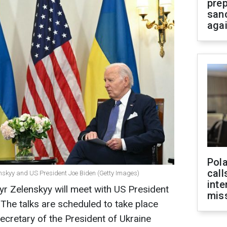
prep
san
aga
Pola
call
nskyy and US President Joe Biden (Getty Images)
inte
r Zelenskyy will meet with US President
miss
 The talks are scheduled to take place
ecretary of the President of Ukraine