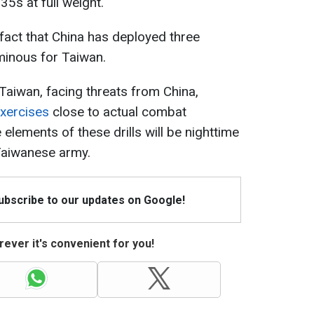
-35s at full weight.
fact that China has deployed three
ominous for Taiwan.
 Taiwan, facing threats from China,
exercises
close to actual combat
 elements of these drills will be nighttime
Taiwanese army.
Subscribe to our updates on Google!
ever it's convenient for you!