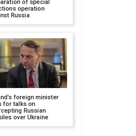
aration of special
ctions operation
inst Russia
nd's foreign minister
s for talks on
rcepting Russian
iles over Ukraine