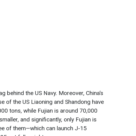
l lag behind the US Navy. Moreover, China’s
ose of the US Liaoning and Shandong have
00 tons, while Fujian is around 70,000
maller, and significantly, only Fujian is
ree of them—which can launch J-15