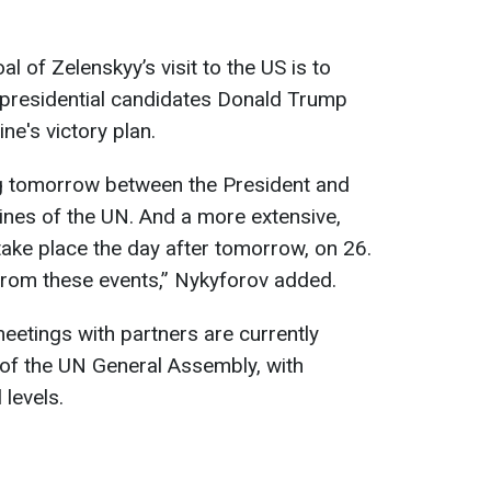
l of Zelenskyy’s visit to the US is to
 presidential candidates Donald Trump
ne's victory plan.
ing tomorrow between the President and
lines of the UN. And a more extensive,
ake place the day after tomorrow, on 26.
from these events,” Nykyforov added.
meetings with partners are currently
s of the UN General Assembly, with
levels.