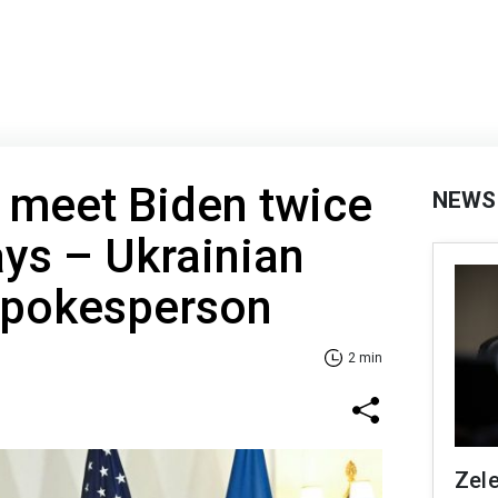
 meet Biden twice
NEWS
ys – Ukrainian
 spokesperson
2 min
Zel