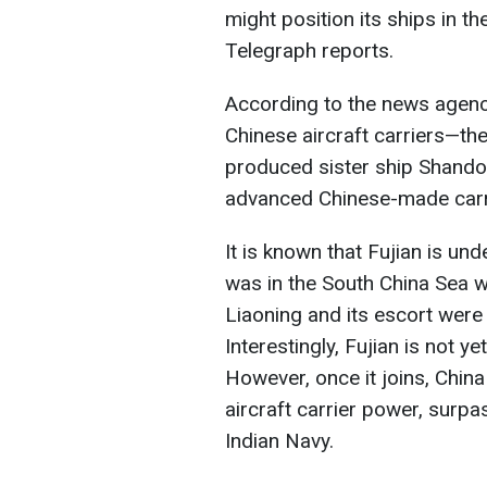
might position its ships in th
Telegraph reports.
According to the news agency
Chinese aircraft carriers—the 
produced sister ship Shando
advanced Chinese-made carri
It is known that Fujian is un
was in the South China Sea we
Liaoning and its escort were 
Interestingly, Fujian is not yet
However, once it joins, Chin
aircraft carrier power, surp
Indian Navy.