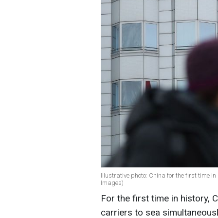
Illustrative photo: China for the first time in
Images)
For the first time in history, 
carriers to sea simultaneousl