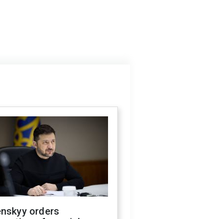
enskyy orders