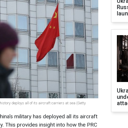
Ukra
Russ
laun
Ukra
unde
atta
 history deploys all of its aircraft carriers at sea (Getty
China’s military has deployed all its aircraft
y. This provides insight into how the PRC