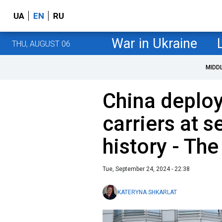
UA
EN
RU
War in Ukraine
THU, AUGUST 06
MIDD
China deploys
carriers at se
history - Th
Tue, September 24, 2024 - 22:38
KATERYNA SHKARLAT