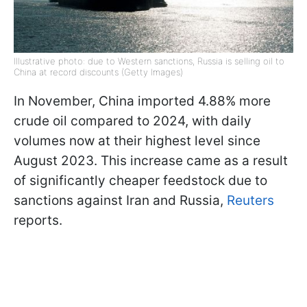
Illustrative photo: due to Western sanctions, Russia is selling oil to
China at record discounts (Getty Images)
In November, China imported 4.88% more
crude oil compared to 2024, with daily
volumes now at their highest level since
August 2023. This increase came as a result
of significantly cheaper feedstock due to
sanctions against Iran and Russia,
Reuters
reports.