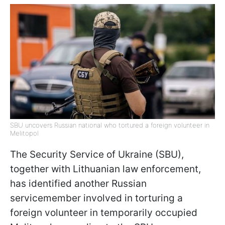
SBU uncovers Russian national who tortured a foreign volunteer in
Melitopol
The Security Service of Ukraine (SBU),
together with Lithuanian law enforcement,
has identified another Russian
servicemember involved in torturing a
foreign volunteer in temporarily occupied