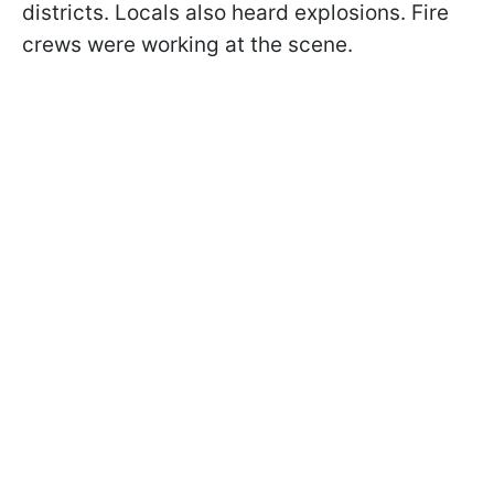
districts. Locals also heard explosions. Fire
crews were working at the scene.