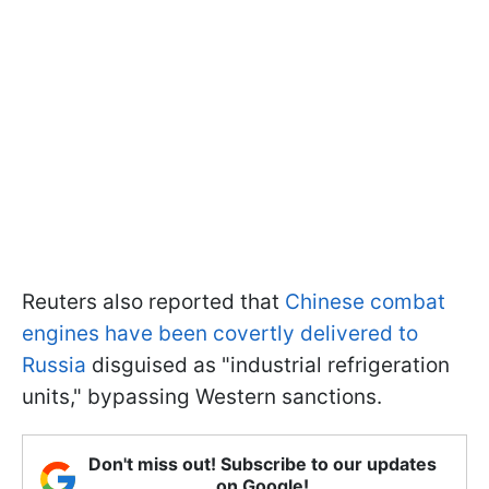
Reuters also reported that
Chinese combat
engines have been covertly delivered to
Russia
disguised as "industrial refrigeration
units," bypassing Western sanctions.
Don't miss out! Subscribe to our updates
on Google!