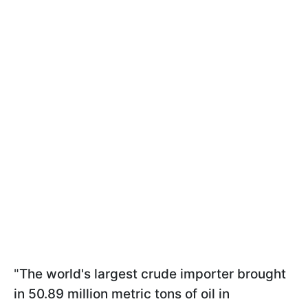
"
The world's largest crude importer brought
in 50.89 million metric tons of oil in