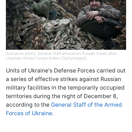
Illustrative photo: General Staff announces Russian losses after
Ukrainian Armed Forces strikes (GettyImages)
Units of Ukraine's Defense Forces carried out
a series of effective strikes against Russian
military facilities in the temporarily occupied
territories during the night of December 8,
according to the
General Staff of the Armed
Forces of Ukraine.