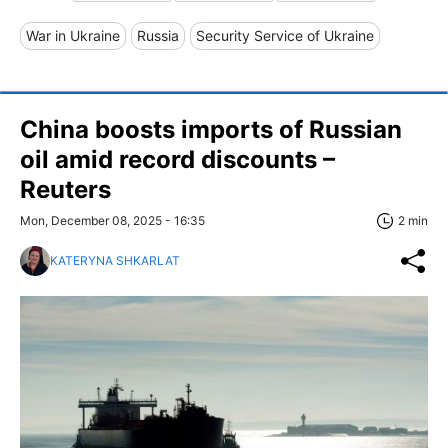
War in Ukraine
Russia
Security Service of Ukraine
China boosts imports of Russian
oil amid record discounts –
Reuters
Mon, December 08, 2025 - 16:35
2 min
KATERYNA SHKARLAT