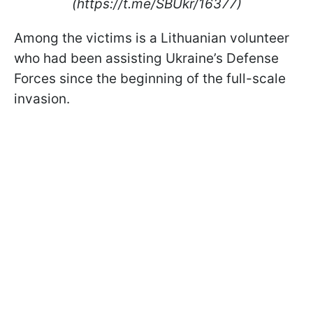
(https://t.me/SBUkr/16377)
Among the victims is a Lithuanian volunteer
who had been assisting Ukraine’s Defense
Forces since the beginning of the full-scale
invasion.