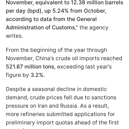
November, equivalent to 12.38 million barrels
per day (bpd), up 5.24% from October,
according to data from the General
Administration of Customs
," the agency
writes.
From the beginning of the year through
November, China’s crude oil imports reached
521.87 million tons
, exceeding last year’s
figure by
3.2%
.
Despite a seasonal decline in domestic
demand, crude prices fell due to sanctions
pressure on Iran and Russia. As a result,
more refineries submitted applications for
preliminary import quotas ahead of the first