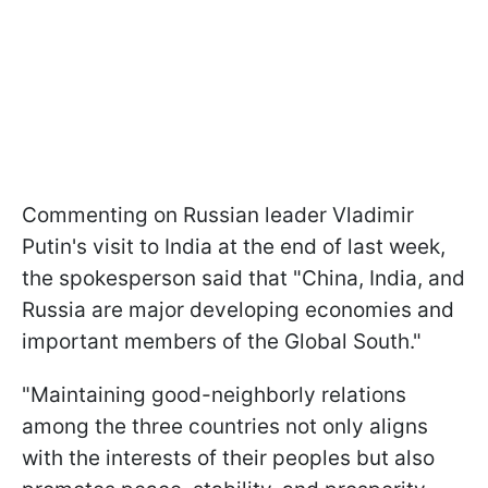
Commenting on Russian leader Vladimir
Putin's visit to India at the end of last week,
the spokesperson said that "China, India, and
Russia are major developing economies and
important members of the Global South."
"Maintaining good-neighborly relations
among the three countries not only aligns
with the interests of their peoples but also