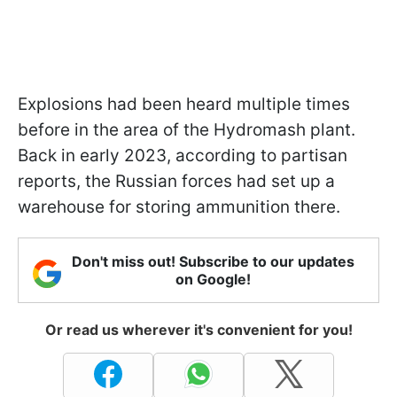
Explosions had been heard multiple times
before in the area of the Hydromash plant.
Back in early 2023, according to partisan
reports, the Russian forces had set up a
warehouse for storing ammunition there.
Don't miss out! Subscribe to our updates
on Google!
Or read us wherever it's convenient for you!