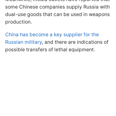
some Chinese companies supply Russia with
dual-use goods that can be used in weapons
production.
China has become a key supplier for the
Russian military
, and there are indications of
possible transfers of lethal equipment.