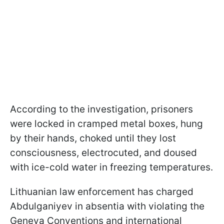
According to the investigation, prisoners
were locked in cramped metal boxes, hung
by their hands, choked until they lost
consciousness, electrocuted, and doused
with ice-cold water in freezing temperatures.
Lithuanian law enforcement has charged
Abdulganiyev in absentia with violating the
Geneva Conventions and international