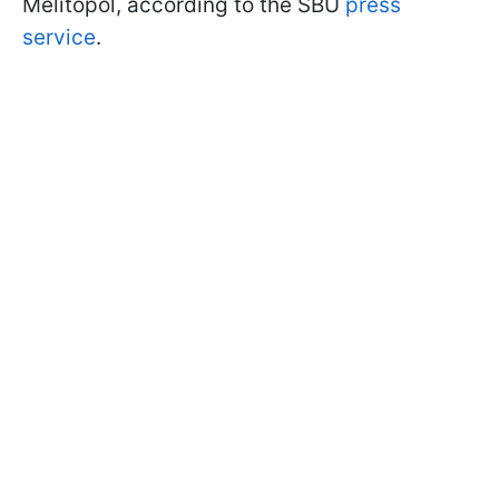
Melitopol, according to the SBU
press
service
.