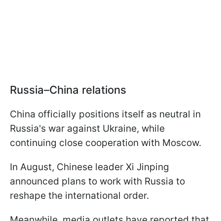
Russia–China relations
China officially positions itself as neutral in
Russia's war against Ukraine, while
continuing close cooperation with Moscow.
In August, Chinese leader Xi Jinping
announced plans to work with Russia to
reshape the international order.
Meanwhile, media outlets have reported that