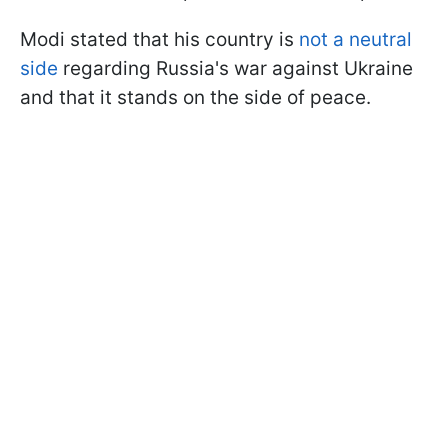
Modi stated that his country is
not a neutral
side
regarding Russia's war against Ukraine
and that it stands on the side of peace.