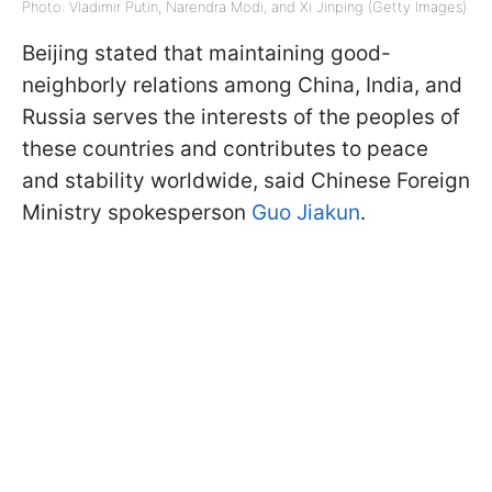
Photo: Vladimir Putin, Narendra Modi, and Xi Jinping (Getty Images)
Beijing stated that maintaining good-
neighborly relations among China, India, and
Russia serves the interests of the peoples of
these countries and contributes to peace
and stability worldwide, said Chinese Foreign
Ministry spokesperson
Guo Jiakun
.