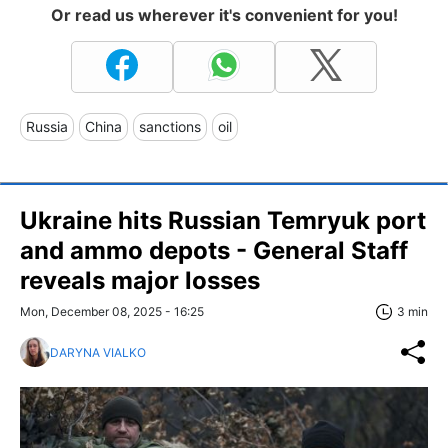
Or read us wherever it's convenient for you!
Russia
China
sanctions
oil
Ukraine hits Russian Temryuk port
and ammo depots - General Staff
reveals major losses
Mon, December 08, 2025 - 16:25
3 min
DARYNA VIALKO