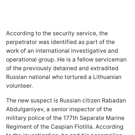
According to the security service, the
perpetrator was identified as part of the
work of an international investigative and
operational group. He is a fellow serviceman
of the previously detained and extradited
Russian national who tortured a Lithuanian
volunteer.
The new suspect is Russian citizen Rabadan
Abdulganiyev, a senior inspector of the
military police of the 177th Separate Marine
Regiment of the Caspian Flotilla. According