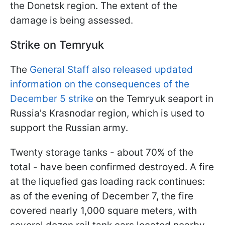
the Donetsk region. The extent of the
damage is being assessed.
Strike on Temryuk
The
General Staff also released updated
information on the consequences of the
December 5 strike
on the Temryuk seaport in
Russia's Krasnodar region, which is used to
support the Russian army.
Twenty storage tanks - about 70% of the
total - have been confirmed destroyed. A fire
at the liquefied gas loading rack continues:
as of the evening of December 7, the fire
covered nearly 1,000 square meters, with