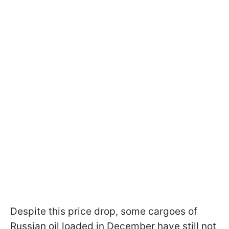
Despite this price drop, some cargoes of
Russian oil loaded in December have still not