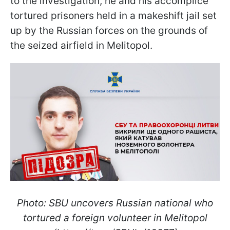
to the investigation, he and his accomplice
tortured prisoners held in a makeshift jail set
up by the Russian forces on the grounds of
the seized airfield in Melitopol.
Photo: SBU uncovers Russian national who
tortured a foreign volunteer in Melitopol