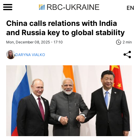
EN
China calls relations with India
and Russia key to global stability
Mon, December 08, 2025 - 17:10
2 min
DARYNA VIALKO