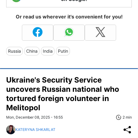
Or read us wherever it's convenient for you!
Russia
China
India
Putin
Ukraine's Security Service
uncovers Russian national who
tortured foreign volunteer in
Melitopol
Mon, December 08, 2025 - 16:55
2 min
KATERYNA SHKARLAT