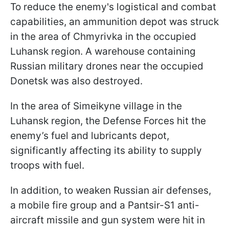
To reduce the enemy's logistical and combat
capabilities, an ammunition depot was struck
in the area of Chmyrivka in the occupied
Luhansk region. A warehouse containing
Russian military drones near the occupied
Donetsk was also destroyed.
In the area of Simeikyne village in the
Luhansk region, the Defense Forces hit the
enemy’s fuel and lubricants depot,
significantly affecting its ability to supply
troops with fuel.
In addition, to weaken Russian air defenses,
a mobile fire group and a Pantsir-S1 anti-
aircraft missile and gun system were hit in