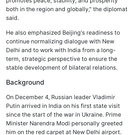
promotes peace, stability, and prosperity
both in the region and globally," the diplomat
said.
He also emphasized Beijing's readiness to
continue normalizing dialogue with New
Delhi and to work with India from a long-
term, strategic perspective to ensure the
stable development of bilateral relations.
Background
On December 4, Russian leader Vladimir
Putin arrived in India on his first state visit
since the start of the war in Ukraine. Prime
Minister Narendra Modi personally greeted
him on the red carpet at New Delhi airport.