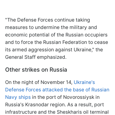
"The Defense Forces continue taking
measures to undermine the military and
economic potential of the Russian occupiers
and to force the Russian Federation to cease
its armed aggression against Ukraine," the
General Staff emphasized.
Other strikes on Russia
On the night of November 14,
Ukraine's
Defense Forces attacked the base of Russian
Navy ships
in the port of Novorossiysk in
Russia's Krasnodar region. As a result, port
infrastructure and the Sheskharis oil terminal