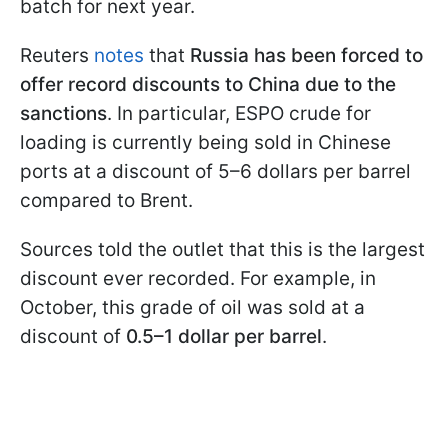
batch for next year.
Reuters
notes
that
Russia has been forced to
offer record discounts to China due to the
sanctions
. In particular, ESPO crude for
loading is currently being sold in Chinese
ports at a discount of 5–6 dollars per barrel
compared to Brent.
Sources told the outlet that this is the largest
discount ever recorded. For example, in
October, this grade of oil was sold at a
discount of
0.5–1 dollar per barrel
.