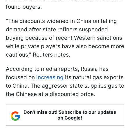
found buyers.
"The discounts widened in China on falling
demand after state refiners suspended
buying because of recent Western sanctions
while private players have also become more
cautious," Reuters notes.
According to media reports, Russia has
focused on
increasing
its natural gas exports
to China. The aggressor state supplies gas to
the Chinese at a discounted price.
Don't miss out! Subscribe to our updates
on Google!