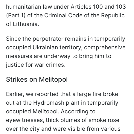
humanitarian law under Articles 100 and 103
(Part 1) of the Criminal Code of the Republic
of Lithuania.
Since the perpetrator remains in temporarily
occupied Ukrainian territory, comprehensive
measures are underway to bring him to
justice for war crimes.
Strikes on Melitopol
Earlier, we reported that a large fire broke
out at the Hydromash plant in temporarily
occupied Melitopol. According to
eyewitnesses, thick plumes of smoke rose
over the city and were visible from various