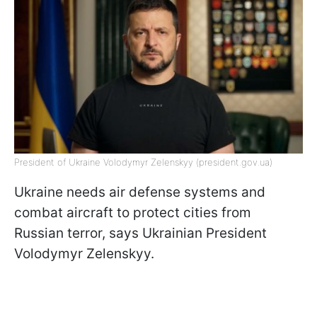
President of Ukraine Volodymyr Zelenskyy (president.gov.ua)
Ukraine needs air defense systems and
combat aircraft to protect cities from
Russian terror, says Ukrainian President
Volodymyr Zelenskyy.