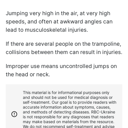
Jumping very high in the air, at very high
speeds, and often at awkward angles can
lead to musculoskeletal injuries.
If there are several people on the trampoline,
collisions between them can result in injuries.
Improper use means uncontrolled jumps on
the head or neck.
This material is for informational purposes only
and should not be used for medical diagnosis or
self-treatment. Our goal is to provide readers with
accurate information about symptoms, causes,
and methods of detecting diseases. RBС-Ukraine
is not responsible for any diagnoses that readers
may make based on materials from the resource.
We do not recommend self-treatment and advise