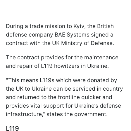
During a trade mission to Kyiv, the British
defense company BAE Systems signed a
contract with the UK Ministry of Defense.
The contract provides for the maintenance
and repair of L119 howitzers in Ukraine.
"This means L119s which were donated by
the UK to Ukraine can be serviced in country
and returned to the frontline quicker and
provides vital support for Ukraine’s defense
infrastructure," states the government.
L119