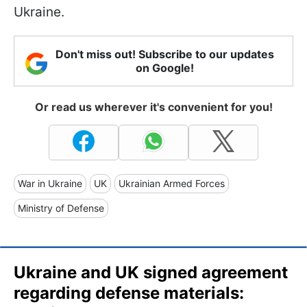
Ukraine.
Don't miss out! Subscribe to our updates
on Google!
Or read us wherever it's convenient for you!
War in Ukraine
UK
Ukrainian Armed Forces
Ministry of Defense
Ukraine and UK signed agreement
regarding defense materials: