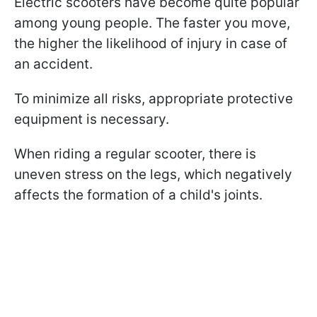
Electric scooters have become quite popular
among young people. The faster you move,
the higher the likelihood of injury in case of
an accident.
To minimize all risks, appropriate protective
equipment is necessary.
When riding a regular scooter, there is
uneven stress on the legs, which negatively
affects the formation of a child's joints.