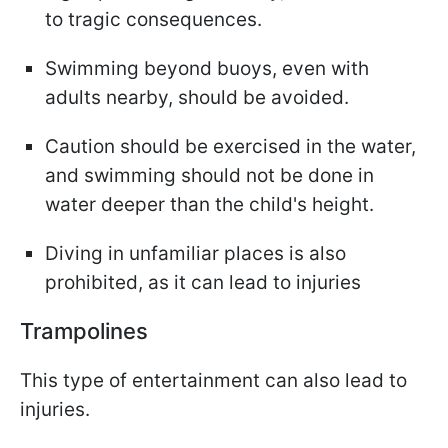
to tragic consequences.
Swimming beyond buoys, even with
adults nearby, should be avoided.
Caution should be exercised in the water,
and swimming should not be done in
water deeper than the child's height.
Diving in unfamiliar places is also
prohibited, as it can lead to injuries
Trampolines
This type of entertainment can also lead to
injuries.