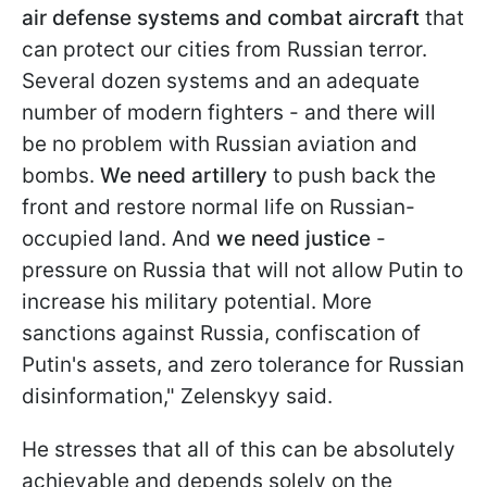
air defense systems and combat aircraft
that
can protect our cities from Russian terror.
Several dozen systems and an adequate
number of modern fighters - and there will
be no problem with Russian aviation and
bombs.
We need artillery
to push back the
front and restore normal life on Russian-
occupied land. And
we need justice
-
pressure on Russia that will not allow Putin to
increase his military potential. More
sanctions against Russia, confiscation of
Putin's assets, and zero tolerance for Russian
disinformation," Zelenskyy said.
He stresses that all of this can be absolutely
achievable and depends solely on the