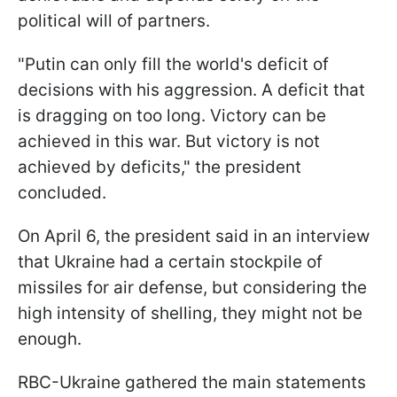
political will of partners.
"Putin can only fill the world's deficit of
decisions with his aggression. A deficit that
is dragging on too long. Victory can be
achieved in this war. But victory is not
achieved by deficits," the president
concluded.
On April 6, the president said in an interview
that Ukraine had a certain stockpile of
missiles for air defense, but considering the
high intensity of shelling, they might not be
enough.
RBC-Ukraine gathered the main statements