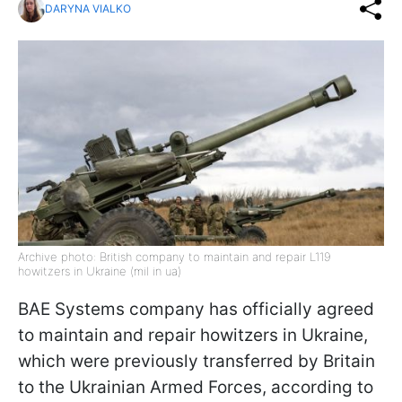
DARYNA VIALKO
Archive photo: British company to maintain and repair L119
howitzers in Ukraine (mil in ua)
BAE Systems company has officially agreed
to maintain and repair howitzers in Ukraine,
which were previously transferred by Britain
to the Ukrainian Armed Forces, according to