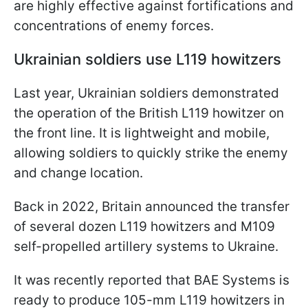
are highly effective against fortifications and
concentrations of enemy forces.
Ukrainian soldiers use L119 howitzers
Last year, Ukrainian soldiers demonstrated
the operation of the British L119 howitzer on
the front line. It is lightweight and mobile,
allowing soldiers to quickly strike the enemy
and change location.
Back in 2022, Britain announced the transfer
of several dozen L119 howitzers and M109
self-propelled artillery systems to Ukraine.
It was recently reported that BAE Systems is
ready to produce 105-mm L119 howitzers in