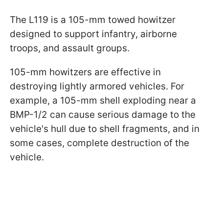
The L119 is a 105-mm towed howitzer
designed to support infantry, airborne
troops, and assault groups.
105-mm howitzers are effective in
destroying lightly armored vehicles. For
example, a 105-mm shell exploding near a
BMP-1/2 can cause serious damage to the
vehicle's hull due to shell fragments, and in
some cases, complete destruction of the
vehicle.