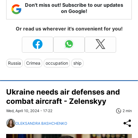
Don't miss out! Subscribe to our updates
on Google!
Or read us wherever it's convenient for you!
Russia
Crimea
occupation
ship
Ukraine needs air defenses and
combat aircraft - Zelenskyy
Wed, April 10, 2024 - 17:22
2 min
OLEKSANDRA BASHCHENKO