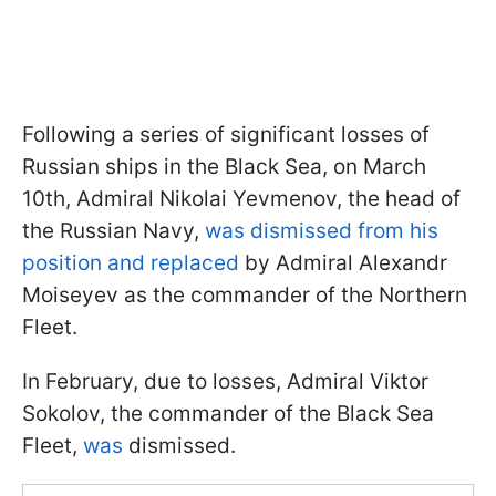
Following a series of significant losses of
Russian ships in the Black Sea, on March
10th, Admiral Nikolai Yevmenov, the head of
the Russian Navy,
was dismissed from his
position and replaced
by Admiral Alexandr
Moiseyev as the commander of the Northern
Fleet.
In February, due to losses, Admiral Viktor
Sokolov, the commander of the Black Sea
Fleet,
was
dismissed.