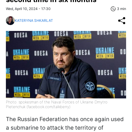
Wed, April 10, 2024 - 17:30
3 min
KATERYNA SHKARLAT
Photo: spokesman of the Naval Forces of Ukraine Dmytro
Pletenchuk (facebook.com/talkberry)
The Russian Federation has once again used
a submarine to attack the territory of