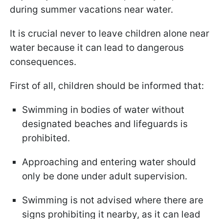
during summer vacations near water.
It is crucial never to leave children alone near
water because it can lead to dangerous
consequences.
First of all, children should be informed that:
Swimming in bodies of water without
designated beaches and lifeguards is
prohibited.
Approaching and entering water should
only be done under adult supervision.
Swimming is not advised where there are
signs prohibiting it nearby, as it can lead