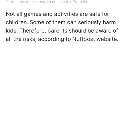
Child activities causing injuries (photo: Freepik)
Not all games and activities are safe for
children. Some of them can seriously harm
kids. Therefore, parents should be aware of
all the risks, according to Nuffpost website.