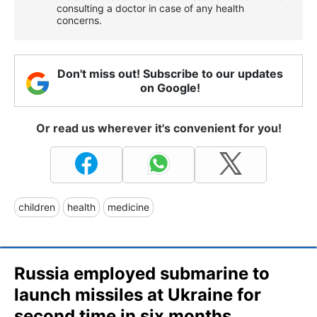
consulting a doctor in case of any health
concerns.
Don't miss out! Subscribe to our updates
on Google!
Or read us wherever it's convenient for you!
children
health
medicine
Russia employed submarine to
launch missiles at Ukraine for
second time in six months