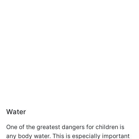
Water
One of the greatest dangers for children is
any body water. This is especially important