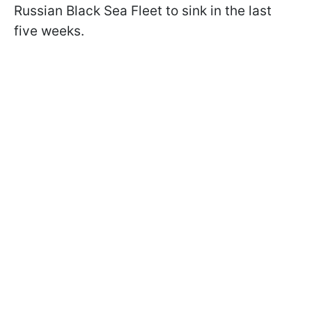
Russian Black Sea Fleet to sink in the last
five weeks.