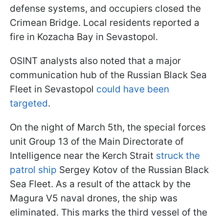
defense systems, and occupiers closed the
Crimean Bridge. Local residents reported a
fire in Kozacha Bay in Sevastopol.
OSINT analysts also noted that a major
communication hub of the Russian Black Sea
Fleet in Sevastopol
could have been
targeted
.
On the night of March 5th, the special forces
unit Group 13 of the Main Directorate of
Intelligence near the Kerch Strait
struck the
patrol ship
Sergey Kotov of the Russian Black
Sea Fleet. As a result of the attack by the
Magura V5 naval drones, the ship was
eliminated. This marks the third vessel of the