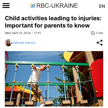
EN
Child activities leading to injuries:
Important for parents to know
Wed, April 10, 2024 - 17:41
2 min
DARYNA VIALKO