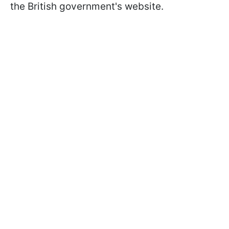
the British government's website.