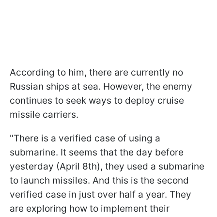
According to him, there are currently no
Russian ships at sea. However, the enemy
continues to seek ways to deploy cruise
missile carriers.
"There is a verified case of using a
submarine. It seems that the day before
yesterday (April 8th), they used a submarine
to launch missiles. And this is the second
verified case in just over half a year. They
are exploring how to implement their