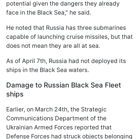
potential given the dangers they already
face in the Black Sea," he said.
He noted that Russia has three submarines
capable of launching cruise missiles, but that
does not mean they are all at sea.
As of April 7th, Russia had not deployed its
ships in the Black Sea waters.
Damage to Russian Black Sea Fleet
ships
Earlier, on March 24th, the Strategic
Communications Department of the
Ukrainian Armed Forces reported that
Defense Forces had struck objects belonging