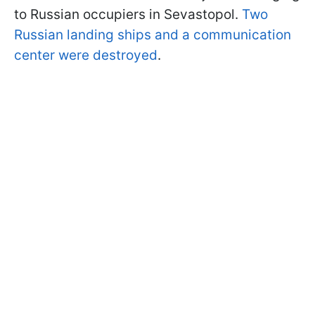
to Russian occupiers in Sevastopol.
Two
Russian landing ships and a communication
center were destroyed
.