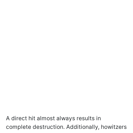
A direct hit almost always results in
complete destruction. Additionally, howitzers