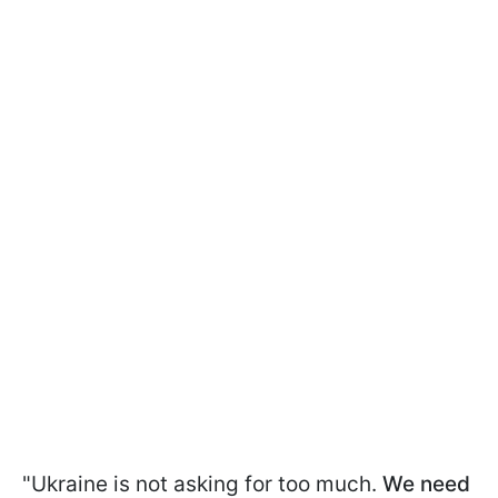
"Ukraine is not asking for too much.
We need