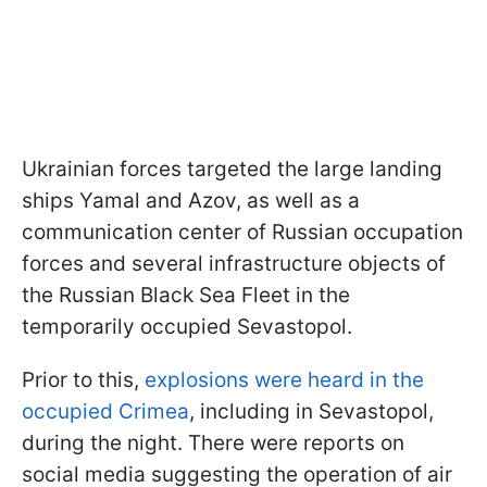
Ukrainian forces targeted the large landing
ships Yamal and Azov, as well as a
communication center of Russian occupation
forces and several infrastructure objects of
the Russian Black Sea Fleet in the
temporarily occupied Sevastopol.
Prior to this,
explosions were heard in the
occupied Crimea
, including in Sevastopol,
during the night. There were reports on
social media suggesting the operation of air