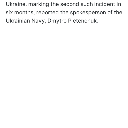
Ukraine, marking the second such incident in
six months, reported the spokesperson of the
Ukrainian Navy, Dmytro Pletenchuk.