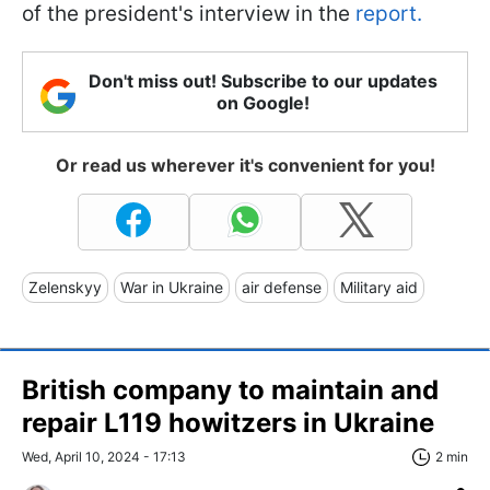
of the president's interview in the
report.
Don't miss out! Subscribe to our updates
on Google!
Or read us wherever it's convenient for you!
Zelenskyy
War in Ukraine
air defense
Military aid
British company to maintain and
repair L119 howitzers in Ukraine
Wed, April 10, 2024 - 17:13
2 min