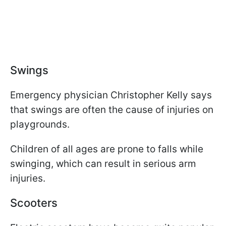
Swings
Emergency physician Christopher Kelly says
that swings are often the cause of injuries on
playgrounds.
Children of all ages are prone to falls while
swinging, which can result in serious arm
injuries.
Scooters