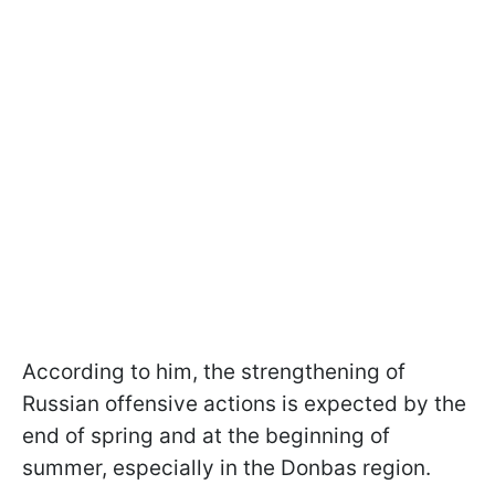
According to him, the strengthening of
Russian offensive actions is expected by the
end of spring and at the beginning of
summer, especially in the Donbas region.