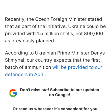
Recently, the Czech Foreign Minister stated
that as part of the initiative, Ukraine could be
provided with 1.5 million shells, not 800,000
as previously planned.
According to Ukrainian Prime Minister Denys
Shmyhal, our country expects that the first
batch of ammunition
will be provided to our
defenders in April
.
Don't miss out! Subscribe to our updates
on Google!
Or read us wherever it's convenient for you!