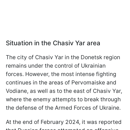
Situation in the Chasiv Yar area
The city of Chasiv Yar in the Donetsk region
remains under the control of Ukrainian
forces. However, the most intense fighting
continues in the areas of Pervomaiske and
Vodiane, as well as to the east of Chasiv Yar,
where the enemy attempts to break through
the defense of the Armed Forces of Ukraine.
At the end of February 2024, it was reported