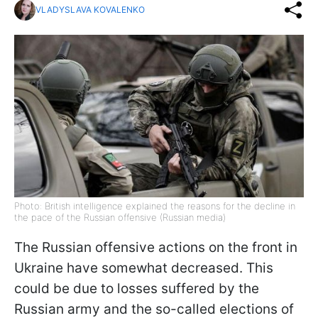
VLADYSLAVA KOVALENKO
Photo: British intelligence explained the reasons for the decline in
the pace of the Russian offensive (Russian media)
The Russian offensive actions on the front in
Ukraine have somewhat decreased. This
could be due to losses suffered by the
Russian army and the so-called elections of