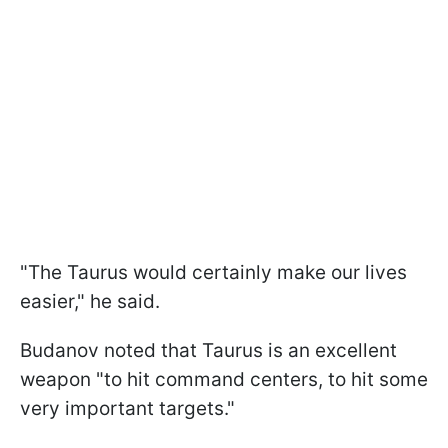
"The Taurus would certainly make our lives
easier," he said.
Budanov noted that Taurus is an excellent
weapon "to hit command centers, to hit some
very important targets."