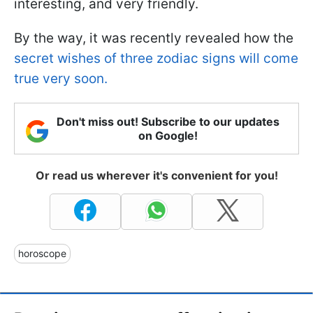
interesting, and very friendly.
By the way, it was recently revealed how the
secret wishes of three zodiac signs will come
true very soon.
Don't miss out! Subscribe to our updates
on Google!
Or read us wherever it's convenient for you!
horoscope