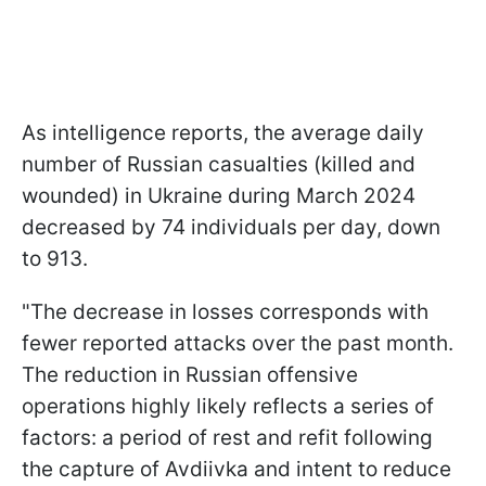
As intelligence reports, the average daily
number of Russian casualties (killed and
wounded) in Ukraine during March 2024
decreased by 74 individuals per day, down
to 913.
"The decrease in losses corresponds with
fewer reported attacks over the past month.
The reduction in Russian offensive
operations highly likely reflects a series of
factors: a period of rest and refit following
the capture of Avdiivka and intent to reduce