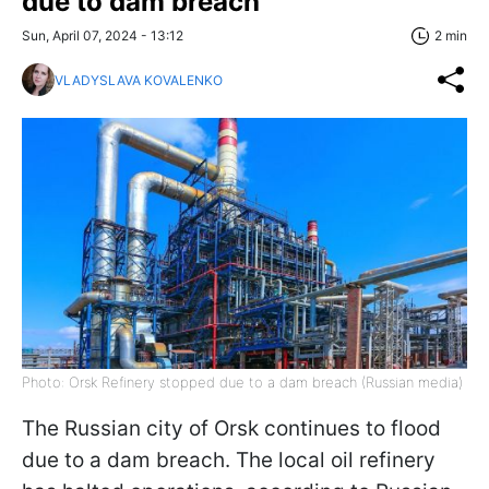
due to dam breach
Sun, April 07, 2024 - 13:12
2 min
VLADYSLAVA KOVALENKO
Photo: Orsk Refinery stopped due to a dam breach (Russian media)
The Russian city of Orsk continues to flood
due to a dam breach. The local oil refinery