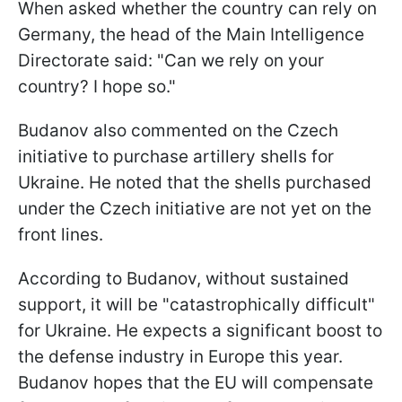
When asked whether the country can rely on
Germany, the head of the Main Intelligence
Directorate said: "Can we rely on your
country? I hope so."
Budanov also commented on the Czech
initiative to purchase artillery shells for
Ukraine. He noted that the shells purchased
under the Czech initiative are not yet on the
front lines.
According to Budanov, without sustained
support, it will be "catastrophically difficult"
for Ukraine. He expects a significant boost to
the defense industry in Europe this year.
Budanov hopes that the EU will compensate