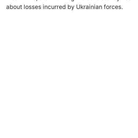
about losses incurred by Ukrainian forces.