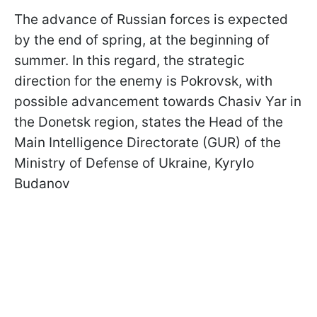
The advance of Russian forces is expected
by the end of spring, at the beginning of
summer. In this regard, the strategic
direction for the enemy is Pokrovsk, with
possible advancement towards Chasiv Yar in
the Donetsk region, states the Head of the
Main Intelligence Directorate (GUR) of the
Ministry of Defense of Ukraine, Kyrylo
Budanov