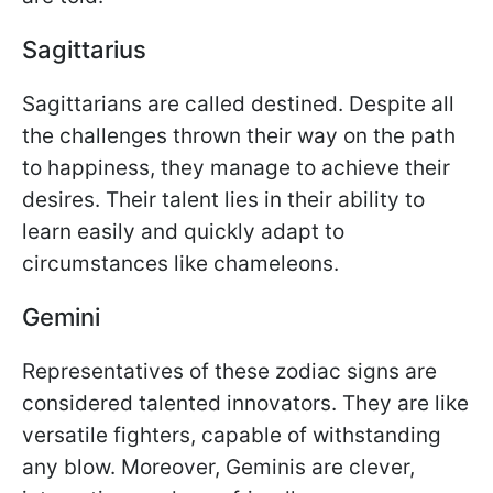
Sagittarius
Sagittarians are called destined. Despite all
the challenges thrown their way on the path
to happiness, they manage to achieve their
desires. Their talent lies in their ability to
learn easily and quickly adapt to
circumstances like chameleons.
Gemini
Representatives of these zodiac signs are
considered talented innovators. They are like
versatile fighters, capable of withstanding
any blow. Moreover, Geminis are clever,