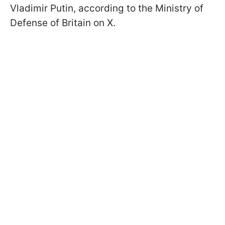
Vladimir Putin, according to the Ministry of
Defense of Britain on X.