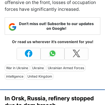
offensive on the front, losses of occupation
forces have significantly increased.
Don't miss out! Subscribe to our updates
on Google!
Or read us wherever it's convenient for you!
War in Ukraine
Ukraine
Ukrainian Armed Forces
intelligence
United Kingdom
In Orsk, Russia, refinery stopped