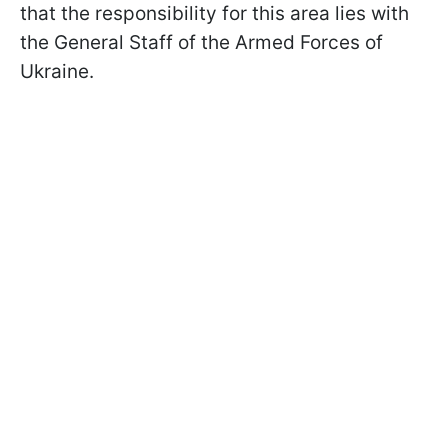
that the responsibility for this area lies with
the General Staff of the Armed Forces of
Ukraine.