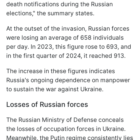
death notifications during the Russian
elections," the summary states.
At the outset of the invasion, Russian forces
were losing an average of 658 individuals
per day. In 2023, this figure rose to 693, and
in the first quarter of 2024, it reached 913.
The increase in these figures indicates
Russia's ongoing dependence on manpower
to sustain the war against Ukraine.
Losses of Russian forces
The Russian Ministry of Defense conceals
the losses of occupation forces in Ukraine.
Meanwhile, the Putin regime consistently lies