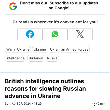
Don't miss out! Subscribe to our updates
on Google!
Or read us wherever it's convenient for you!
War in Ukraine
Ukraine
Ukrainian Armed Forces
intelligence
Budanov
Russia
British intelligence outlines
reasons for slowing Russian
advance in Ukraine
Sun, April 07, 2024 - 13:29
2 min