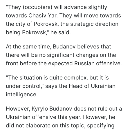
"They (occupiers) will advance slightly
towards Chasiv Yar. They will move towards
the city of Pokrovsk, the strategic direction
being Pokrovsk," he said.
At the same time, Budanov believes that
there will be no significant changes on the
front before the expected Russian offensive.
"The situation is quite complex, but it is
under control," says the Head of Ukrainian
intelligence.
However, Kyrylo Budanov does not rule out a
Ukrainian offensive this year. However, he
did not elaborate on this topic, specifying