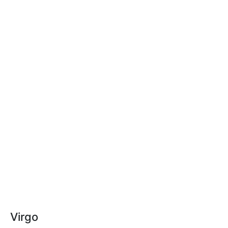
Virgo