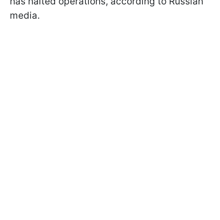
has halted operations, according to Russian
media.