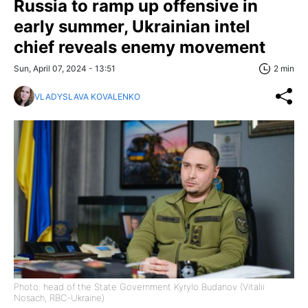
Russia to ramp up offensive in
early summer, Ukrainian intel
chief reveals enemy movement
Sun, April 07, 2024 - 13:51
2 min
VLADYSLAVA KOVALENKO
Photo: head of the State Government Kyrylo Budanov (Vitalii
Nosach, RBC-Ukraine)