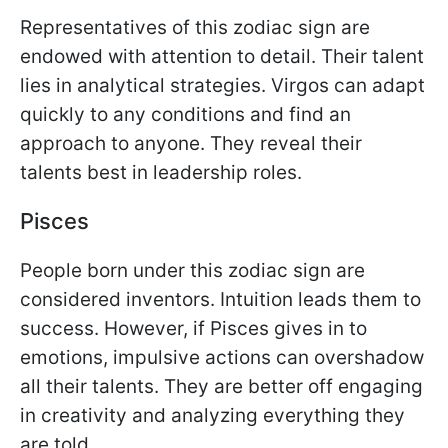
Representatives of this zodiac sign are
endowed with attention to detail. Their talent
lies in analytical strategies. Virgos can adapt
quickly to any conditions and find an
approach to anyone. They reveal their
talents best in leadership roles.
Pisces
People born under this zodiac sign are
considered inventors. Intuition leads them to
success. However, if Pisces gives in to
emotions, impulsive actions can overshadow
all their talents. They are better off engaging
in creativity and analyzing everything they
are told.