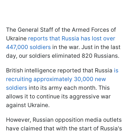
The General Staff of the Armed Forces of
Ukraine
reports that Russia has lost over
447,000 soldiers
in the war. Just in the last
day, our soldiers eliminated 820 Russians.
British intelligence reported that Russia
is
recruiting approximately 30,000 new
soldiers
into its army each month. This
allows it to continue its aggressive war
against Ukraine.
However, Russian opposition media outlets
have claimed that with the start of Russia's