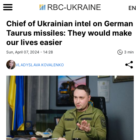
EN
Chief of Ukrainian intel on German
Taurus missiles: They would make
our lives easier
Sun, April 07, 2024 - 14:28
3 min
VLADYSLAVA KOVALENKO