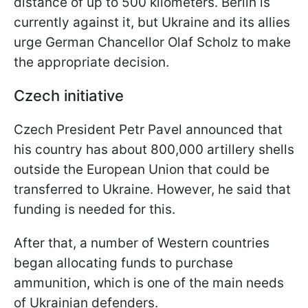
distance of up to 500 kilometers. Berlin is
currently against it, but Ukraine and its allies
urge German Chancellor Olaf Scholz to make
the appropriate decision.
Czech initiative
Czech President Petr Pavel announced that
his country has about 800,000 artillery shells
outside the European Union that could be
transferred to Ukraine. However, he said that
funding is needed for this.
After that, a number of Western countries
began allocating funds to purchase
ammunition, which is one of the main needs
of Ukrainian defenders.