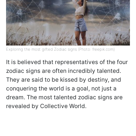
Exploring the most gifted Zodiac signs (Photo: freepik.com)
It is believed that representatives of the four
zodiac signs are often incredibly talented.
They are said to be kissed by destiny, and
conquering the world is a goal, not just a
dream. The most talented zodiac signs are
revealed by Collective World.