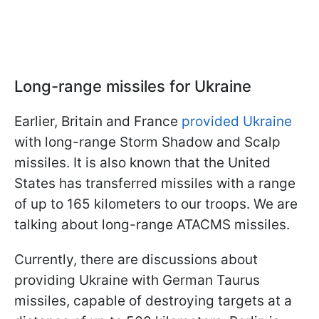
Long-range missiles for Ukraine
Earlier, Britain and France
provided Ukraine
with long-range Storm Shadow and Scalp
missiles. It is also known that the United
States has transferred missiles with a range
of up to 165 kilometers to our troops. We are
talking about long-range ATACMS missiles.
Currently, there are discussions about
providing Ukraine with German Taurus
missiles, capable of destroying targets at a