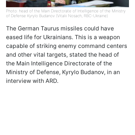
Photo: head of the Main Directorate of Intelligence of the Ministry
of Defense Kyrylo Budanov (Vitalii Nosach, RBC-Ukraine)
The German Taurus missiles could have
eased life for Ukrainians. This is a weapon
capable of striking enemy command centers
and other vital targets, stated the head of
the Main Intelligence Directorate of the
Ministry of Defense, Kyrylo Budanov, in an
interview with ARD.