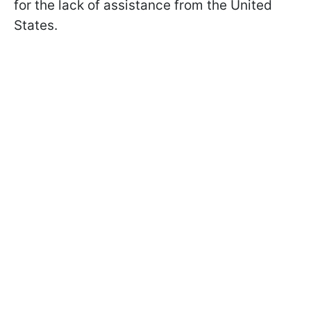
for the lack of assistance from the United
States.