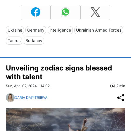
Ukraine
Germany
intelligence
Ukrainian Armed Forces
Taurus
Budanov
Unveiling zodiac signs blessed
with talent
Sun, April 07, 2024 - 14:02
2 min
DARIA DMYTRIIEVA