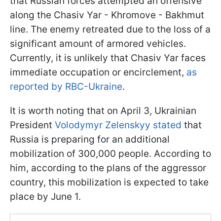
that Russian forces attempted an offensive
along the Chasiv Yar - Khromove - Bakhmut
line. The enemy retreated due to the loss of a
significant amount of armored vehicles.
Currently, it is unlikely that Chasiv Yar faces
immediate occupation or encirclement,
as
reported by RBC-Ukraine
.
It is worth noting that on April 3, Ukrainian
President
Volodymyr Zelenskyy stated
that
Russia is preparing for an additional
mobilization of 300,000 people. According to
him, according to the plans of the aggressor
country, this mobilization is expected to take
place by June 1.