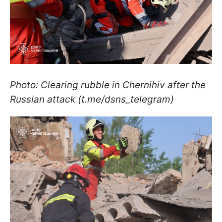
Photo: Clearing rubble in Chernihiv after the
Russian attack (t.me/dsns_telegram)