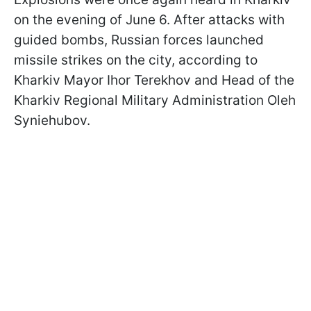
on the evening of June 6. After attacks with
guided bombs, Russian forces launched
missile strikes on the city, according to
Kharkiv Mayor Ihor Terekhov and Head of the
Kharkiv Regional Military Administration Oleh
Syniehubov.