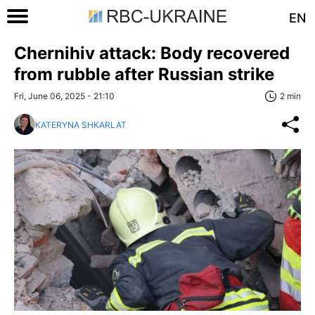
EN
Chernihiv attack: Body recovered
from rubble after Russian strike
Fri, June 06, 2025 - 21:10
2 min
KATERYNA SHKARLAT