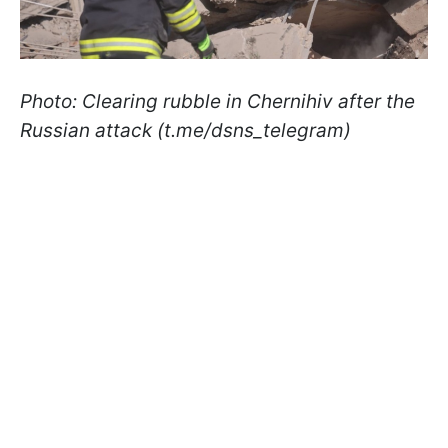
Photo: Clearing rubble in Chernihiv after the
Russian attack (t.me/dsns_telegram)