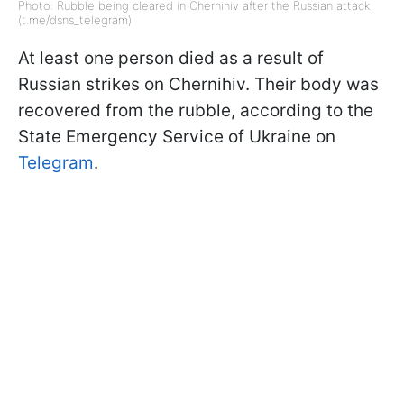
Photo: Rubble being cleared in Chernihiv after the Russian attack
(t.me/dsns_telegram)
At least one person died as a result of
Russian strikes on Chernihiv. Their body was
recovered from the rubble, according to the
State Emergency Service of Ukraine on
Telegram
.