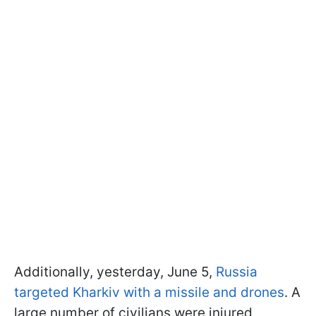
Additionally, yesterday, June 5,
Russia
targeted Kharkiv with a missile and drones
. A
large number of civilians were injured,