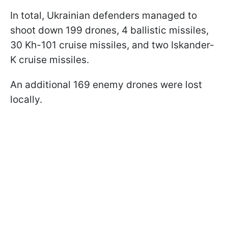
In total, Ukrainian defenders managed to
shoot down 199 drones, 4 ballistic missiles,
30 Kh-101 cruise missiles, and two Iskander-
K cruise missiles.
An additional 169 enemy drones were lost
locally.