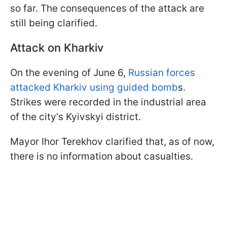
so far. The consequences of the attack are
still being clarified.
Attack on Kharkiv
On the evening of June 6,
Russian forces
attacked Kharkiv using guided bomb
s.
Strikes were recorded in the industrial area
of the city's Kyivskyi district.
Mayor Ihor Terekhov clarified that, as of now,
there is no information about casualties.