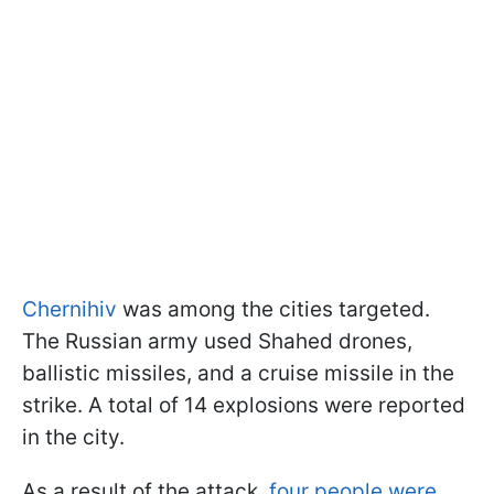
Chernihiv
was among the cities targeted.
The Russian army used Shahed drones,
ballistic missiles, and a cruise missile in the
strike. A total of 14 explosions were reported
in the city.
As a result of the attack,
four people were