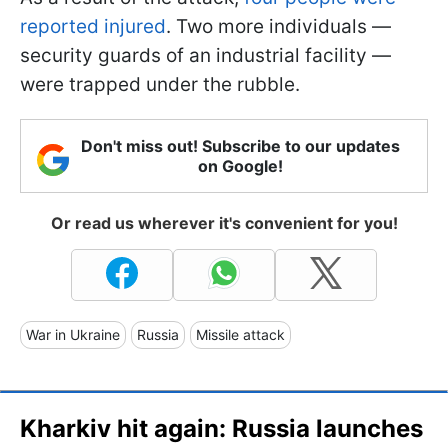
reported injured
. Two more individuals —
security guards of an industrial facility —
were trapped under the rubble.
Don't miss out! Subscribe to our updates
on Google!
Or read us wherever it's convenient for you!
War in Ukraine
Russia
Missile attack
Kharkiv hit again: Russia launches