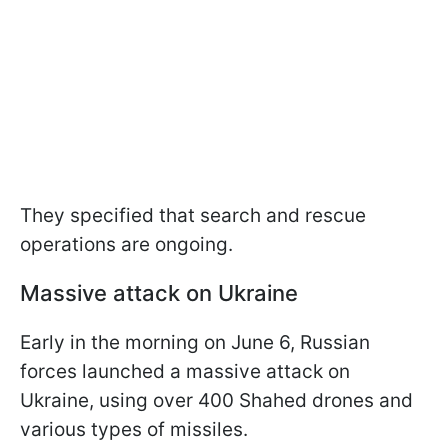
They specified that search and rescue
operations are ongoing.
Massive attack on Ukraine
Early in the morning on June 6, Russian
forces launched a massive attack on
Ukraine, using over 400 Shahed drones and
various types of missiles.