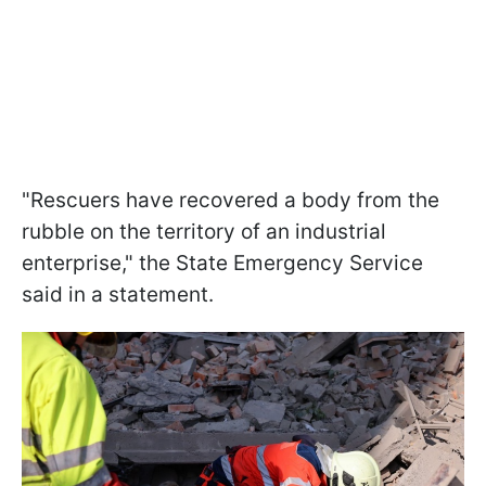
"Rescuers have recovered a body from the
rubble on the territory of an industrial
enterprise," the State Emergency Service
said in a statement.