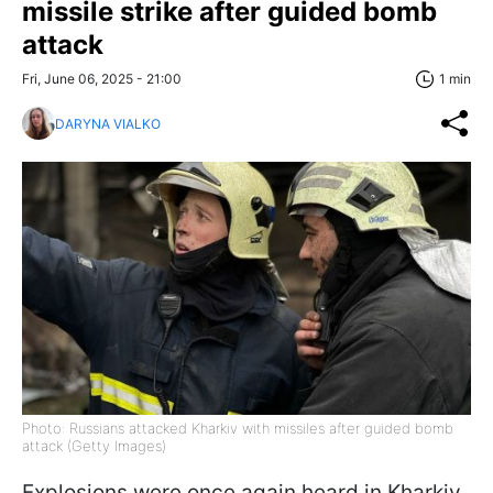
missile strike after guided bomb
attack
Fri, June 06, 2025 - 21:00
1 min
DARYNA VIALKO
Photo: Russians attacked Kharkiv with missiles after guided bomb
attack (Getty Images)
Explosions were once again heard in Kharkiv