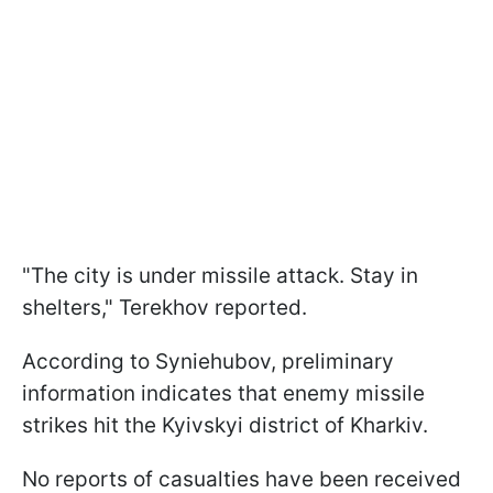
"The city is under missile attack. Stay in
shelters," Terekhov reported.
According to Syniehubov, preliminary
information indicates that enemy missile
strikes hit the Kyivskyi district of Kharkiv.
No reports of casualties have been received