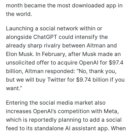
month became the most downloaded app in
the world.
Launching a social network within or
alongside ChatGPT could intensify the
already sharp rivalry between Altman and
Elon Musk. In February, after Musk made an
unsolicited offer to acquire OpenAI for $97.4
billion, Altman responded: “No, thank you,
but we will buy Twitter for $9.74 billion if you
want.”
Entering the social media market also
increases OpenAI’s competition with Meta,
which is reportedly planning to add a social
feed to its standalone AI assistant app. When