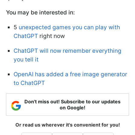
You may be interested in:
5
unexpected games you can play with
ChatGPT
right now
ChatGPT will now remember everything
you tell it
OpenAI has added a free image generator
to ChatGPT
Don't miss out! Subscribe to our updates
on Google!
Or read us wherever it's convenient for you!