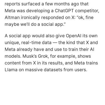
reports surfaced a few months ago that
Meta was developing a ChatGPT competitor,
Altman ironically responded on X: “ok, fine
maybe we’ll do a social app.”
A social app would also give OpenAI its own
unique, real-time data — the kind that X and
Meta already have and use to train their AI
models. Musk’s Grok, for example, shows
content from X in its results, and Meta trains
Llama on massive datasets from users.