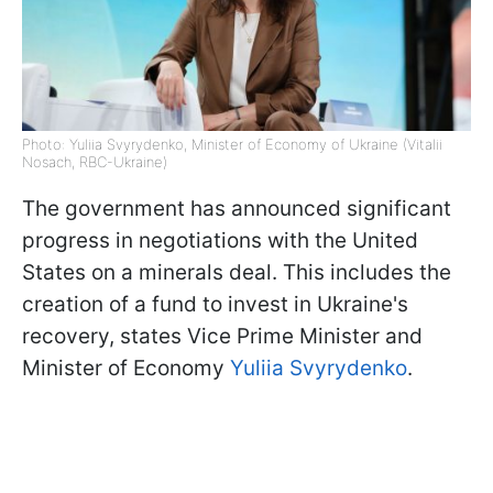
Photo: Yuliia Svyrydenko, Minister of Economy of Ukraine (Vitalii
Nosach, RBC-Ukraine)
The government has announced significant
progress in negotiations with the United
States on a minerals deal. This includes the
creation of a fund to invest in Ukraine's
recovery, states Vice Prime Minister and
Minister of Economy
Yuliia Svyrydenko
.