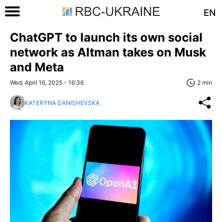
EN
ChatGPT to launch its own social
network as Altman takes on Musk
and Meta
Wed, April 16, 2025 - 16:36
2 min
KATERYNA DANISHEVSKA