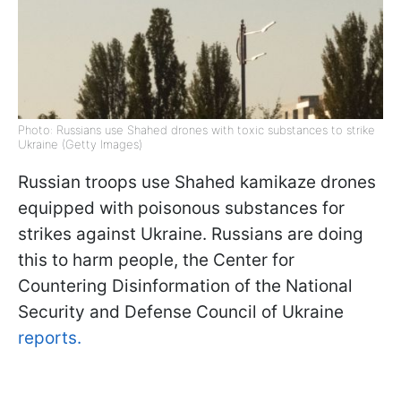
Photo: Russians use Shahed drones with toxic substances to strike
Ukraine (Getty Images)
Russian troops use Shahed kamikaze drones
equipped with poisonous substances for
strikes against Ukraine. Russians are doing
this to harm people, the Center for
Countering Disinformation of the National
Security and Defense Council of Ukraine
reports.