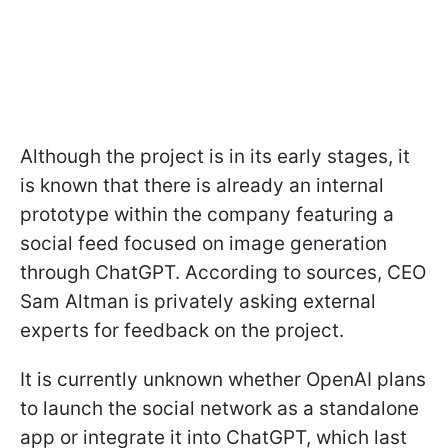
Although the project is in its early stages, it
is known that there is already an internal
prototype within the company featuring a
social feed focused on image generation
through ChatGPT. According to sources, CEO
Sam Altman is privately asking external
experts for feedback on the project.
It is currently unknown whether OpenAI plans
to launch the social network as a standalone
app or integrate it into ChatGPT, which last