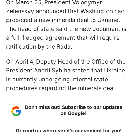
On March 25, President Volodymyr
Zelenskyy announced that Washington had
proposed a new minerals deal to Ukraine.
The head of state said the new document is
a full-fledged agreement that will require
ratification by the Rada.
On April 4, Deputy Head of the Office of the
President Andrii Sybiha stated that Ukraine
is currently undergoing internal state
procedures regarding the minerals deal.
Don't miss out! Subscribe to our updates
on Google!
Or read us wherever it's convenient for you!