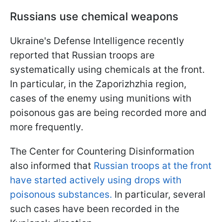
Russians use chemical weapons
Ukraine's Defense Intelligence recently
reported that Russian troops are
systematically using chemicals at the front.
In particular, in the Zaporizhzhia region,
cases of the enemy using munitions with
poisonous gas are being recorded more and
more frequently.
The Center for Countering Disinformation
also informed that
Russian troops at the front
have started actively using drops with
poisonous substances.
In particular, several
such cases have been recorded in the