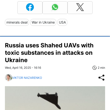
minerals deal
War in Ukraine
USA
Russia uses Shahed UAVs with
toxic substances in attacks on
Ukraine
Wed, April 16, 2025 - 16:16
2 min
VIKTOR NAZARENKO