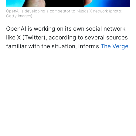
OpenAI is developing a competitor to Musk's X network (photo:
Getty Images)
OpenAI is working on its own social network
like X (Twitter), according to several sources
familiar with the situation, informs
The Verge
.