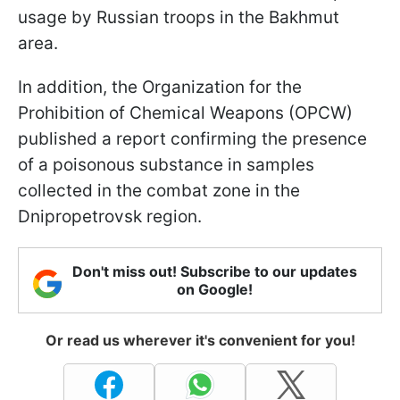
usage by Russian troops in the Bakhmut
area.
In addition, the Organization for the
Prohibition of Chemical Weapons (OPCW)
published a report confirming the presence
of a poisonous substance in samples
collected in the combat zone in the
Dnipropetrovsk region.
Don't miss out! Subscribe to our updates
on Google!
Or read us wherever it's convenient for you!