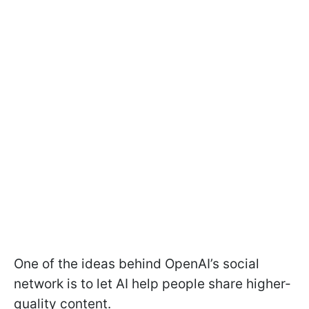
One of the ideas behind OpenAI’s social
network is to let AI help people share higher-
quality content.