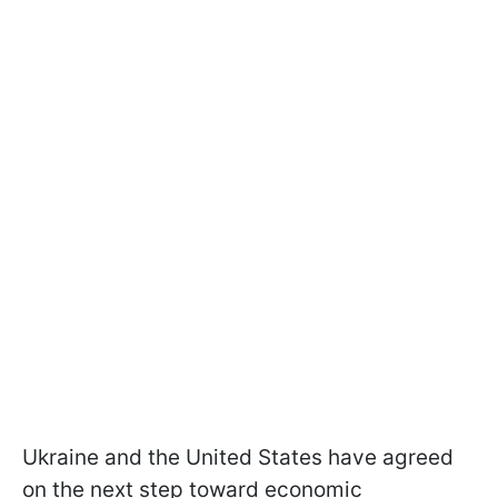
Ukraine and the United States have agreed
on the next step toward economic