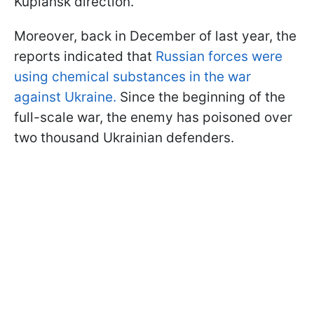
Kupiansk direction.
Moreover, back in December of last year, the
reports indicated that
Russian forces were
using chemical substances in the war
against Ukraine.
Since the beginning of the
full-scale war, the enemy has poisoned over
two thousand Ukrainian defenders.