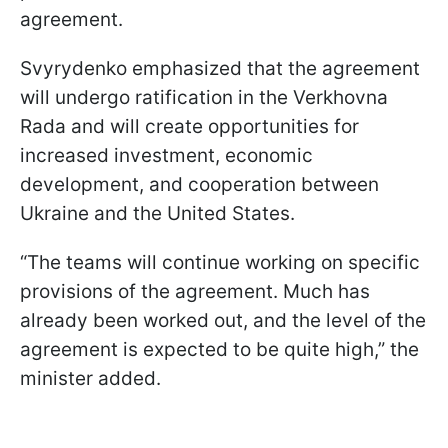
agreement.
Svyrydenko emphasized that the agreement
will undergo ratification in the Verkhovna
Rada and will create opportunities for
increased investment, economic
development, and cooperation between
Ukraine and the United States.
“The teams will continue working on specific
provisions of the agreement. Much has
already been worked out, and the level of the
agreement is expected to be quite high,” the
minister added.