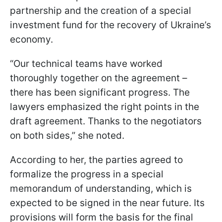
partnership and the creation of a special
investment fund for the recovery of Ukraine’s
economy.
“Our technical teams have worked
thoroughly together on the agreement –
there has been significant progress. The
lawyers emphasized the right points in the
draft agreement. Thanks to the negotiators
on both sides,” she noted.
According to her, the parties agreed to
formalize the progress in a special
memorandum of understanding, which is
expected to be signed in the near future. Its
provisions will form the basis for the final