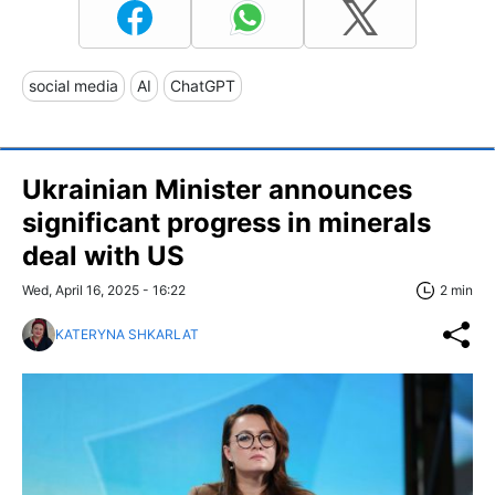
social media
AI
ChatGPT
Ukrainian Minister announces
significant progress in minerals
deal with US
Wed, April 16, 2025 - 16:22
2 min
KATERYNA SHKARLAT