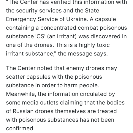
"The Center has verified this information with
the security services and the State
Emergency Service of Ukraine. A capsule
containing a concentrated combat poisonous
substance 'CS' (an irritant) was discovered in
one of the drones. This is a highly toxic
irritant substance," the message says.
The Center noted that enemy drones may
scatter capsules with the poisonous
substance in order to harm people.
Meanwhile, the information circulated by
some media outlets claiming that the bodies
of Russian drones themselves are treated
with poisonous substances has not been
confirmed.