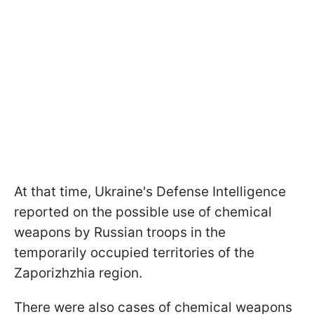
At that time, Ukraine's Defense Intelligence
reported on the possible use of chemical
weapons by Russian troops in the
temporarily occupied territories of the
Zaporizhzhia region.
There were also cases of chemical weapons