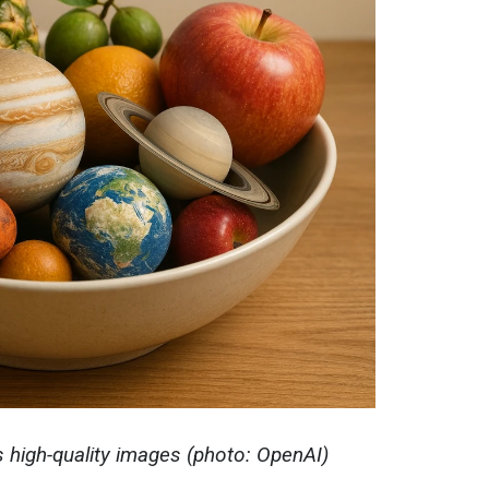
high-quality images (photo: OpenAI)