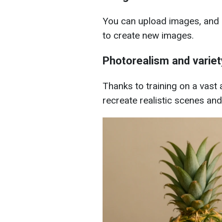
You can upload images, and 
to create new images.
Photorealism and variet
Thanks to training on a vast
recreate realistic scenes and