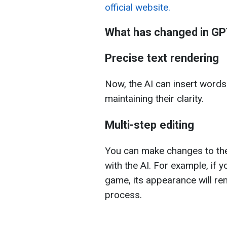
official website.
What has changed in GP
Precise text rendering
Now, the AI can insert word
maintaining their clarity.
Multi-step editing
You can make changes to the
with the AI. For example, if y
game, its appearance will re
process.