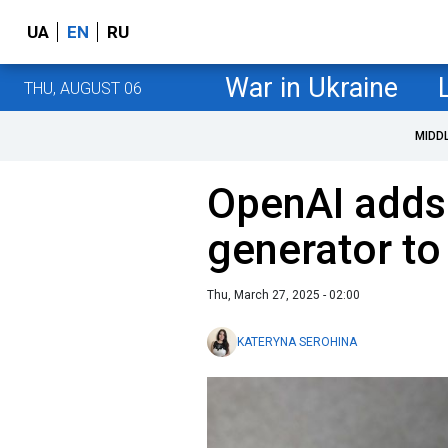
UA
EN
RU
War in Ukraine
THU, AUGUST 06
MIDD
OpenAI adds
generator t
Thu, March 27, 2025 - 02:00
KATERYNA SEROHINA