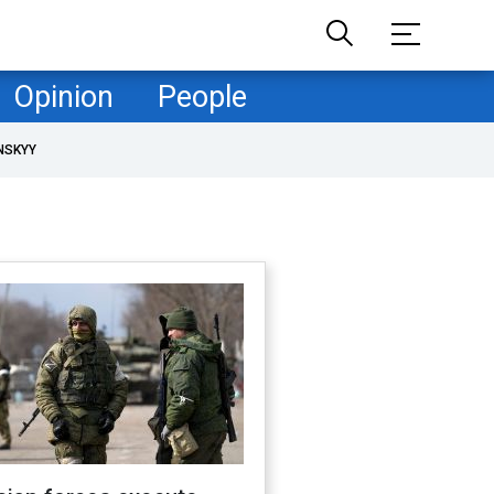
Opinion
People
NSKYY