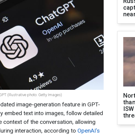
Rus
capt
near
Nor
PT (Illustrative photo: Getty Images)
than
dated image-generation feature in GPT-
ISW
y embed text into images, follow detailed
thre
e context of the conversation, allowing
ring interaction, according to
OpenAI's