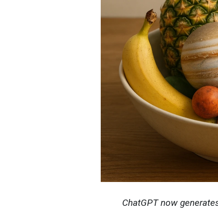
ChatGPT now generates 