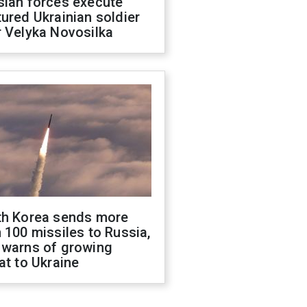
sian forces execute
ured Ukrainian soldier
 Velyka Novosilka
th Korea sends more
 100 missiles to Russia,
 warns of growing
at to Ukraine