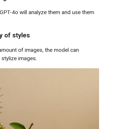
GPT-4o will analyze them and use them
y of styles
 amount of images, the model can
 stylize images.