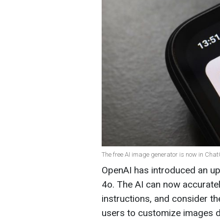
The free AI image generator is now in ChatG
OpenAI has introduced an up
4o. The AI can now accuratel
instructions, and consider th
users to customize images du