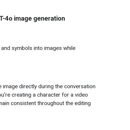
T-4o image generation
s and symbols into images while
 image directly during the conversation
ou're creating a character for a video
main consistent throughout the editing