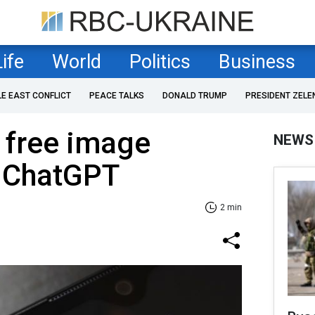
Life
World
Politics
Business
LE EAST CONFLICT
PEACE TALKS
DONALD TRUMP
PRESIDENT ZELE
 free image
NEWS
o ChatGPT
2 min