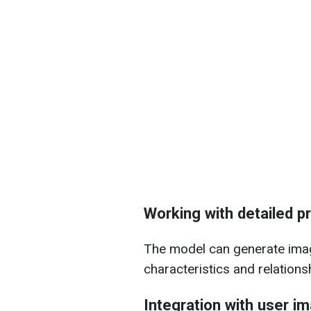
Working with detailed 
The model can generate imag
characteristics and relations
Integration with user i