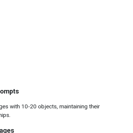
prompts
es with 10-20 objects, maintaining their
hips.
mages